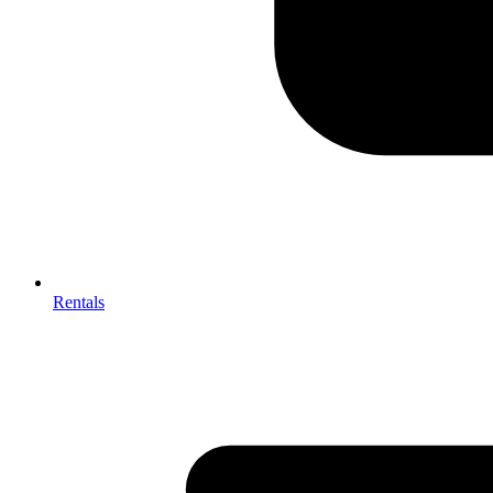
Rentals