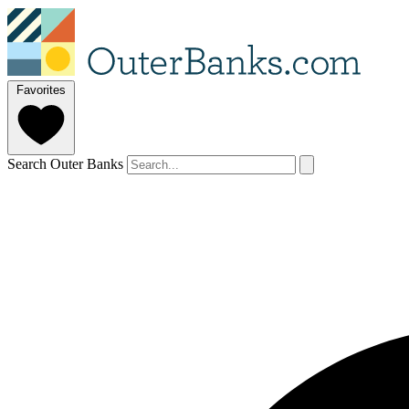
Favorites
Search Outer Banks