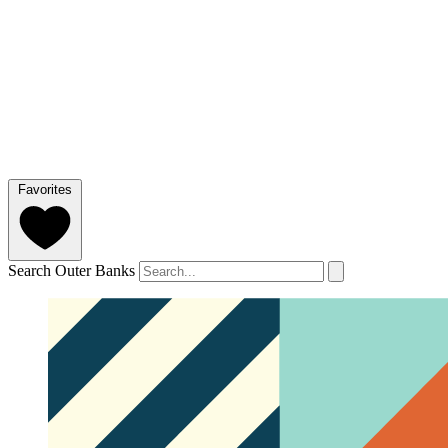
Favorites
Search Outer Banks