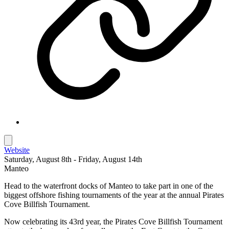
Website
Saturday, August 8th - Friday, August 14th
Manteo
Head to the waterfront docks of Manteo to take part in one of the
biggest offshore fishing tournaments of the year at the annual Pirates
Cove Billfish Tournament.
Now celebrating its 43rd year, the Pirates Cove Billfish Tournament