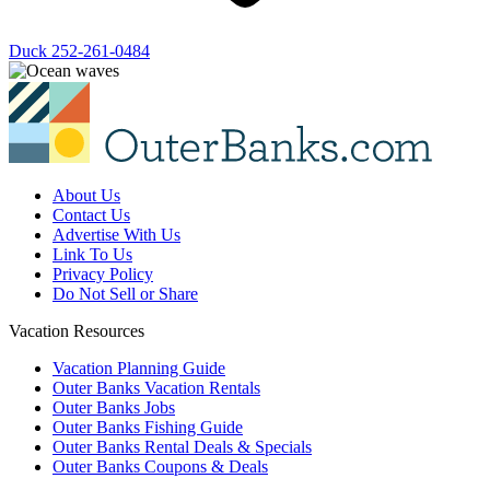
Duck
252-261-0484
About Us
Contact Us
Advertise With Us
Link To Us
Privacy Policy
Do Not Sell or Share
Vacation Resources
Vacation Planning Guide
Outer Banks Vacation Rentals
Outer Banks Jobs
Outer Banks Fishing Guide
Outer Banks Rental Deals & Specials
Outer Banks Coupons & Deals