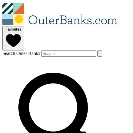
Favorites
Search Outer Banks