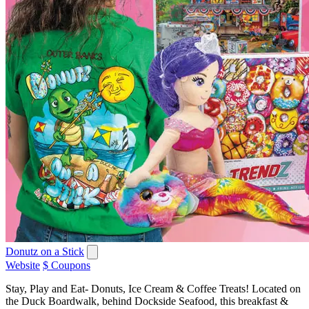
Donutz on a Stick
Website
$ Coupons
Stay, Play and Eat- Donuts, Ice Cream & Coffee Treats! Located on
the Duck Boardwalk, behind Dockside Seafood, this breakfast &