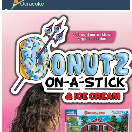
Ocracoke