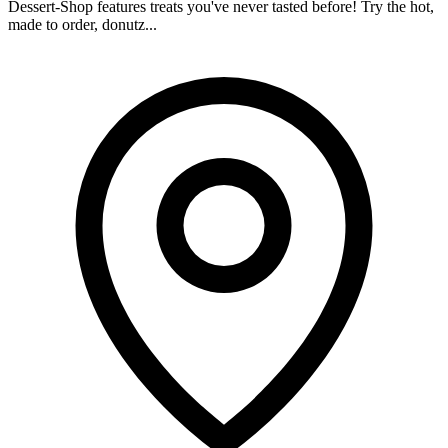
Dessert-Shop features treats you've never tasted before! Try the hot,
made to order, donutz...