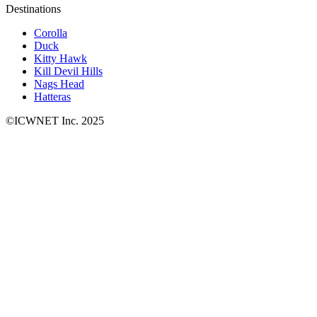
Destinations
Corolla
Duck
Kitty Hawk
Kill Devil Hills
Nags Head
Hatteras
©ICWNET Inc. 2025