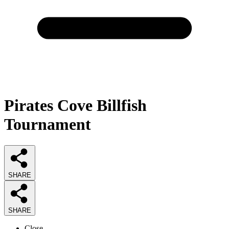
Pirates Cove Billfish
Tournament
SHARE
SHARE
Close