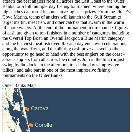
attracts the best anglers from all across the East Coast to the Outer
Banks for a full multiple-day fishing tournament where landing the
big catches can result in some amazing cash prizes. From the Pirate’s
Cove Marina, teams of anglers will launch to the Gulf Stream to
target marlin, meat fish, and other catches that swarm in the warm
offshore waters. At the end of the tournament, more than six figures
of cash are given to top finishers in a number of categories including
the Overall Top Boat, an Overall Jackpot, a Blue Marlin category
and the heaviest meat fish overall. Each day ends with celebrations
along the waterfront, and the alluring cash prize - as well as the
opportunity to go head to head with the best anglers on the coast –
attracts anglers from all across the country. Join in the fun, (or just
swing by the docks in the afternoon to see the day’s impressive
tallies), and take part in one of the most impressive fishing
tournaments on the Outer Banks.
Outer Banks
Map
Carova
Corolla