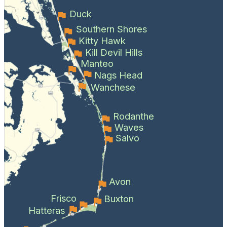
Duck
Southern Shores
Kitty Hawk
Kill Devil Hills
Manteo
Nags Head
Wanchese
Rodanthe
Waves
Salvo
Avon
Frisco
Buxton
Hatteras