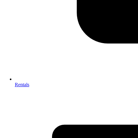
Rentals