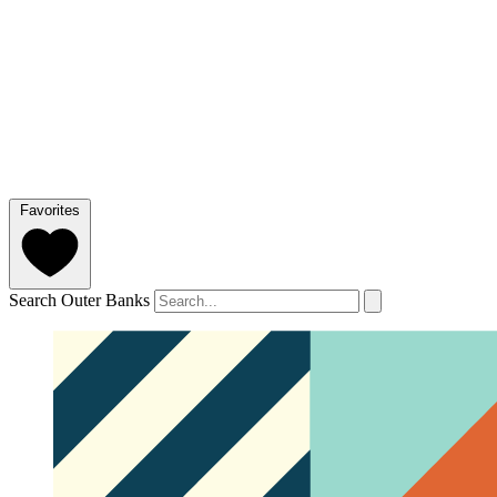
Favorites
Search Outer Banks