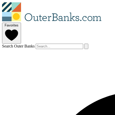
Favorites
Search Outer Banks