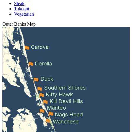
Steak
Takeout
Vegetarian
Outer Banks
Map
Carova
Corolla
Duck
Southern Shores
Kitty Hawk
Kill Devil Hills
Manteo
Nags Head
Wanchese