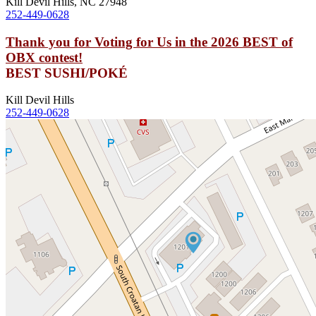
Kill Devil Hills, NC 27948
252-449-0628
Thank you for Voting for Us in the 2026 BEST of
OBX contest!
BEST SUSHI/POKÉ
Kill Devil Hills
252-449-0628