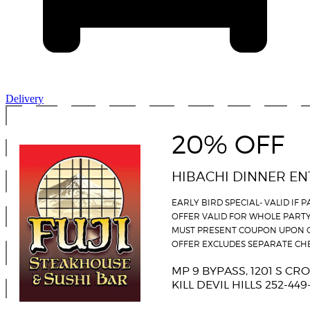
Delivery