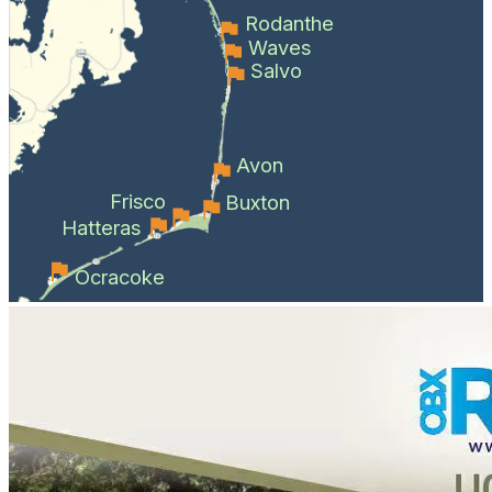
Rodanthe
Waves
Salvo
Avon
Frisco
Buxton
Hatteras
Ocracoke