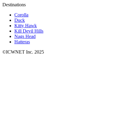
Destinations
Corolla
Duck
Kitty Hawk
Kill Devil Hills
Nags Head
Hatteras
©ICWNET Inc. 2025