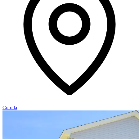
Corolla