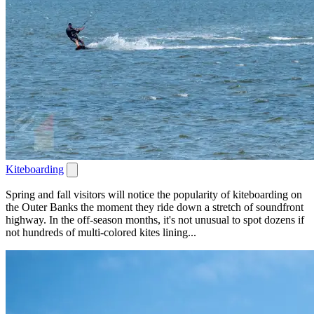
Kiteboarding
Spring and fall visitors will notice the popularity of kiteboarding on
the Outer Banks the moment they ride down a stretch of soundfront
highway. In the off-season months, it's not unusual to spot dozens if
not hundreds of multi-colored kites lining...