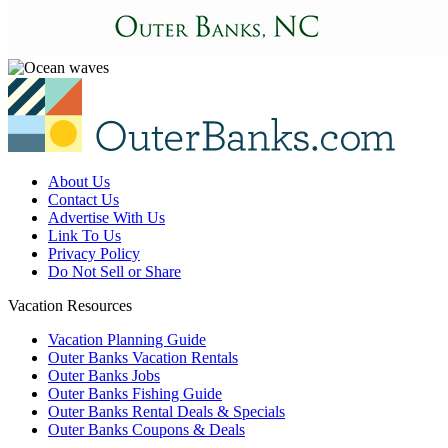
About Us
Contact Us
Advertise With Us
Link To Us
Privacy Policy
Do Not Sell or Share
Vacation Resources
Vacation Planning Guide
Outer Banks Vacation Rentals
Outer Banks Jobs
Outer Banks Fishing Guide
Outer Banks Rental Deals & Specials
Outer Banks Coupons & Deals