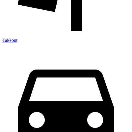
Takeout