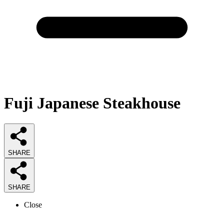
Fuji Japanese Steakhouse
SHARE
SHARE
Close