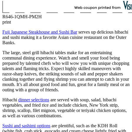
R646-1QMH-PM2H
print
Fuji Japanese Steakhouse and Sushi Bar
serves up delicious hibachi
and sushi making it a favorite Asian cuisine restaurant on the Outer
Banks.
The large, steel grill hibachi tables make for an entertaining
communal dining experience. Watch and smell your food being
prepared by talented chefs who will wow you with unique chopping
talents and flaming tricks. Expect highly skilled maneuvers with
razor-sharp knives, the striking sounds of salt and pepper shakers
clanking together and flying shrimp you can attempt to catch in your
mouth. It’s all about good food and fun, great for a family meal or an
outing with a group of friends.
Hibachi
dinner selections
are served with soup, salad, hibachi
vegetables, and fried rice and include chicken, New York strip,
shrimp, scallop, filet mignon, vegetable or teriyaki chicken options,
as well as various combinations.
Sushi and sashimi options
are plentiful, such as the KDH Roll
(white fish, crab stick, avocado and cream cheese lightly fried with