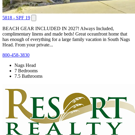
5818 - SPF 19
BEACH GEAR INCLUDED IN 2027! Always Included,
complimentary linens and made beds! Great oceanfront home that
has enough of everything for a large family vacation in South Nags
Head. From your private...
800-458-3830
Nags Head
7 Bedrooms
7.5 Bathrooms