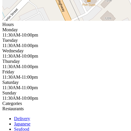
Hours
Monday
11:30AM-10:00pm
Tuesday
11:30AM-10:00pm
Wednesday
11:30AM-10:00pm
Thursday
11:30AM-10:00pm
Friday
11:30AM-11:00pm
Saturday
11:30AM-11:00pm
Sunday
11:30AM-10:00pm
Categories
Restaurants
Delivery
Japanese
Seafood