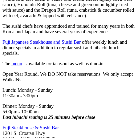
sauce), Honolulu Roll (tuna, cheese and green onion lightly fried
with sauce) and the Dragon Roll (tuna, crabstick & cucumber rolled
with eel, avacado & topped with eel sauce).
The sushi chefs have apprenticed and trained for many years in both
Korea and Japan and have several years of experience.
Fuji Japanese Steakhouse and Sushi Bar
offer weekly lunch and
dinner specials in addiiton to regular sushi and hibachi lunch
specials.
The
menu
is available for take-out as well as dine-in.
Open Year Round. We DO NOT take reservations. We only accept
Walk-INs.
Lunch: Monday - Sunday
11:30am - 3:00pm
Dinner: Monday - Sunday
5:00pm - 10:00pm
Last hibachi seating is 25 minutes before close
Fuji Steakhouse & Sushi Bar
1201 S. Croatan Hwy