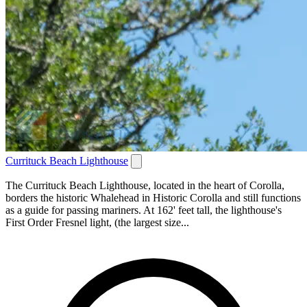
Currituck Beach Lighthouse
The Currituck Beach Lighthouse, located in the heart of Corolla,
borders the historic Whalehead in Historic Corolla and still functions
as a guide for passing mariners. At 162' feet tall, the lighthouse's
First Order Fresnel light, (the largest size...