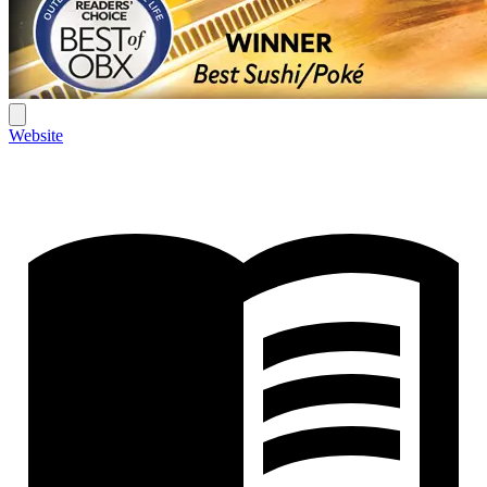
Website