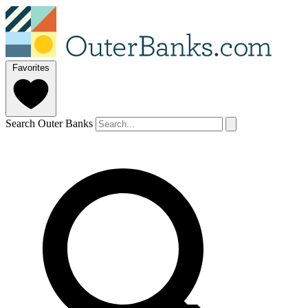
Favorites
Search Outer Banks