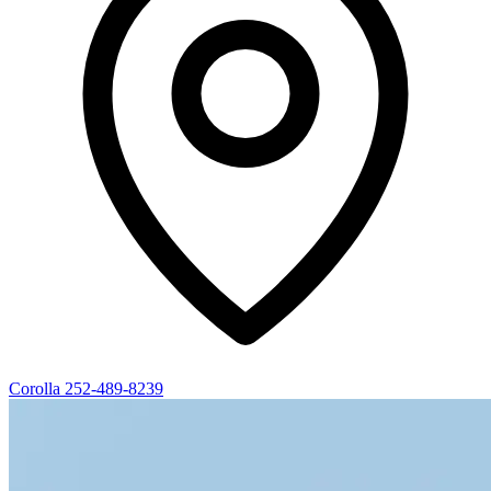
Corolla
252-489-8239