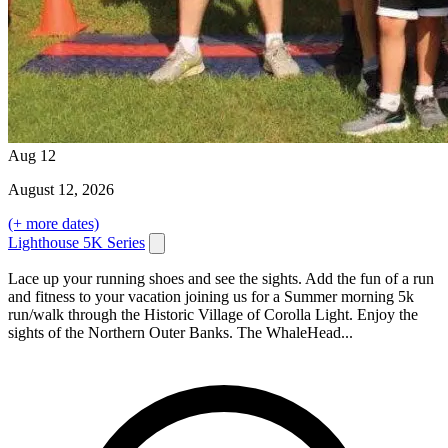
Aug
12
August
12
, 2026
(+ more dates)
Lighthouse 5K Series
Lace up your running shoes and see the sights. Add the fun of a run
and fitness to your vacation joining us for a Summer morning 5k
run/walk through the Historic Village of Corolla Light. Enjoy the
sights of the Northern Outer Banks. The WhaleHead...