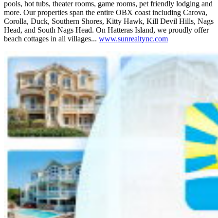
pools, hot tubs, theater rooms, game rooms, pet friendly lodging and
more. Our properties span the entire OBX coast including Carova,
Corolla, Duck, Southern Shores, Kitty Hawk, Kill Devil Hills, Nags
Head, and South Nags Head. On Hatteras Island, we proudly offer
beach cottages in all villages...
www.sunrealtync.com