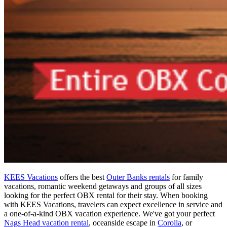
KEES Vacations
offers the best
Outer Banks rentals
for family
vacations, romantic weekend getaways and groups of all sizes
looking for the perfect OBX rental for their stay. When booking
with KEES Vacations, travelers can expect excellence in service and
a one-of-a-kind OBX vacation experience. We've got your perfect
Nags Head vacation rental
, oceanside escape in
Corolla
, or