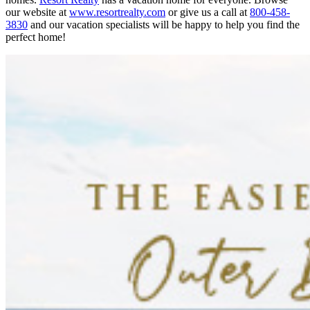
our website at
www.resortrealty.com
or give us a call at
800-458-
3830
and our vacation specialists will be happy to help you find the
perfect home!