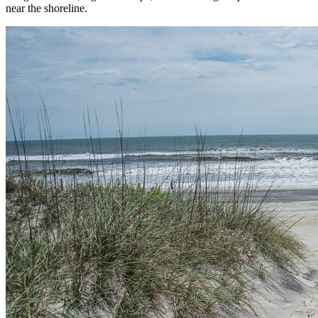
near the shoreline.