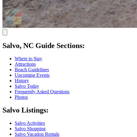
Salvo, NC Guide Sections:
Where to Stay
Attractions
Beach Guidelines
Upcoming Events
History
Salvo Today
Frequently Asked Questions
Photos
Salvo Listings:
Salvo Activities
Salvo Shopping
Salvo Vacation Rentals