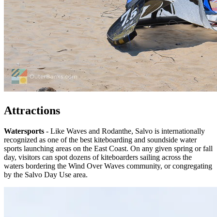
Attractions
Watersports
- Like Waves and Rodanthe, Salvo is internationally
recognized as one of the best kiteboarding and soundside water
sports launching areas on the East Coast. On any given spring or fall
day, visitors can spot dozens of kiteboarders sailing across the
waters bordering the Wind Over Waves community, or congregating
by the Salvo Day Use area.