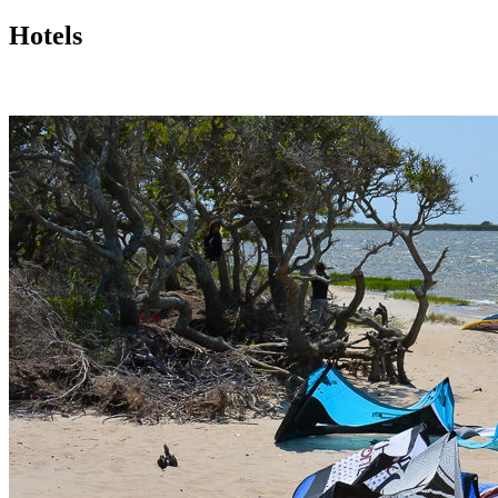
Hotels