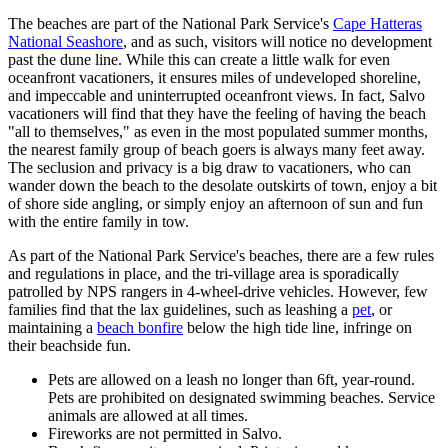
The beaches are part of the National Park Service's
Cape Hatteras
National Seashore
, and as such, visitors will notice no development
past the dune line. While this can create a little walk for even
oceanfront vacationers, it ensures miles of undeveloped shoreline,
and impeccable and uninterrupted oceanfront views. In fact, Salvo
vacationers will find that they have the feeling of having the beach
"all to themselves," as even in the most populated summer months,
the nearest family group of beach goers is always many feet away.
The seclusion and privacy is a big draw to vacationers, who can
wander down the beach to the desolate outskirts of town, enjoy a bit
of shore side angling, or simply enjoy an afternoon of sun and fun
with the entire family in tow.
As part of the National Park Service's beaches, there are a few rules
and regulations in place, and the tri-village area is sporadically
patrolled by NPS rangers in 4-wheel-drive vehicles. However, few
families find that the lax guidelines, such as leashing a
pet
, or
maintaining a
beach bonfire
below the high tide line, infringe on
their beachside fun.
Pets are allowed on a leash no longer than 6ft, year-round.
Pets are prohibited on designated swimming beaches. Service
animals are allowed at all times.
Fireworks are not permitted in Salvo.