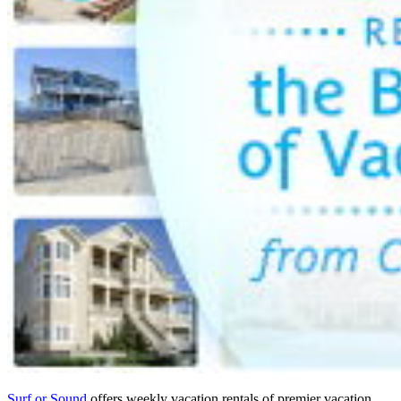
Surf or Sound
offers weekly vacation rentals of premier vacation