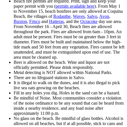
Beach fire permits are required. Print, sign and keep your
paper permit with you (
permits available here
). From May 1
to November 15, beach bonfires are only allowed at Coquina
Beach, the villages of
Rodanthe
,
Waves
,
Salvo
,
Avon
,
Buxton
,
Frisco
and
Hatteras
, and the
Ocracoke
day use area.
From November 16 - April 30, Beach fires are allowed
throughout the park. Fires are allowed from 6am - 10pm. An
adult must be present. Fires must be on greater than 3 feet in
diameter. Fires must be built and maintained below the high-
tide mark and 50 feet from any vegetation. Fires cannot be left
unattended, and must be extinguished upon end of use. The
area must be cleaned up.
Beer is allowed on the beach. Wine and liquor are not
officially permitted. Please drink responsibly.
Metal detecting is NOT allowed within National Parks.
There are no lifeguard stations in Salvo.
It is illegal to walk on the dunes, and it is also illegal to pick
live sea oats growing on the beaches.
Fill in any holes you dig. Holes in the sand can be a hazard.
Be mindful of Noise. Most communities consider a violation
of the noise ordinance to be any sound that can be heard from
inside a nearby residence, and any load noise after
approximately 11:00 p.m.
No glass on the beach. Be mindful of glass bottles. Alcohol is
allowed on all beaches, but if at all possible, stick to cans and