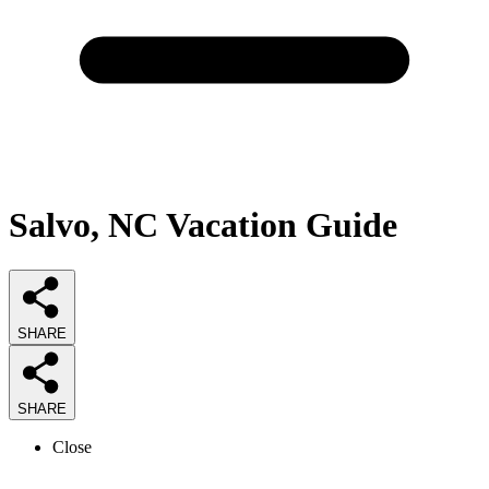
Salvo, NC Vacation Guide
SHARE
SHARE
Close