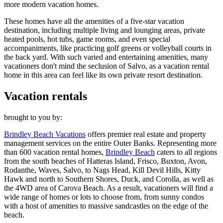
more modern vacation homes.
These homes have all the amenities of a five-star vacation
destination, including multiple living and lounging areas, private
heated pools, hot tubs, game rooms, and even special
accompaniments, like practicing golf greens or volleyball courts in
the back yard. With such varied and entertaining amenities, many
vacationers don't mind the seclusion of Salvo, as a vacation rental
home in this area can feel like its own private resort destination.
Vacation rentals
brought to you by:
Brindley Beach Vacations
offers premier real estate and property
management services on the entire Outer Banks. Representing more
than 600 vacation rental homes,
Brindley Beach
caters to all regions
from the south beaches of Hatteras Island, Frisco, Buxton, Avon,
Rodanthe, Waves, Salvo, to Nags Head, Kill Devil Hills, Kitty
Hawk and north to Southern Shores, Duck, and Corolla, as well as
the 4WD area of Carova Beach. As a result, vacationers will find a
wide range of homes or lots to choose from, from sunny condos
with a host of amenities to massive sandcastles on the edge of the
beach.