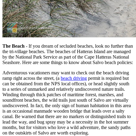
The Beach
- If you dream of secluded beaches, look no further than
the tri-village beaches. The beaches of Hatteras Island are managed
by the National Park Service as part of the Cape Hatteras National
Seashore. Here are some things to know about Salvo beach policies:
Adventurous vacationers may want to check out the beach driving
ramp right across the street, (a
beach driving
permit is required but
can be obtained from the NPS local offices), or head slightly south
to a series of unmarked and relatively undiscovered nature trails.
Winding through thick patches of maritime forest, marshes, and
soundfront beaches, the wild trails just south of Salvo are virtually
undiscovered. In fact, the only sign of human habitation in this area
is an occasional manmade wooden bridge that leads over a salty
canal. Be warned that there are no markers or distinguished trails to
lead the way, and bug spray may be a necessity in the hot summer
months, but for visitors who love a wild adventure, the sandy paths
on the outskirts of Salvo are worth exploring.