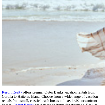
Resort Realty
offers premier Outer Banks vacation rentals from
Corolla to Hatteras Island. Choose from a wide range of vacation
rentals from small, classic beach boxes to luxe, lavish oceanfront
homes.
Resort Realty
has a vacation home for everyone. Browse