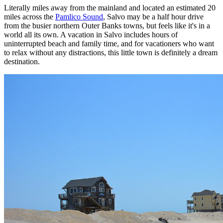
Literally miles away from the mainland and located an estimated 20
miles across the
Pamlico Sound
, Salvo may be a half hour drive
from the busier northern Outer Banks towns, but feels like it's in a
world all its own. A vacation in Salvo includes hours of
uninterrupted beach and family time, and for vacationers who want
to relax without any distractions, this little town is definitely a dream
destination.