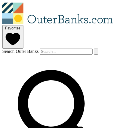
Favorites
Search Outer Banks