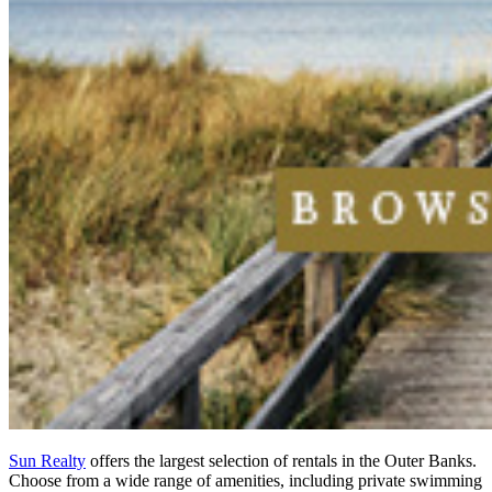
Sun Realty
offers the largest selection of rentals in the Outer Banks.
Choose from a wide range of amenities, including private swimming