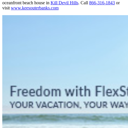
oceanfront beach house in
Kill Devil Hills
. Call
866-316-1843
or
visit
www.keesouterbanks.com