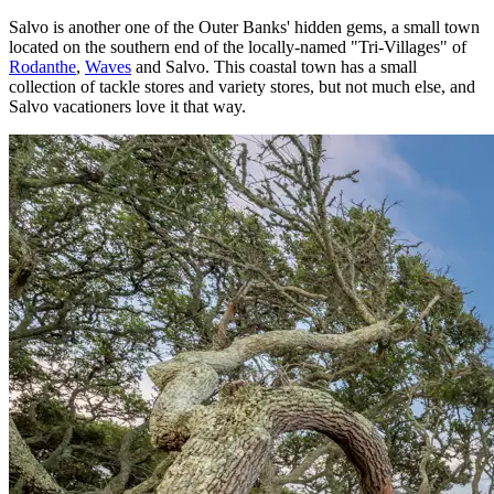
Salvo is another one of the Outer Banks' hidden gems, a small town
located on the southern end of the locally-named "Tri-Villages" of
Rodanthe
,
Waves
and Salvo. This coastal town has a small
collection of tackle stores and variety stores, but not much else, and
Salvo vacationers love it that way.