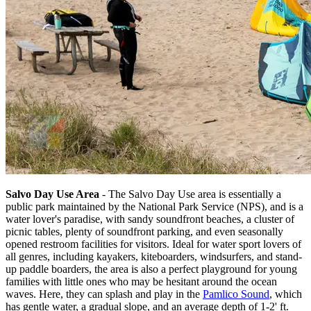
Salvo Day Use Area
- The Salvo Day Use area is essentially a
public park maintained by the National Park Service (NPS), and is a
water lover's paradise, with sandy soundfront beaches, a cluster of
picnic tables, plenty of soundfront parking, and even seasonally
opened restroom facilities for visitors. Ideal for water sport lovers of
all genres, including kayakers, kiteboarders, windsurfers, and stand-
up paddle boarders, the area is also a perfect playground for young
families with little ones who may be hesitant around the ocean
waves. Here, they can splash and play in the
Pamlico Sound
, which
has gentle water, a gradual slope, and an average depth of 1-2' ft.