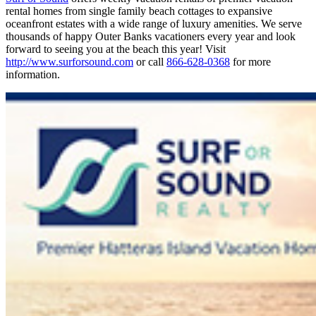
rental homes from single family beach cottages to expansive
oceanfront estates with a wide range of luxury amenities. We serve
thousands of happy Outer Banks vacationers every year and look
forward to seeing you at the beach this year! Visit
http://www.surforsound.com
or call
866-628-0368
for more
information.