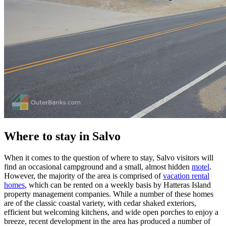
Where to stay in Salvo
When it comes to the question of where to stay, Salvo visitors will
find an occasional campground and a small, almost hidden
motel
.
However, the majority of the area is comprised of
vacation rental
homes
, which can be rented on a weekly basis by Hatteras Island
property management companies. While a number of these homes
are of the classic coastal variety, with cedar shaked exteriors,
efficient but welcoming kitchens, and wide open porches to enjoy a
breeze, recent development in the area has produced a number of