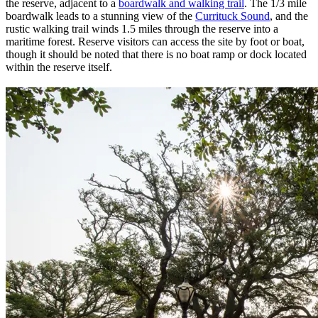
the reserve, adjacent to a
boardwalk and walking trail
. The 1/3 mile
boardwalk leads to a stunning view of the
Currituck Sound
, and the
rustic walking trail winds 1.5 miles through the reserve into a
maritime forest. Reserve visitors can access the site by foot or boat,
though it should be noted that there is no boat ramp or dock located
within the reserve itself.