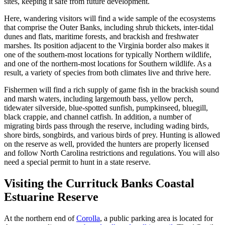
sites, keeping it safe from future development.
Here, wandering visitors will find a wide sample of the ecosystems
that comprise the Outer Banks, including shrub thickets, inter-tidal
dunes and flats, maritime forests, and brackish and freshwater
marshes. Its position adjacent to the Virginia border also makes it
one of the southern-most locations for typically Northern wildlife,
and one of the northern-most locations for Southern wildlife. As a
result, a variety of species from both climates live and thrive here.
Fishermen will find a rich supply of game fish in the brackish sound
and marsh waters, including largemouth bass, yellow perch,
tidewater silverside, blue-spotted sunfish, pumpkinseed, bluegill,
black crappie, and channel catfish. In addition, a number of
migrating birds pass through the reserve, including wading birds,
shore birds, songbirds, and various birds of prey. Hunting is allowed
on the reserve as well, provided the hunters are properly licensed
and follow North Carolina restrictions and regulations. You will also
need a special permit to hunt in a state reserve.
Visiting the Currituck Banks Coastal
Estuarine Reserve
At the northern end of
Corolla
, a public parking area is located for