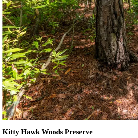
Kitty Hawk Woods Preserve