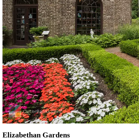
Elizabethan Gardens