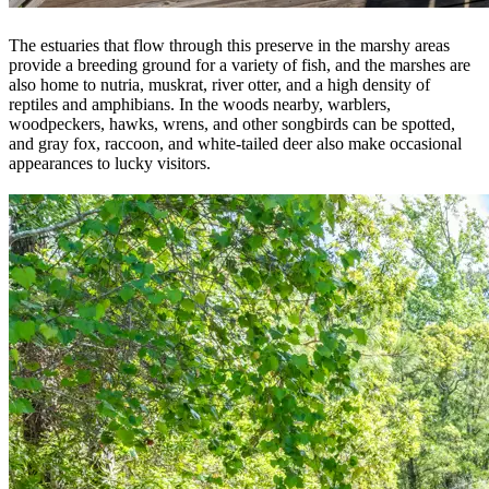
The estuaries that flow through this preserve in the marshy areas
provide a breeding ground for a variety of fish, and the marshes are
also home to nutria, muskrat, river otter, and a high density of
reptiles and amphibians. In the woods nearby, warblers,
woodpeckers, hawks, wrens, and other songbirds can be spotted,
and gray fox, raccoon, and white-tailed deer also make occasional
appearances to lucky visitors.