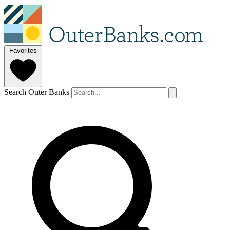
Favorites
Search Outer Banks