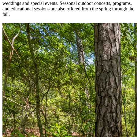
weddings and special events. Seasonal outdoor concerts, programs,
and educational sessions are also offered from the spring through the
fall.