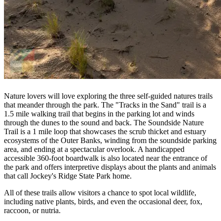
Nature lovers will love exploring the three self-guided natures trails
that meander through the park. The "Tracks in the Sand" trail is a
1.5 mile walking trail that begins in the parking lot and winds
through the dunes to the sound and back. The Soundside Nature
Trail is a 1 mile loop that showcases the scrub thicket and estuary
ecosystems of the Outer Banks, winding from the soundside parking
area, and ending at a spectacular overlook. A handicapped
accessible 360-foot boardwalk is also located near the entrance of
the park and offers interpretive displays about the plants and animals
that call Jockey's Ridge State Park home.
All of these trails allow visitors a chance to spot local wildlife,
including native plants, birds, and even the occasional deer, fox,
raccoon, or nutria.