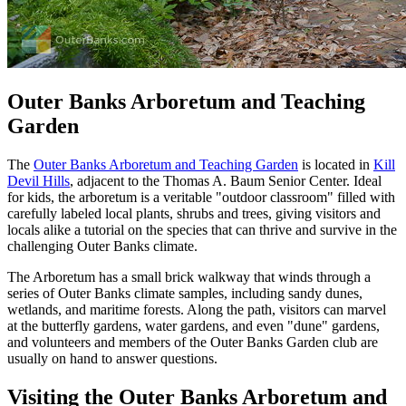
Outer Banks Arboretum and Teaching
Garden
The
Outer Banks Arboretum and Teaching Garden
is located in
Kill
Devil Hills
, adjacent to the Thomas A. Baum Senior Center. Ideal
for kids, the arboretum is a veritable "outdoor classroom" filled with
carefully labeled local plants, shrubs and trees, giving visitors and
locals alike a tutorial on the species that can thrive and survive in the
challenging Outer Banks climate.
The Arboretum has a small brick walkway that winds through a
series of Outer Banks climate samples, including sandy dunes,
wetlands, and maritime forests. Along the path, visitors can marvel
at the butterfly gardens, water gardens, and even "dune" gardens,
and volunteers and members of the Outer Banks Garden club are
usually on hand to answer questions.
Visiting the Outer Banks Arboretum and