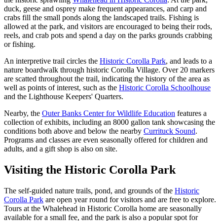
duck, geese and osprey make frequent appearances, and carp and
crabs fill the small ponds along the landscaped trails. Fishing is
allowed at the park, and visitors are encouraged to being their rods,
reels, and crab pots and spend a day on the parks grounds crabbing
or fishing.
An interpretive trail circles the
Historic Corolla Park
, and leads to a
nature boardwalk through historic Corolla Village. Over 20 markers
are scatted throughout the trail, indicating the history of the area as
well as points of interest, such as the
Historic Corolla Schoolhouse
and the Lighthouse Keepers' Quarters.
Nearby, the
Outer Banks Center for Wildlife Education
features a
collection of exhibits, including an 8000 gallon tank showcasing the
conditions both above and below the nearby
Currituck Sound
.
Programs and classes are even seasonally offered for children and
adults, and a gift shop is also on site.
Visiting the Historic Corolla Park
The self-guided nature trails, pond, and grounds of the
Historic
Corolla Park
are open year round for visitors and are free to explore.
Tours at the Whalehead in Historic Corolla home are seasonally
available for a small fee, and the park is also a popular spot for