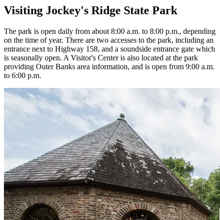
Visiting Jockey's Ridge State Park
The park is open daily from about 8:00 a.m. to 8:00 p.m., depending
on the time of year. There are two accesses to the park, including an
entrance next to Highway 158, and a soundside entrance gate which
is seasonally open. A Visitor's Center is also located at the park
providing Outer Banks area information, and is open from 9:00 a.m.
to 6:00 p.m.