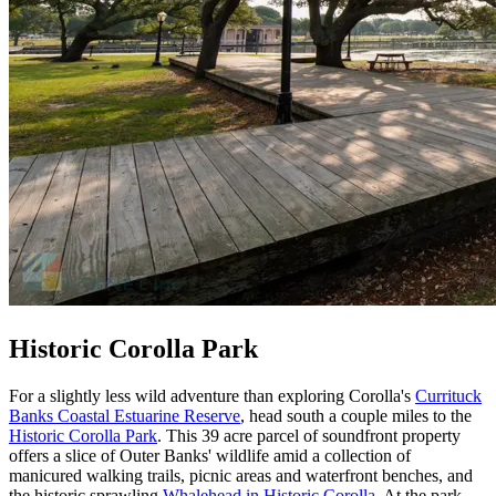
Historic Corolla Park
For a slightly less wild adventure than exploring Corolla's
Currituck
Banks Coastal Estuarine Reserve
, head south a couple miles to the
Historic Corolla Park
. This 39 acre parcel of soundfront property
offers a slice of Outer Banks' wildlife amid a collection of
manicured walking trails, picnic areas and waterfront benches, and
the historic sprawling
Whalehead in Historic Corolla
. At the park,