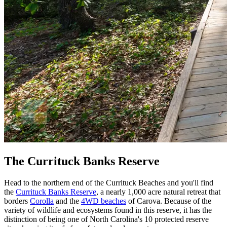
The Currituck Banks Reserve
Head to the northern end of the Currituck Beaches and you'll find
the
Currituck Banks Reserve
, a nearly 1,000 acre natural retreat that
borders
Corolla
and the
4WD beaches
of Carova. Because of the
variety of wildlife and ecosystems found in this reserve, it has the
distinction of being one of North Carolina's 10 protected reserve