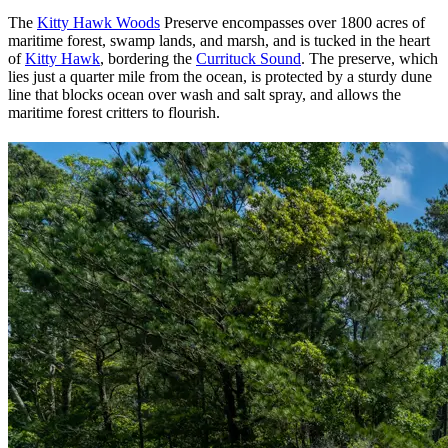
The
Kitty Hawk Woods
Preserve encompasses over 1800 acres of
maritime forest, swamp lands, and marsh, and is tucked in the heart
of
Kitty Hawk
, bordering the
Currituck Sound
. The preserve, which
lies just a quarter mile from the ocean, is protected by a sturdy dune
line that blocks ocean over wash and salt spray, and allows the
maritime forest critters to flourish.