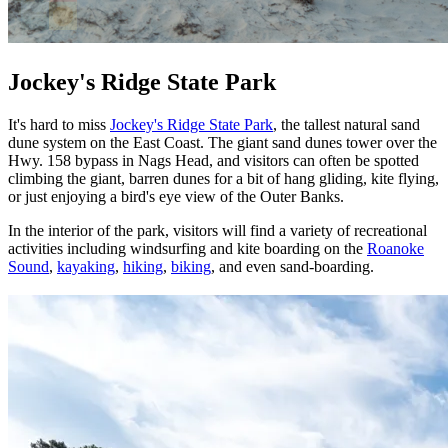
Jockey's Ridge State Park
It's hard to miss
Jockey's Ridge State Park
, the tallest natural sand
dune system on the East Coast. The giant sand dunes tower over the
Hwy. 158 bypass in Nags Head, and visitors can often be spotted
climbing the giant, barren dunes for a bit of hang gliding, kite flying,
or just enjoying a bird's eye view of the Outer Banks.
In the interior of the park, visitors will find a variety of recreational
activities including windsurfing and kite boarding on the
Roanoke
Sound
,
kayaking
,
hiking
,
biking
, and even sand-boarding.