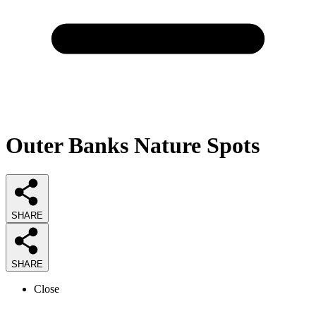
Outer Banks Nature Spots
SHARE
SHARE
Close