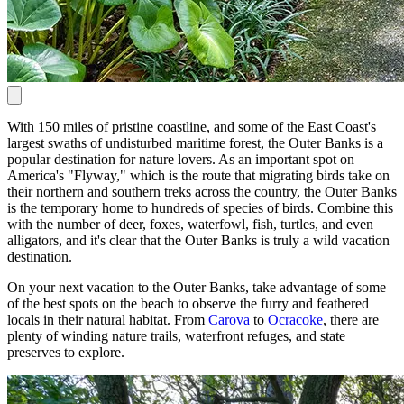
With 150 miles of pristine coastline, and some of the East Coast's
largest swaths of undisturbed maritime forest, the Outer Banks is a
popular destination for nature lovers. As an important spot on
America's "Flyway," which is the route that migrating birds take on
their northern and southern treks across the country, the Outer Banks
is the temporary home to hundreds of species of birds. Combine this
with the number of deer, foxes, waterfowl, fish, turtles, and even
alligators, and it's clear that the Outer Banks is truly a wild vacation
destination.
On your next vacation to the Outer Banks, take advantage of some
of the best spots on the beach to observe the furry and feathered
locals in their natural habitat. From
Carova
to
Ocracoke
, there are
plenty of winding nature trails, waterfront refuges, and state
preserves to explore.