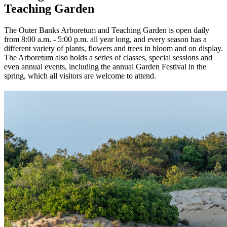
Teaching Garden
The Outer Banks Arboretum and Teaching Garden is open daily
from 8:00 a.m. - 5:00 p.m. all year long, and every season has a
different variety of plants, flowers and trees in bloom and on display.
The Arboretum also holds a series of classes, special sessions and
even annual events, including the annual Garden Festival in the
spring, which all visitors are welcome to attend.