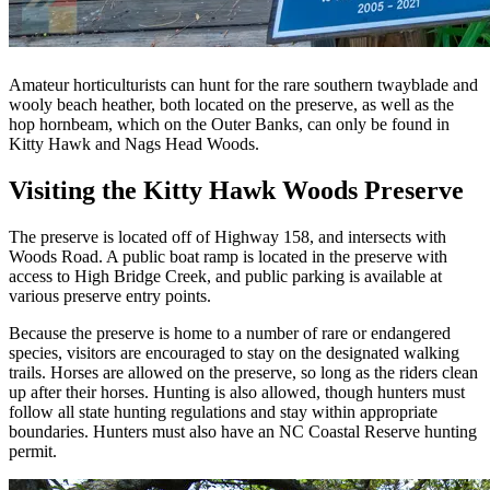
Amateur horticulturists can hunt for the rare southern twayblade and
wooly beach heather, both located on the preserve, as well as the
hop hornbeam, which on the Outer Banks, can only be found in
Kitty Hawk and Nags Head Woods.
Visiting the Kitty Hawk Woods Preserve
The preserve is located off of Highway 158, and intersects with
Woods Road. A public boat ramp is located in the preserve with
access to High Bridge Creek, and public parking is available at
various preserve entry points.
Because the preserve is home to a number of rare or endangered
species, visitors are encouraged to stay on the designated walking
trails. Horses are allowed on the preserve, so long as the riders clean
up after their horses. Hunting is also allowed, though hunters must
follow all state hunting regulations and stay within appropriate
boundaries. Hunters must also have an NC Coastal Reserve hunting
permit.