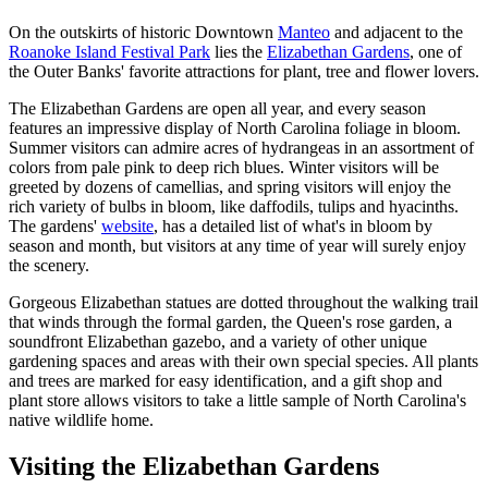
On the outskirts of historic Downtown
Manteo
and adjacent to the
Roanoke Island Festival Park
lies the
Elizabethan Gardens
, one of
the Outer Banks' favorite attractions for plant, tree and flower lovers.
The Elizabethan Gardens are open all year, and every season
features an impressive display of North Carolina foliage in bloom.
Summer visitors can admire acres of hydrangeas in an assortment of
colors from pale pink to deep rich blues. Winter visitors will be
greeted by dozens of camellias, and spring visitors will enjoy the
rich variety of bulbs in bloom, like daffodils, tulips and hyacinths.
The gardens'
website
, has a detailed list of what's in bloom by
season and month, but visitors at any time of year will surely enjoy
the scenery.
Gorgeous Elizabethan statues are dotted throughout the walking trail
that winds through the formal garden, the Queen's rose garden, a
soundfront Elizabethan gazebo, and a variety of other unique
gardening spaces and areas with their own special species. All plants
and trees are marked for easy identification, and a gift shop and
plant store allows visitors to take a little sample of North Carolina's
native wildlife home.
Visiting the Elizabethan Gardens