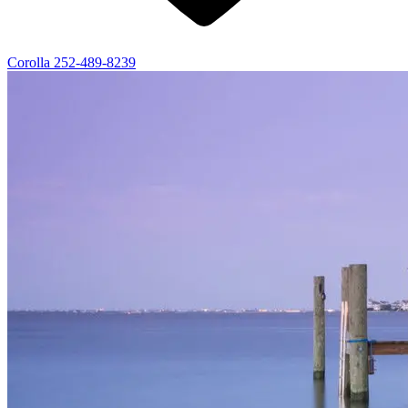
Corolla
252-489-8239