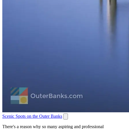
Scenic Spots on the Outer Banks
There's a reason why so many aspiring and professional