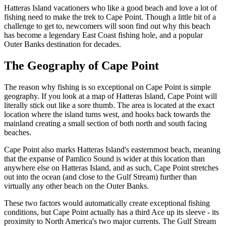
Hatteras Island vacationers who like a good beach and love a lot of
fishing need to make the trek to Cape Point. Though a little bit of a
challenge to get to, newcomers will soon find out why this beach
has become a legendary East Coast fishing hole, and a popular
Outer Banks destination for decades.
The Geography of Cape Point
The reason why fishing is so exceptional on Cape Point is simple
geography. If you look at a map of Hatteras Island, Cape Point will
literally stick out like a sore thumb. The area is located at the exact
location where the island turns west, and hooks back towards the
mainland creating a small section of both north and south facing
beaches.
Cape Point also marks Hatteras Island's easternmost beach, meaning
that the expanse of Pamlico Sound is wider at this location than
anywhere else on Hatteras Island, and as such, Cape Point stretches
out into the ocean (and close to the Gulf Stream) further than
virtually any other beach on the Outer Banks.
These two factors would automatically create exceptional fishing
conditions, but Cape Point actually has a third Ace up its sleeve - its
proximity to North America's two major currents. The Gulf Stream