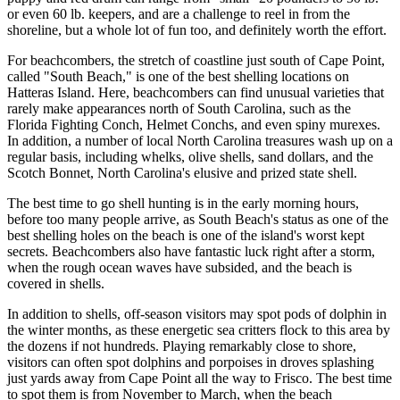
or even 60 lb. keepers, and are a challenge to reel in from the
shoreline, but a whole lot of fun too, and definitely worth the effort.
For beachcombers, the stretch of coastline just south of Cape Point,
called "South Beach," is one of the best shelling locations on
Hatteras Island. Here, beachcombers can find unusual varieties that
rarely make appearances north of South Carolina, such as the
Florida Fighting Conch, Helmet Conchs, and even spiny murexes.
In addition, a number of local North Carolina treasures wash up on a
regular basis, including whelks, olive shells, sand dollars, and the
Scotch Bonnet, North Carolina's elusive and prized state shell.
The best time to go shell hunting is in the early morning hours,
before too many people arrive, as South Beach's status as one of the
best shelling holes on the beach is one of the island's worst kept
secrets. Beachcombers also have fantastic luck right after a storm,
when the rough ocean waves have subsided, and the beach is
covered in shells.
In addition to shells, off-season visitors may spot pods of dolphin in
the winter months, as these energetic sea critters flock to this area by
the dozens if not hundreds. Playing remarkably close to shore,
visitors can often spot dolphins and porpoises in droves splashing
just yards away from Cape Point all the way to Frisco. The best time
to spot them is from November to March, when the beach