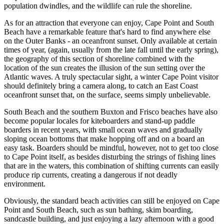
population dwindles, and the wildlife can rule the shoreline.
As for an attraction that everyone can enjoy, Cape Point and South
Beach have a remarkable feature that's hard to find anywhere else
on the Outer Banks - an oceanfront sunset. Only available at certain
times of year, (again, usually from the late fall until the early spring),
the geography of this section of shoreline combined with the
location of the sun creates the illusion of the sun setting over the
Atlantic waves. A truly spectacular sight, a winter Cape Point visitor
should definitely bring a camera along, to catch an East Coast
oceanfront sunset that, on the surface, seems simply unbelievable.
South Beach and the southern Buxton and Frisco beaches have also
become popular locales for kiteboarders and stand-up paddle
boarders in recent years, with small ocean waves and gradually
sloping ocean bottoms that make hopping off and on a board an
easy task. Boarders should be mindful, however, not to get too close
to Cape Point itself, as besides disturbing the strings of fishing lines
that are in the waters, this combination of shifting currents can easily
produce rip currents, creating a dangerous if not deadly
environment.
Obviously, the standard beach activities can still be enjoyed on Cape
Point and South Beach, such as sun bathing, skim boarding,
sandcastle building, and just enjoying a lazy afternoon with a good