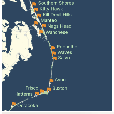
Southern Shores
Kitty Hawk
Kill Devil Hills
Manteo
Nags Head
Wanchese
Rodanthe
Waves
Salvo
Avon
Frisco
Buxton
Hatteras
Ocracoke