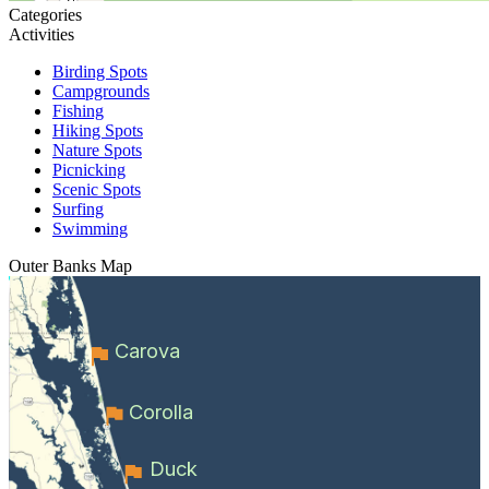
Categories
Activities
Birding Spots
Campgrounds
Fishing
Hiking Spots
Nature Spots
Picnicking
Scenic Spots
Surfing
Swimming
Outer Banks
Map
Carova
Corolla
Duck