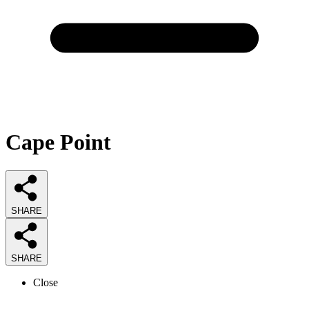
Cape Point
SHARE
SHARE
Close