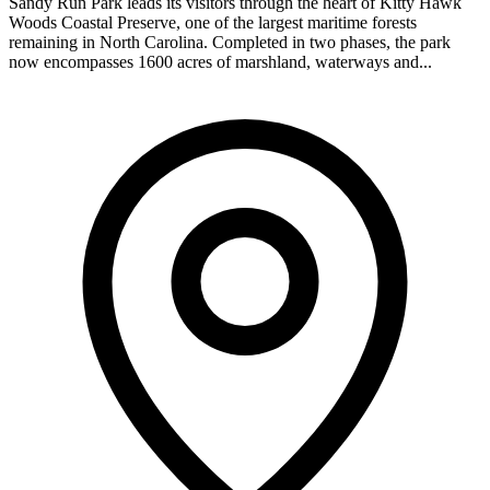
Sandy Run Park leads its visitors through the heart of Kitty Hawk
Woods Coastal Preserve, one of the largest maritime forests
remaining in North Carolina. Completed in two phases, the park
now encompasses 1600 acres of marshland, waterways and...