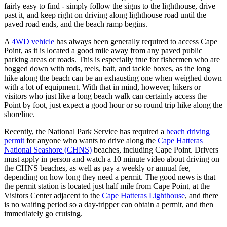
fairly easy to find - simply follow the signs to the lighthouse, drive
past it, and keep right on driving along lighthouse road until the
paved road ends, and the beach ramp begins.
A
4WD vehicle
has always been generally required to access Cape
Point, as it is located a good mile away from any paved public
parking areas or roads. This is especially true for fishermen who are
bogged down with rods, reels, bait, and tackle boxes, as the long
hike along the beach can be an exhausting one when weighed down
with a lot of equipment. With that in mind, however, hikers or
visitors who just like a long beach walk can certainly access the
Point by foot, just expect a good hour or so round trip hike along the
shoreline.
Recently, the National Park Service has required a
beach driving
permit
for anyone who wants to drive along the
Cape Hatteras
National Seashore (CHNS)
beaches, including Cape Point. Drivers
must apply in person and watch a 10 minute video about driving on
the CHNS beaches, as well as pay a weekly or annual fee,
depending on how long they need a permit. The good news is that
the permit station is located just half mile from Cape Point, at the
Visitors Center adjacent to the
Cape Hatteras Lighthouse
, and there
is no waiting period so a day-tripper can obtain a permit, and then
immediately go cruising.