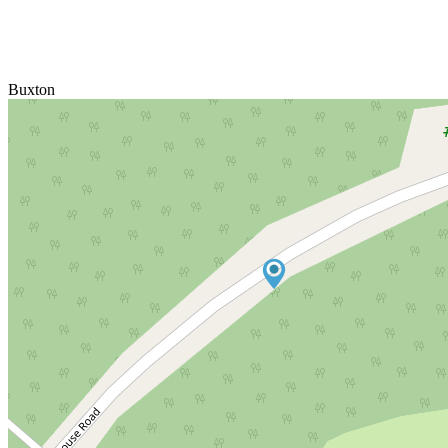
Buxton