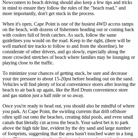
Newcomers to beach driving should also keep a few tips and tricks
in mind to ensure they follow the rules of the "beach road," and
more importantly, don't get stuck in the process.
When it's open, Cape Point is one of the busiest 4WD access ramps
on the beach, with dozens of fishermen heading out or coming back
with coolers full of fresh catches. As such, follow the same
guidelines you would on the road. Keep to the right, (there will be
well marked tire tracks to follow to and from the shoreline), be
considerate of other drivers, and go slowly, especially along the
more crowded stretches of beach where families may be lounging or
playing close to the traffic.
To minimize your chances of getting stuck, be sure and decrease
your tire pressure to about 15-20psi before heading out on the sand.
Vehicles will find plenty of local convenience stores after leaving the
beach to air back up again, like the Red Drum convenience store
and gas station just a half mile or so away.
Once you're ready to head out, you should also be mindful of where
you park. At Cape Point, the swirling currents that drift offshore
often spill out onto the beaches, creating tidal pools, and even small
canals that literally cut across the beach. Your safest bet is to park
above the high tide line, evident by the dry sand and large number
of footprints, suggesting that the area hasn't touched water in a long