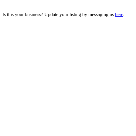
Is this your business? Update your listing by messaging us
here
.