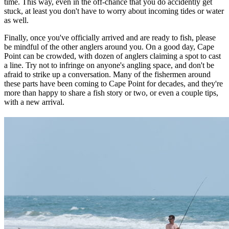
time. This way, even in the off-chance that you do accidently get
stuck, at least you don't have to worry about incoming tides or water
as well.
Finally, once you've officially arrived and are ready to fish, please
be mindful of the other anglers around you. On a good day, Cape
Point can be crowded, with dozen of anglers claiming a spot to cast
a line. Try not to infringe on anyone's angling space, and don't be
afraid to strike up a conversation. Many of the fishermen around
these parts have been coming to Cape Point for decades, and they're
more than happy to share a fish story or two, or even a couple tips,
with a new arrival.