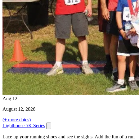
Aug
12
August
12
, 2026
(+ more dates)
Lighthouse 5K Series
Lace up your running shoes and see the sights. Add the fun of a run