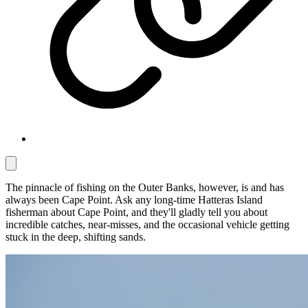
The pinnacle of fishing on the Outer Banks, however, is and has
always been Cape Point. Ask any long-time Hatteras Island
fisherman about Cape Point, and they'll gladly tell you about
incredible catches, near-misses, and the occasional vehicle getting
stuck in the deep, shifting sands.