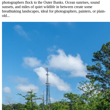
photographers flock to the Outer Banks. Ocean sunrises, sound
sunsets, and miles of quiet wildlife in between create some
breathtaking landscapes, ideal for photographers, painters, or plain-
old...