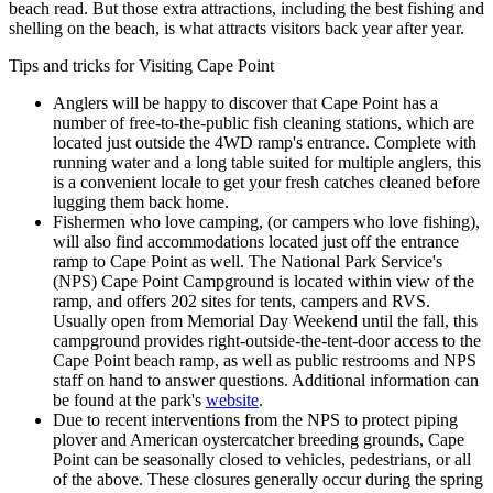
beach read. But those extra attractions, including the best fishing and
shelling on the beach, is what attracts visitors back year after year.
Tips and tricks for Visiting Cape Point
Anglers will be happy to discover that Cape Point has a
number of free-to-the-public fish cleaning stations, which are
located just outside the 4WD ramp's entrance. Complete with
running water and a long table suited for multiple anglers, this
is a convenient locale to get your fresh catches cleaned before
lugging them back home.
Fishermen who love camping, (or campers who love fishing),
will also find accommodations located just off the entrance
ramp to Cape Point as well. The National Park Service's
(NPS) Cape Point Campground is located within view of the
ramp, and offers 202 sites for tents, campers and RVS.
Usually open from Memorial Day Weekend until the fall, this
campground provides right-outside-the-tent-door access to the
Cape Point beach ramp, as well as public restrooms and NPS
staff on hand to answer questions. Additional information can
be found at the park's
website
.
Due to recent interventions from the NPS to protect piping
plover and American oystercatcher breeding grounds, Cape
Point can be seasonally closed to vehicles, pedestrians, or all
of the above. These closures generally occur during the spring