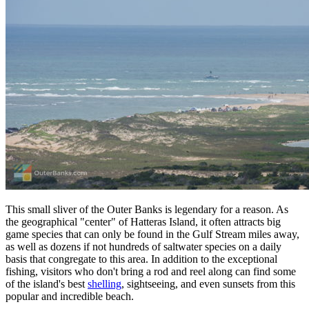
This small sliver of the Outer Banks is legendary for a reason. As
the geographical "center" of Hatteras Island, it often attracts big
game species that can only be found in the Gulf Stream miles away,
as well as dozens if not hundreds of saltwater species on a daily
basis that congregate to this area. In addition to the exceptional
fishing, visitors who don't bring a rod and reel along can find some
of the island's best
shelling
, sightseeing, and even sunsets from this
popular and incredible beach.