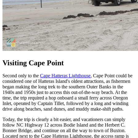
Visiting Cape Point
Second only to the
Cape Hatteras Lighthouse
, Cape Point could be
considered one of Hatteras Island's oldest attractions, as fishermen
began making the long trek to the southern Outer Banks in the
1940s and 1950s just to access this out-of-the-way beach. At the
time, the trip required a hop onboard a small ferry across Oregon
Inlet, operated by Captain Tillet, followed by a long and winding
drive along beaches, sand dunes, and muddy make-shift paths.
Today, the trip is clearly a bit easier, and vacationers can simply
follow NC Highway 12 across Bodie Island and the Herbert C.
Bonner Bridge, and continue on all the way to town of Buxton.
Located next to the Cape Hatteras Lighthouse, the access ramp is