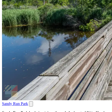
Sandy Run Park