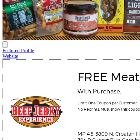
Featured Profile
Website