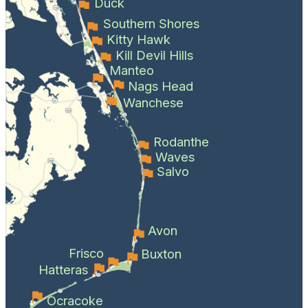
Duck
Southern Shores
Kitty Hawk
Kill Devil Hills
Manteo
Nags Head
Wanchese
Rodanthe
Waves
Salvo
Avon
Frisco
Buxton
Hatteras
Ocracoke