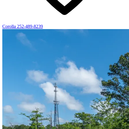
Corolla
252-489-8239