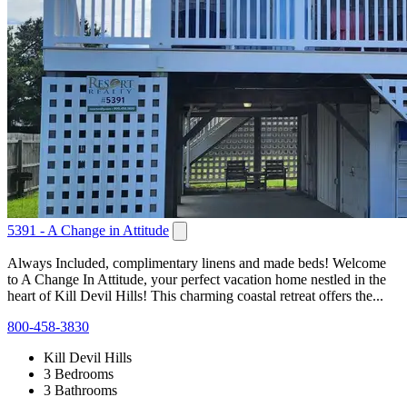
5391 - A Change in Attitude
Always Included, complimentary linens and made beds! Welcome
to A Change In Attitude, your perfect vacation home nestled in the
heart of Kill Devil Hills! This charming coastal retreat offers the...
800-458-3830
Kill Devil Hills
3 Bedrooms
3 Bathrooms