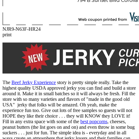
NJR9-N63F-HR24
print
The
Beef Jerky Experience
story is pretty simple really. Take the
highest quality USDA approved jerky you can find and build a store
around it. Make it in small batches so it will always be fresh. Fill the
store with so many varieties and flavors of "made in the good old
USA" jerky that folks will be amazed. Oh yeah, make the
experience fun too. Give out lots of free samples so guests will not
HOPE they like their choice . . . they will KNOW they LOVE it!
Fill in any extra space with some of the
best popcorns
, cheeses,
peanut butters (the list goes on and on) and even throw in some bug
suckers . . . just for fun. The simple idea is - everyday and in all
ways create an atmosphere that jerky lovers and their families can