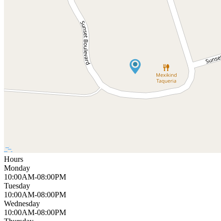
Hours
Monday
10:00AM-08:00PM
Tuesday
10:00AM-08:00PM
Wednesday
10:00AM-08:00PM