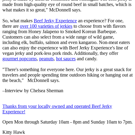
made from high-quality eye of round beef in small batches, which is
what makes it so great," McDonnell says.
So, what makes
Beef Jerky Experience
an experience? For one,
there are
over 100 varieties of jerkies
to choose from with flavors
ranging from Honey Jalapeno to Smoked Korean Barbeque.
Customers can also select from a wide range of wild game,
including elk, buffalo, salmon and even kangaroo. Non-meat eaters
can also enjoy the experience with Beef Jerky Experience's line of
vegan jerky and pork-less pork rinds. Additionally, they offer
gourmet popcorns
,
peanuts
,
hot sauces
and candy.
"There's something for everyone here. Our jerky is a great snack for
travelers and people spending time outdoors hiking or hanging out at
the beach," McDonnell says.
–Interview by Chelsea Sherman
Thanks from your locally owned and operated Beef Jerky
Experience
!
Open Mon through Saturday 10am - 8pm and Sunday 10am to 7pm.
Kitty Hawk