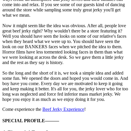
come into and relax. If you see some of our guests kind of dancing
around the store while sampling some truly great jerky you'll get
what we mean.
Now it might seem like the idea was obvious. After all, people love
great beef jerky right? Why wouldn't there be a store featuring it?
Well you should have seen the looks on some of our relative's faces
when they heard what we were up to. You should have seen the
look on our BANKERS faces when we pitched the idea to them.
Horror films have less tormented looking faces in them than what
we were looking at across the desk. So we gave them a little jerky
and the rest as they say is history.
So the long and the short of it is, we took a simple idea and added
some fun. We opened the doors and hoped you would come in. And
boy have you come. Every day we are motivated to keep it going
and keep making it better. It's all for you, the jerky lover who for too
long was neglected and force fed inferior mass market jerky. We
hope you enjoy it as much as we enjoy doing it for you.
Come experience the
Beef Jerky Experience
!
SPECIAL PROFILE———