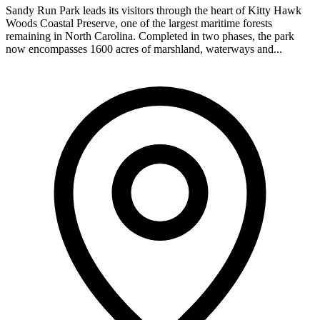
Sandy Run Park leads its visitors through the heart of Kitty Hawk
Woods Coastal Preserve, one of the largest maritime forests
remaining in North Carolina. Completed in two phases, the park
now encompasses 1600 acres of marshland, waterways and...