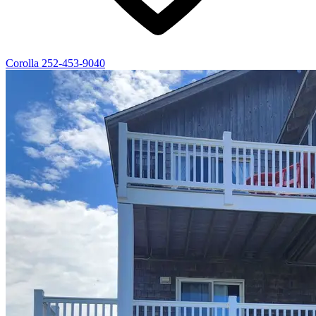
Corolla
252-453-9040