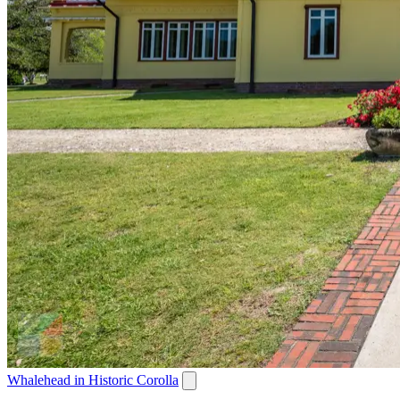
Whalehead in Historic Corolla