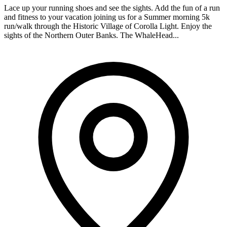
Lace up your running shoes and see the sights. Add the fun of a run
and fitness to your vacation joining us for a Summer morning 5k
run/walk through the Historic Village of Corolla Light. Enjoy the
sights of the Northern Outer Banks. The WhaleHead...