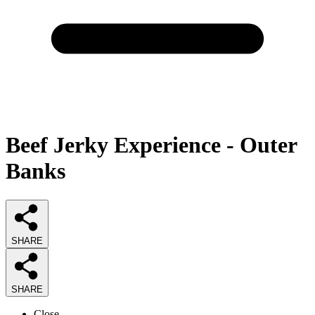
Beef Jerky Experience - Outer
Banks
SHARE
SHARE
Close