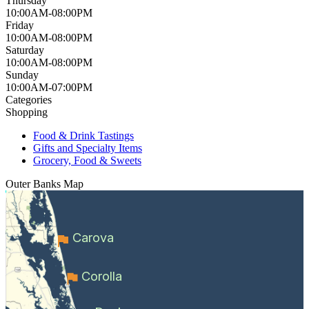
Thursday
10:00AM-08:00PM
Friday
10:00AM-08:00PM
Saturday
10:00AM-08:00PM
Sunday
10:00AM-07:00PM
Categories
Shopping
Food & Drink Tastings
Gifts and Specialty Items
Grocery, Food & Sweets
Outer Banks
Map
Carova
Corolla