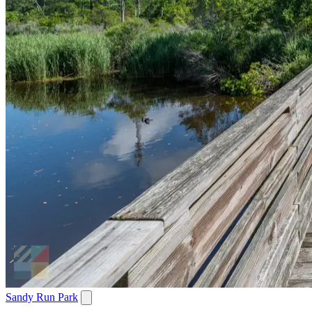
Sandy Run Park