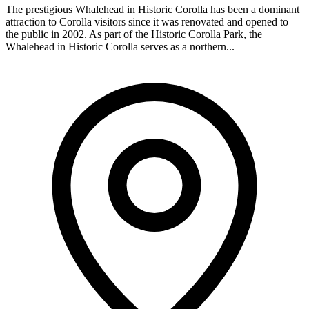
The prestigious Whalehead in Historic Corolla has been a dominant
attraction to Corolla visitors since it was renovated and opened to
the public in 2002. As part of the Historic Corolla Park, the
Whalehead in Historic Corolla serves as a northern...