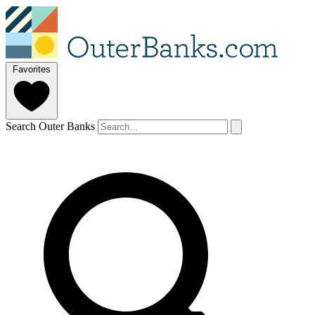
Favorites
Search Outer Banks