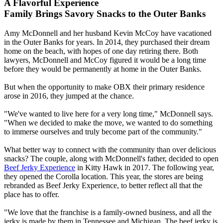
A Flavorful Experience
Family Brings Savory Snacks to the Outer Banks
Amy McDonnell and her husband Kevin McCoy have vacationed
in the Outer Banks for years. In 2014, they purchased their dream
home on the beach, with hopes of one day retiring there. Both
lawyers, McDonnell and McCoy figured it would be a long time
before they would be permanently at home in the Outer Banks.
But when the opportunity to make OBX their primary residence
arose in 2016, they jumped at the chance.
"We've wanted to live here for a very long time," McDonnell says.
"When we decided to make the move, we wanted to do something
to immerse ourselves and truly become part of the community."
What better way to connect with the community than over delicious
snacks? The couple, along with McDonnell's father, decided to open
Beef Jerky Experience
in Kitty Hawk in 2017. The following year,
they opened the Corolla location. This year, the stores are being
rebranded as Beef Jerky Experience, to better reflect all that the
place has to offer.
"We love that the franchise is a family-owned business, and all the
jerky is made by them in Tennessee and Michigan. The beef jerky is