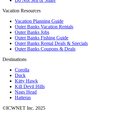
Do Not Sell or Share
Vacation Resources
Vacation Planning Guide
Outer Banks Vacation Rentals
Outer Banks Jobs
Outer Banks Fishing Guide
Outer Banks Rental Deals & Specials
Outer Banks Coupons & Deals
Destinations
Corolla
Duck
Kitty Hawk
Kill Devil Hills
Nags Head
Hatteras
©ICWNET Inc. 2025