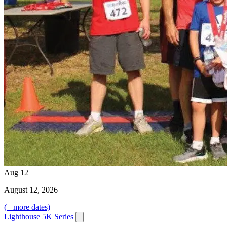
Aug
12
August
12
, 2026
(+ more dates)
Lighthouse 5K Series