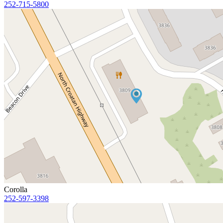
252-715-5800
Corolla
252-597-3398