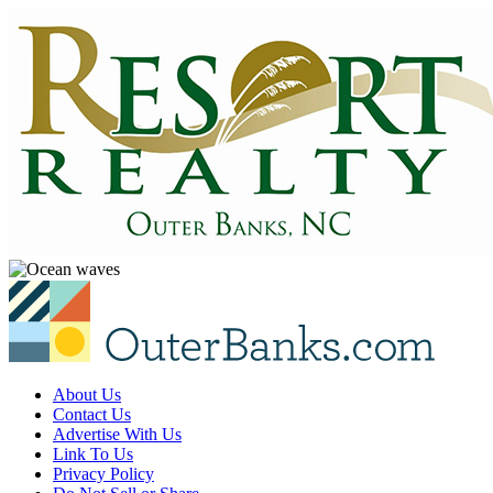
About Us
Contact Us
Advertise With Us
Link To Us
Privacy Policy