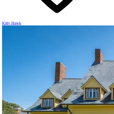
Kitty Hawk