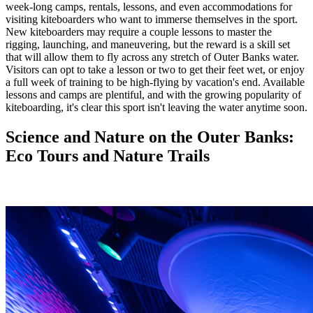
week-long camps, rentals, lessons, and even accommodations for
visiting kiteboarders who want to immerse themselves in the sport.
New kiteboarders may require a couple lessons to master the
rigging, launching, and maneuvering, but the reward is a skill set
that will allow them to fly across any stretch of Outer Banks water.
Visitors can opt to take a lesson or two to get their feet wet, or enjoy
a full week of training to be high-flying by vacation's end. Available
lessons and camps are plentiful, and with the growing popularity of
kiteboarding, it's clear this sport isn't leaving the water anytime soon.
Science and Nature on the Outer Banks:
Eco Tours and Nature Trails