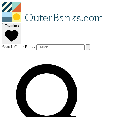
Favorites
Search Outer Banks