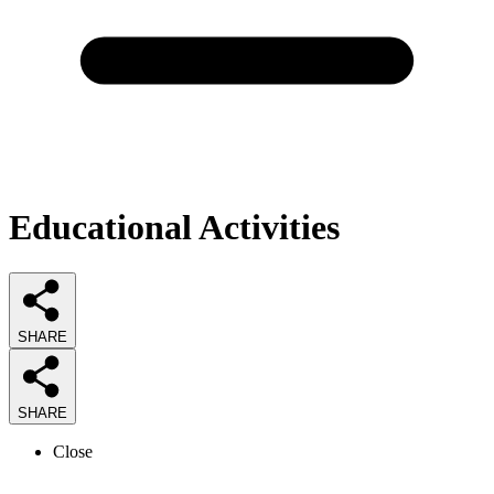
Educational Activities
SHARE
SHARE
Close