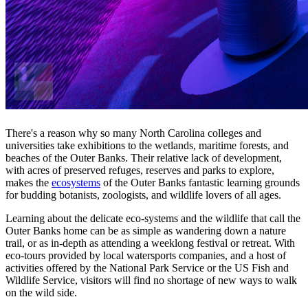
There's a reason why so many North Carolina colleges and
universities take exhibitions to the wetlands, maritime forests, and
beaches of the Outer Banks. Their relative lack of development,
with acres of preserved refuges, reserves and parks to explore,
makes the
ecosystems
of the Outer Banks fantastic learning grounds
for budding botanists, zoologists, and wildlife lovers of all ages.
Learning about the delicate eco-systems and the wildlife that call the
Outer Banks home can be as simple as wandering down a nature
trail, or as in-depth as attending a weeklong festival or retreat. With
eco-tours provided by local watersports companies, and a host of
activities offered by the National Park Service or the US Fish and
Wildlife Service, visitors will find no shortage of new ways to walk
on the wild side.