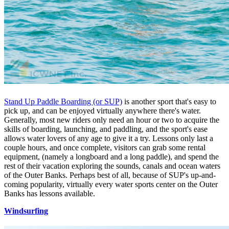
Stand Up Paddle Boarding (or SUP)
is another sport that's easy to
pick up, and can be enjoyed virtually anywhere there's water.
Generally, most new riders only need an hour or two to acquire the
skills of boarding, launching, and paddling, and the sport's ease
allows water lovers of any age to give it a try. Lessons only last a
couple hours, and once complete, visitors can grab some rental
equipment, (namely a longboard and a long paddle), and spend the
rest of their vacation exploring the sounds, canals and ocean waters
of the Outer Banks. Perhaps best of all, because of SUP's up-and-
coming popularity, virtually every water sports center on the Outer
Banks has lessons available.
Windsurfing