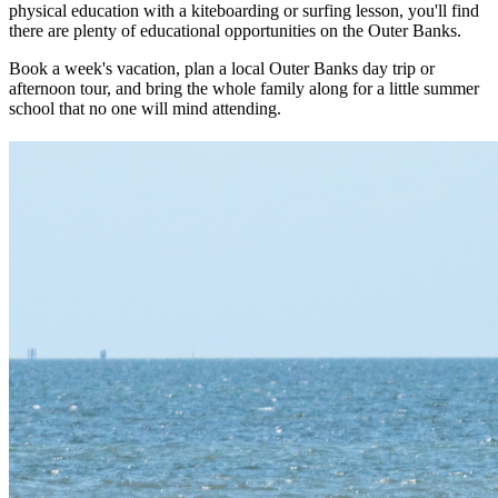
physical education with a kiteboarding or surfing lesson, you'll find
there are plenty of educational opportunities on the Outer Banks.
Book a week's vacation, plan a local Outer Banks day trip or
afternoon tour, and bring the whole family along for a little summer
school that no one will mind attending.