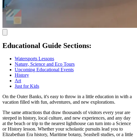
Educational Guide Sections:
Watersports Lessons
Nature, Science and Eco Tours
Upcoming Educational Events
History
Art
Just for Kids
On the Outer Banks, it's easy to throw in a little education in with a
vacation filled with fun, adventures, and new explorations.
The same attractions that draw thousands of visitors every year are
steeped in history, local culture, and new experiences, and any day
at the beach or trip to the nearest lighthouse can turn into a Science
or History lesson. Whether your scholastic pursuits lead you to
Elizabethan Era history, Maritime botany, Seashell studies, or a little