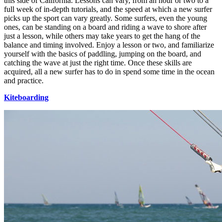
this side of California. Lessons can vary, from an hour or two to a
full week of in-depth tutorials, and the speed at which a new surfer
picks up the sport can vary greatly. Some surfers, even the young
ones, can be standing on a board and riding a wave to shore after
just a lesson, while others may take years to get the hang of the
balance and timing involved. Enjoy a lesson or two, and familiarize
yourself with the basics of paddling, jumping on the board, and
catching the wave at just the right time. Once these skills are
acquired, all a new surfer has to do in spend some time in the ocean
and practice.
Kiteboarding