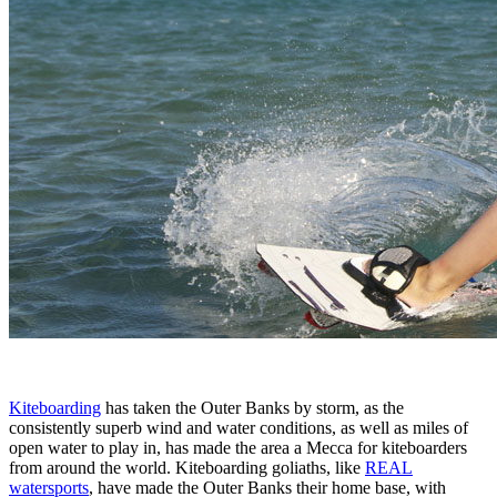
Kiteboarding
has taken the Outer Banks by storm, as the
consistently superb wind and water conditions, as well as miles of
open water to play in, has made the area a Mecca for kiteboarders
from around the world. Kiteboarding goliaths, like
REAL
watersports
, have made the Outer Banks their home base, with