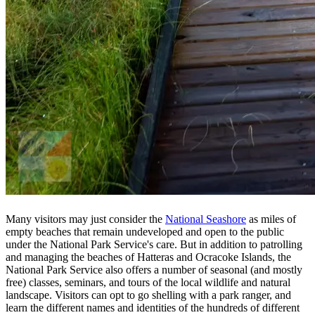
Many visitors may just consider the
National Seashore
as miles of
empty beaches that remain undeveloped and open to the public
under the National Park Service's care. But in addition to patrolling
and managing the beaches of Hatteras and Ocracoke Islands, the
National Park Service also offers a number of seasonal (and mostly
free) classes, seminars, and tours of the local wildlife and natural
landscape. Visitors can opt to go shelling with a park ranger, and
learn the different names and identities of the hundreds of different