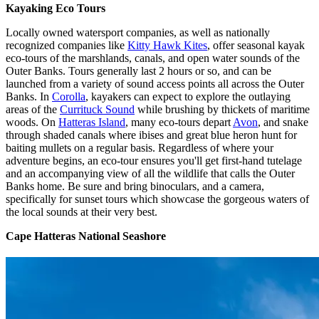
Kayaking Eco Tours
Locally owned watersport companies, as well as nationally
recognized companies like
Kitty Hawk Kites
, offer seasonal kayak
eco-tours of the marshlands, canals, and open water sounds of the
Outer Banks. Tours generally last 2 hours or so, and can be
launched from a variety of sound access points all across the Outer
Banks. In
Corolla
, kayakers can expect to explore the outlaying
areas of the
Currituck Sound
while brushing by thickets of maritime
woods. On
Hatteras Island
, many eco-tours depart
Avon
, and snake
through shaded canals where ibises and great blue heron hunt for
baiting mullets on a regular basis. Regardless of where your
adventure begins, an eco-tour ensures you'll get first-hand tutelage
and an accompanying view of all the wildlife that calls the Outer
Banks home. Be sure and bring binoculars, and a camera,
specifically for sunset tours which showcase the gorgeous waters of
the local sounds at their very best.
Cape Hatteras National Seashore