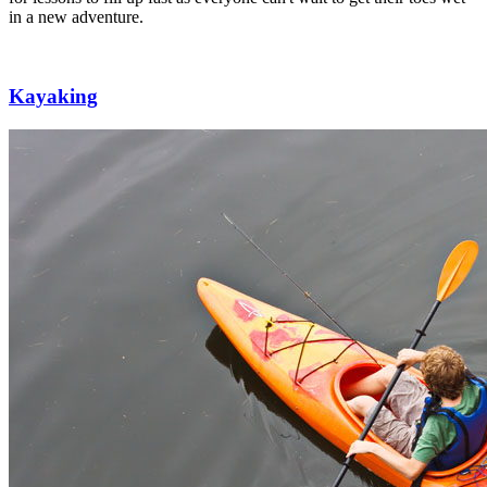
in a new adventure.
Kayaking