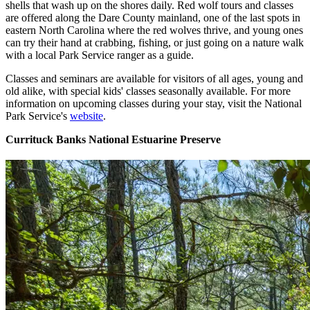
shells that wash up on the shores daily. Red wolf tours and classes
are offered along the Dare County mainland, one of the last spots in
eastern North Carolina where the red wolves thrive, and young ones
can try their hand at crabbing, fishing, or just going on a nature walk
with a local Park Service ranger as a guide.
Classes and seminars are available for visitors of all ages, young and
old alike, with special kids' classes seasonally available. For more
information on upcoming classes during your stay, visit the National
Park Service's
website
.
Currituck Banks National Estuarine Preserve