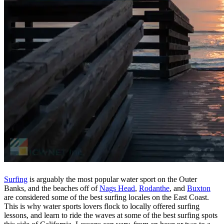
Surfing
is arguably the most popular water sport on the Outer
Banks, and the beaches off of
Nags Head
,
Rodanthe
, and
Buxton
are considered some of the best surfing locales on the East Coast.
This is why water sports lovers flock to locally offered surfing
lessons, and learn to ride the waves at some of the best surfing spots