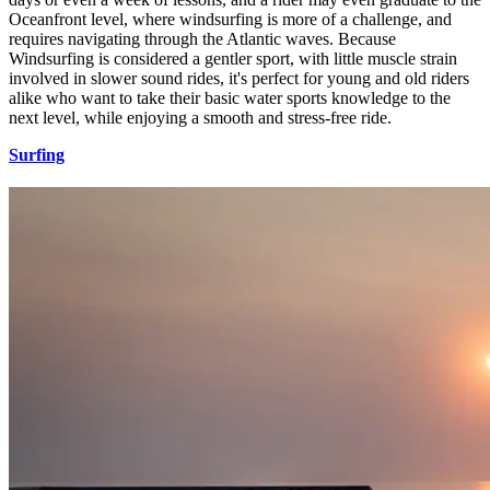
Oceanfront level, where windsurfing is more of a challenge, and
requires navigating through the Atlantic waves. Because
Windsurfing is considered a gentler sport, with little muscle strain
involved in slower sound rides, it's perfect for young and old riders
alike who want to take their basic water sports knowledge to the
next level, while enjoying a smooth and stress-free ride.
Surfing