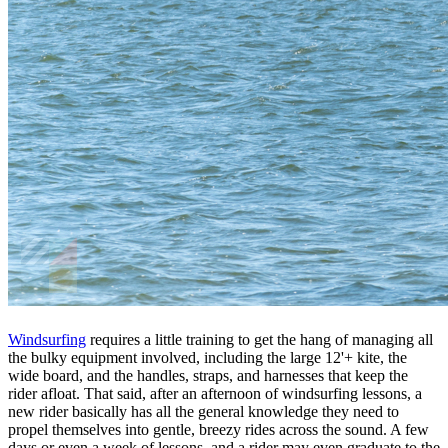
Windsurfing
requires a little training to get the hang of managing all
the bulky equipment involved, including the large 12'+ kite, the
wide board, and the handles, straps, and harnesses that keep the
rider afloat. That said, after an afternoon of windsurfing lessons, a
new rider basically has all the general knowledge they need to
propel themselves into gentle, breezy rides across the sound. A few
days or even a week of lessons, and a rider may even graduate to the