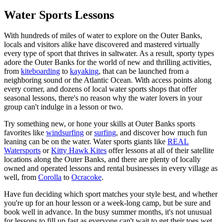
Water Sports Lessons
With hundreds of miles of water to explore on the Outer Banks,
locals and visitors alike have discovered and mastered virtually
every type of sport that thrives in saltwater. As a result, sporty types
adore the Outer Banks for the world of new and thrilling activities,
from
kiteboarding
to
kayaking
, that can be launched from a
neighboring sound or the Atlantic Ocean. With access points along
every corner, and dozens of local water sports shops that offer
seasonal lessons, there's no reason why the water lovers in your
group can't indulge in a lesson or two.
Try something new, or hone your skills at Outer Banks sports
favorites like
windsurfing
or
surfing
, and discover how much fun
leaning can be on the water. Water sports giants like
REAL
Watersports
or
Kitty Hawk Kites
offer lessons at all of their satellite
locations along the Outer Banks, and there are plenty of locally
owned and operated lessons and rental businesses in every village as
well, from
Corolla
to
Ocracoke
.
Have fun deciding which sport matches your style best, and whether
you're up for an hour lesson or a week-long camp, but be sure and
book well in advance. In the busy summer months, it's not unusual
for lessons to fill up fast as everyone can't wait to get their toes wet