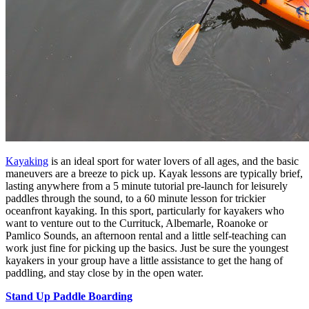
Kayaking
is an ideal sport for water lovers of all ages, and the basic
maneuvers are a breeze to pick up. Kayak lessons are typically brief,
lasting anywhere from a 5 minute tutorial pre-launch for leisurely
paddles through the sound, to a 60 minute lesson for trickier
oceanfront kayaking. In this sport, particularly for kayakers who
want to venture out to the Currituck, Albemarle, Roanoke or
Pamlico Sounds, an afternoon rental and a little self-teaching can
work just fine for picking up the basics. Just be sure the youngest
kayakers in your group have a little assistance to get the hang of
paddling, and stay close by in the open water.
Stand Up Paddle Boarding