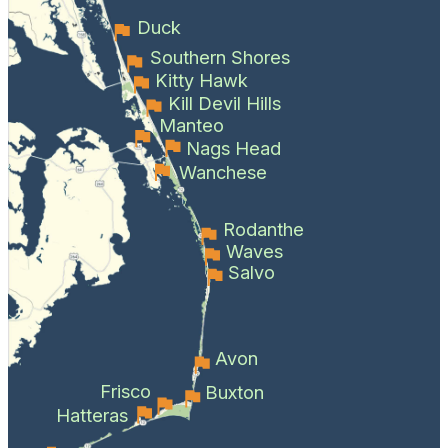
Duck
Southern Shores
Kitty Hawk
Kill Devil Hills
Manteo
Nags Head
Wanchese
Rodanthe
Waves
Salvo
Avon
Frisco
Buxton
Hatteras