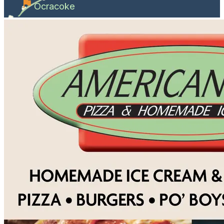
Ocracoke