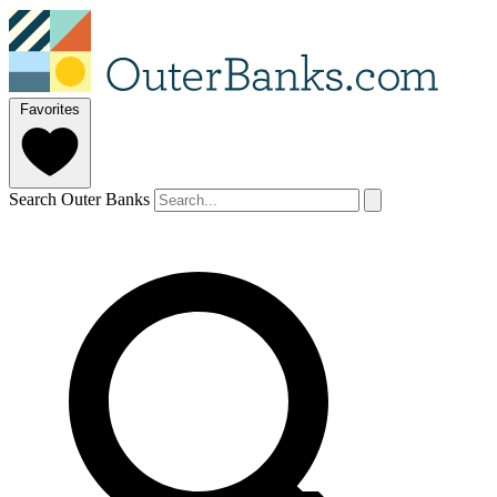
Favorites
Search Outer Banks