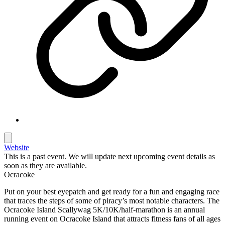
Website
This is a past event. We will update next upcoming event details as
soon as they are available.
Ocracoke
Put on your best eyepatch and get ready for a fun and engaging race
that traces the steps of some of piracy’s most notable characters. The
Ocracoke Island Scallywag 5K/10K/half-marathon is an annual
running event on Ocracoke Island that attracts fitness fans of all ages