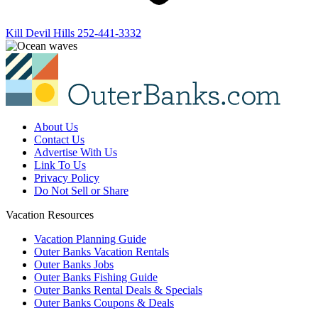
Kill Devil Hills
252-441-3332
About Us
Contact Us
Advertise With Us
Link To Us
Privacy Policy
Do Not Sell or Share
Vacation Resources
Vacation Planning Guide
Outer Banks Vacation Rentals
Outer Banks Jobs
Outer Banks Fishing Guide
Outer Banks Rental Deals & Specials
Outer Banks Coupons & Deals