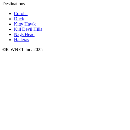
Destinations
Corolla
Duck
Kitty Hawk
Kill Devil Hills
Nags Head
Hatteras
©ICWNET Inc. 2025