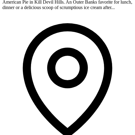
American Pie in Kill Devil Hills. An Outer Banks favorite for lunch,
dinner or a delicious scoop of scrumptious ice cream after...