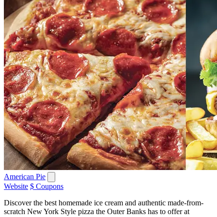
American Pie
Website
$ Coupons
Discover the best homemade ice cream and authentic made-from-
scratch New York Style pizza the Outer Banks has to offer at