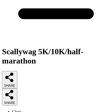
Scallywag 5K/10K/half-
marathon
SHARE
SHARE
Close