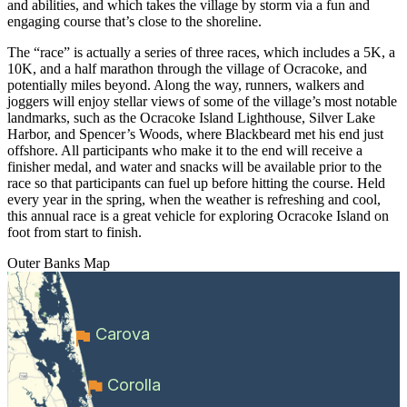
and abilities, and which takes the village by storm via a fun and
engaging course that’s close to the shoreline.
The “race” is actually a series of three races, which includes a 5K, a
10K, and a half marathon through the village of Ocracoke, and
potentially miles beyond. Along the way, runners, walkers and
joggers will enjoy stellar views of some of the village’s most notable
landmarks, such as the Ocracoke Island Lighthouse, Silver Lake
Harbor, and Spencer’s Woods, where Blackbeard met his end just
offshore. All participants who make it to the end will receive a
finisher medal, and water and snacks will be available prior to the
race so that participants can fuel up before hitting the course. Held
every year in the spring, when the weather is refreshing and cool,
this annual race is a great vehicle for exploring Ocracoke Island on
foot from start to finish.
Outer Banks
Map
Carova
Corolla