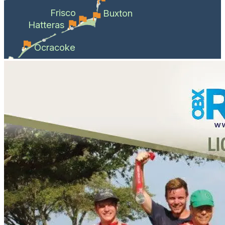
Frisco
Buxton
Hatteras
Ocracoke