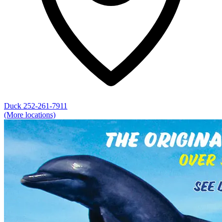
Duck
252-261-7911
(More locations)