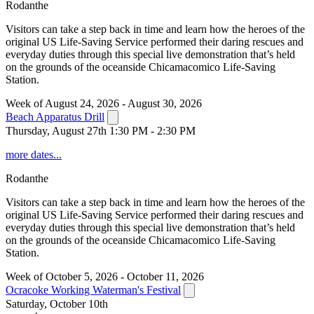
Rodanthe
Visitors can take a step back in time and learn how the heroes of the
original US Life-Saving Service performed their daring rescues and
everyday duties through this special live demonstration that’s held
on the grounds of the oceanside Chicamacomico Life-Saving
Station.
Week of August 24, 2026 - August 30, 2026
Beach Apparatus Drill
Thursday, August 27th 1:30 PM - 2:30 PM
more dates...
Rodanthe
Visitors can take a step back in time and learn how the heroes of the
original US Life-Saving Service performed their daring rescues and
everyday duties through this special live demonstration that’s held
on the grounds of the oceanside Chicamacomico Life-Saving
Station.
Week of October 5, 2026 - October 11, 2026
Ocracoke Working Waterman's Festival
Saturday, October 10th