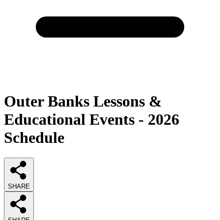
Outer Banks Lessons &
Educational Events - 2026
Schedule
SHARE