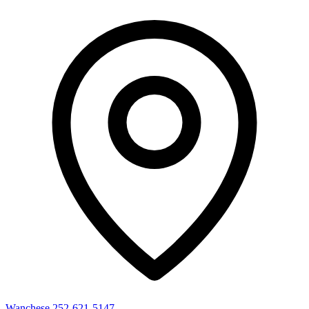
Wanchese
252-621-5147