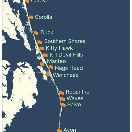
Carova
Corolla
Duck
Southern Shores
Kitty Hawk
Kill Devil Hills
Manteo
Nags Head
Wanchese
Rodanthe
Waves
Salvo
Avon