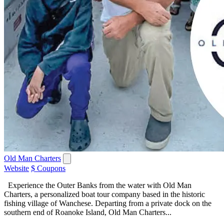
Old Man Charters
Website
$ Coupons
Experience the Outer Banks from the water with Old Man
Charters, a personalized boat tour company based in the historic
fishing village of Wanchese. Departing from a private dock on the
southern end of Roanoke Island, Old Man Charters...