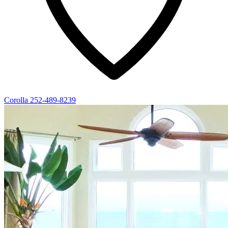
Corolla
252-489-8239