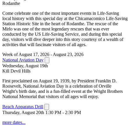
Rodanthe
Come celebrate one of the most important events in Life-Saving
local history with this special day at the Chicamacomico Life-Saving
Station Historic Site in the heart of Rodanthe. The rescue of the
Mirlo was one of the most legendary rescues that was ever
conducted by the US Life-Saving Service, and during this special
day, visitors will dive deeper into this story courtesy of a wealth of
activities that will fascinate visitors of all ages.
Week of August 17, 2026 - August 23, 2026
National Aviation Day
Wednesday, August 19th
Kill Devil Hills
First proclaimed on August 19, 1939, by President Franklin D.
Roosevelt, National Aviation Day is a celebration of Orville
Wright’s birth date, and is a fun-filled event at the Wright Brothers
National Memorial that visitors of all ages will enjoy.
Beach Apparatus Drill
Thursday, August 20th 1:30 PM - 2:30 PM
more dates...