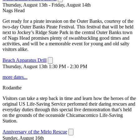
Thursday, August 13th - Friday, August 14th
Nags Head
Get ready for a pirate invasion on the Outer Banks, courtesy of the
two-day Outer Banks Pirate Festival. This festival that will be held
next to Jockey’s Ridge State Park in the central Outer Banks town
of Nags Head promises plenty of swashbuckling good times and
activities, and will be a memorable event for young and old salty
visitors alike.
Beach Apparatus Drill
Thursday, August 13th 1:30 PM - 2:30 PM
more dates...
Rodanthe
Visitors can take a step back in time and learn how the heroes of the
original US Life-Saving Service performed their daring rescues and
everyday duties through this special live demonstration that’s held
on the grounds of the oceanside Chicamacomico Life-Saving
Station.
Anniversary of the Mirlo Rescue
Sunday, August 16th