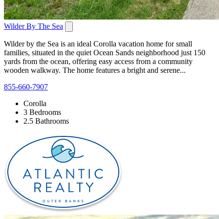
Wilder By The Sea
Wilder by the Sea is an ideal Corolla vacation home for small
families, situated in the quiet Ocean Sands neighborhood just 150
yards from the ocean, offering easy access from a community
wooden walkway. The home features a bright and serene...
855-660-7907
Corolla
3 Bedrooms
2.5 Bathrooms