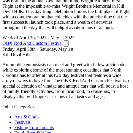
was born at the annual Celebration of the Wright Brothers First
Flight at the impossible-to-miss Wright Brothers Memorial in Kill
Devil Hills. This day-long celebration honors the birthplace of flight,
with a commemoration that coincides with the precise time that the
first successful launch took place, and a wealth of activities
throughout the day that will delight aviation fans of all ages.
Week of April 26, 2027 - May 2, 2027
OBX Rod And Custom Festival
Friday, April 30th - Saturday, May 1st
Kill Devil Hills
Automobile enthusiasts can meet and greet with fellow aficionados
while exploring some of the most stunning coastlines that North
Carolina has to offer at this two-day festival that features a wide
array of ways to have fun. The OBX Rod And Custom Festival is a
special celebration of vintage and antique cars that will boast a host
of family-friendly activities, from local food, to cruise-ins, to
displays that will impress car fans of all tastes and ages.
Other Categories
Arts & Crafts
Festivals
Fishing Tournaments
Food, Beer & Wine