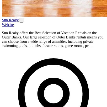
Sun Realty
Website
Sun Realty offers the Best Selection of Vacation Rentals on the
Outer Banks. Our large selection of Outer Banks rentals means you
can choose from a wide range of amenities, including private
swimming pools, hot tubs, theater rooms, game rooms, pet...