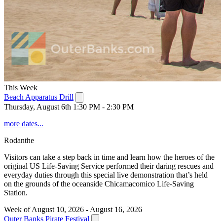
This Week
Beach Apparatus Drill
Thursday, August 6th 1:30 PM - 2:30 PM
more dates...
Rodanthe
Visitors can take a step back in time and learn how the heroes of the
original US Life-Saving Service performed their daring rescues and
everyday duties through this special live demonstration that’s held
on the grounds of the oceanside Chicamacomico Life-Saving
Station.
Week of August 10, 2026 - August 16, 2026
Outer Banks Pirate Festival