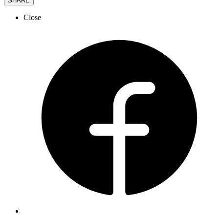
SHARE
Close