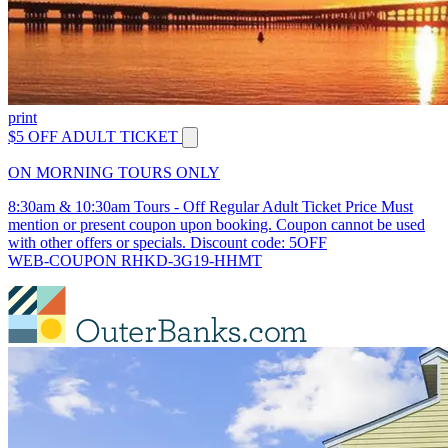
print
$5 OFF ADULT TICKET
ON MORNING TOURS ONLY
8:30am & 10:30am Tours - Off Regular Adult Ticket Price Must
mention or present coupon upon booking. Coupon cannot be used
with other offers or specials. Discount code: 5OFF
WEB-COUPON RHKD-3G19-HHMT