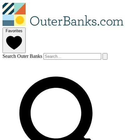
Favorites
Search Outer Banks