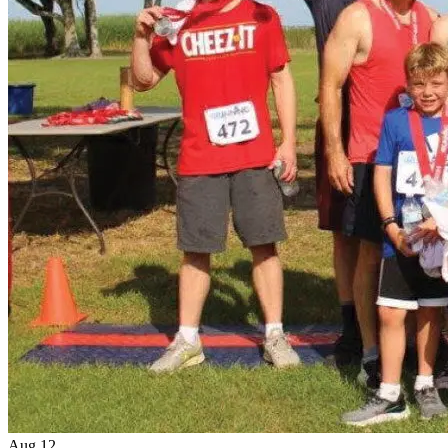
Aug
12