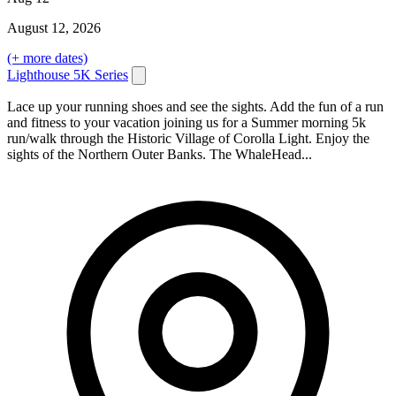
August
12
, 2026
(+ more dates)
Lighthouse 5K Series
Lace up your running shoes and see the sights. Add the fun of a run
and fitness to your vacation joining us for a Summer morning 5k
run/walk through the Historic Village of Corolla Light. Enjoy the
sights of the Northern Outer Banks. The WhaleHead...