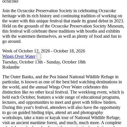
ocracoke
Join the Ocracoke Preservation Society in celebrating Ocracoke
heritage with its rich history and continuing tradition of working on
the water with this unique festival that made its grand debut in 2023.
Held on the grounds of the Ocracoke Preservation Society Museum,
this festival will celebrate these traditions with booths and exhibits
with the watermen themselves, as well as plenty of food and fun to
go around.
Week of October 12, 2026 - October 18, 2026
Wings Over Water
Tuesday, October 13th - Sunday, October 18th
Rodanthe
The Outer Banks, and the Pea Island National Wildlife Refuge in
particular, is known as one of the best bird watching destinations in
the world, and the annual Wings Over Water celebrates this
distinction like no other local festival. The weeklong event, which is
held each October, features a wide range of educational programs,
lectures, and opportunities to meet and greet with fellow birders.
During this year's festival, attendees will also have the opportunity
to go on guided birding trips, attend art and photography
workshops, take a tram or kayak tour of National Wildlife Refuge,
visit an ancient maritime forest, and much, much more. A complete