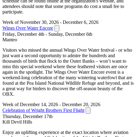
schedule can be found online at the organization's website, and
attendees should note that some programs do cost a small fee to
participate.
Week of November 30, 2026 - December 6, 2026
Wings Over Water Encore
Friday, December 4th - Sunday, December 6th
Manteo
Visitors who missed the annual Wings Over Water festival - or who
just want a second opportunity to admire the hundreds and
thousands of birds that flock to the Outer Banks – won’t want to
miss this special weekend where these feathered visitors are once
again in the spotlight. The Wings Over Water Encore event is a
weekend-long celebration of the many wintering waterfowl that are
found at the Pea Island National Wildlife Refuge and beyond, and is
a great way for birders to discover the off-season beauty of the
OBX.
Week of December 14, 2026 - December 20, 2026
Celebration of Wright Brothers First Flight
Thursday, December 17th
Kill Devil Hills
Enjoy an uplifting experience at the exact location where aviation