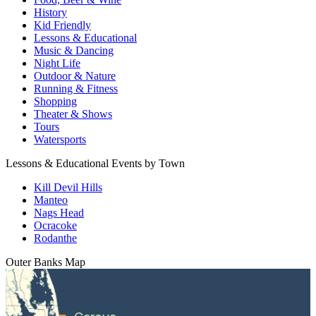
History
Kid Friendly
Lessons & Educational
Music & Dancing
Night Life
Outdoor & Nature
Running & Fitness
Shopping
Theater & Shows
Tours
Watersports
Lessons & Educational Events by Town
Kill Devil Hills
Manteo
Nags Head
Ocracoke
Rodanthe
Outer Banks
Map