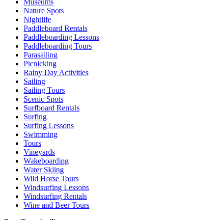
Museums
Nature Spots
Nightlife
Paddleboard Rentals
Paddleboarding Lessons
Paddleboarding Tours
Parasailing
Picnicking
Rainy Day Activities
Sailing
Sailing Tours
Scenic Spots
Surfboard Rentals
Surfing
Surfing Lessons
Swimming
Tours
Vineyards
Wakeboarding
Water Skiing
Wild Horse Tours
Windsurfing Lessons
Windsurfing Rentals
Wine and Beer Tours