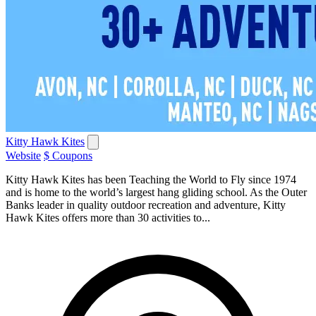
Kitty Hawk Kites
Website
$ Coupons
Kitty Hawk Kites has been Teaching the World to Fly since 1974
and is home to the world’s largest hang gliding school. As the Outer
Banks leader in quality outdoor recreation and adventure, Kitty
Hawk Kites offers more than 30 activities to...