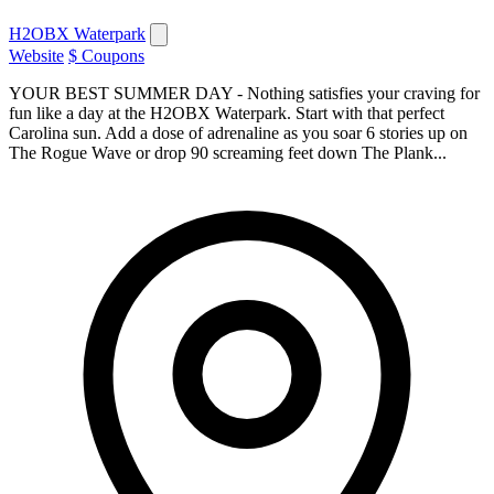
H2OBX Waterpark
Website
$ Coupons
YOUR BEST SUMMER DAY - Nothing satisfies your craving for
fun like a day at the H2OBX Waterpark. Start with that perfect
Carolina sun. Add a dose of adrenaline as you soar 6 stories up on
The Rogue Wave or drop 90 screaming feet down The Plank...