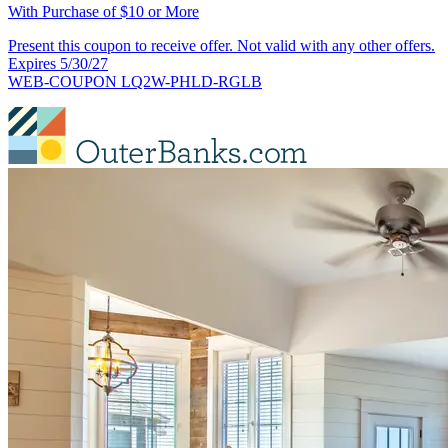
With Purchase of $10 or More
Present this coupon to receive offer. Not valid with any other offers.
Expires 5/30/27
WEB-COUPON LQ2W-PHLD-RGLB