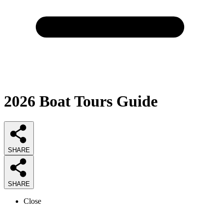
2026
Boat Tours
Guide
SHARE
SHARE
Close