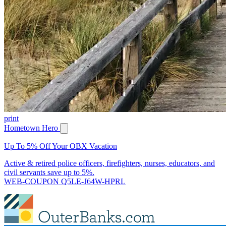
print
Hometown Hero
Up To 5% Off Your OBX Vacation
Active & retired police officers, firefighters, nurses, educators, and
civil servants save up to 5%.
WEB-COUPON Q5LE-J64W-HPRL