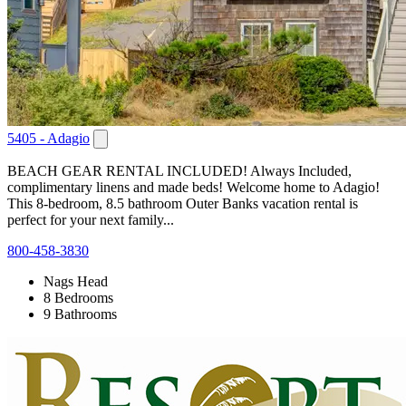
5405 - Adagio
BEACH GEAR RENTAL INCLUDED! Always Included,
complimentary linens and made beds! Welcome home to Adagio!
This 8-bedroom, 8.5 bathroom Outer Banks vacation rental is
perfect for your next family...
800-458-3830
Nags Head
8 Bedrooms
9 Bathrooms