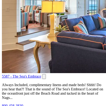
5587 - The Sea's Embrace
Always Included, complimentary linens and made beds! Shhh! Do
you hear that?! That is the sound of The Sea's Embrace! Located on
the oceanfront just off the Beach Road and tucked in the heart of
Nags...
800-458-3830