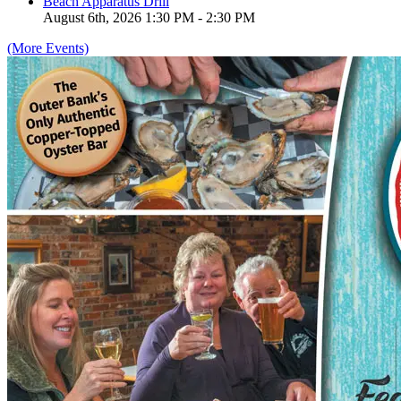
Beach Apparatus Drill
August 6th, 2026 1:30 PM - 2:30 PM
(More Events)