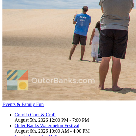
Events & Family Fun
Corolla Cork & Craft
August 5th, 2026 12:00 PM - 7:00 PM
Outer Banks Watermelon Festival
August 6th, 2026 10:00 AM - 4:00 PM