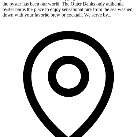
the oyster has been our world. The Outer Banks only authentic
oyster bar is the place to enjoy sensational fare from the sea washed
down with your favorite brew or cocktail. We serve by...