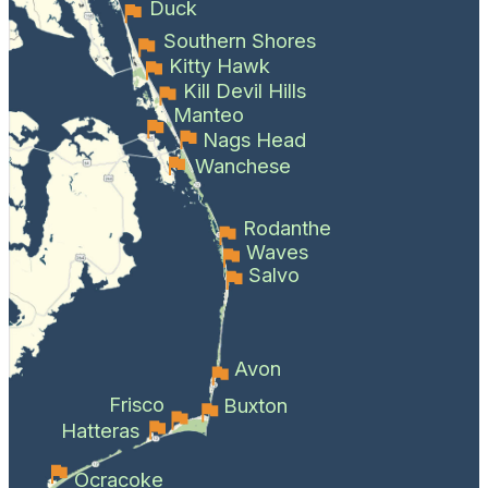
Duck
Southern Shores
Kitty Hawk
Kill Devil Hills
Manteo
Nags Head
Wanchese
Rodanthe
Waves
Salvo
Avon
Frisco
Buxton
Hatteras
Ocracoke