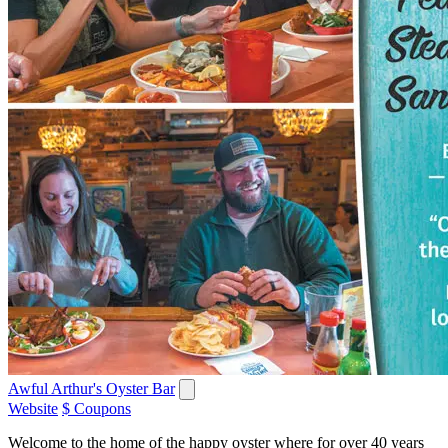
Awful Arthur's Oyster Bar
Website
$ Coupons
Welcome to the home of the happy oyster where for over 40 years