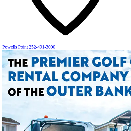
Powells Point
252-491-3000