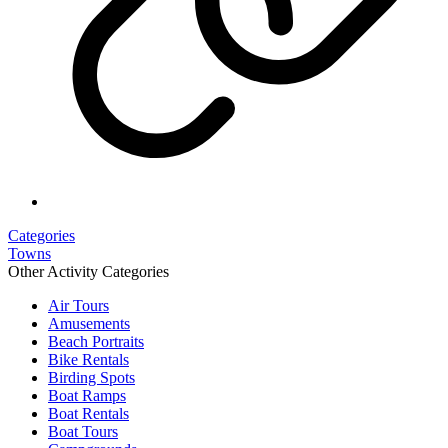
Categories
Towns
Other Activity Categories
Air Tours
Amusements
Beach Portraits
Bike Rentals
Birding Spots
Boat Ramps
Boat Rentals
Boat Tours