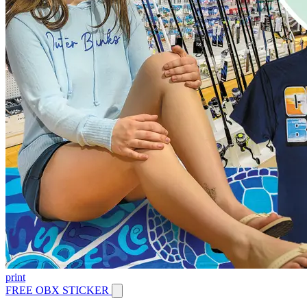
print
FREE OBX STICKER