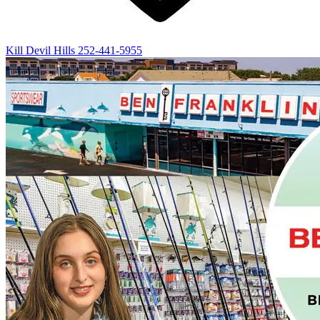
Kill Devil Hills
252-441-5955