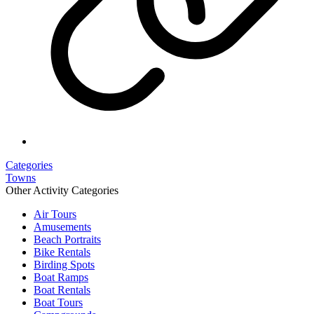
Categories
Towns
Other Activity Categories
Air Tours
Amusements
Beach Portraits
Bike Rentals
Birding Spots
Boat Ramps
Boat Rentals
Boat Tours