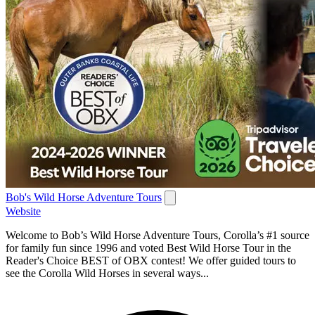
Bob's Wild Horse Adventure Tours
Website
Welcome to Bob’s Wild Horse Adventure Tours, Corolla’s #1 source
for family fun since 1996 and voted Best Wild Horse Tour in the
Reader's Choice BEST of OBX contest! We offer guided tours to
see the Corolla Wild Horses in several ways...