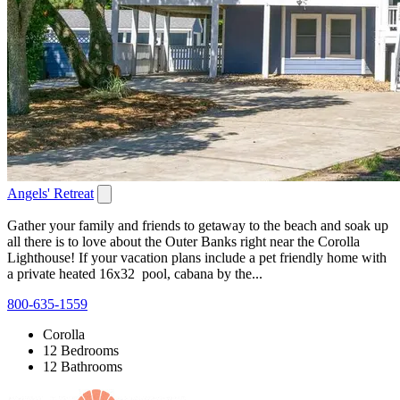
Angels' Retreat
Gather your family and friends to getaway to the beach and soak up
all there is to love about the Outer Banks right near the Corolla
Lighthouse! If your vacation plans include a pet friendly home with
a private heated 16x32 pool, cabana by the...
800-635-1559
Corolla
12 Bedrooms
12 Bathrooms