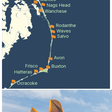
Nags Head
Wanchese
Rodanthe
Waves
Salvo
Avon
Frisco
Buxton
Hatteras
Ocracoke