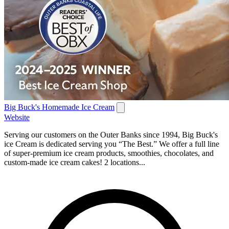
Big Buck's Homemade Ice Cream
Website
Serving our customers on the Outer Banks since 1994, Big Buck's
ice Cream is dedicated serving you “The Best.” We offer a full line
of super-premium ice cream products, smoothies, chocolates, and
custom-made ice cream cakes! 2 locations...