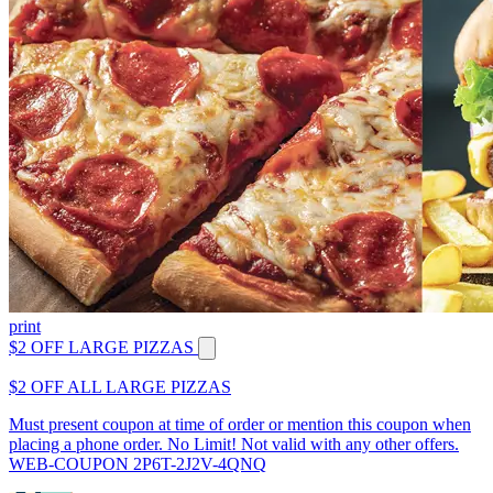
print
$2 OFF LARGE PIZZAS
$2 OFF ALL LARGE PIZZAS
Must present coupon at time of order or mention this coupon when
placing a phone order. No Limit! Not valid with any other offers.
WEB-COUPON 2P6T-2J2V-4QNQ