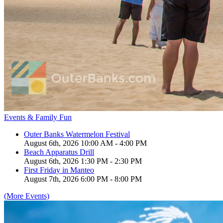
Events & Family Fun
Outer Banks Watermelon Festival
August 6th, 2026 10:00 AM - 4:00 PM
Beach Apparatus Drill
August 6th, 2026 1:30 PM - 2:30 PM
First Friday in Manteo
August 7th, 2026 6:00 PM - 8:00 PM
(More Events)