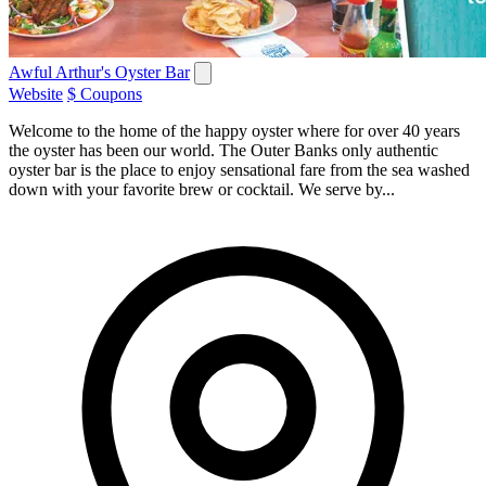
Awful Arthur's Oyster Bar
Website
$ Coupons
Welcome to the home of the happy oyster where for over 40 years
the oyster has been our world. The Outer Banks only authentic
oyster bar is the place to enjoy sensational fare from the sea washed
down with your favorite brew or cocktail. We serve by...