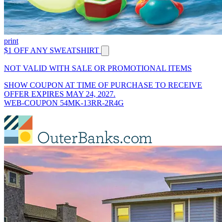
print
$1 OFF ANY SWEATSHIRT
NOT VALID WITH SALE OR PROMOTIONAL ITEMS
SHOW COUPON AT TIME OF PURCHASE TO RECEIVE
OFFER EXPIRES MAY 24, 2027.
WEB-COUPON 54MK-13RR-2R4G