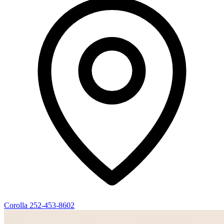
Corolla
252-453-8602