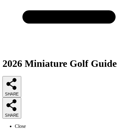
2026
Miniature Golf
Guide
SHARE
SHARE
Close