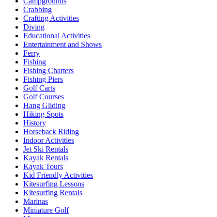
Campgrounds
Crabbing
Crafting Activities
Diving
Educational Activities
Entertainment and Shows
Ferry
Fishing
Fishing Charters
Fishing Piers
Golf Carts
Golf Courses
Hang Gliding
Hiking Spots
History
Horseback Riding
Indoor Activities
Jet Ski Rentals
Kayak Rentals
Kayak Tours
Kid Friendly Activities
Kitesurfing Lessons
Kitesurfing Rentals
Marinas
Miniature Golf