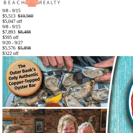
9/8 - 9/15
$5,513
$10,560
$5,047 off
9/8 - 9/15
$7,893
$8,488
$595 off
9/20 - 9/27
$5,576
$5,898
$322 off