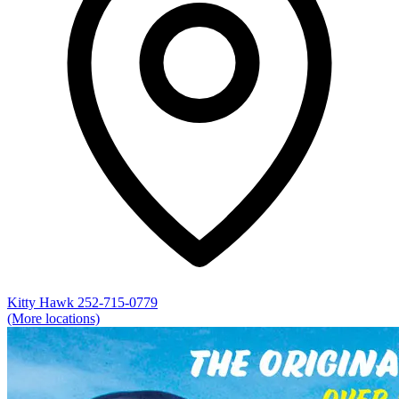
Kitty Hawk
252-715-0779
(More locations)