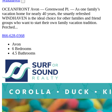
Windhaven
OCEANFRONT Avon — Greenwood Pl. — As one family’s
vacation home for nearly 40 years, the smartly refreshed
WINDHAVEN is the ideal choice for other families and friend
groups who want to start their own family vacation tradition.
Perched...
866-628-0368
Avon
6 Bedrooms
4.5 Bathrooms