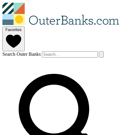
Favorites
Search Outer Banks