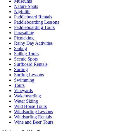
Museums
Nature Spots
Nightlife
Paddleboard Rentals
Paddleboarding Lessons
Paddleboarding Tours
Parasailing
Picnicking
Rainy Day Activities
Sailing
Sailing Tours
Scenic Spots
Surfboard Rentals
Surfing
Surfing Lessons
Swimming
Tours
Vineyards
Wakeboarding
Water Skiing
Wild Horse Tours
Windsurfing Lessons
Windsurfing Rentals
Wine and Beer Tours