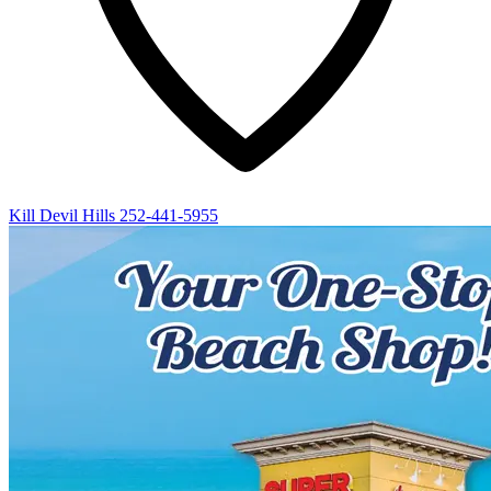
Kill Devil Hills
252-441-5955