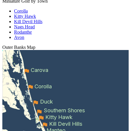
Miniature Golf by Town
Corolla
Kitty Hawk
Kill Devil Hills
Nags Head
Rodanthe
Avon
Outer Banks
Map
Carova
Corolla
Duck
Southern Shores
Kitty Hawk
Kill Devil Hills
Manteo