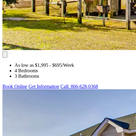
As low as $1,995
- $695
/Week
4 Bedrooms
3 Bathrooms
Book Online
Get Information
Call: 866-628-0368