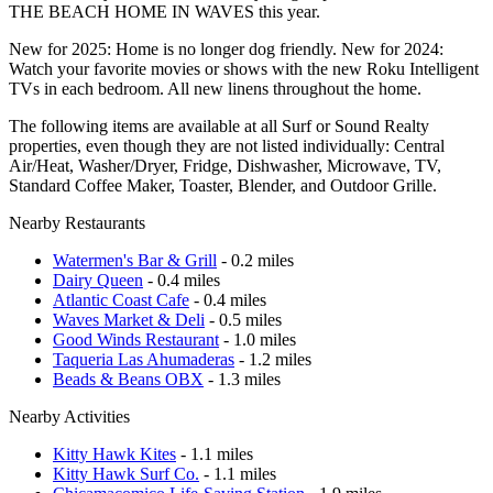
THE BEACH HOME IN WAVES this year.
New for 2025: Home is no longer dog friendly. New for 2024:
Watch your favorite movies or shows with the new Roku Intelligent
TVs in each bedroom. All new linens throughout the home.
The following items are available at all Surf or Sound Realty
properties, even though they are not listed individually: Central
Air/Heat, Washer/Dryer, Fridge, Dishwasher, Microwave, TV,
Standard Coffee Maker, Toaster, Blender, and Outdoor Grille.
Nearby Restaurants
Watermen's Bar & Grill
- 0.2 miles
Dairy Queen
- 0.4 miles
Atlantic Coast Cafe
- 0.4 miles
Waves Market & Deli
- 0.5 miles
Good Winds Restaurant
- 1.0 miles
Taqueria Las Ahumaderas
- 1.2 miles
Beads & Beans OBX
- 1.3 miles
Nearby Activities
Kitty Hawk Kites
- 1.1 miles
Kitty Hawk Surf Co.
- 1.1 miles