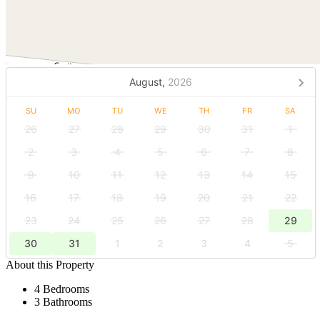
August,
2026
SU
MO
TU
WE
TH
FR
SA
26
27
28
29
30
31
1
2
3
4
5
6
7
8
9
10
11
12
13
14
15
16
17
18
19
20
21
22
23
24
25
26
27
28
29
30
31
1
2
3
4
5
About this Property
4 Bedrooms
3 Bathrooms