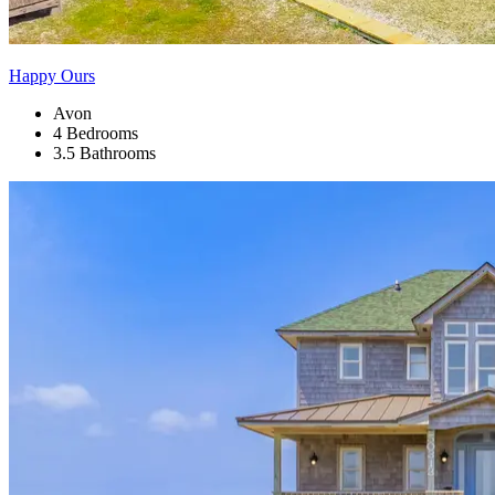
Happy Ours
Avon
4 Bedrooms
3.5 Bathrooms