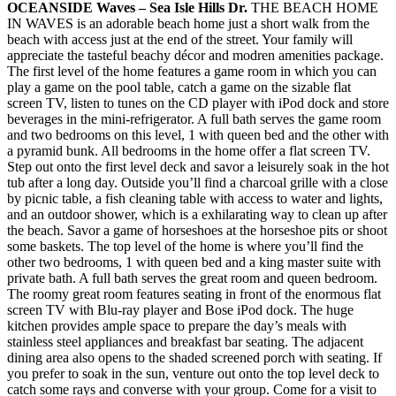
OCEANSIDE Waves – Sea Isle Hills Dr.
THE BEACH HOME
IN WAVES is an adorable beach home just a short walk from the
beach with access just at the end of the street. Your family will
appreciate the tasteful beachy décor and modren amenities package.
The first level of the home features a game room in which you can
play a game on the pool table, catch a game on the sizable flat
screen TV, listen to tunes on the CD player with iPod dock and store
beverages in the mini-refrigerator. A full bath serves the game room
and two bedrooms on this level, 1 with queen bed and the other with
a pyramid bunk. All bedrooms in the home offer a flat screen TV.
Step out onto the first level deck and savor a leisurely soak in the hot
tub after a long day. Outside you’ll find a charcoal grille with a close
by picnic table, a fish cleaning table with access to water and lights,
and an outdoor shower, which is a exhilarating way to clean up after
the beach. Savor a game of horseshoes at the horseshoe pits or shoot
some baskets. The top level of the home is where you’ll find the
other two bedrooms, 1 with queen bed and a king master suite with
private bath. A full bath serves the great room and queen bedroom.
The roomy great room features seating in front of the enormous flat
screen TV with Blu-ray player and Bose iPod dock. The huge
kitchen provides ample space to prepare the day’s meals with
stainless steel appliances and breakfast bar seating. The adjacent
dining area also opens to the shaded screened porch with seating. If
you prefer to soak in the sun, venture out onto the top level deck to
catch some rays and converse with your group. Come for a visit to