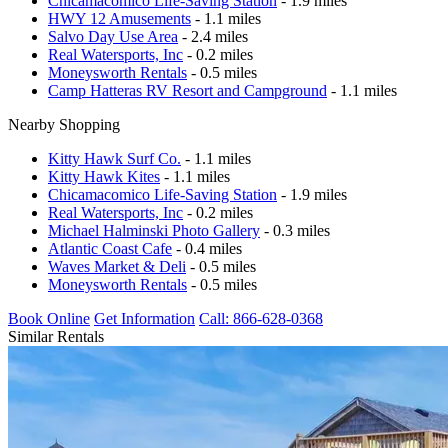
Chicamacomico Life-Saving Station
- 1.9 miles
HWY 12 Amusements
- 1.1 miles
Salvo Day Use Area
- 2.4 miles
Real Watersports, Inc
- 0.2 miles
Moneysworth Rentals
- 0.5 miles
Camp Hatteras RV Resort and Campground
- 1.1 miles
Nearby Shopping
Kitty Hawk Surf Co.
- 1.1 miles
Kitty Hawk Kites
- 1.1 miles
Chicamacomico Life-Saving Station
- 1.9 miles
Real Watersports, Inc
- 0.2 miles
Michael Halminski Photo Gallery
- 0.3 miles
Atlantic Coast Cafe
- 0.4 miles
Waves Market & Deli
- 0.5 miles
Moneysworth Rentals
- 0.5 miles
Book Online
Get Information
Call: 866-628-0368
Similar Rentals