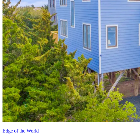
Edge of the World