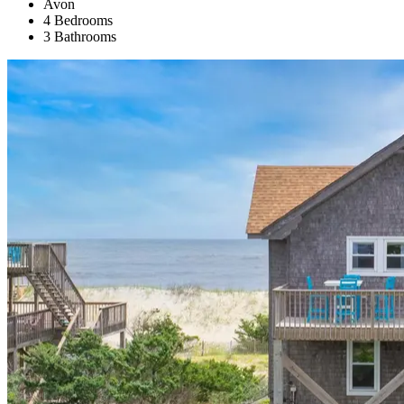
Avon
4 Bedrooms
3 Bathrooms