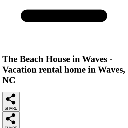
The Beach House in Waves -
Vacation rental home in Waves,
NC
SHARE