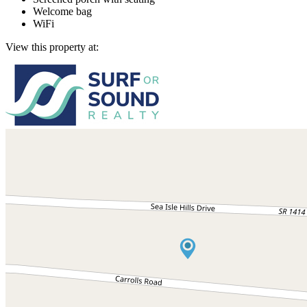
Welcome bag
WiFi
View this property at: