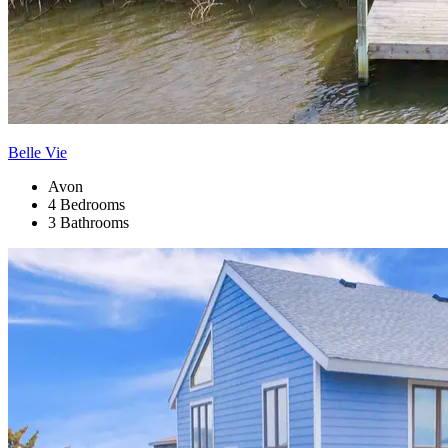
Belle Vie
Avon
4 Bedrooms
3 Bathrooms