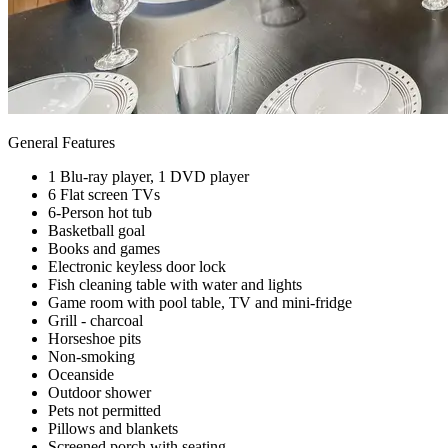
General Features
1 Blu-ray player, 1 DVD player
6 Flat screen TVs
6-Person hot tub
Basketball goal
Books and games
Electronic keyless door lock
Fish cleaning table with water and lights
Game room with pool table, TV and mini-fridge
Grill - charcoal
Horseshoe pits
Non-smoking
Oceanside
Outdoor shower
Pets not permitted
Pillows and blankets
Screened porch with seating