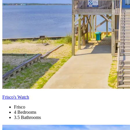
Frisco's Watch
Frisco
4 Bedrooms
3.5 Bathrooms