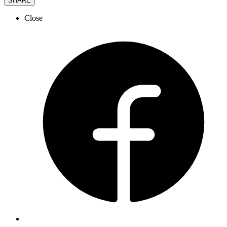
SHARE
Close