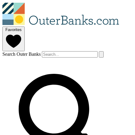
Favorites
Search Outer Banks