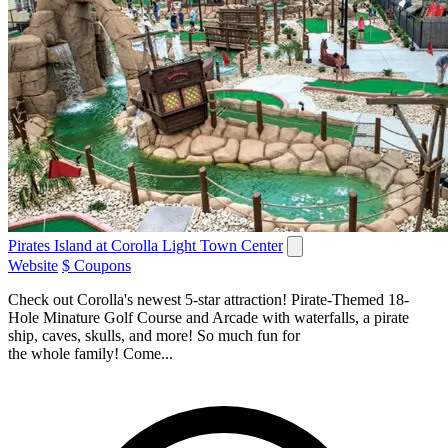
Pirates Island at Corolla Light Town Center
Website
$ Coupons
Check out Corolla's newest 5-star attraction! Pirate-Themed 18-
Hole Minature Golf Course and Arcade with waterfalls, a pirate
ship, caves, skulls, and more! So much fun for
the whole family! Come...