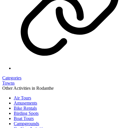
Categories
Towns
Other Activities in Rodanthe
Air Tours
Amusements
Bike Rentals
Birding Spots
Boat Tours
Campgrounds