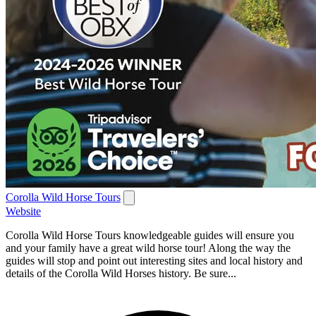
Corolla Wild Horse Tours
Website
Corolla Wild Horse Tours knowledgeable guides will ensure you
and your family have a great wild horse tour! Along the way the
guides will stop and point out interesting sites and local history and
details of the Corolla Wild Horses history. Be sure...