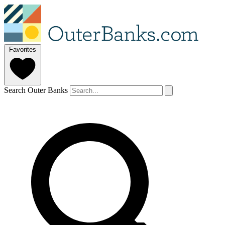
Favorites
Search Outer Banks