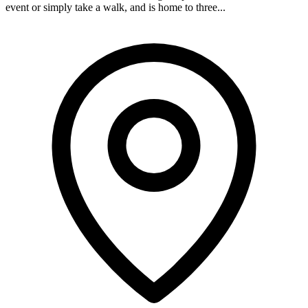
event or simply take a walk, and is home to three...