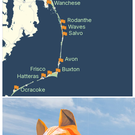
Wanchese
Rodanthe
Waves
Salvo
Avon
Frisco
Buxton
Hatteras
Ocracoke