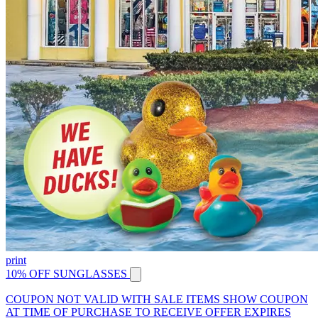
print
10% OFF SUNGLASSES
COUPON NOT VALID WITH SALE ITEMS SHOW COUPON
AT TIME OF PURCHASE TO RECEIVE OFFER EXPIRES