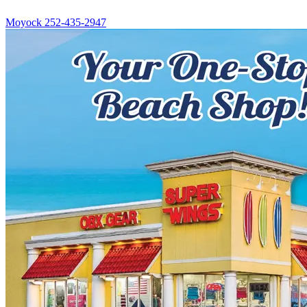
Moyock
252-435-2947