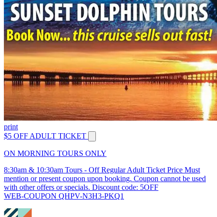
print
$5 OFF ADULT TICKET
ON MORNING TOURS ONLY
8:30am & 10:30am Tours - Off Regular Adult Ticket Price Must
mention or present coupon upon booking. Coupon cannot be used
with other offers or specials. Discount code: 5OFF
WEB-COUPON QHPV-N3H3-PKQ1