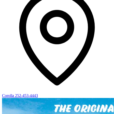
Corolla
252-453-4443