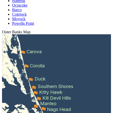
Hatteras
Ocracoke
Barco
Coinjock
Moyock
Powells Point
Outer Banks
Map
Carova
Corolla
Duck
Southern Shores
Kitty Hawk
Kill Devil Hills
Manteo
Nags Head