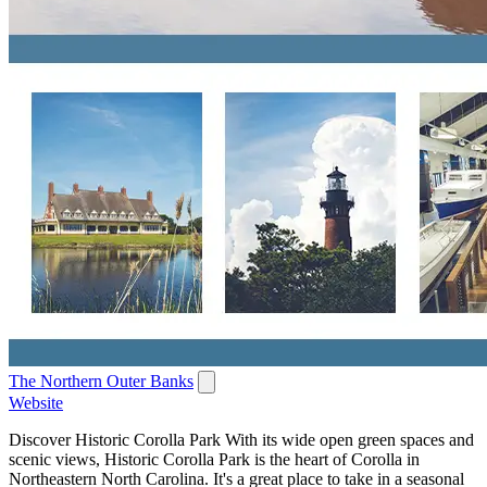
The Northern Outer Banks
Website
Discover Historic Corolla Park With its wide open green spaces and
scenic views, Historic Corolla Park is the heart of Corolla in
Northeastern North Carolina. It's a great place to take in a seasonal