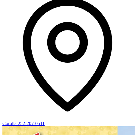
Corolla
252-207-0511