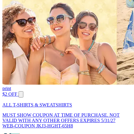
print
$2 OFF
ALL T-SHIRTS & SWEATSHIRTS
MUST SHOW COUPON AT TIME OF PURCHASE. NOT
VALID WITH ANY OTHER OFFERS EXPIRES 5/31/27
WEB-COUPON JKJ3-HGHT-65H8