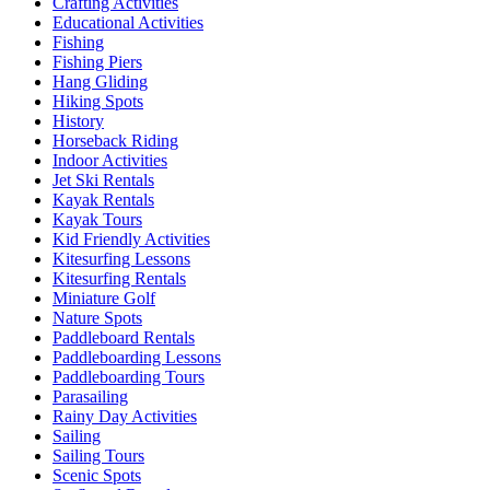
Crafting Activities
Educational Activities
Fishing
Fishing Piers
Hang Gliding
Hiking Spots
History
Horseback Riding
Indoor Activities
Jet Ski Rentals
Kayak Rentals
Kayak Tours
Kid Friendly Activities
Kitesurfing Lessons
Kitesurfing Rentals
Miniature Golf
Nature Spots
Paddleboard Rentals
Paddleboarding Lessons
Paddleboarding Tours
Parasailing
Rainy Day Activities
Sailing
Sailing Tours
Scenic Spots