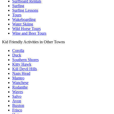
Surfboard Rentals
Surfing
Surfing Lessons
Tours
Wakeboarding
Water Skiing
Wild Horse Tours
Wine and Beer Tours
Kid Friendly Activities in Other Towns
Corolla
Duck
Southern Shores
Kitty Hawk
Kill Devil Hills
Nags Head
Manteo
Wanchese
Rodanthe
Waves
Salvo
Avon
Buxton
Frisco