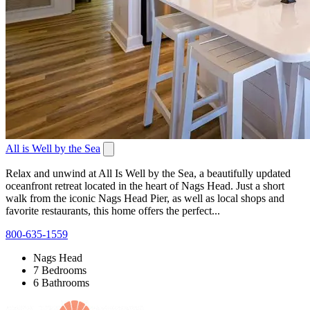
All is Well by the Sea
Relax and unwind at All Is Well by the Sea, a beautifully updated
oceanfront retreat located in the heart of Nags Head. Just a short
walk from the iconic Nags Head Pier, as well as local shops and
favorite restaurants, this home offers the perfect...
800-635-1559
Nags Head
7 Bedrooms
6 Bathrooms