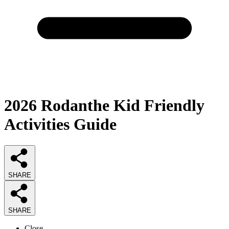
2026
Rodanthe Kid Friendly
Activities
Guide
SHARE
SHARE
Close