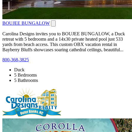
BOUJEE BUNGALOW
Carolina Designs invites you to BOUJEE BUNGALOW, a Duck
retreat with 5 bedrooms and a 14x30 private heated pool just 533
yards from beach access. This custom OBX vacation rental in
Bayberry Bluffs showcases soaring cathedral ceilings, beautiful...
800-368-3825
Duck
5 Bedrooms
5 Bathrooms