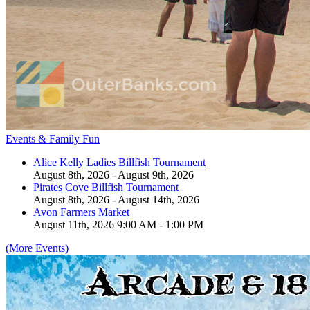
Events & Family Fun
Alice Kelly Ladies Billfish Tournament
August 8th, 2026 - August 9th, 2026
Pirates Cove Billfish Tournament
August 8th, 2026 - August 14th, 2026
Avon Farmers Market
August 11th, 2026 9:00 AM - 1:00 PM
(More Events)