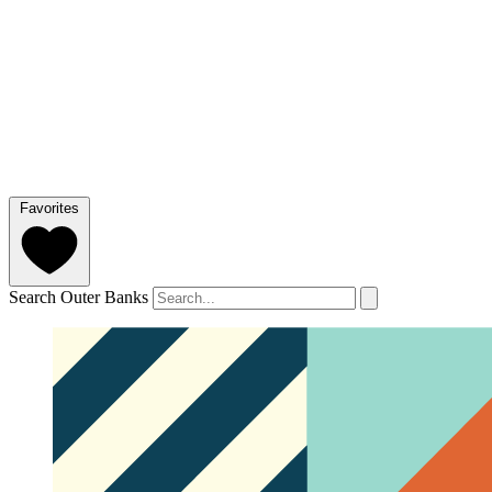
Favorites
Search Outer Banks