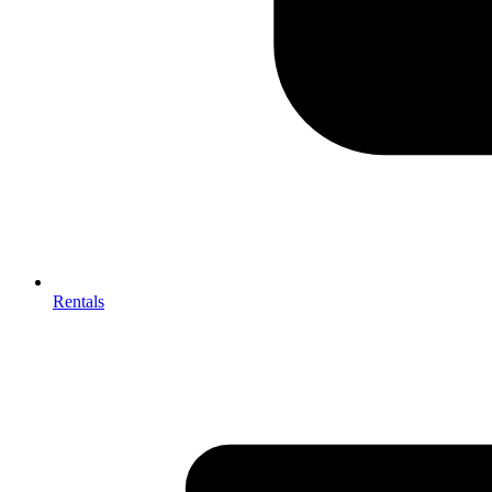
Rentals