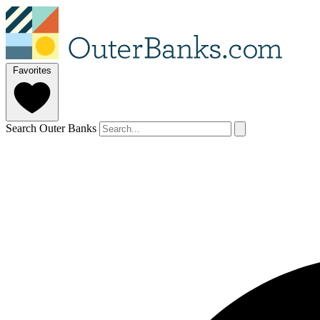
Favorites
Search Outer Banks