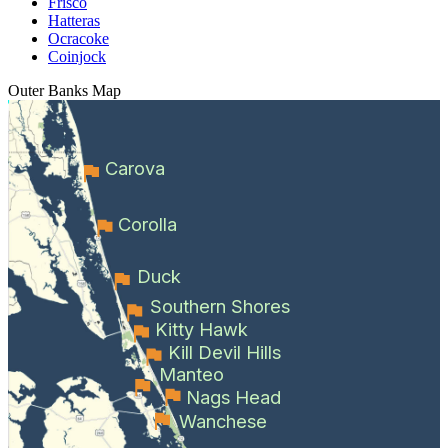
Frisco
Hatteras
Ocracoke
Coinjock
Outer Banks
Map
Carova
Corolla
Duck
Southern Shores
Kitty Hawk
Kill Devil Hills
Manteo
Nags Head
Wanchese