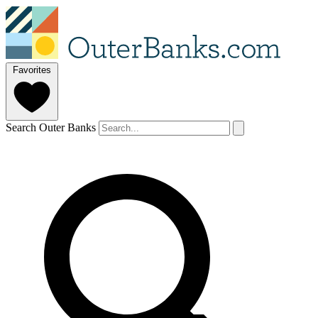
Favorites
Search Outer Banks