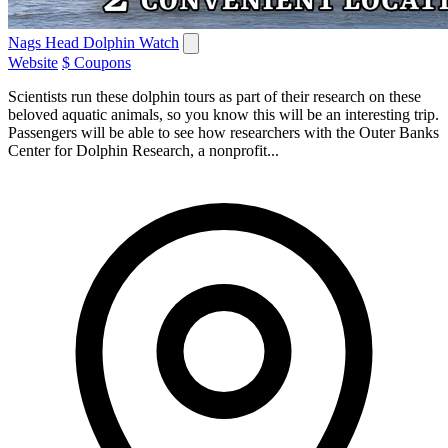
Nags Head Dolphin Watch
Website
$ Coupons
Scientists run these dolphin tours as part of their research on these
beloved aquatic animals, so you know this will be an interesting trip.
Passengers will be able to see how researchers with the Outer Banks
Center for Dolphin Research, a nonprofit...