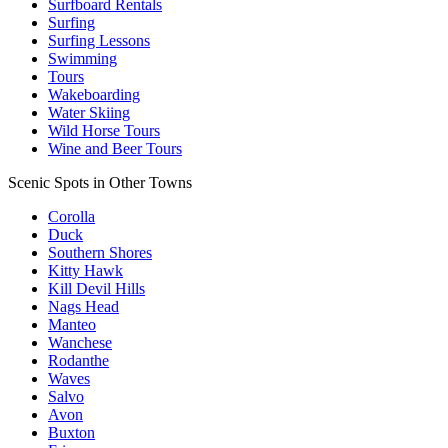
Surfboard Rentals
Surfing
Surfing Lessons
Swimming
Tours
Wakeboarding
Water Skiing
Wild Horse Tours
Wine and Beer Tours
Scenic Spots in Other Towns
Corolla
Duck
Southern Shores
Kitty Hawk
Kill Devil Hills
Nags Head
Manteo
Wanchese
Rodanthe
Waves
Salvo
Avon
Buxton