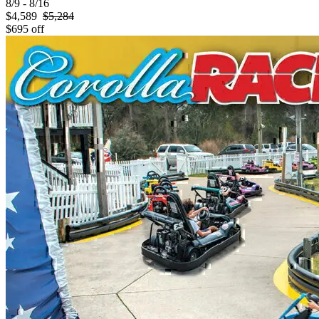
8/9 - 8/16
$4,589
$5,284
$695 off