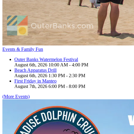
Events & Family Fun
Outer Banks Watermelon Festival
August 6th, 2026 10:00 AM - 4:00 PM
Beach Apparatus Drill
August 6th, 2026 1:30 PM - 2:30 PM
First Friday in Manteo
August 7th, 2026 6:00 PM - 8:00 PM
(More Events)