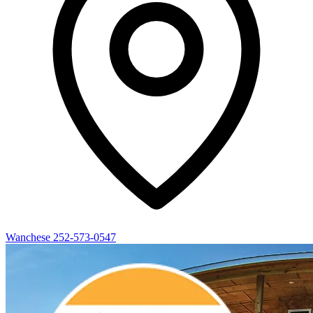
Wanchese
252-573-0547