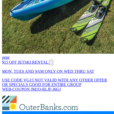
print
$15 OFF JETSKI RENTAL
MON, TUES AND 9AM ONLY ON WED THRU SAT
USE CODE VG15 NOT VALID WITH ANY OTHER OFFER
OR SPECIALS GOOD FOR ENTIRE GROUP
WEB-COUPON JM1Q-RLJF-J6GJ