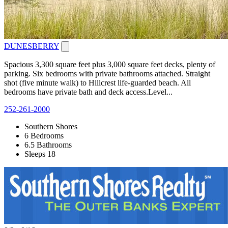
DUNESBERRY
Spacious 3,300 square feet plus 3,000 square feet decks, plenty of
parking. Six bedrooms with private bathrooms attached. Straight
shot (five minute walk) to Hillcrest life-guarded beach. All
bedrooms have private bath and deck access.Level...
252-261-2000
Southern Shores
6 Bedrooms
6.5 Bathrooms
Sleeps 18