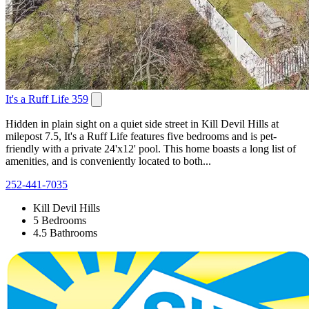
It's a Ruff Life 359
Hidden in plain sight on a quiet side street in Kill Devil Hills at
milepost 7.5, It's a Ruff Life features five bedrooms and is pet-
friendly with a private 24'x12' pool. This home boasts a long list of
amenities, and is conveniently located to both...
252-441-7035
Kill Devil Hills
5 Bedrooms
4.5 Bathrooms