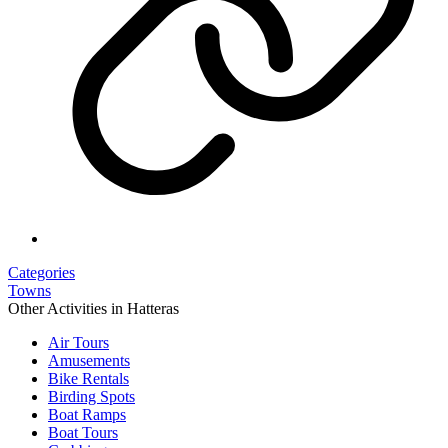
Categories
Towns
Other Activities in Hatteras
Air Tours
Amusements
Bike Rentals
Birding Spots
Boat Ramps
Boat Tours