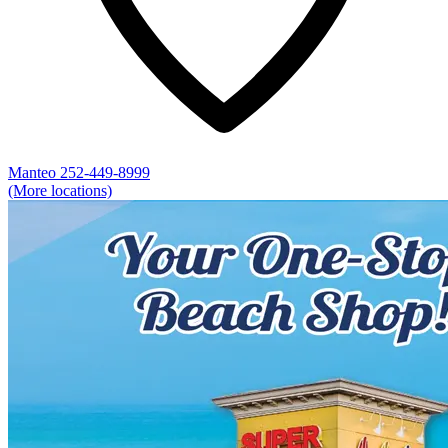
Manteo
252-449-8999
(More locations)