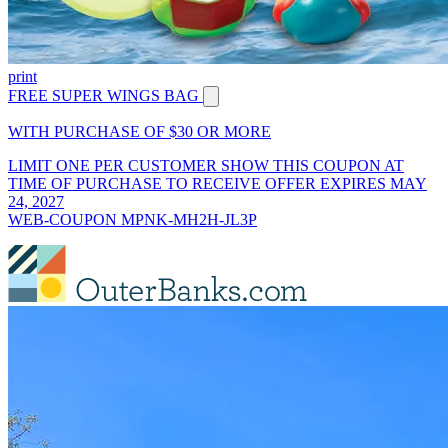
print
FREE SUPER WINGS BAG
WITH PURCHASE OF $30 OR MORE
LIMIT ONE PER CUSTOMER SHOW THIS COUPON AT
TIME OF PURCHASE TO RECEIVE OFFER EXPIRES MAY
24, 2027
WEB-COUPON MPNK-MH2H-JL3P