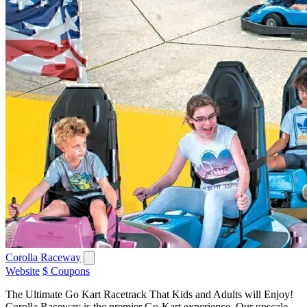
Corolla Raceway
Website
$ Coupons
The Ultimate Go Kart Racetrack That Kids and Adults will Enjoy!
Corolla Raceway is the premier Go-Kart experience. Our upscale