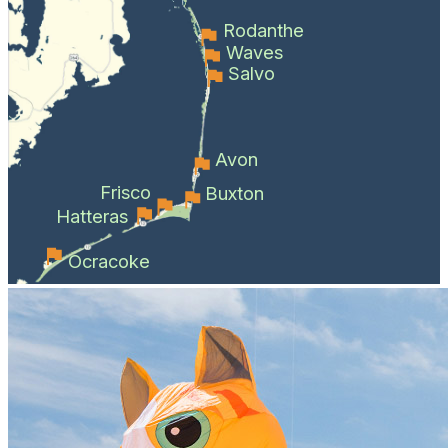
Rodanthe
Waves
Salvo
Avon
Frisco
Buxton
Hatteras
Ocracoke