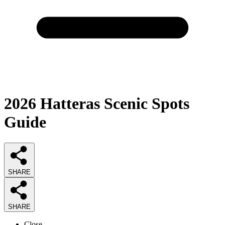
2026
Hatteras Scenic Spots
Guide
SHARE
SHARE
Close