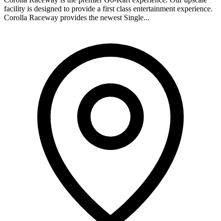
facility is designed to provide a first class entertainment experience.
Corolla Raceway provides the newest Single...