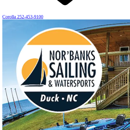
Corolla
252-453-9100