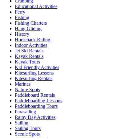
Crabbing
Educational Activities
Ferry
Fishing
Fishing Charters
Hang Gliding
History
Horseback Riding
Indoor Activities
Jet Ski Rentals
Kayak Rentals
Kayak Tours
Kid Friendly Activities
Kitesurfing Lessons
Kitesurfing Rentals
Marinas
Nature Spots
Paddleboard Rentals
Paddleboarding Lessons
Paddleboarding Tours
Parasailing
Rainy Day Activities
Sailing
Sailing Tours
Scenic Spots