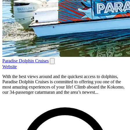
Paradise Dolphin Cruises
Website
With the best views around and the quickest access to dolphins,
Paradise Dolphin Cruises is committed to offering you one of the
most amazing experiences of your life! Climb aboard the Kokomo,
our 34-passenger catarmaran and the area’s newest...