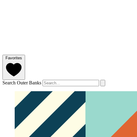
Favorites
Search Outer Banks