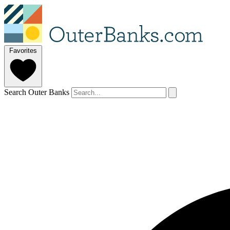
Favorites
Search Outer Banks