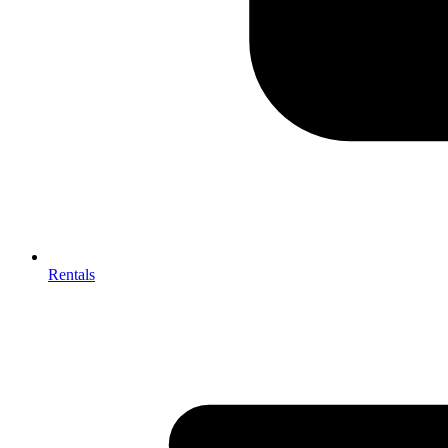
Rentals