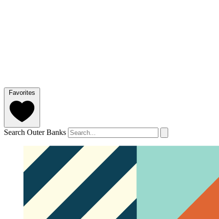
Favorites
Search Outer Banks