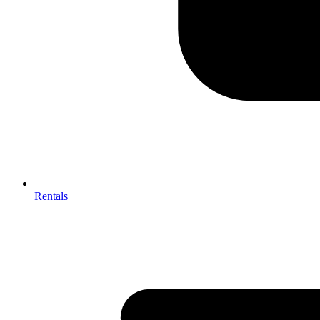
Rentals