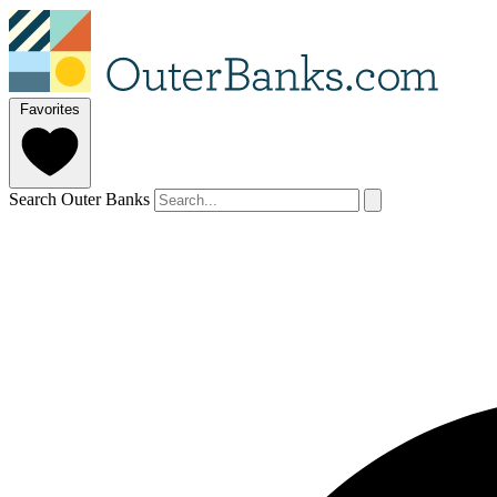
Favorites
Search Outer Banks