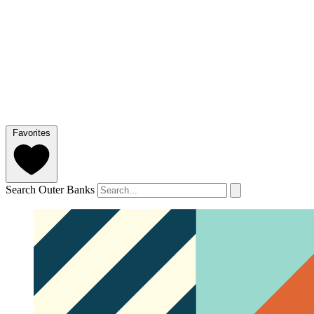
Favorites
Search Outer Banks