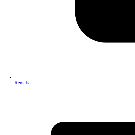
Rentals