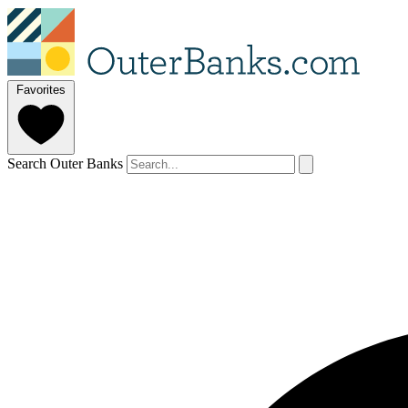
Favorites
Search Outer Banks