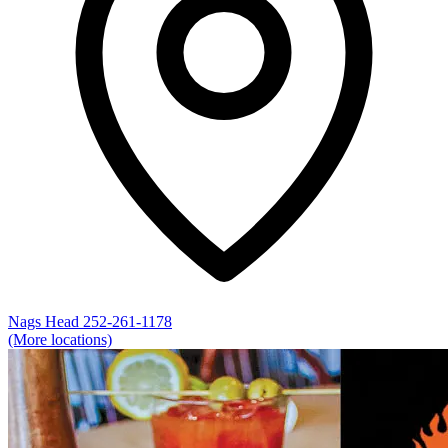
Nags Head
252-261-1178
(More locations)