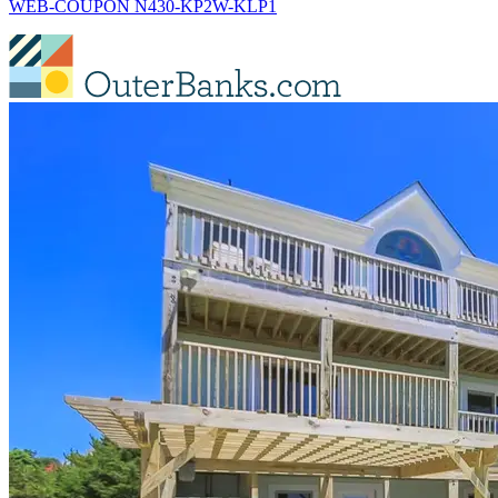
WEB-COUPON N430-KP2W-KLP1