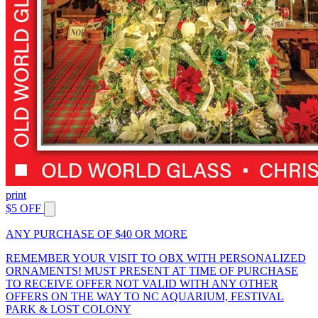
print
$5 OFF
ANY PURCHASE OF $40 OR MORE
REMEMBER YOUR VISIT TO OBX WITH PERSONALIZED
ORNAMENTS! MUST PRESENT AT TIME OF PURCHASE
TO RECEIVE OFFER NOT VALID WITH ANY OTHER
OFFERS ON THE WAY TO NC AQUARIUM, FESTIVAL
PARK & LOST COLONY