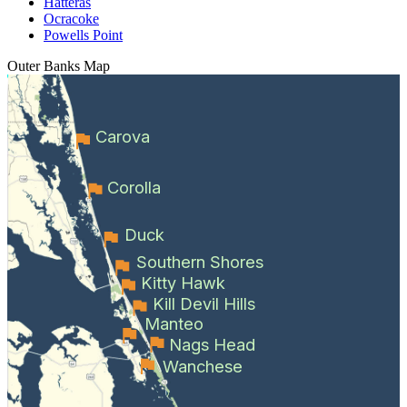
Hatteras
Ocracoke
Powells Point
Outer Banks
Map
Carova
Corolla
Duck
Southern Shores
Kitty Hawk
Kill Devil Hills
Manteo
Nags Head
Wanchese