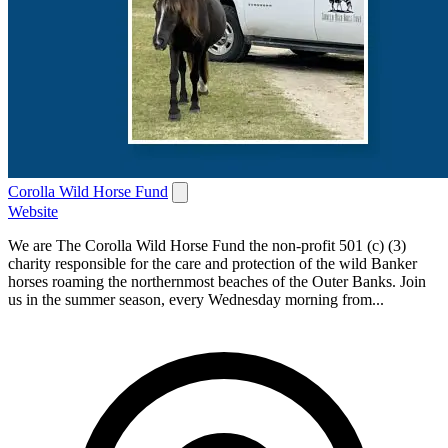
Corolla Wild Horse Fund
Website
We are The Corolla Wild Horse Fund the non-profit 501 (c) (3)
charity responsible for the care and protection of the wild Banker
horses roaming the northernmost beaches of the Outer Banks. Join
us in the summer season, every Wednesday morning from...