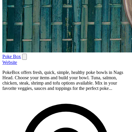
Poke Box
Website
PokeBox offers fresh, quick, simple, healthy poke bowls in Nags
Head. Choose your items and build your bowl. Tuna, salmon,
chicken, steak, shrimp and tofu options available. Mix in your
favorite veggies, sauces and toppings for the perfect poke...