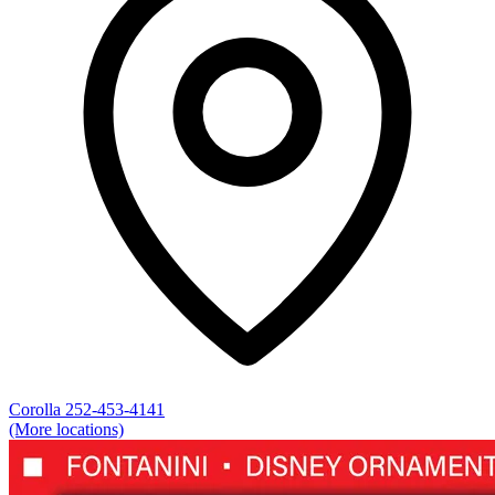
Corolla
252-453-4141
(More locations)