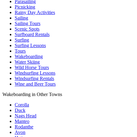
Parasailing
Picnicking
Rainy Day Activities
Sailing
Sailing Tours
Scenic Spots
Surfboard Rentals
Surfing
Surfing Lessons
Tours
Wakeboarding
Water Skiing
Wild Horse Tours
Windsurfing Lessons
Windsurfing Rentals
Wine and Beer Tours
Wakeboarding in Other Towns
Corolla
Duck
Nags Head
Manteo
Rodanthe
Avon