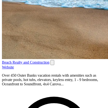
Beach Realty and Construction
Website
Over 450 Outer Banks vacation rentals with amenities such as
private pools, hot tubs, elevators, keyless entry, 1 - 9 bedrooms,
Oceanfront to Soundfront, 4x4 Carova...