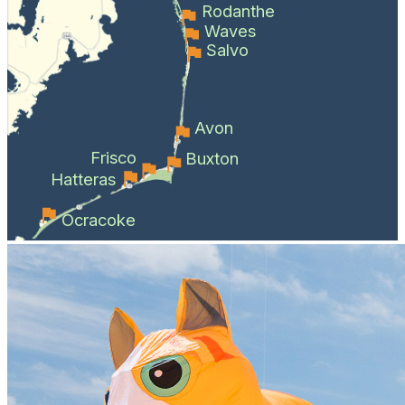
Rodanthe
Waves
Salvo
Avon
Frisco
Buxton
Hatteras
Ocracoke