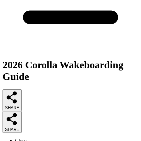
2026
Corolla Wakeboarding
Guide
SHARE
SHARE
Close