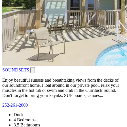
SOUNDSETS
Enjoy beautiful sunsets and breathtaking views from the decks of
our soundfront home. Float around in our private pool, relax your
muscles in the hot tub or swim and crab in the Currituck Sound.
Don't forget to bring your kayaks, SUP boards, canoes...
252-261-2000
Duck
4 Bedrooms
3.5 Bathrooms