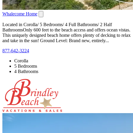
Whalecome Home
Located in Corolla/ 5 Bedrooms/ 4 Full Bathrooms/ 2 Half
BathroomsOnly 600 feet to the beach access and offers ocean vistas.
This uniquely designed beach home offers plenty of decking to relax
and take in the sun! Ground Level: Brand new, entirely...
877-642-3224
Corolla
5 Bedrooms
4 Bathrooms