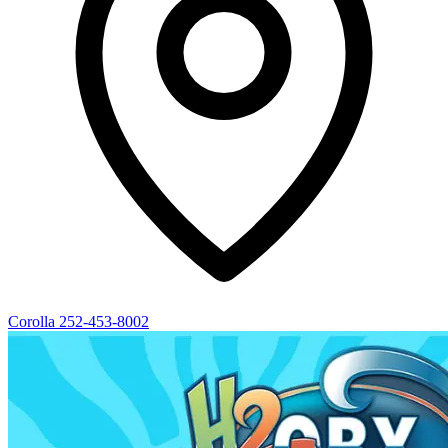
Corolla
252-453-8002