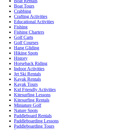
Boat Rentals
Boat Tours
Crabbing
Crafting Activities
Educational Activities
Fishing
Fishing Charters
Golf Carts
Golf Courses
Hang Gliding
Hiking Spots
History
Horseback Riding
Indoor Activities
Jet Ski Rentals
Kayak Rentals
Kayak Tours
Kid Friendly Activities
Kitesurfing Lessons
Kitesurfing Rentals
Miniature Golf
Nature Spots
Paddleboard Rentals
Paddleboarding Lessons
Paddleboarding Tours