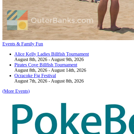
Events & Family Fun
Alice Kelly Ladies Billfish Tournament
August 8th, 2026 - August 9th, 2026
Pirates Cove Billfish Tournament
August 8th, 2026 - August 14th, 2026
Ocracoke Fig Festival
August 7th, 2026 - August 8th, 2026
(More Events)