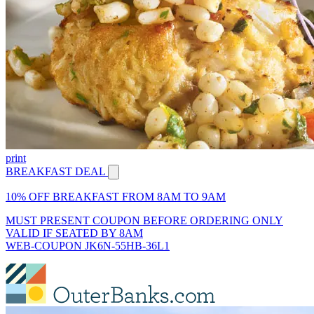
print
BREAKFAST DEAL
10% OFF BREAKFAST FROM 8AM TO 9AM
MUST PRESENT COUPON BEFORE ORDERING ONLY
VALID IF SEATED BY 8AM
WEB-COUPON JK6N-55HB-36L1