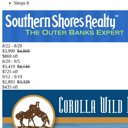
Sleeps 8
8/22 - 8/29
$3,999
$4,868
$869 off
8/29 - 9/5
$3,419
$4,144
$725 off
9/12 - 9/19
$2,893
$3,328
$435 off