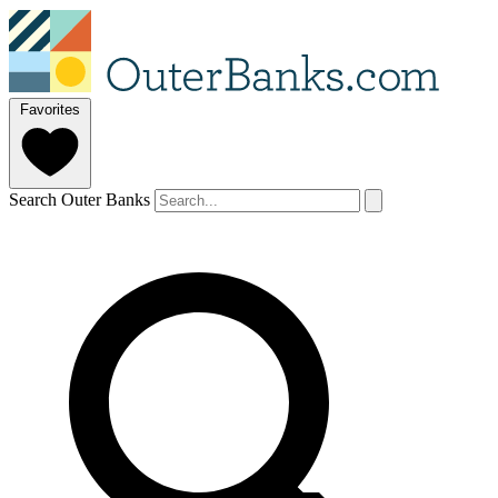
Favorites
Search Outer Banks