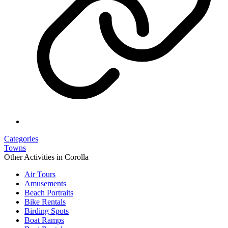
Categories
Towns
Other Activities in Corolla
Air Tours
Amusements
Beach Portraits
Bike Rentals
Birding Spots
Boat Ramps