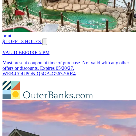
print
$1 OFF 18 HOLES
VALID BEFORE 5 PM
Must present coupon at time of purchase. Not valid with any other
offers or discounts. Expires 05/20/27.
WEB-COUPON Q5GA-G563-5RR4