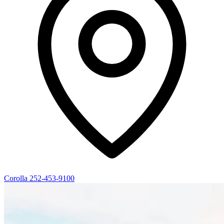
Corolla
252-453-9100