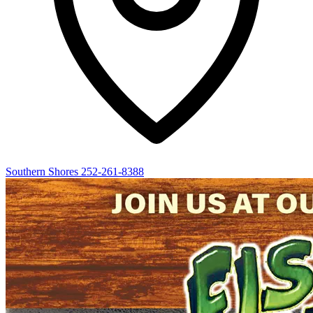
Southern Shores
252-261-8388