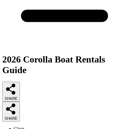
2026
Corolla Boat Rentals
Guide
SHARE
SHARE
Close