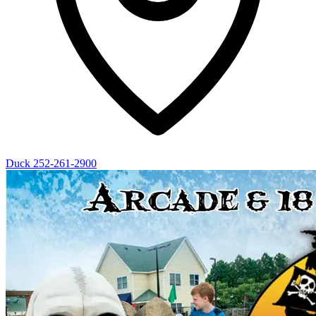
Duck
252-261-2900