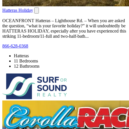
Hatteras Holiday
OCEANFRONT Hatteras – Lighthouse Rd. – When you are asked
the question, “what is your favorite holiday?” it will undoubtedly be
HATTERAS HOLIDAY, especially after you have experienced this
striking 11-bedroom/11-full and two-half-bath...
866-628-0368
Hatteras
11 Bedrooms
12 Bathrooms