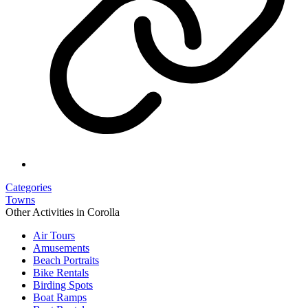
Categories
Towns
Other Activities in Corolla
Air Tours
Amusements
Beach Portraits
Bike Rentals
Birding Spots
Boat Ramps