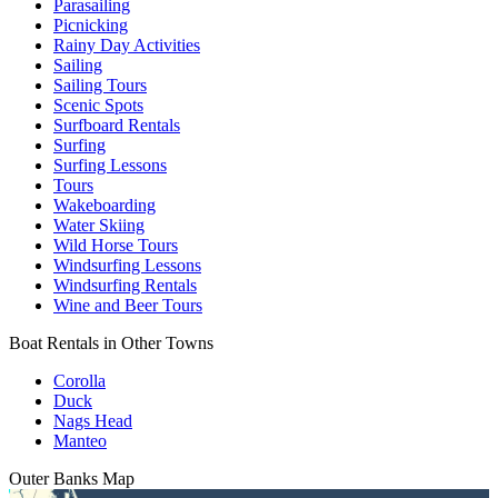
Parasailing
Picnicking
Rainy Day Activities
Sailing
Sailing Tours
Scenic Spots
Surfboard Rentals
Surfing
Surfing Lessons
Tours
Wakeboarding
Water Skiing
Wild Horse Tours
Windsurfing Lessons
Windsurfing Rentals
Wine and Beer Tours
Boat Rentals in Other Towns
Corolla
Duck
Nags Head
Manteo
Outer Banks
Map