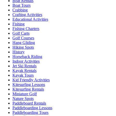
Boat Rentals
Boat Tours
Crabbing
Crafting Activities
Educational Activities
Fishing
Fishing Charters
Golf Carts
Golf Courses
Hang Gliding
Hiking Spots
History
Horseback Riding
Indoor Activities
Jet Ski Rentals
Kayak Rentals
Kayak Tours
Kid Friendly Activities
Kitesurfing Lessons
Kitesurfing Rentals
Miniature Golf
Nature Spots
Paddleboard Rentals
Paddleboarding Lessons
Paddleboarding Tours