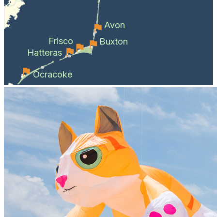
Avon
Frisco
Buxton
Hatteras
Ocracoke