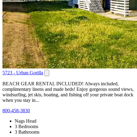
5723 - Urban Gorilla
BEACH GEAR RENTAL INCLUDED! Always included,
complimentary linens and made beds! Enjoy gorgeous sound views,
windsurfing, jet skis, boating, and fishing off your private boat dock
when you stay in...
800-458-3830
Nags Head
3 Bedrooms
3 Bathrooms