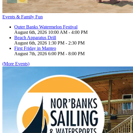
Events & Family Fun
Outer Banks Watermelon Festival
August 6th, 2026 10:00 AM - 4:00 PM
Beach Apparatus Drill
August 6th, 2026 1:30 PM - 2:30 PM
First Friday in Manteo
August 7th, 2026 6:00 PM - 8:00 PM
(More Events)