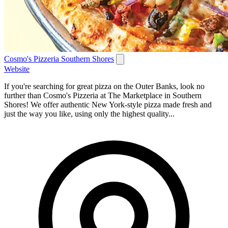
Cosmo's Pizzeria Southern Shores
Website
If you're searching for great pizza on the Outer Banks, look no
further than Cosmo's Pizzeria at The Marketplace in Southern
Shores! We offer authentic New York-style pizza made fresh and
just the way you like, using only the highest quality...