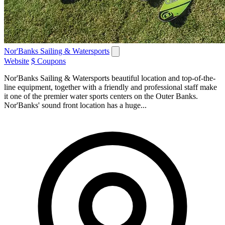
Nor'Banks Sailing & Watersports
Website
$ Coupons
Nor'Banks Sailing & Watersports beautiful location and top-of-the-
line equipment, together with a friendly and professional staff make
it one of the premier water sports centers on the Outer Banks.
Nor'Banks' sound front location has a huge...