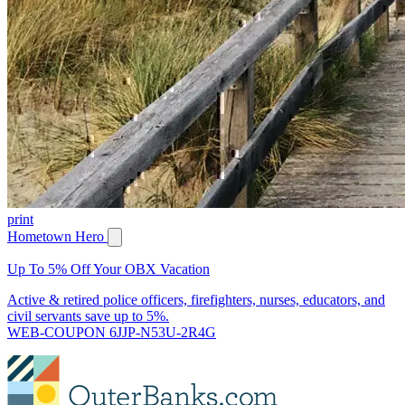
print
Hometown Hero
Up To 5% Off Your OBX Vacation
Active & retired police officers, firefighters, nurses, educators, and
civil servants save up to 5%.
WEB-COUPON 6JJP-N53U-2R4G