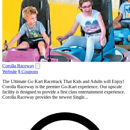
Corolla Raceway
Website
$ Coupons
The Ultimate Go Kart Racetrack That Kids and Adults will Enjoy!
Corolla Raceway is the premier Go-Kart experience. Our upscale
facility is designed to provide a first class entertainment experience.
Corolla Raceway provides the newest Single...