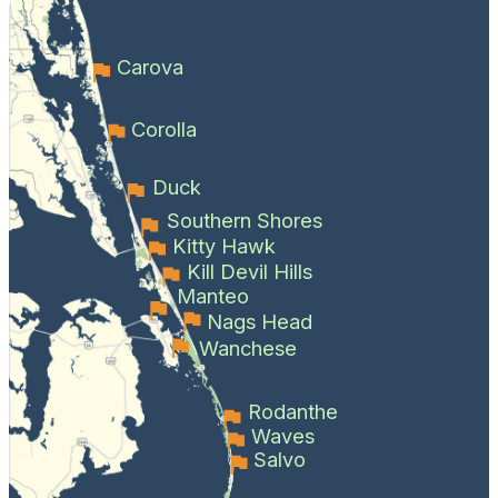
Carova
Corolla
Duck
Southern Shores
Kitty Hawk
Kill Devil Hills
Manteo
Nags Head
Wanchese
Rodanthe
Waves
Salvo