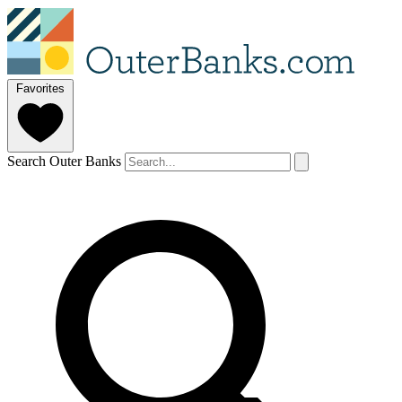
Favorites
Search Outer Banks