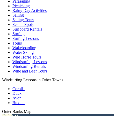
Parasailing
Picnicking
Rainy Day Activities
Sailing
Sailing Tours
Scenic Spots
Surfboard Rentals
Surfing
Surfing Lessons
Tours
Wakeboarding
Water Skiing
Wild Horse Tours
Windsurfing Lessons
Windsurfing Rentals
Wine and Beer Tours
Windsurfing Lessons in Other Towns
Corolla
Duck
Avon
Buxton
Outer Banks
Map