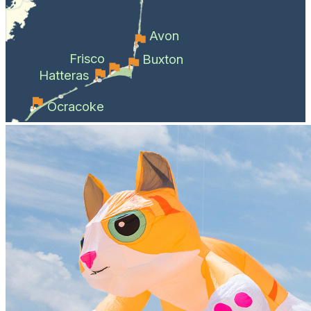
Avon
Frisco
Buxton
Hatteras
Ocracoke