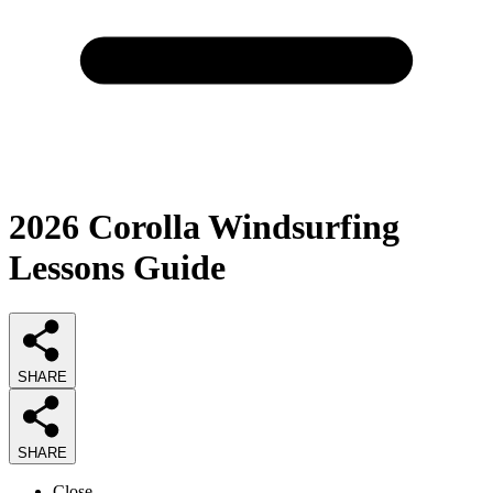
2026
Corolla Windsurfing
Lessons
Guide
SHARE
SHARE
Close