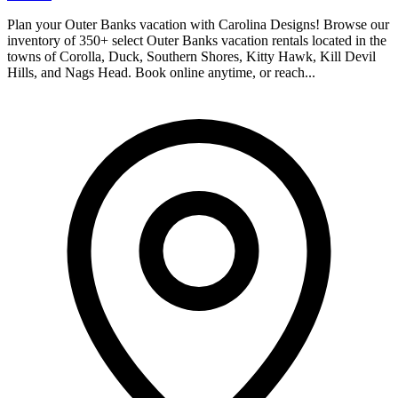
Plan your Outer Banks vacation with Carolina Designs! Browse our
inventory of 350+ select Outer Banks vacation rentals located in the
towns of Corolla, Duck, Southern Shores, Kitty Hawk, Kill Devil
Hills, and Nags Head. Book online anytime, or reach...