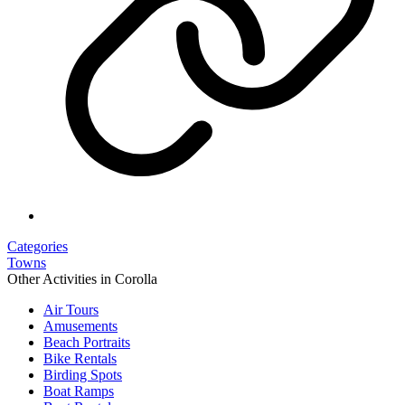
Categories
Towns
Other Activities in Corolla
Air Tours
Amusements
Beach Portraits
Bike Rentals
Birding Spots
Boat Ramps