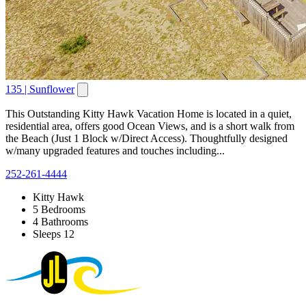
135 | Sunflower
This Outstanding Kitty Hawk Vacation Home is located in a quiet,
residential area, offers good Ocean Views, and is a short walk from
the Beach (Just 1 Block w/Direct Access). Thoughtfully designed
w/many upgraded features and touches including...
252-261-4444
Kitty Hawk
5 Bedrooms
4 Bathrooms
Sleeps 12