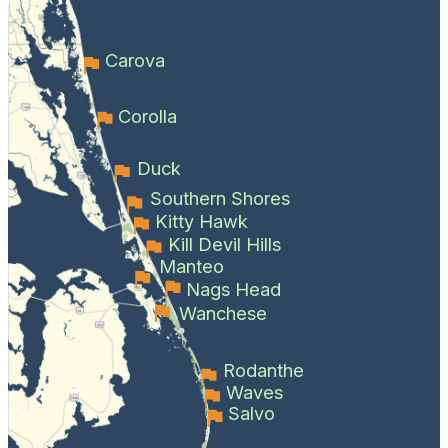
Carova
Corolla
Duck
Southern Shores
Kitty Hawk
Kill Devil Hills
Manteo
Nags Head
Wanchese
Rodanthe
Waves
Salvo