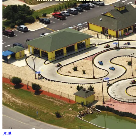
print