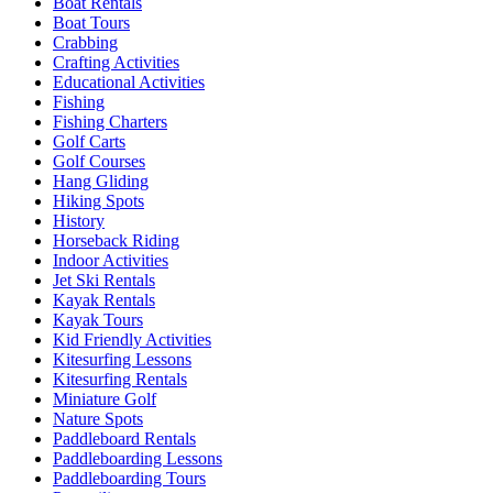
Boat Rentals
Boat Tours
Crabbing
Crafting Activities
Educational Activities
Fishing
Fishing Charters
Golf Carts
Golf Courses
Hang Gliding
Hiking Spots
History
Horseback Riding
Indoor Activities
Jet Ski Rentals
Kayak Rentals
Kayak Tours
Kid Friendly Activities
Kitesurfing Lessons
Kitesurfing Rentals
Miniature Golf
Nature Spots
Paddleboard Rentals
Paddleboarding Lessons
Paddleboarding Tours