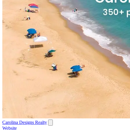
Carolina Designs Realty
Website