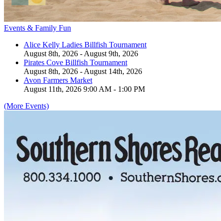
Events & Family Fun
Alice Kelly Ladies Billfish Tournament
August 8th, 2026 - August 9th, 2026
Pirates Cove Billfish Tournament
August 8th, 2026 - August 14th, 2026
Avon Farmers Market
August 11th, 2026 9:00 AM - 1:00 PM
(More Events)