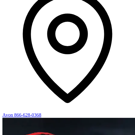
Avon
866-628-0368