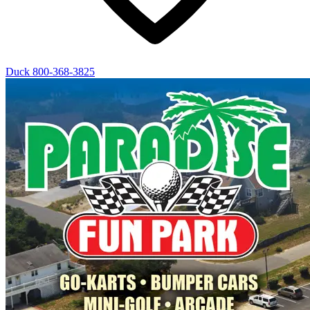
Duck
800-368-3825