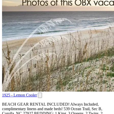
1925 - Lemon Cooler
BEACH GEAR RENTAL INCLUDED! Always Included,
complimentary linens and made beds! 539 Ocean Trail, Sec B,
Corolla, NC 27927 BEDDING: 1 King, 3 Queens, 2 Twins, 2