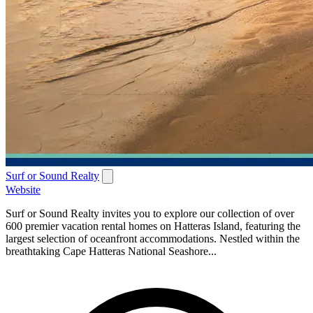
Surf or Sound Realty
Website
Surf or Sound Realty invites you to explore our collection of over
600 premier vacation rental homes on Hatteras Island, featuring the
largest selection of oceanfront accommodations. Nestled within the
breathtaking Cape Hatteras National Seashore...