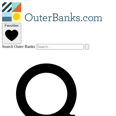
Favorites
Search Outer Banks