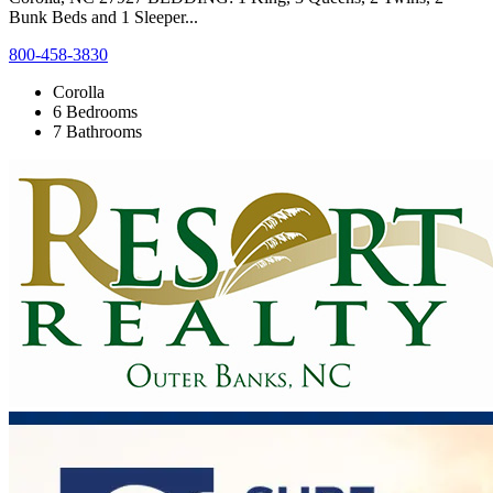
Bunk Beds and 1 Sleeper...
800-458-3830
Corolla
6 Bedrooms
7 Bathrooms