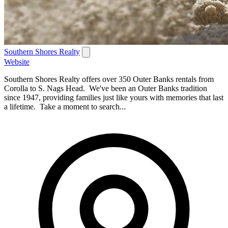
Southern Shores Realty
Website
Southern Shores Realty offers over 350 Outer Banks rentals from
Corolla to S. Nags Head. We've been an Outer Banks tradition
since 1947, providing families just like yours with memories that last
a lifetime. Take a moment to search...