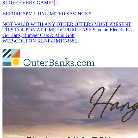
$1 OFF EVERY GAME!
BEFORE 5PM * UNLIMITED SAVINGS *
NOT VALID WITH ANY OTHER OFFERS MUST PRESENT
THIS COUPON AT TIME OF PURCHASE Save on Electric Fast
Go-Karts, Bumper Cars & Mini Golf
WEB-COUPON KLNF-HM1C-J56L