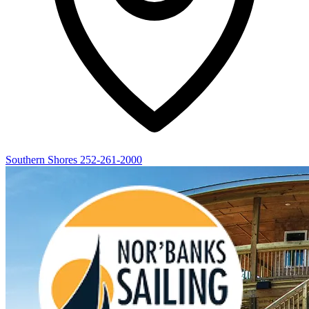
Southern Shores
252-261-2000