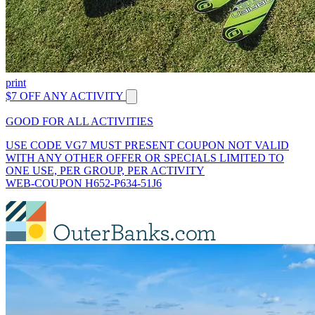
print
$7 OFF ANY ACTIVITY
GOOD FOR ALL ACTIVITIES
USE CODE VG7 MUST PRESENT COUPON NOT VALID
WITH ANY OTHER OFFER OR SPECIALS LIMITED TO
ONE USE, PER GROUP, PER ACTIVITY
WEB-COUPON H652-P634-51J6