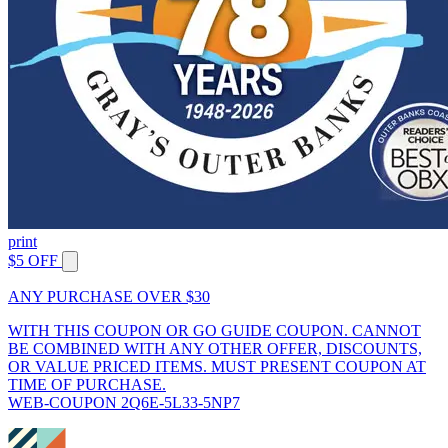
print
$5 OFF
ANY PURCHASE OVER $30
WITH THIS COUPON OR GO GUIDE COUPON. CANNOT
BE COMBINED WITH ANY OTHER OFFER, DISCOUNTS,
OR VALUE PRICED ITEMS. MUST PRESENT COUPON AT
TIME OF PURCHASE.
WEB-COUPON 2Q6E-5L33-5NP7