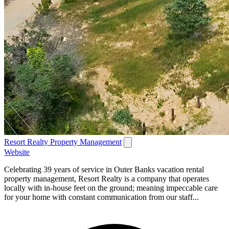
Resort Realty Property Management
Website
Celebrating 39 years of service in Outer Banks vacation rental
property management, Resort Realty is a company that operates
locally with in-house feet on the ground; meaning impeccable care
for your home with constant communication from our staff...