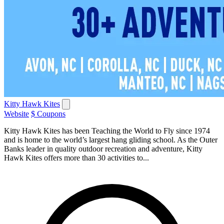
Kitty Hawk Kites
Website
$ Coupons
Kitty Hawk Kites has been Teaching the World to Fly since 1974
and is home to the world’s largest hang gliding school. As the Outer
Banks leader in quality outdoor recreation and adventure, Kitty
Hawk Kites offers more than 30 activities to...