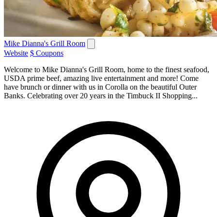
Mike Dianna's Grill Room
Website
$ Coupons
Welcome to Mike Dianna's Grill Room, home to the finest seafood,
USDA prime beef, amazing live entertainment and more! Come
have brunch or dinner with us in Corolla on the beautiful Outer
Banks. Celebrating over 20 years in the Timbuck II Shopping...