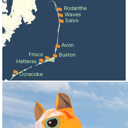
Rodanthe
Waves
Salvo
Avon
Frisco
Buxton
Hatteras
Ocracoke