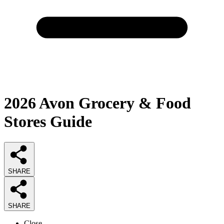
2026
Avon Grocery & Food
Stores
Guide
SHARE
SHARE
Close