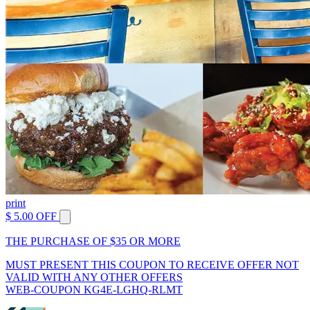
print
$ 5.00 OFF
THE PURCHASE OF $35 OR MORE
MUST PRESENT THIS COUPON TO RECEIVE OFFER NOT
VALID WITH ANY OTHER OFFERS
WEB-COUPON KG4E-LGHQ-RLMT