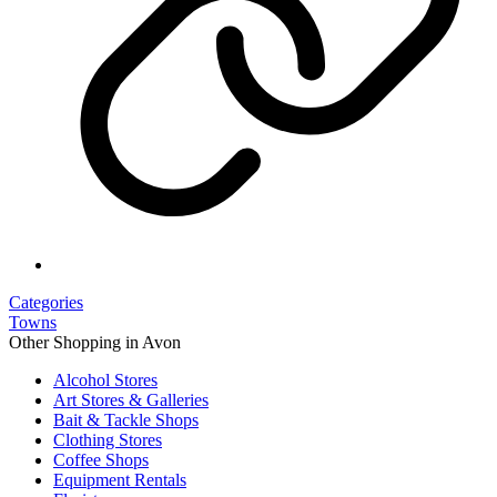
Categories
Towns
Other Shopping in Avon
Alcohol Stores
Art Stores & Galleries
Bait & Tackle Shops
Clothing Stores
Coffee Shops
Equipment Rentals