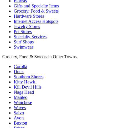
Florists
Gifts and Specialty Items
Grocery, Food & Sweets
Hardware Stores
Internet Access Hotspots
Jewelry Stores
Pet Stores
Specialty Services
Surf Shops
Swimwear
Grocery, Food & Sweets in Other Towns
Corolla
Duck
Southern Shores
Kitty Hawk
Kill Devil Hills
Nags Head
Manteo
Wanchese
Waves
Salvo
Avon
Buxton