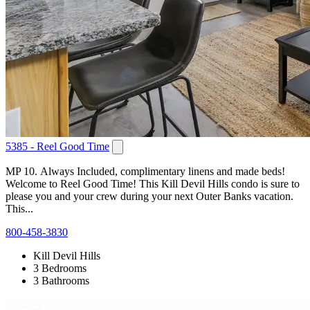
5385 - Reel Good Time
MP 10. Always Included, complimentary linens and made beds!
Welcome to Reel Good Time! This Kill Devil Hills condo is sure to
please you and your crew during your next Outer Banks vacation.
This...
800-458-3830
Kill Devil Hills
3 Bedrooms
3 Bathrooms