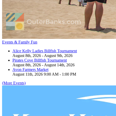
Events & Family Fun
Alice Kelly Ladies Billfish Tournament
August 8th, 2026 - August 9th, 2026
Pirates Cove Billfish Tournament
August 8th, 2026 - August 14th, 2026
Avon Farmers Market
August 11th, 2026 9:00 AM - 1:00 PM
(More Events)