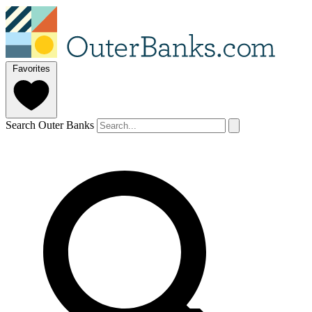
Favorites
Search Outer Banks