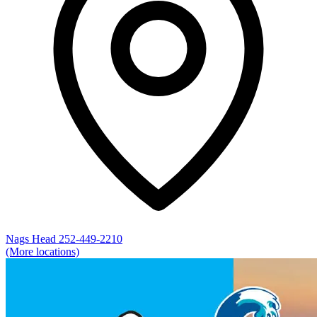
Nags Head
252-449-2210
(More locations)