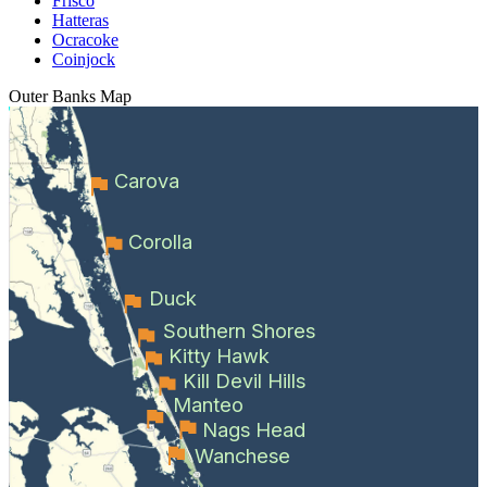
Frisco
Hatteras
Ocracoke
Coinjock
Outer Banks
Map
Carova
Corolla
Duck
Southern Shores
Kitty Hawk
Kill Devil Hills
Manteo
Nags Head
Wanchese