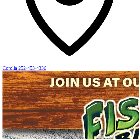
Corolla
252-453-4336