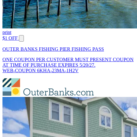
print
$1 OFF
OUTER BANKS FISHING PIER FISHING PASS
ONE COUPON PER CUSTOMER MUST PRESENT COUPON
AT TIME OF PURCHASE EXPIRES 5/20/27.
WEB-COUPON 6KHA-23MA-1H2V