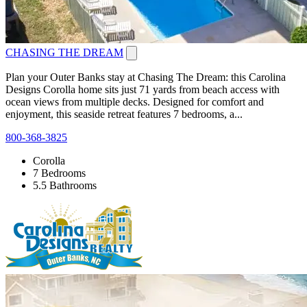
CHASING THE DREAM
Plan your Outer Banks stay at Chasing The Dream: this Carolina
Designs Corolla home sits just 71 yards from beach access with
ocean views from multiple decks. Designed for comfort and
enjoyment, this seaside retreat features 7 bedrooms, a...
800-368-3825
Corolla
7 Bedrooms
5.5 Bathrooms