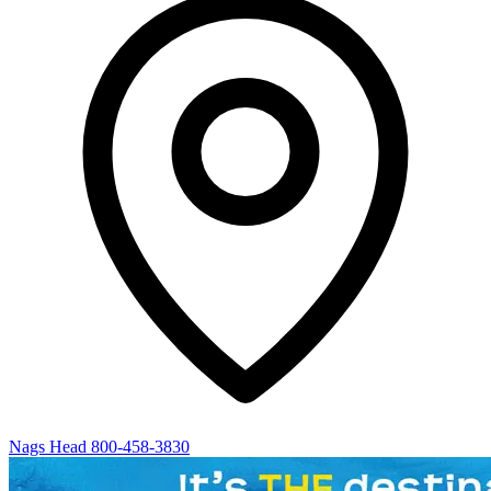
Nags Head
800-458-3830