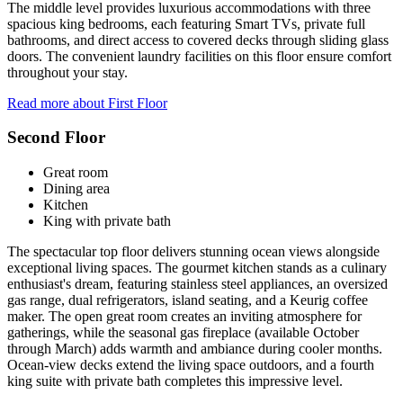
The middle level provides luxurious accommodations with three
spacious king bedrooms, each featuring Smart TVs, private full
bathrooms, and direct access to covered decks through sliding glass
doors. The convenient laundry facilities on this floor ensure comfort
throughout your stay.
Read more about First Floor
Second Floor
Great room
Dining area
Kitchen
King with private bath
The spectacular top floor delivers stunning ocean views alongside
exceptional living spaces. The gourmet kitchen stands as a culinary
enthusiast's dream, featuring stainless steel appliances, an oversized
gas range, dual refrigerators, island seating, and a Keurig coffee
maker. The open great room creates an inviting atmosphere for
gatherings, while the seasonal gas fireplace (available October
through March) adds warmth and ambiance during cooler months.
Ocean-view decks extend the living space outdoors, and a fourth
king suite with private bath completes this impressive level.