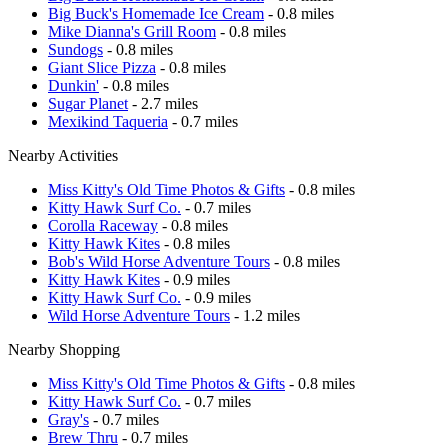
Big Buck's Homemade Ice Cream
- 0.8 miles
Mike Dianna's Grill Room
- 0.8 miles
Sundogs
- 0.8 miles
Giant Slice Pizza
- 0.8 miles
Dunkin'
- 0.8 miles
Sugar Planet
- 2.7 miles
Mexikind Taqueria
- 0.7 miles
Nearby Activities
Miss Kitty's Old Time Photos & Gifts
- 0.8 miles
Kitty Hawk Surf Co.
- 0.7 miles
Corolla Raceway
- 0.8 miles
Kitty Hawk Kites
- 0.8 miles
Bob's Wild Horse Adventure Tours
- 0.8 miles
Kitty Hawk Kites
- 0.9 miles
Kitty Hawk Surf Co.
- 0.9 miles
Wild Horse Adventure Tours
- 1.2 miles
Nearby Shopping
Miss Kitty's Old Time Photos & Gifts
- 0.8 miles
Kitty Hawk Surf Co.
- 0.7 miles
Gray's
- 0.7 miles
Brew Thru
- 0.7 miles