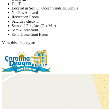
Hot Tub
Located in Sec. O, Ocean Sands In Corolla
No Pets Allowed
Recreation Room
Saturday check-in
Seasonal Fireplace(Oct-Mar)
Semi-Oceanfront
Semi-Oceanfront Home
View this property at: