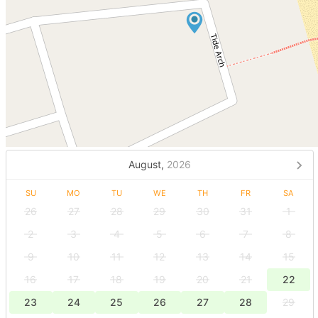
August,
2026
SU
MO
TU
WE
TH
FR
SA
26
27
28
29
30
31
1
2
3
4
5
6
7
8
9
10
11
12
13
14
15
16
17
18
19
20
21
22
23
24
25
26
27
28
29