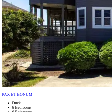
PAX ET BONUM
Duck
6 Bedrooms
6 Bathrooms