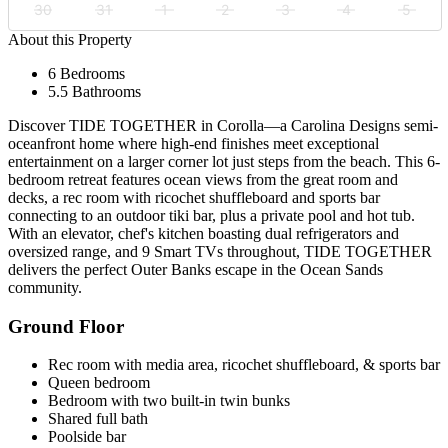
30
31
1
2
3
4
5
About this Property
6 Bedrooms
5.5 Bathrooms
Discover TIDE TOGETHER in Corolla—a Carolina Designs semi-
oceanfront home where high-end finishes meet exceptional
entertainment on a larger corner lot just steps from the beach. This 6-
bedroom retreat features ocean views from the great room and
decks, a rec room with ricochet shuffleboard and sports bar
connecting to an outdoor tiki bar, plus a private pool and hot tub.
With an elevator, chef's kitchen boasting dual refrigerators and
oversized range, and 9 Smart TVs throughout, TIDE TOGETHER
delivers the perfect Outer Banks escape in the Ocean Sands
community.
Ground Floor
Rec room with media area, ricochet shuffleboard, & sports bar
Queen bedroom
Bedroom with two built-in twin bunks
Shared full bath
Poolside bar