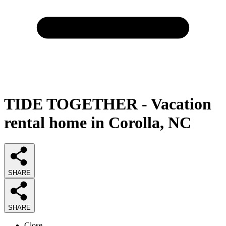
TIDE TOGETHER - Vacation
rental home in Corolla, NC
SHARE
SHARE
Close