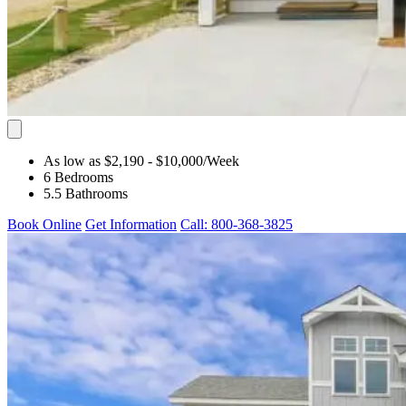
As low as $2,190
- $10,000
/Week
6 Bedrooms
5.5 Bathrooms
Book Online
Get Information
Call: 800-368-3825