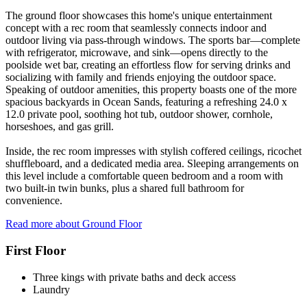
The ground floor showcases this home's unique entertainment
concept with a rec room that seamlessly connects indoor and
outdoor living via pass-through windows. The sports bar—complete
with refrigerator, microwave, and sink—opens directly to the
poolside wet bar, creating an effortless flow for serving drinks and
socializing with family and friends enjoying the outdoor space.
Speaking of outdoor amenities, this property boasts one of the more
spacious backyards in Ocean Sands, featuring a refreshing 24.0 x
12.0 private pool, soothing hot tub, outdoor shower, cornhole,
horseshoes, and gas grill.
Inside, the rec room impresses with stylish coffered ceilings, ricochet
shuffleboard, and a dedicated media area. Sleeping arrangements on
this level include a comfortable queen bedroom and a room with
two built-in twin bunks, plus a shared full bathroom for
convenience.
Read more about Ground Floor
First Floor
Three kings with private baths and deck access
Laundry