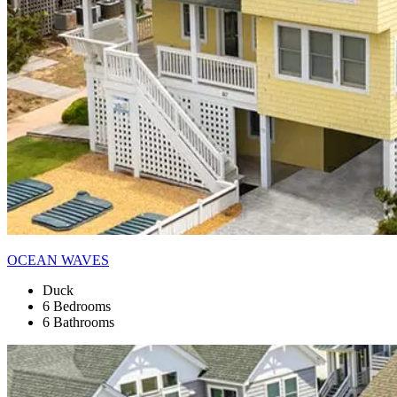
OCEAN WAVES
Duck
6 Bedrooms
6 Bathrooms