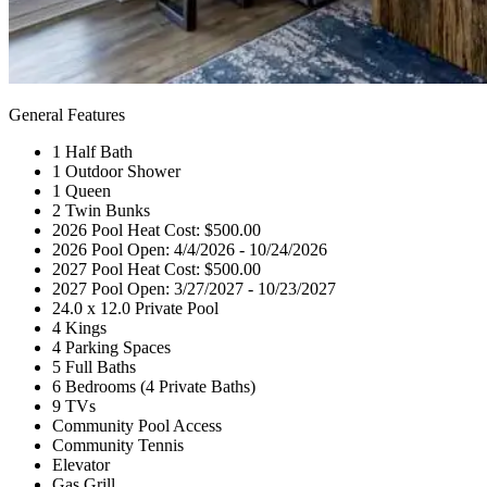
General Features
1 Half Bath
1 Outdoor Shower
1 Queen
2 Twin Bunks
2026 Pool Heat Cost: $500.00
2026 Pool Open: 4/4/2026 - 10/24/2026
2027 Pool Heat Cost: $500.00
2027 Pool Open: 3/27/2027 - 10/23/2027
24.0 x 12.0 Private Pool
4 Kings
4 Parking Spaces
5 Full Baths
6 Bedrooms (4 Private Baths)
9 TVs
Community Pool Access
Community Tennis
Elevator
Gas Grill