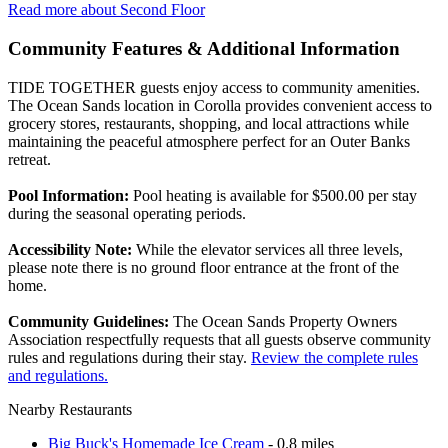
Read more about Second Floor
Community Features & Additional Information
TIDE TOGETHER guests enjoy access to community amenities.
The Ocean Sands location in Corolla provides convenient access to
grocery stores, restaurants, shopping, and local attractions while
maintaining the peaceful atmosphere perfect for an Outer Banks
retreat.
Pool Information:
Pool heating is available for $500.00 per stay
during the seasonal operating periods.
Accessibility Note:
While the elevator services all three levels,
please note there is no ground floor entrance at the front of the
home.
Community Guidelines:
The Ocean Sands Property Owners
Association respectfully requests that all guests observe community
rules and regulations during their stay.
Review the complete rules
and regulations.
Nearby Restaurants
Big Buck's Homemade Ice Cream
- 0.8 miles