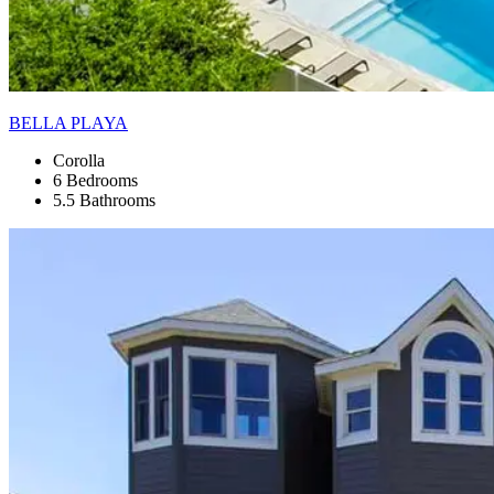
BELLA PLAYA
Corolla
6 Bedrooms
5.5 Bathrooms