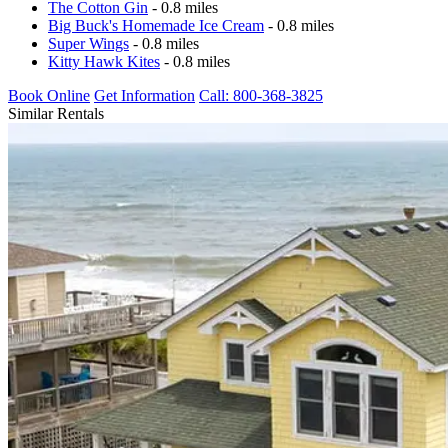
The Cotton Gin
- 0.8 miles
Big Buck's Homemade Ice Cream
- 0.8 miles
Super Wings
- 0.8 miles
Kitty Hawk Kites
- 0.8 miles
Book Online
Get Information
Call: 800-368-3825
Similar Rentals