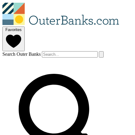
Favorites
Search Outer Banks