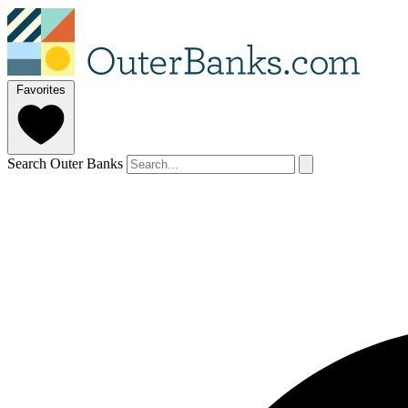
Favorites
Search Outer Banks