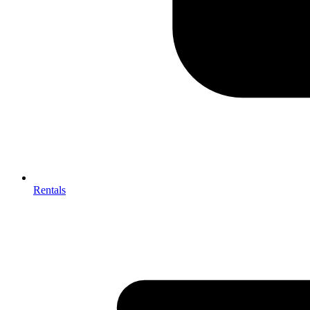
Rentals