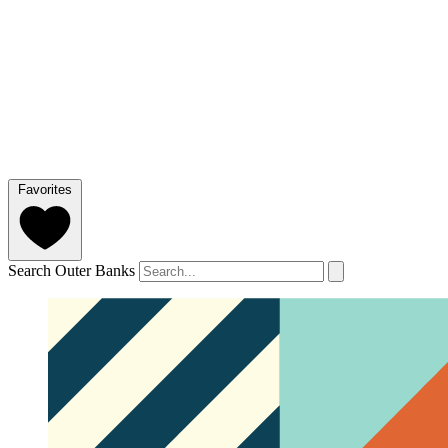
Favorites
Search Outer Banks