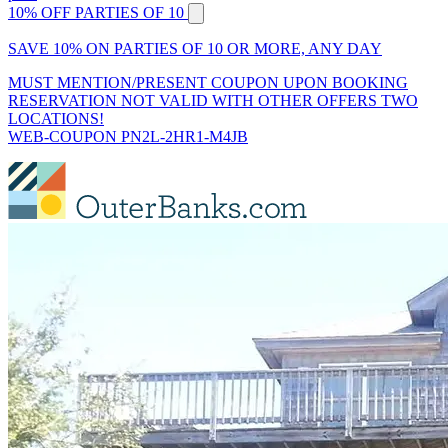
10% OFF PARTIES OF 10
SAVE 10% ON PARTIES OF 10 OR MORE, ANY DAY
MUST MENTION/PRESENT COUPON UPON BOOKING
RESERVATION NOT VALID WITH OTHER OFFERS TWO
LOCATIONS!
WEB-COUPON PN2L-2HR1-M4JB