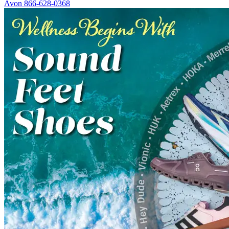
Avon
866-628-0368