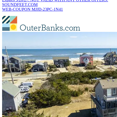
SOUNDFEET.COM
WEB-COUPON MJJD-23PC-1N41