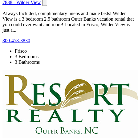
7838 - Wilder View
Always Included, complimentary linens and made beds! Wilder
View is a 3 bedroom 2.5 bathroom Outer Banks vacation rental that
you could ever want and more! Located in Frisco, Wilder View is
just a...
800-458-3830
Frisco
3 Bedrooms
3 Bathrooms