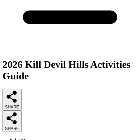
2026
Kill Devil Hills Activities
Guide
SHARE
SHARE
Close