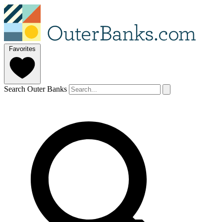
Favorites
Search Outer Banks