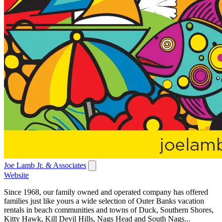
Joe Lamb Jr. & Associates
Website
Since 1968, our family owned and operated company has offered
families just like yours a wide selection of Outer Banks vacation
rentals in beach communities and towns of Duck, Southern Shores,
Kitty Hawk, Kill Devil Hills, Nags Head and South Nags...