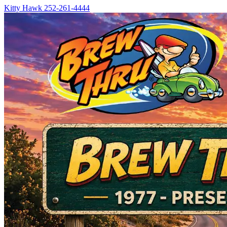
Kitty Hawk
252-261-4444