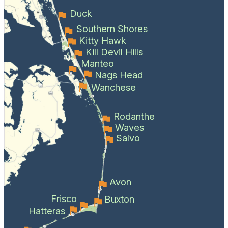
Duck
Southern Shores
Kitty Hawk
Kill Devil Hills
Manteo
Nags Head
Wanchese
Rodanthe
Waves
Salvo
Avon
Frisco
Buxton
Hatteras