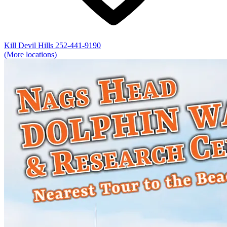
Kill Devil Hills
252-441-9190
(More locations)