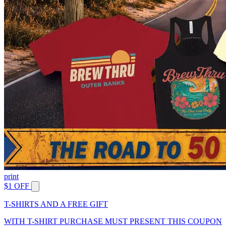
print
$1 OFF
T-SHIRTS AND A FREE GIFT
WITH T-SHIRT PURCHASE MUST PRESENT THIS COUPON