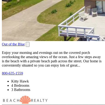
Out of the Blue
Enjoy your morning and evenings out on the covered porch
overlooking the amazing views of the ocean. Just a few steps away
is the beach with a private beach path across the street. Our home is
conveniently situated so you can enjoy lots of great...
800-635-1559
Kitty Hawk
4 Bedrooms
3 Bathrooms