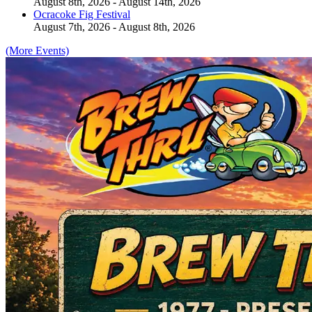
August 8th, 2026 - August 14th, 2026
Ocracoke Fig Festival
August 7th, 2026 - August 8th, 2026
(More Events)