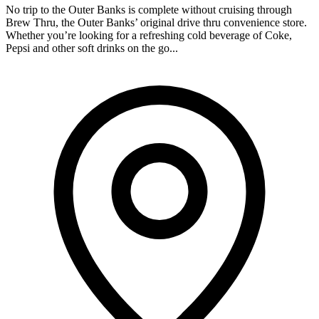
No trip to the Outer Banks is complete without cruising through
Brew Thru, the Outer Banks’ original drive thru convenience store.
Whether you’re looking for a refreshing cold beverage of Coke,
Pepsi and other soft drinks on the go...