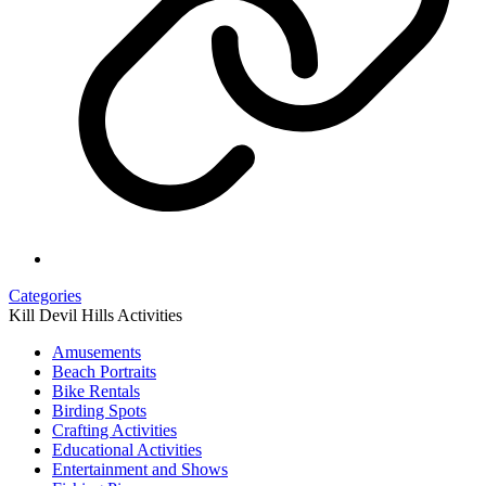
Categories
Kill Devil Hills Activities
Amusements
Beach Portraits
Bike Rentals
Birding Spots
Crafting Activities
Educational Activities
Entertainment and Shows