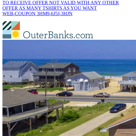
TO RECEIVE OFFER NOT VALID WITH ANY OTHER
OFFER AS MANY TSHIRTS AS YOU WANT
WEB-COUPON 3HM9-6J5J-3HJN