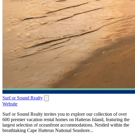
Surf or Sound Realty
Website
Surf or Sound Realty invites you to explore our collection of over
600 premier vacation rental homes on Hatteras Island, featuring the
largest selection of oceanfront accommodations. Nestled within the
breathtaking Cape Hatteras National Seashore...