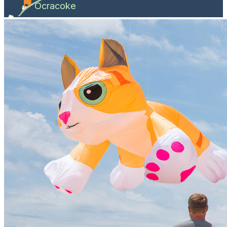
Ocracoke