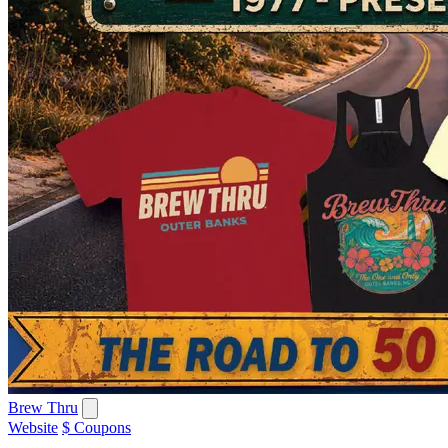
Brew Thru
Website
$ Coupons