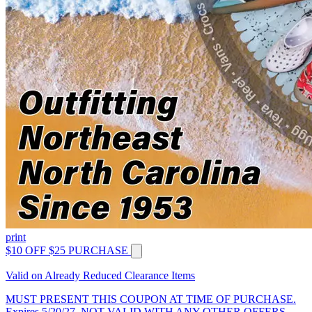
print
$10 OFF $25 PURCHASE
Valid on Already Reduced Clearance Items
MUST PRESENT THIS COUPON AT TIME OF PURCHASE.
Expires 5/20/27. NOT VALID WITH ANY OTHER OFFERS.