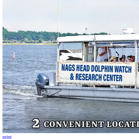
print