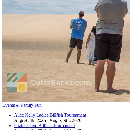
Events & Family Fun
Alice Kelly Ladies Billfish Tournament
August 8th, 2026 - August 9th, 2026
Pirates Cove Billfish Tournament