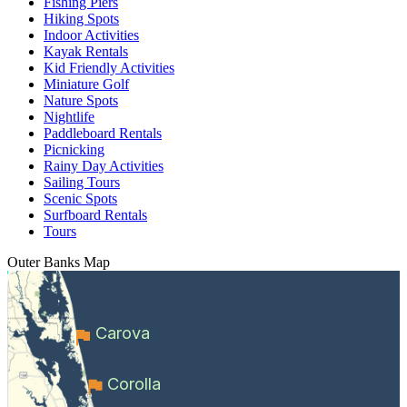
Fishing Piers
Hiking Spots
Indoor Activities
Kayak Rentals
Kid Friendly Activities
Miniature Golf
Nature Spots
Nightlife
Paddleboard Rentals
Picnicking
Rainy Day Activities
Sailing Tours
Scenic Spots
Surfboard Rentals
Tours
Outer Banks
Map
Carova
Corolla