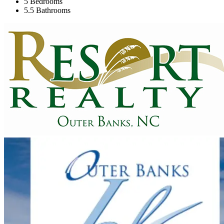
5 Bedrooms
5.5 Bathrooms