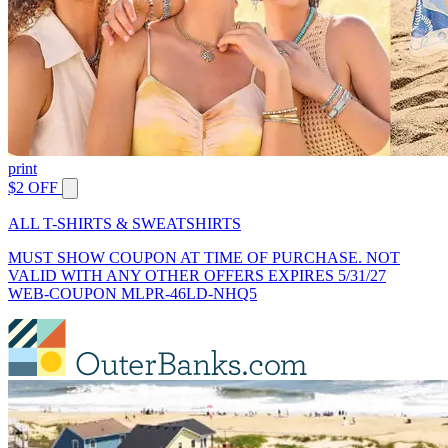
print
$2 OFF
ALL T-SHIRTS & SWEATSHIRTS
MUST SHOW COUPON AT TIME OF PURCHASE. NOT
VALID WITH ANY OTHER OFFERS EXPIRES 5/31/27
WEB-COUPON MLPR-46LD-NHQ5