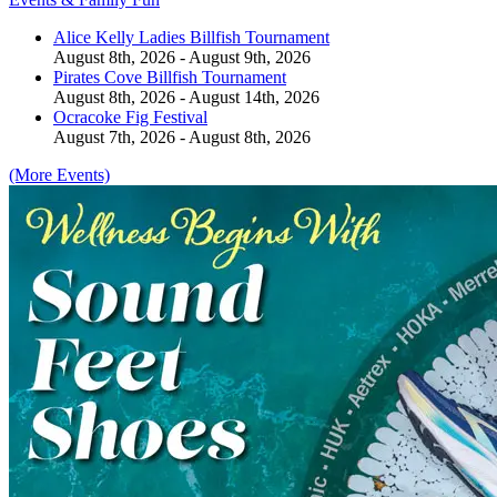
Alice Kelly Ladies Billfish Tournament
August 8th, 2026 - August 9th, 2026
Pirates Cove Billfish Tournament
August 8th, 2026 - August 14th, 2026
Ocracoke Fig Festival
August 7th, 2026 - August 8th, 2026
(More Events)