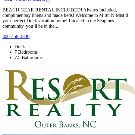
BEACH GEAR RENTAL INCLUDED! Always Included,
complimentary linens and made beds! Welcome to Mirth N Mist II,
your perfect Duck vacation home! Located in the Seapines
community, you’ll be in the...
800-458-3830
Duck
7 Bedrooms
7.5 Bathrooms