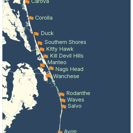
Carova
Corolla
Duck
Southern Shores
Kitty Hawk
Kill Devil Hills
Manteo
Nags Head
Wanchese
Rodanthe
Waves
Salvo
Avon