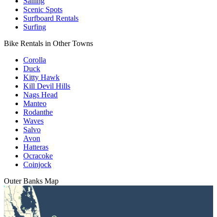
Sailing
Scenic Spots
Surfboard Rentals
Surfing
Bike Rentals in Other Towns
Corolla
Duck
Kitty Hawk
Kill Devil Hills
Nags Head
Manteo
Rodanthe
Waves
Salvo
Avon
Hatteras
Ocracoke
Coinjock
Outer Banks
Map