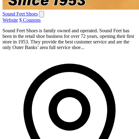
Sound Feet Shoes
Website
$ Coupons
Sound Feet Shoes is family owned and operated. Sound Feet has
been in the retail shoe business for over 72 years, opening their first
store in 1953. They provide the best customer service and are the
only Outer Banks’ area full service shoe...