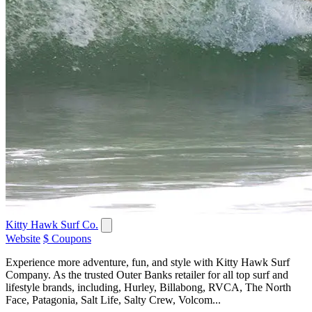
Kitty Hawk Surf Co.
Website
$ Coupons
Experience more adventure, fun, and style with Kitty Hawk Surf
Company. As the trusted Outer Banks retailer for all top surf and
lifestyle brands, including, Hurley, Billabong, RVCA, The North
Face, Patagonia, Salt Life, Salty Crew, Volcom...