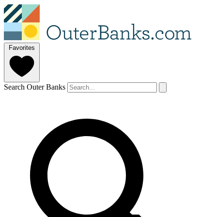
Favorites
Search Outer Banks