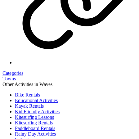
Categories
Towns
Other Activities in Waves
Bike Rentals
Educational Activities
Kayak Rentals
Kid Friendly Activities
Kitesurfing Lessons
Kitesurfing Rentals
Paddleboard Rentals
Rainy Day Activities