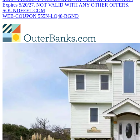
Expires 5/20/27. NOT VALID WITH ANY OTHER OFFERS.
SOUNDFEET.COM
WEB-COUPON 555N-LQ48-RGND