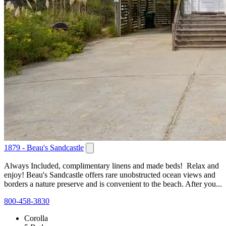
1879 - Beau's Sandcastle
Always Included, complimentary linens and made beds! Relax and
enjoy! Beau's Sandcastle offers rare unobstructed ocean views and
borders a nature preserve and is convenient to the beach. After you...
800-458-3830
Corolla