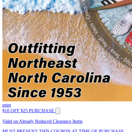
print
$10 OFF $25 PURCHASE
Valid on Already Reduced Clearance Items
MUST PRESENT THIS COUPON AT TIME OF PURCHASE.