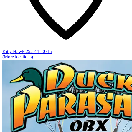
Kitty Hawk
252-441-0715
(More locations)