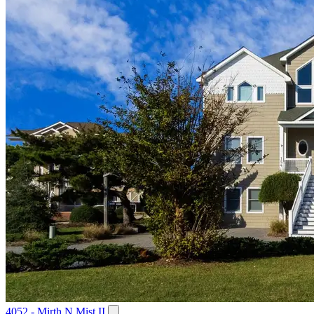
4052 - Mirth N Mist II