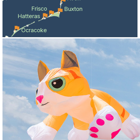
Frisco
Buxton
Hatteras
Ocracoke