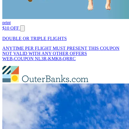
print
$10 OFF
DOUBLE OR TRIPLE FLIGHTS
ANYTIME PER FLIGHT MUST PRESENT THIS COUPON
NOT VALID WITH ANY OTHER OFFERS
WEB-COUPON NL3R-KMK8-QRRC