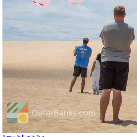
Events & Family Fun