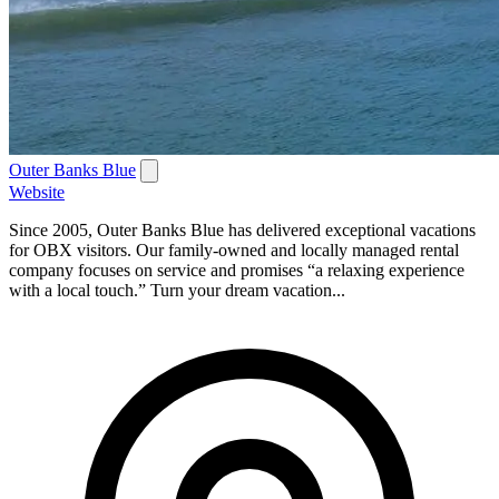
Outer Banks Blue
Website
Since 2005, Outer Banks Blue has delivered exceptional vacations
for OBX visitors. Our family-owned and locally managed rental
company focuses on service and promises “a relaxing experience
with a local touch.” Turn your dream vacation...