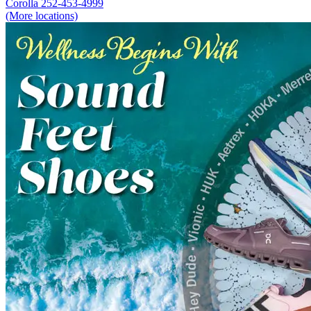
Corolla
252-453-4999
(More locations)