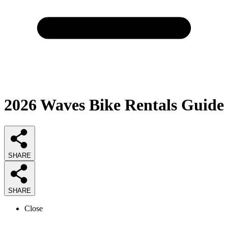
2026
Waves Bike Rentals
Guide
SHARE
SHARE
Close