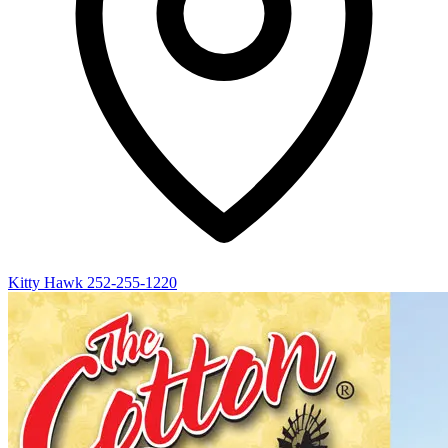
Kitty Hawk
252-255-1220