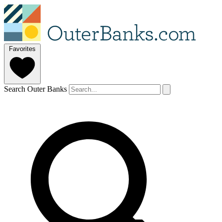
Favorites
Search Outer Banks