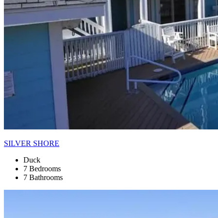
SILVER SHORE
Duck
7 Bedrooms
7 Bathrooms