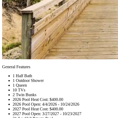
General Features
1 Half Bath
1 Outdoor Shower
1 Queen
10 TVs
2 Twin Bunks
2026 Pool Heat Cost: $400.00
2026 Pool Open: 4/4/2026 - 10/24/2026
2027 Pool Heat Cost: $400.00
2027 Pool Open: 3/27/2027 - 10/23/2027