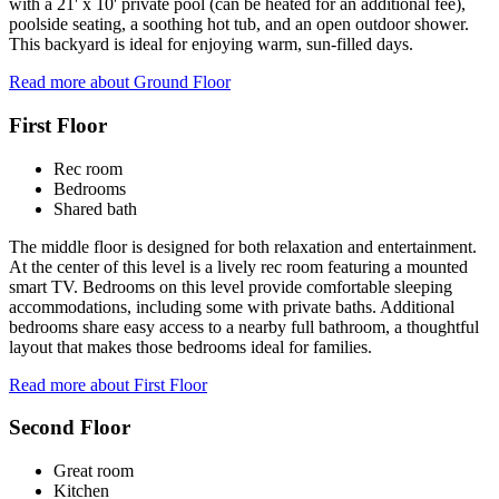
with a 21' x 10' private pool (can be heated for an additional fee),
poolside seating, a soothing hot tub, and an open outdoor shower.
This backyard is ideal for enjoying warm, sun-filled days.
Read more about Ground Floor
First Floor
Rec room
Bedrooms
Shared bath
The middle floor is designed for both relaxation and entertainment.
At the center of this level is a lively rec room featuring a mounted
smart TV. Bedrooms on this level provide comfortable sleeping
accommodations, including some with private baths. Additional
bedrooms share easy access to a nearby full bathroom, a thoughtful
layout that makes those bedrooms ideal for families.
Read more about First Floor
Second Floor
Great room
Kitchen