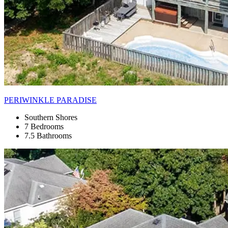
PERIWINKLE PARADISE
Southern Shores
7 Bedrooms
7.5 Bathrooms