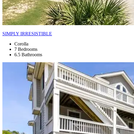
SIMPLY IRRESISTIBLE
Corolla
7 Bedrooms
6.5 Bathrooms