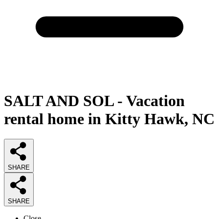
SALT AND SOL - Vacation
rental home in Kitty Hawk, NC
SHARE
SHARE
Close