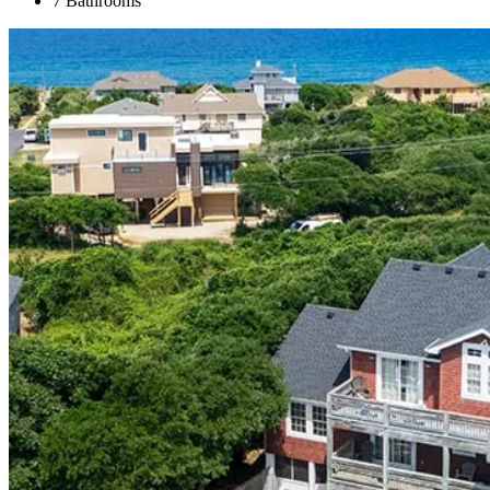
7 Bathrooms