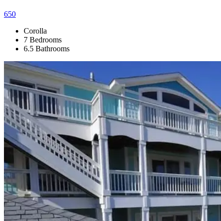
650
Corolla
7 Bedrooms
6.5 Bathrooms