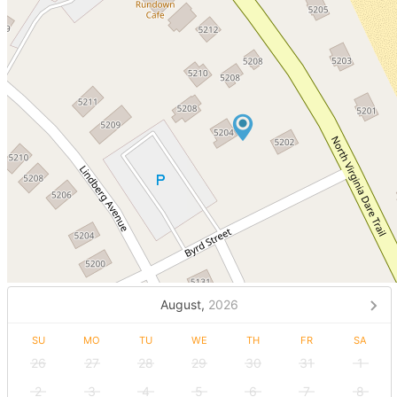
August,
2026
SU
MO
TU
WE
TH
FR
SA
26
27
28
29
30
31
1
2
3
4
5
6
7
8