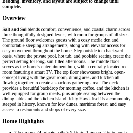
Bedding, inventory, and layout are subject to change until
complete.
Overview
Salt and Sol
blends comfort, convenience, and coastal charm across
three thoughtfully designed levels, with room for groups of all sizes.
The ground floor welcomes guests with a cozy media den and
comfortable sleeping arrangements, along with elevator access for
easy movement throughout the home. Step outside to a backyard
oasis, where the private pool, hot tub, and poolside seating create the
perfect setting for long, sun-filled afternoons. The middle floor
serves as the home's entertainment hub, with a centrally located rec
room featuring a smart TV. The top floor showcases bright, open-
concept living with the great room, dining area, and kitchen all
flowing together to create a spacious gathering area. The deck
provides a beautiful backdrop for morning coffee, and the kitchen is
well-equipped for group meals, plus ample seating between the
dining table and the kitchen island. Kitty Hawk itself is a community
steeped in history, known for low dunes, maritime forest, and easy
access to restaurants and shops of every size.
Home Highlights
7 bedrooms (4 private baths): 5 kings, 1 queen, 2 twin bunks