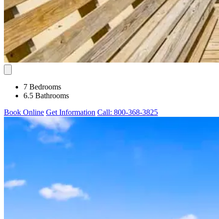
7 Bedrooms
6.5 Bathrooms
Book Online
Get Information
Call: 800-368-3825