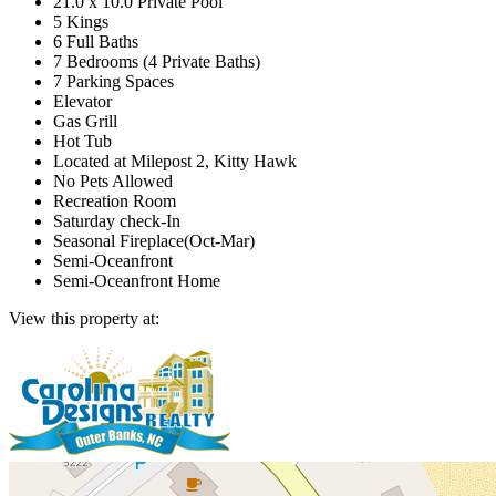
21.0 x 10.0 Private Pool
5 Kings
6 Full Baths
7 Bedrooms (4 Private Baths)
7 Parking Spaces
Elevator
Gas Grill
Hot Tub
Located at Milepost 2, Kitty Hawk
No Pets Allowed
Recreation Room
Saturday check-In
Seasonal Fireplace(Oct-Mar)
Semi-Oceanfront
Semi-Oceanfront Home
View this property at: