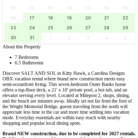
9
10
11
12
13
14
15
16
17
18
19
20
21
22
23
24
25
26
27
28
29
30
31
1
2
3
4
5
About this Property
7 Bedrooms
6.5 Bathrooms
Discover SALT AND SOL in Kitty Hawk, a Carolina Designs
OBX vacation rental where brand new construction meets easy
semi-oceanfront living. This seven-bedroom Outer Banks home
offers a top-floor deck, a 21' x 10' private pool, a hot tub, and an
elevator serving every level. Located at Milepost 2, shops, dining,
and the beach are minutes away. Ideally set not far from the foot of
the Wright Memorial Bridge, guests traveling from the north will
appreciate less time in the car and more time settling into vacation
mode. Everyday essentials are within easy reach with nearby
shopping and popular local dining spots.
Brand NEW construction, due to be completed for 2027 rentals.