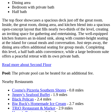
Dining area
Bedroom with private bath
Half bath
The top floor showcases a spacious deck just off the great room.
Inside, the great room, dining area, and kitchen blend into a spacious
open-concept layout that fills nearly two-thirds of the level, creating
an inviting space for gathering and entertaining. The well-equipped
kitchen features an in-island sink, along with counter-height seating
at the island for casual meals and conversation. Just steps away, the
dining area offers additional seating for group meals. Completing
this level, a half bath adds convenience, while a large bedroom suite
offers a peaceful retreat with its own private bath.
Read more about Second Floor
Pool:
The private pool can be heated for an additional fee.
Nearby Restaurants
Cosmo's Pizzeria Southern Shores
- 0.8 miles
Jimmy's Seafood Buffet
- 1.9 miles
Black Pelican
- 2.4 miles
Big Buck's Homemade Ice Cream
- 2.7 miles
TRiO Restaurant & Market
- 2.9 miles