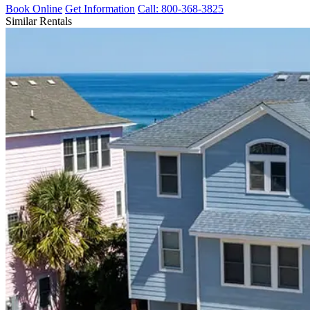
Book Online
Get Information
Call: 800-368-3825
Similar Rentals