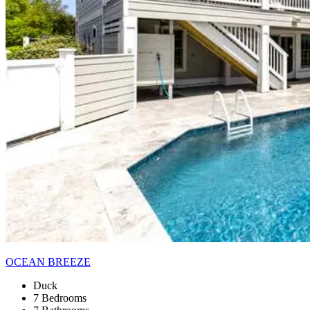
OCEAN BREEZE
Duck
7 Bedrooms