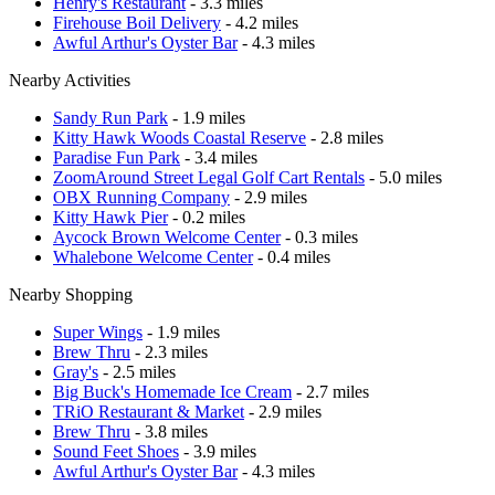
Henry's Restaurant
- 3.3 miles
Firehouse Boil Delivery
- 4.2 miles
Awful Arthur's Oyster Bar
- 4.3 miles
Nearby Activities
Sandy Run Park
- 1.9 miles
Kitty Hawk Woods Coastal Reserve
- 2.8 miles
Paradise Fun Park
- 3.4 miles
ZoomAround Street Legal Golf Cart Rentals
- 5.0 miles
OBX Running Company
- 2.9 miles
Kitty Hawk Pier
- 0.2 miles
Aycock Brown Welcome Center
- 0.3 miles
Whalebone Welcome Center
- 0.4 miles
Nearby Shopping
Super Wings
- 1.9 miles
Brew Thru
- 2.3 miles
Gray's
- 2.5 miles
Big Buck's Homemade Ice Cream
- 2.7 miles
TRiO Restaurant & Market
- 2.9 miles
Brew Thru
- 3.8 miles
Sound Feet Shoes
- 3.9 miles
Awful Arthur's Oyster Bar
- 4.3 miles