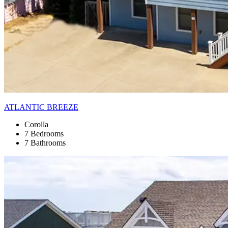
ATLANTIC BREEZE
Corolla
7 Bedrooms
7 Bathrooms