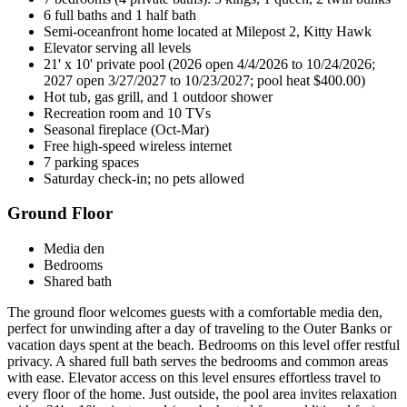
6 full baths and 1 half bath
Semi-oceanfront home located at Milepost 2, Kitty Hawk
Elevator serving all levels
21' x 10' private pool (2026 open 4/4/2026 to 10/24/2026;
2027 open 3/27/2027 to 10/23/2027; pool heat $400.00)
Hot tub, gas grill, and 1 outdoor shower
Recreation room and 10 TVs
Seasonal fireplace (Oct-Mar)
Free high-speed wireless internet
7 parking spaces
Saturday check-in; no pets allowed
Ground Floor
Media den
Bedrooms
Shared bath
The ground floor welcomes guests with a comfortable media den,
perfect for unwinding after a day of traveling to the Outer Banks or
vacation days spent at the beach. Bedrooms on this level offer restful
privacy. A shared full bath serves the bedrooms and common areas
with ease. Elevator access on this level ensures effortless travel to
every floor of the home. Just outside, the pool area invites relaxation