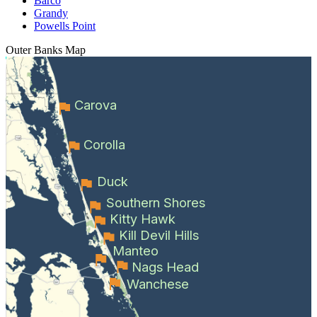
Barco
Grandy
Powells Point
Outer Banks
Map
Carova
Corolla
Duck
Southern Shores
Kitty Hawk
Kill Devil Hills
Manteo
Nags Head
Wanchese