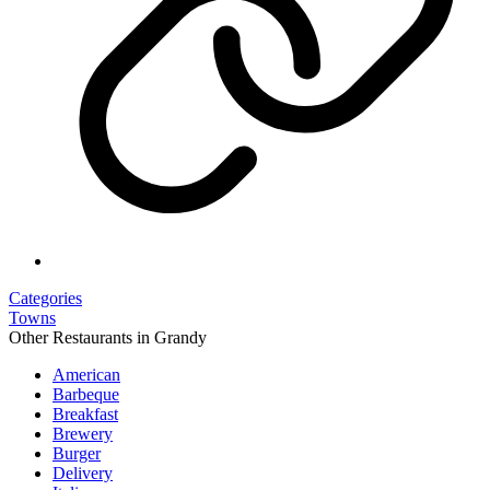
Categories
Towns
Other Restaurants in Grandy
American
Barbeque
Breakfast
Brewery
Burger
Delivery