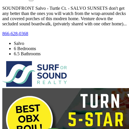
SOUNDFRONT Salvo - Turtle Ct. - SALVO SUNSETS don't get
any better than the ones you will watch from the wrap-around decks
and covered porches of this modren home. Venture down the
secluded sound boardwalk, (privately shared with one other home)...
866-628-0368
Salvo
6 Bedrooms
6.5 Bathrooms