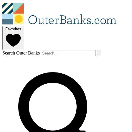
Favorites
Search Outer Banks