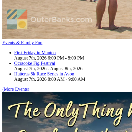
Events & Family Fun
First Friday in Manteo
August 7th, 2026 6:00 PM - 8:00 PM
Ocracoke Fig Festival
August 7th, 2026 - August 8th, 2026
Hatteras 5k Race Series in Avon
August 7th, 2026 8:00 AM - 9:00 AM
(More Events)