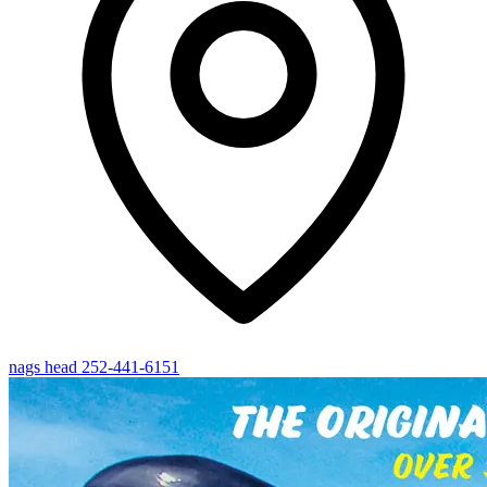
nags head
252-441-6151