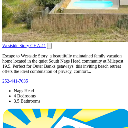
Westside Story CHA-11
Escape to Westside Story, a beautifully maintained family vacation
home located in the quiet South Nags Head community at Milepost
19.5. Perfect for Outer Banks getaways, this inviting beach retreat
offers the ideal combination of privacy, comfort...
252-441-7035
Nags Head
4 Bedrooms
3.5 Bathrooms