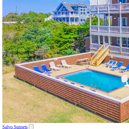
Salvo Sunsets