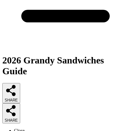
2026
Grandy Sandwiches
Guide
SHARE
SHARE
Close