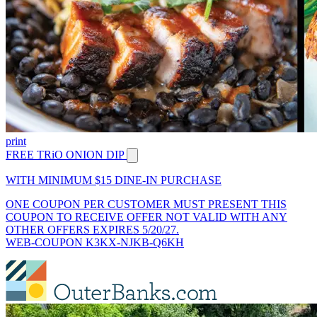
print
FREE TRiO ONION DIP
WITH MINIMUM $15 DINE-IN PURCHASE
ONE COUPON PER CUSTOMER MUST PRESENT THIS
COUPON TO RECEIVE OFFER NOT VALID WITH ANY
OTHER OFFERS EXPIRES 5/20/27.
WEB-COUPON K3KX-NJKB-Q6KH