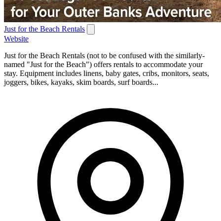
Just for the Beach Rentals
Website
Just for the Beach Rentals (not to be confused with the similarly-
named "Just for the Beach") offers rentals to accommodate your
stay. Equipment includes linens, baby gates, cribs, monitors, seats,
joggers, bikes, kayaks, skim boards, surf boards...