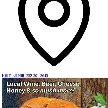
Kill Devil Hills
252-501-2645