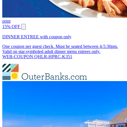
print
15% OFF
DINNER ENTREE with coupon only
One coupon per guest check. Must be seated between 4-5:30pm.
Valid on star-symboled adult dinner menu entrees only.
WEB-COUPON QHLR-HPRC-K351