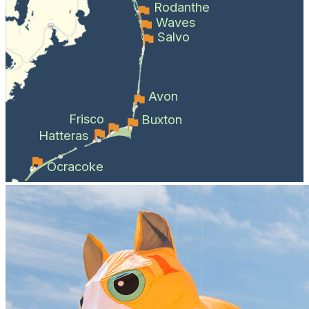
Rodanthe
Waves
Salvo
Avon
Frisco
Buxton
Hatteras
Ocracoke