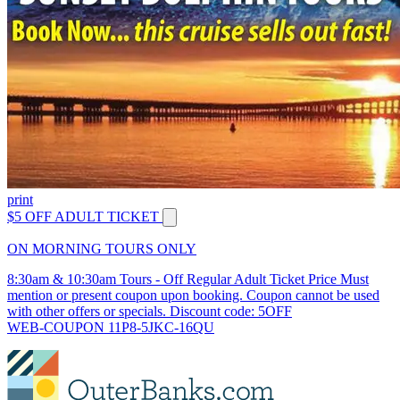
print
$5 OFF ADULT TICKET
ON MORNING TOURS ONLY
8:30am & 10:30am Tours - Off Regular Adult Ticket Price Must
mention or present coupon upon booking. Coupon cannot be used
with other offers or specials. Discount code: 5OFF
WEB-COUPON 11P8-5JKC-16QU