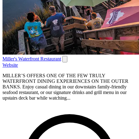
Miller's Waterfront Restaurant
Website
MILLER’S OFFERS ONE OF THE FEW TRULY
WATERFRONT DINING EXPERIENCES ON THE OUTER
BANKS. Enjoy casual dining in our downstairs family-friendly
seafood restaurant, or our signature drinks and grill menu in our
upstairs deck bar while watching...