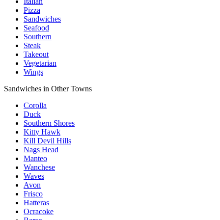
Italian
Pizza
Sandwiches
Seafood
Southern
Steak
Takeout
Vegetarian
Wings
Sandwiches in Other Towns
Corolla
Duck
Southern Shores
Kitty Hawk
Kill Devil Hills
Nags Head
Manteo
Wanchese
Waves
Avon
Frisco
Hatteras
Ocracoke