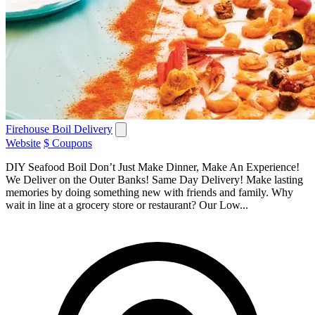
Firehouse Boil Delivery
Website
$ Coupons
DIY Seafood Boil Don’t Just Make Dinner, Make An Experience!
We Deliver on the Outer Banks! Same Day Delivery! Make lasting
memories by doing something new with friends and family. Why
wait in line at a grocery store or restaurant? Our Low...