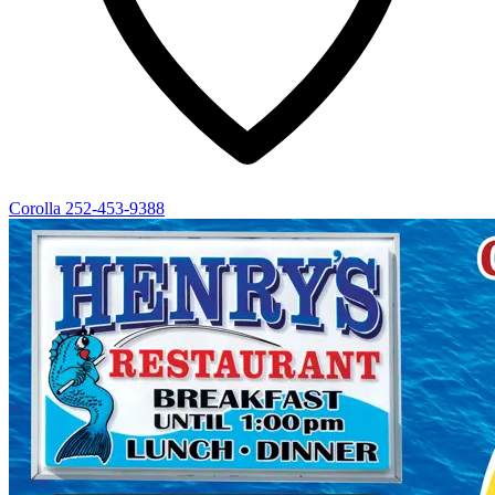
Corolla
252-453-9388