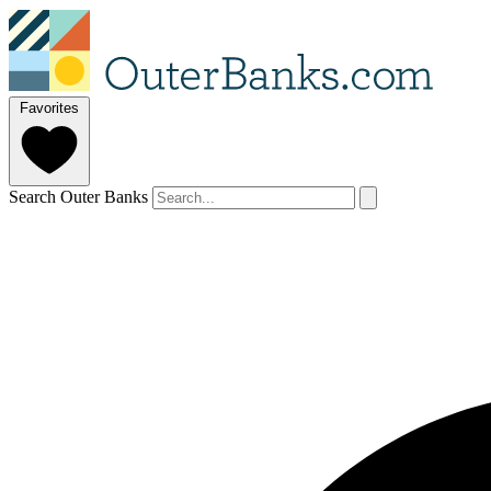
Favorites
Search Outer Banks