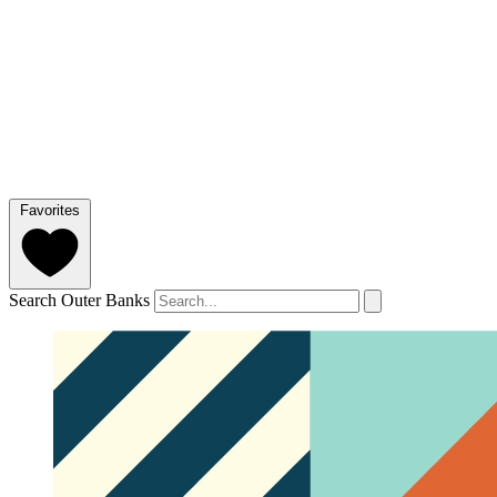
Favorites
Search Outer Banks