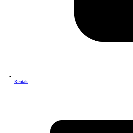
Rentals