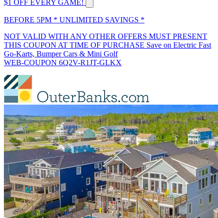
$1 OFF EVERY GAME!
BEFORE 5PM * UNLIMITED SAVINGS *
NOT VALID WITH ANY OTHER OFFERS MUST PRESENT
THIS COUPON AT TIME OF PURCHASE Save on Electric Fast
Go-Karts, Bumper Cars & Mini Golf
WEB-COUPON 6Q2V-R1JT-GLKX