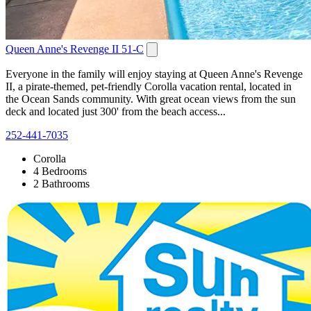
Queen Anne's Revenge II 51-C
Everyone in the family will enjoy staying at Queen Anne's Revenge
II, a pirate-themed, pet-friendly Corolla vacation rental, located in
the Ocean Sands community. With great ocean views from the sun
deck and located just 300' from the beach access...
252-441-7035
Corolla
4 Bedrooms
2 Bathrooms