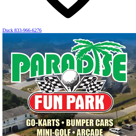
Duck
833-966-6276