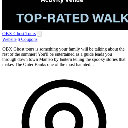
OBX Ghost Tours
Website
$ Coupons
OBX Ghost tours is something your family will be talking about the
rest of the summer! You'll be entertained as a guide leads you
through down town Manteo by lantern telling the spooky stories that
makes The Outer Banks one of the most haunted...