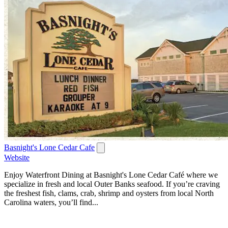
Basnight's Lone Cedar Cafe
Website
Enjoy Waterfront Dining at Basnight's Lone Cedar Café where we
specialize in fresh and local Outer Banks seafood. If you’re craving
the freshest fish, clams, crab, shrimp and oysters from local North
Carolina waters, you’ll find...