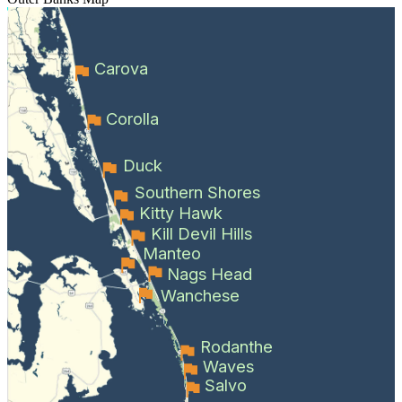
Carova
Corolla
Duck
Southern Shores
Kitty Hawk
Kill Devil Hills
Manteo
Nags Head
Wanchese
Rodanthe
Waves
Salvo