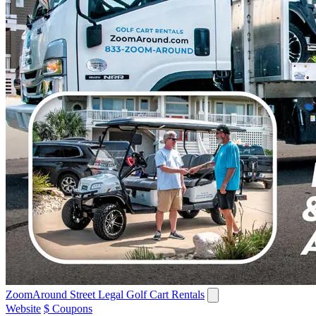
ZoomAround Street Legal Golf Cart Rentals
Website
$ Coupons