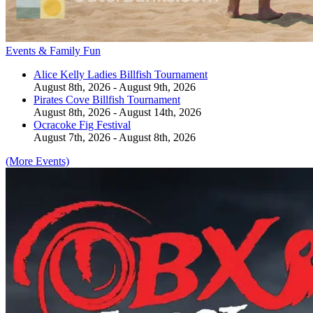
Events & Family Fun
Alice Kelly Ladies Billfish Tournament
August 8th, 2026 - August 9th, 2026
Pirates Cove Billfish Tournament
August 8th, 2026 - August 14th, 2026
Ocracoke Fig Festival
August 7th, 2026 - August 8th, 2026
(More Events)