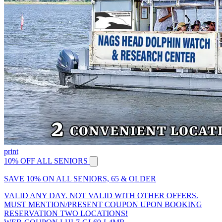
print
10% OFF ALL SENIORS
SAVE 10% ON ALL SENIORS, 65 & OLDER
VALID ANY DAY. NOT VALID WITH OTHER OFFERS.
MUST MENTION/PRESENT COUPON UPON BOOKING
RESERVATION TWO LOCATIONS!