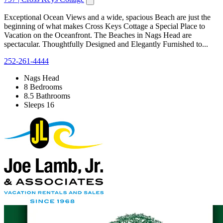
Exceptional Ocean Views and a wide, spacious Beach are just the
beginning of what makes Cross Keys Cottage a Special Place to
Vacation on the Oceanfront. The Beaches in Nags Head are
spectacular. Thoughtfully Designed and Elegantly Furnished to...
252-261-4444
Nags Head
8 Bedrooms
8.5 Bathrooms
Sleeps 16