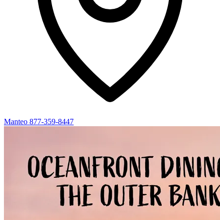
Manteo
877-359-8447