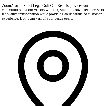
ZoomAround Street Legal Golf Cart Rentals provides our
communities and our visitors with fun, safe and convenient access to
innovative transportation while providing an unparalleled customer
experience. Don’t carry all of your beach gear...