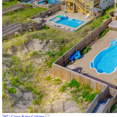
797 | Cross Keys Cottage