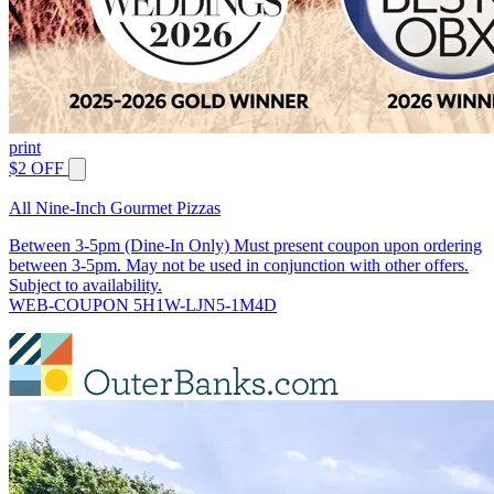
print
$2 OFF
All Nine-Inch Gourmet Pizzas
Between 3-5pm (Dine-In Only) Must present coupon upon ordering
between 3-5pm. May not be used in conjunction with other offers.
Subject to availability.
WEB-COUPON 5H1W-LJN5-1M4D