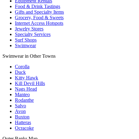
Equipment Rentals
Food & Drink Tastings
Gifts and Specialty Items
Grocery, Food & Sweets
Internet Access Hotspots
Jewelry Stores
Specialty Services
Surf Shops
Swimwear
Swimwear in Other Towns
Corolla
Duck
Kitty Hawk
Kill Devil Hills
Nags Head
Manteo
Rodanthe
Salvo
Avon
Buxton
Hatteras
Ocracoke
Outer Banks
Map