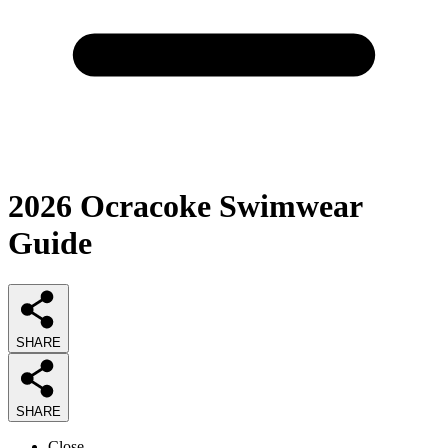
2026
Ocracoke Swimwear
Guide
SHARE
SHARE
Close