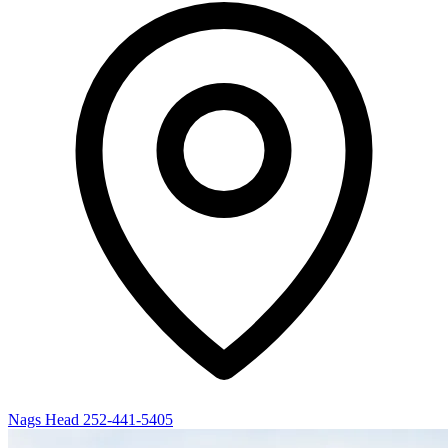
Nags Head
252-441-5405