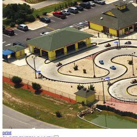
print