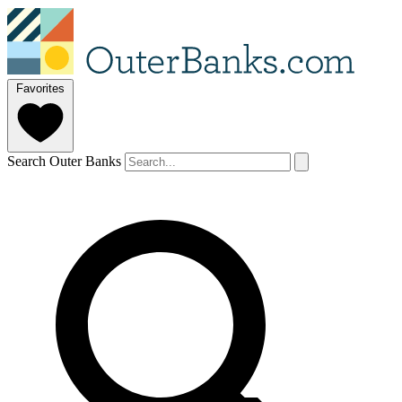
Favorites
Search Outer Banks