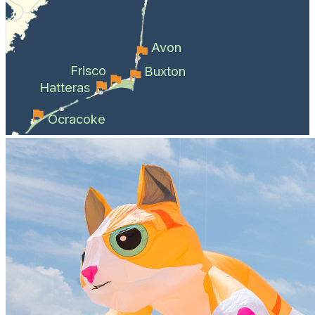
Avon
Frisco
Buxton
Hatteras
Ocracoke