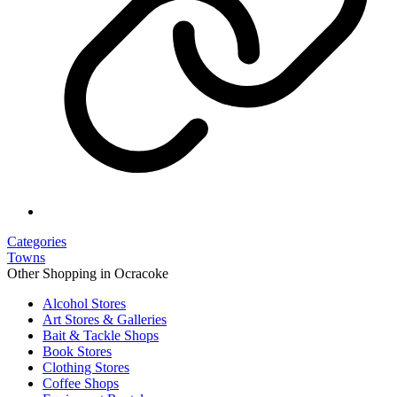
Categories
Towns
Other Shopping in Ocracoke
Alcohol Stores
Art Stores & Galleries
Bait & Tackle Shops
Book Stores
Clothing Stores
Coffee Shops