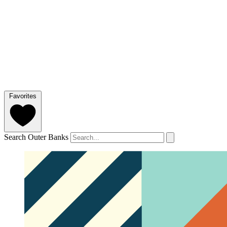
Favorites
Search Outer Banks