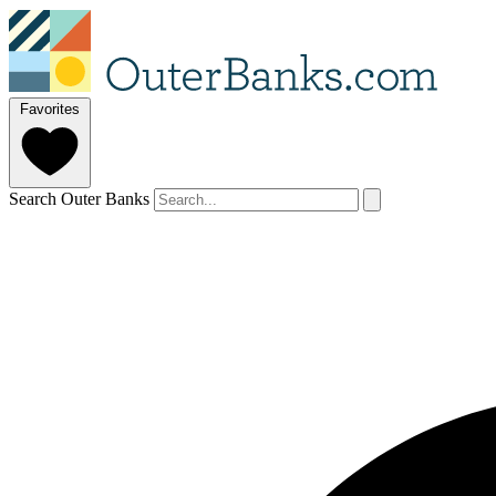
Favorites
Search Outer Banks