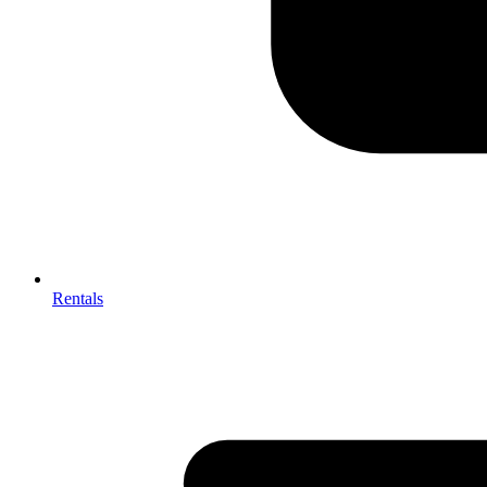
Rentals