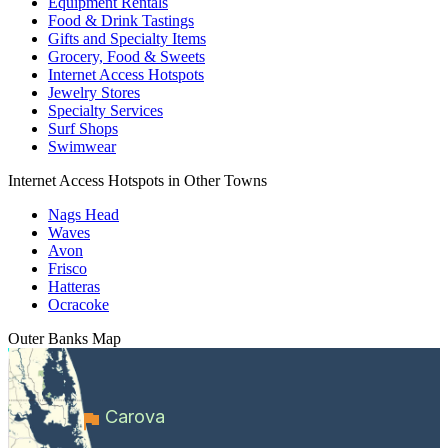
Equipment Rentals
Food & Drink Tastings
Gifts and Specialty Items
Grocery, Food & Sweets
Internet Access Hotspots
Jewelry Stores
Specialty Services
Surf Shops
Swimwear
Internet Access Hotspots in Other Towns
Nags Head
Waves
Avon
Frisco
Hatteras
Ocracoke
Outer Banks
Map
Carova