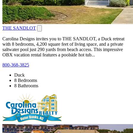
THE SANDLOT
Carolina Designs invites you to THE SANDLOT, a Duck retreat
with 8 bedrooms, 4,200 square feet of living space, and a private
saltwater pool just 290 yards from beach access. This impressive
OBX vacation rental features a poolside hot tub...
800-368-3825
Duck
8 Bedrooms
8 Bathrooms