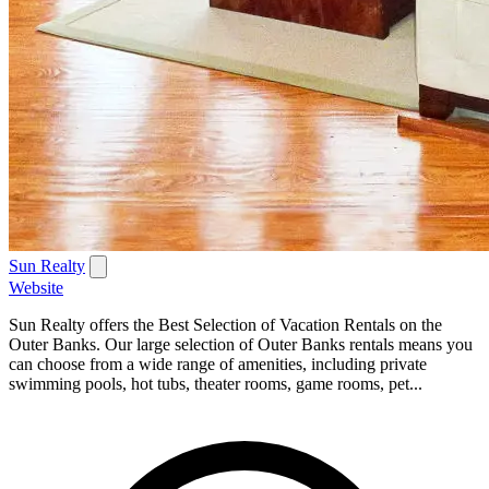
Sun Realty
Website
Sun Realty offers the Best Selection of Vacation Rentals on the
Outer Banks. Our large selection of Outer Banks rentals means you
can choose from a wide range of amenities, including private
swimming pools, hot tubs, theater rooms, game rooms, pet...