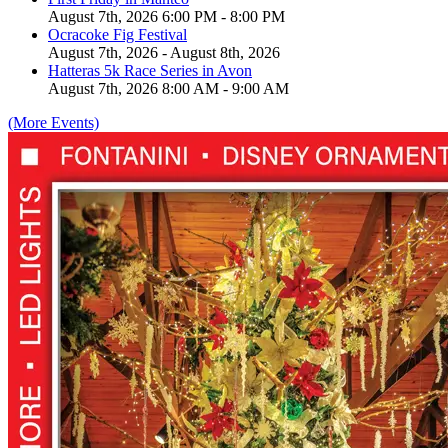
August 7th, 2026 6:00 PM - 8:00 PM
Ocracoke Fig Festival
August 7th, 2026 - August 8th, 2026
Hatteras 5k Race Series in Avon
August 7th, 2026 8:00 AM - 9:00 AM
(More Events)