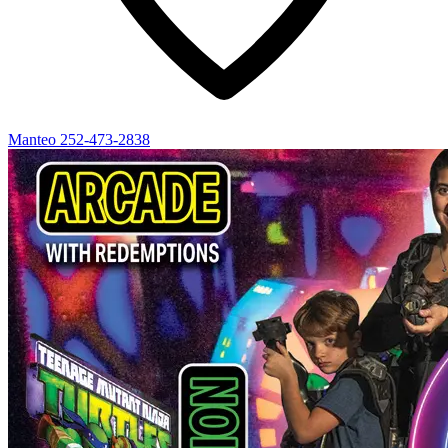
Manteo
252-473-2838