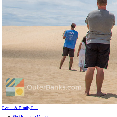
Events & Family Fun
First Friday in Manteo