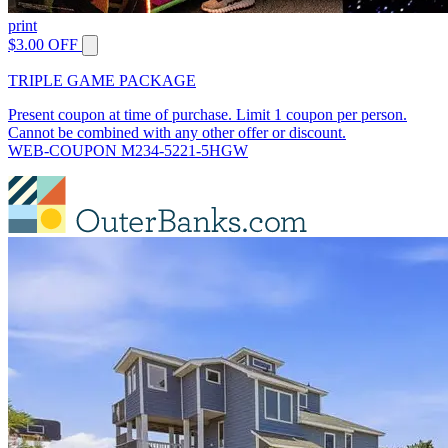
print
$3.00 OFF
TRIPLE GAME PACKAGE
Present coupon at time of purchase. Limit 1 coupon per person.
Cannot be combined with any other offer or discount.
WEB-COUPON M234-5221-5HGW