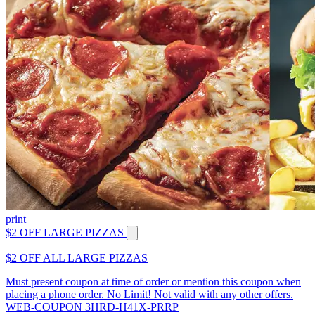
print
$2 OFF LARGE PIZZAS
$2 OFF ALL LARGE PIZZAS
Must present coupon at time of order or mention this coupon when
placing a phone order. No Limit! Not valid with any other offers.
WEB-COUPON 3HRD-H41X-PRRP