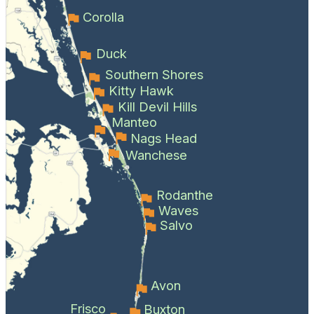
Corolla
Duck
Southern Shores
Kitty Hawk
Kill Devil Hills
Manteo
Nags Head
Wanchese
Rodanthe
Waves
Salvo
Avon
Frisco
Buxton