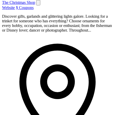
The Christmas Shop
Website
$ Coupons
Discover gifts, garlands and glittering lights galore. Looking for a
trinket for someone who has everything? Choose ornaments for
every hobby, occupation, occasion or enthusiast; from the fisherman
or Disney lover; dancer or photographer. Throughout...