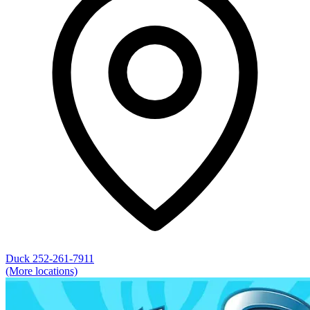
Duck
252-261-7911
(More locations)