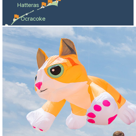
Hatteras
Ocracoke