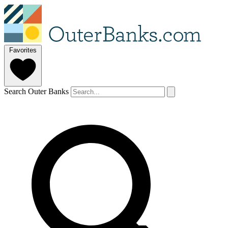
Favorites
Search Outer Banks