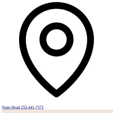
Nags Head
252-441-7571