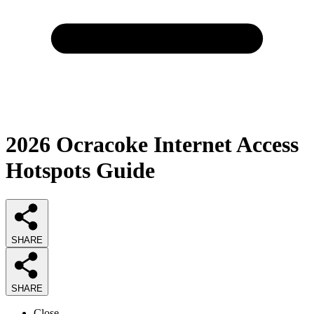
2026
Ocracoke Internet Access
Hotspots
Guide
SHARE
SHARE
Close