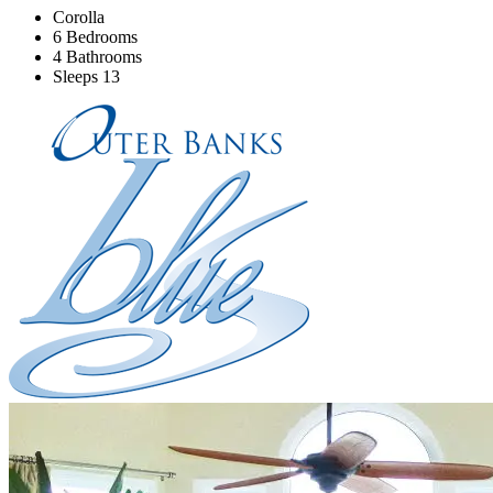
Corolla
6 Bedrooms
4 Bathrooms
Sleeps 13