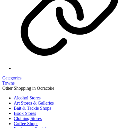
Categories
Towns
Other Shopping in Ocracoke
Alcohol Stores
Art Stores & Galleries
Bait & Tackle Shops
Book Stores
Clothing Stores
Coffee Shops