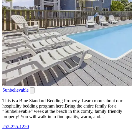
Sunbelievable
This is a Blue Standard Bedding Property. Learn more about our
hospitality bedding program here.Bring the entire family for a
“Sunbelievable” week at the beach in this comfy, family-friendly
property! You will walk in to find quality, warm, and...
252-255-1220