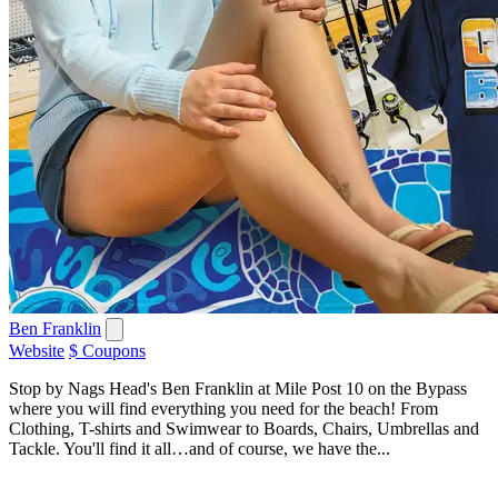
Ben Franklin
Website
$ Coupons
Stop by Nags Head's Ben Franklin at Mile Post 10 on the Bypass
where you will find everything you need for the beach! From
Clothing, T-shirts and Swimwear to Boards, Chairs, Umbrellas and
Tackle. You'll find it all…and of course, we have the...