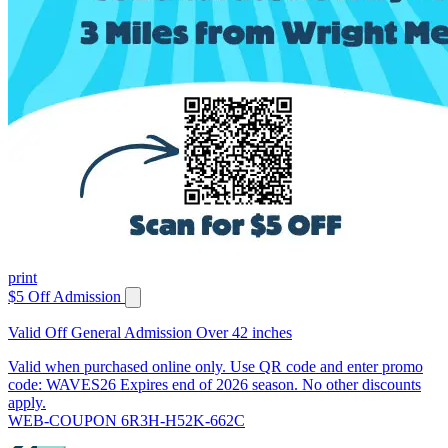
print
$5 Off Admission
Valid Off General Admission Over 42 inches
Valid when purchased online only. Use QR code and enter promo
code: WAVES26 Expires end of 2026 season. No other discounts
apply.
WEB-COUPON 6R3H-H52K-662C