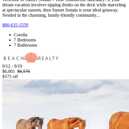
dream vacation involves sipping drinks on the deck while marveling
at spectacular sunsets, then Sunset Sonata is your ideal getaway.
Nestled in the charming, family-friendly community...
800-635-1559
Corolla
7 Bedrooms
7 Bathrooms
9/12 - 9/19
$6,001
$6,576
$575 off