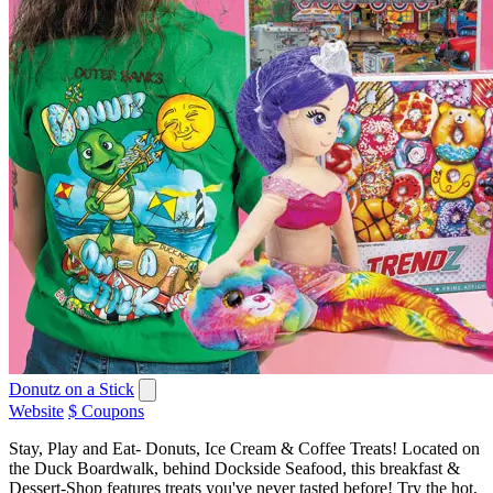
Donutz on a Stick
Website
$ Coupons
Stay, Play and Eat- Donuts, Ice Cream & Coffee Treats! Located on
the Duck Boardwalk, behind Dockside Seafood, this breakfast &
Dessert-Shop features treats you've never tasted before! Try the hot,