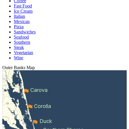
Coffee
Fast Food
Ice Cream
Italian
Mexican
Pizza
Sandwiches
Seafood
Southern
Steak
Vegetarian
Wine
Outer Banks
Map
Carova
Corolla
Duck