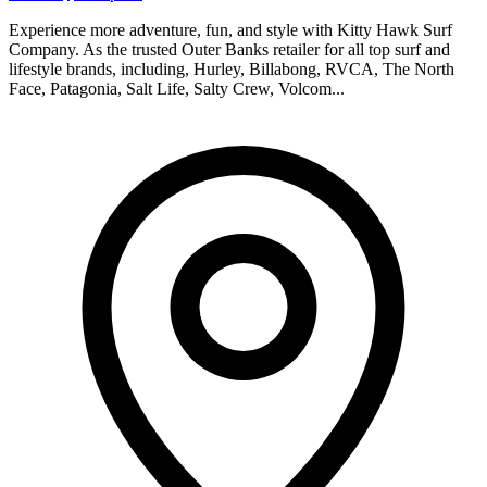
Experience more adventure, fun, and style with Kitty Hawk Surf
Company. As the trusted Outer Banks retailer for all top surf and
lifestyle brands, including, Hurley, Billabong, RVCA, The North
Face, Patagonia, Salt Life, Salty Crew, Volcom...