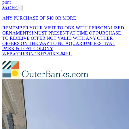
print
$5 OFF
ANY PURCHASE OF $40 OR MORE
REMEMBER YOUR VISIT TO OBX WITH PERSONALIZED
ORNAMENTS! MUST PRESENT AT TIME OF PURCHASE
TO RECEIVE OFFER NOT VALID WITH ANY OTHER
OFFERS ON THE WAY TO NC AQUARIUM, FESTIVAL
PARK & LOST COLONY
WEB-COUPON 1KH3-51KX-64HL