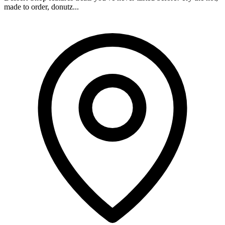
made to order, donutz...