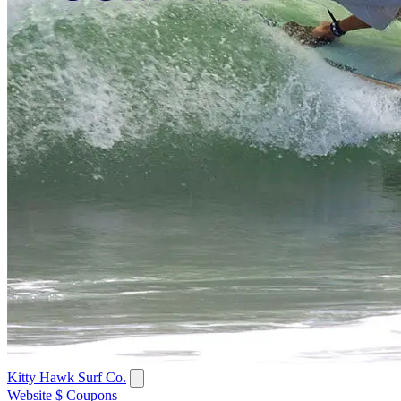
Kitty Hawk Surf Co.
Website
$ Coupons