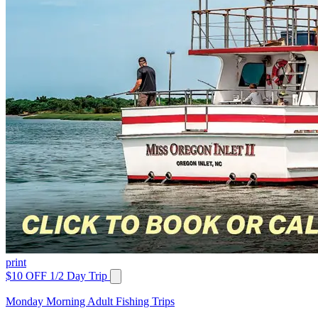
print
$10 OFF 1/2 Day Trip
Monday Morning Adult Fishing Trips