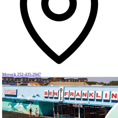
Moyock
252-435-2947