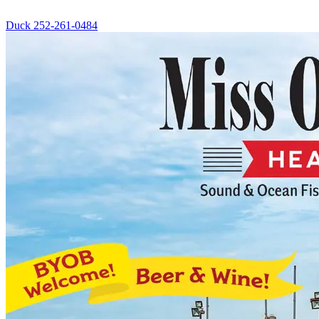
Duck
252-261-0484