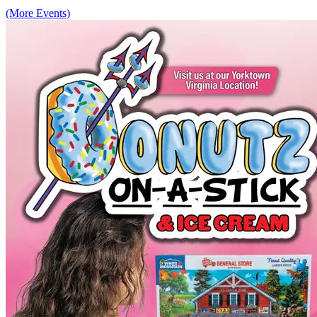
(More Events)