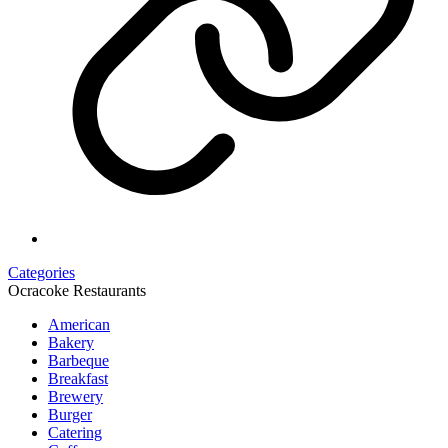
Categories
Ocracoke Restaurants
American
Bakery
Barbeque
Breakfast
Brewery
Burger
Catering