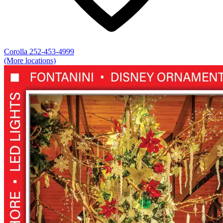
Corolla
252-453-4999
(More locations)