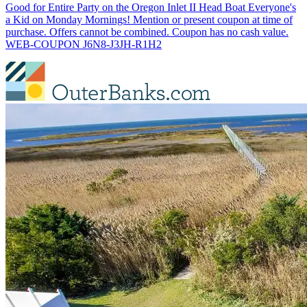
Good for Entire Party on the Oregon Inlet II Head Boat Everyone's
a Kid on Monday Mornings! Mention or present coupon at time of
purchase. Offers cannot be combined. Coupon has no cash value.
WEB-COUPON J6N8-J3JH-R1H2