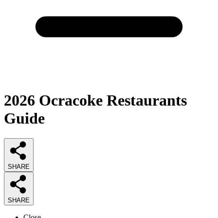
2026
Ocracoke Restaurants
Guide
SHARE
SHARE
Close