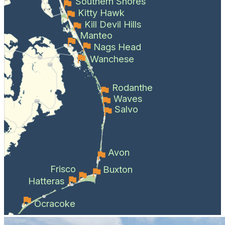
Southern Shores
Kitty Hawk
Kill Devil Hills
Manteo
Nags Head
Wanchese
Rodanthe
Waves
Salvo
Avon
Frisco
Buxton
Hatteras
Ocracoke