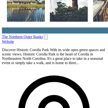
The Northern Outer Banks
Website
Discover Historic Corolla Park With its wide open green spaces and
scenic views, Historic Corolla Park is the heart of Corolla in
Northeastern North Carolina. It's a great place to take in a seasonal
event or simply take a walk, and is home to three...