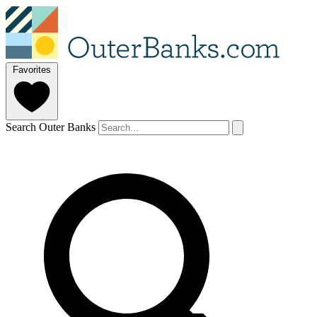
Favorites
Search Outer Banks