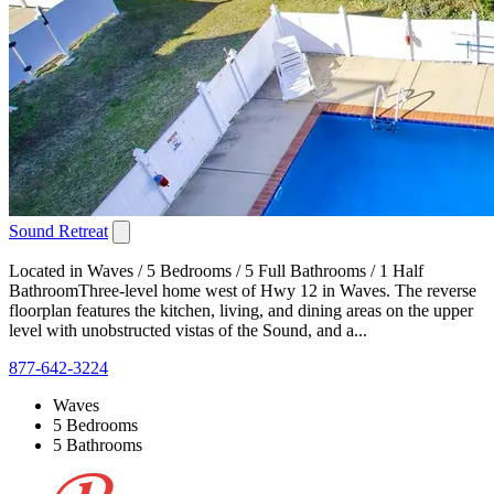
Sound Retreat
Located in Waves / 5 Bedrooms / 5 Full Bathrooms / 1 Half
BathroomThree-level home west of Hwy 12 in Waves. The reverse
floorplan features the kitchen, living, and dining areas on the upper
level with unobstructed vistas of the Sound, and a...
877-642-3224
Waves
5 Bedrooms
5 Bathrooms