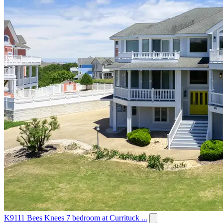
K9111 Bees Knees 7 bedroom at Currituck ...