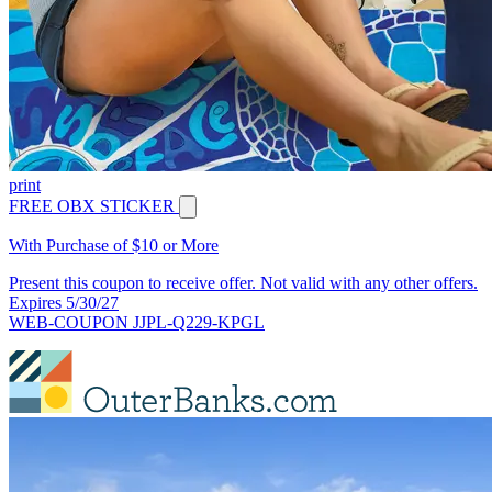
print
FREE OBX STICKER
With Purchase of $10 or More
Present this coupon to receive offer. Not valid with any other offers.
Expires 5/30/27
WEB-COUPON JJPL-Q229-KPGL