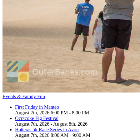
Events & Family Fun
First Friday in Manteo
August 7th, 2026 6:00 PM - 8:00 PM
Ocracoke Fig Festival
August 7th, 2026 - August 8th, 2026
Hatteras 5k Race Series in Avon
August 7th, 2026 8:00 AM - 9:00 AM