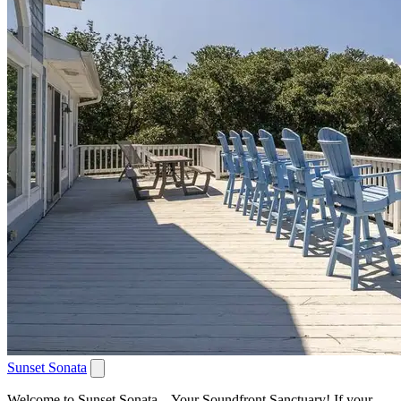
Sunset Sonata
Welcome to Sunset Sonata – Your Soundfront Sanctuary! If your