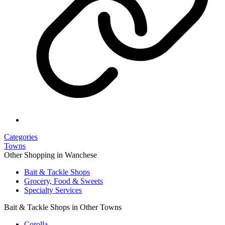
Categories
Towns
Other Shopping in Wanchese
Bait & Tackle Shops
Grocery, Food & Sweets
Specialty Services
Bait & Tackle Shops in Other Towns
Corolla