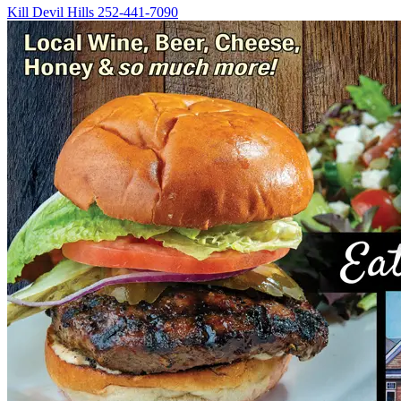
Kill Devil Hills
252-441-7090