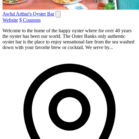
Awful Arthur's Oyster Bar
Website
$ Coupons
Welcome to the home of the happy oyster where for over 40 years
the oyster has been our world. The Outer Banks only authentic
oyster bar is the place to enjoy sensational fare from the sea washed
down with your favorite brew or cocktail. We serve by...