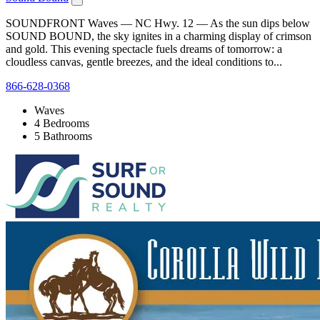
SOUNDFRONT Waves — NC Hwy. 12 — As the sun dips below
SOUND BOUND, the sky ignites in a charming display of crimson
and gold. This evening spectacle fuels dreams of tomorrow: a
cloudless canvas, gentle breezes, and the ideal conditions to...
866-628-0368
Waves
4 Bedrooms
5 Bathrooms