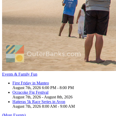
Events & Family Fun
First Friday in Manteo
August 7th, 2026 6:00 PM - 8:00 PM
Ocracoke Fig Festival
August 7th, 2026 - August 8th, 2026
Hatteras 5k Race Series in Avon
August 7th, 2026 8:00 AM - 9:00 AM
(More Events)