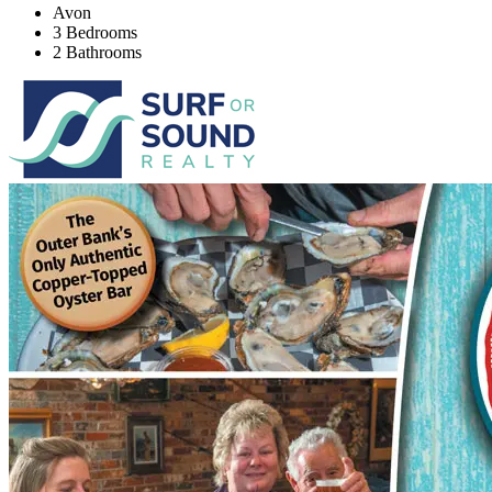
Avon
3 Bedrooms
2 Bathrooms