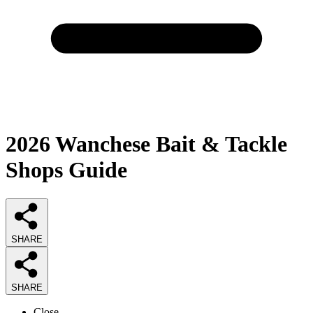
2026
Wanchese Bait & Tackle
Shops
Guide
SHARE
SHARE
Close