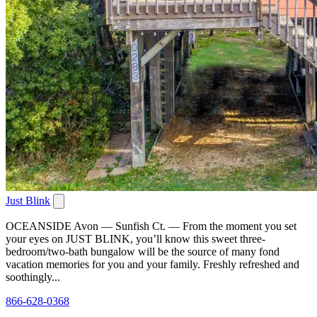
Just Blink
OCEANSIDE Avon — Sunfish Ct. — From the moment you set
your eyes on JUST BLINK, you’ll know this sweet three-
bedroom/two-bath bungalow will be the source of many fond
vacation memories for you and your family. Freshly refreshed and
soothingly...
866-628-0368