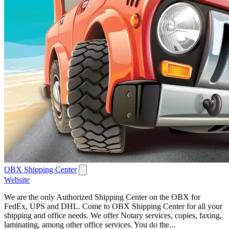
OBX Shipping Center
Website
We are the only Authorized Shipping Center on the OBX for
FedEx, UPS and DHL. Come to OBX Shipping Center for all your
shipping and office needs. We offer Notary services, copies, faxing,
laminating, among other office services. You do the...