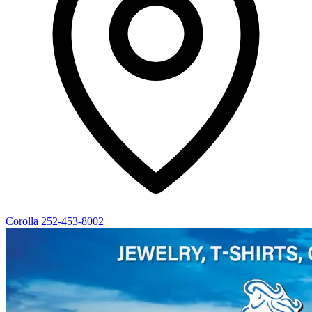
Corolla
252-453-8002