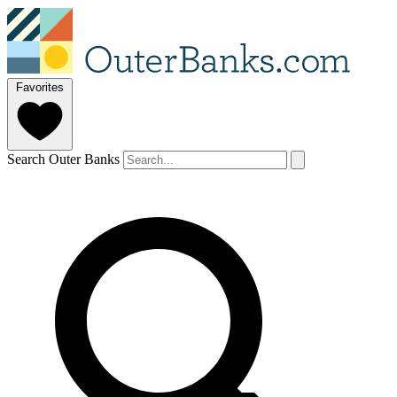
Favorites
Search Outer Banks