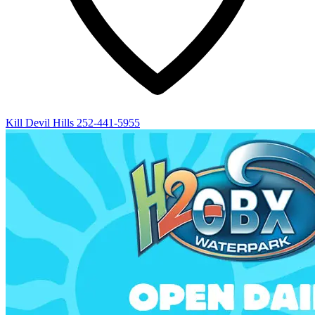
Kill Devil Hills
252-441-5955