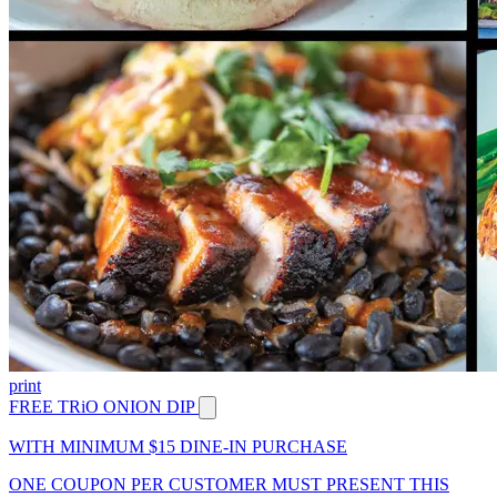
print
FREE TRiO ONION DIP
WITH MINIMUM $15 DINE-IN PURCHASE
ONE COUPON PER CUSTOMER MUST PRESENT THIS