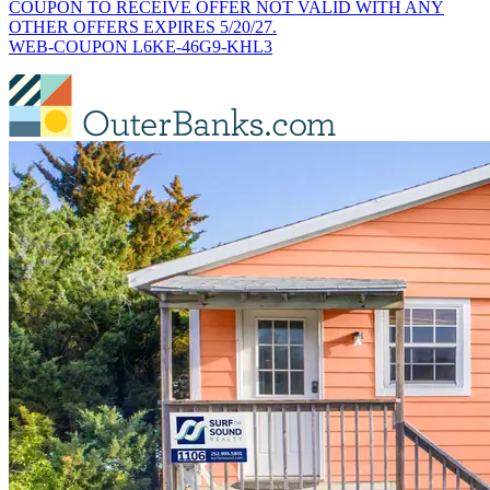
COUPON TO RECEIVE OFFER NOT VALID WITH ANY
OTHER OFFERS EXPIRES 5/20/27.
WEB-COUPON L6KE-46G9-KHL3