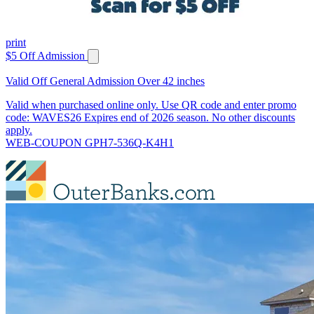
print
$5 Off Admission
Valid Off General Admission Over 42 inches
Valid when purchased online only. Use QR code and enter promo
code: WAVES26 Expires end of 2026 season. No other discounts
apply.
WEB-COUPON GPH7-536Q-K4H1