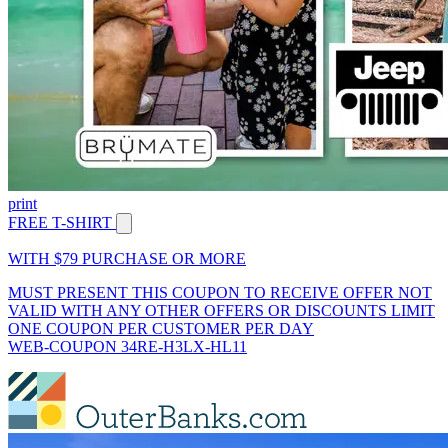
print
FREE T-SHIRT
WITH $79 PURCHASE OR MORE
MUST PRESENT THIS COUPON TO RECEIVE OFFER NOT
VALID WITH ANY OTHER OFFERS OR DISCOUNTS LIMIT
ONE COUPON PER CUSTOMER PER DAY
WEB-COUPON 34RE-H3LX-HL11