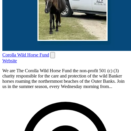
Corolla Wild Horse Fund
Website
We are The Corolla Wild Horse Fund the non-profit 501 (c) (3)
charity responsible for the care and protection of the wild Banker
horses roaming the northernmost beaches of the Outer Banks. Join
us in the summer season, every Wednesday morning from...