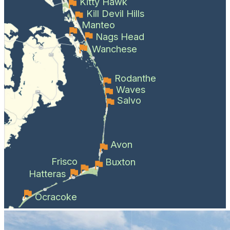
Kitty Hawk
Kill Devil Hills
Manteo
Nags Head
Wanchese
Rodanthe
Waves
Salvo
Avon
Frisco
Buxton
Hatteras
Ocracoke