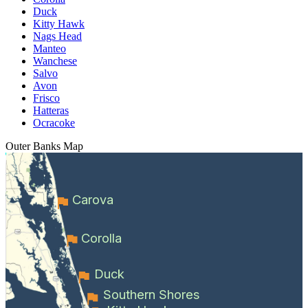
Duck
Kitty Hawk
Nags Head
Manteo
Wanchese
Salvo
Avon
Frisco
Hatteras
Ocracoke
Outer Banks
Map
Carova
Corolla
Duck
Southern Shores