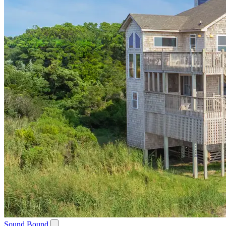
Sound Bound