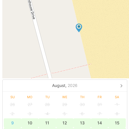
August,
2026
SU
MO
TU
WE
TH
FR
SA
26
27
28
29
30
31
1
2
3
4
5
6
7
8
9
10
11
12
13
14
15