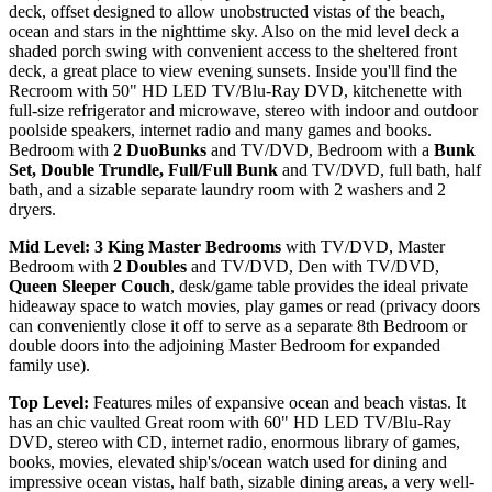
deck, offset designed to allow unobstructed vistas of the beach,
ocean and stars in the nighttime sky. Also on the mid level deck a
shaded porch swing with convenient access to the sheltered front
deck, a great place to view evening sunsets. Inside you'll find the
Recroom with 50" HD LED TV/Blu-Ray DVD, kitchenette with
full-size refrigerator and microwave, stereo with indoor and outdoor
poolside speakers, internet radio and many games and books.
Bedroom with
2 DuoBunks
and TV/DVD, Bedroom with a
Bunk
Set, Double Trundle, Full/Full Bunk
and TV/DVD, full bath, half
bath, and a sizable separate laundry room with 2 washers and 2
dryers.
Mid Level: 3 King Master Bedrooms
with TV/DVD, Master
Bedroom with
2 Doubles
and TV/DVD, Den with TV/DVD,
Queen Sleeper Couch
, desk/game table provides the ideal private
hideaway space to watch movies, play games or read (privacy doors
can conveniently close it off to serve as a separate 8th Bedroom or
double doors into the adjoining Master Bedroom for expanded
family use).
Top Level:
Features miles of expansive ocean and beach vistas. It
has an chic vaulted Great room with 60" HD LED TV/Blu-Ray
DVD, stereo with CD, internet radio, enormous library of games,
books, movies, elevated ship's/ocean watch used for dining and
impressive ocean vistas, half bath, sizable dining areas, a very well-