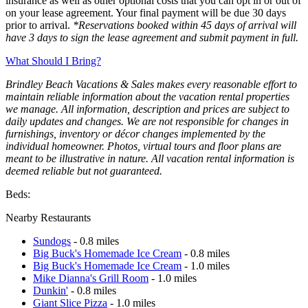
insurance as well as other optional costs that you can opt in or out of
on your lease agreement. Your final payment will be due 30 days
prior to arrival.
*Reservations booked within 45 days of arrival will
have 3 days to sign the lease agreement and submit payment in full.
What Should I Bring?
Brindley Beach Vacations & Sales makes every reasonable effort to
maintain reliable information about the vacation rental properties
we manage. All information, description and prices are subject to
daily updates and changes. We are not responsible for changes in
furnishings, inventory or décor changes implemented by the
individual homeowner. Photos, virtual tours and floor plans are
meant to be illustrative in nature. All vacation rental information is
deemed reliable but not guaranteed.
Beds:
Nearby Restaurants
Sundogs
- 0.8 miles
Big Buck's Homemade Ice Cream
- 0.8 miles
Big Buck's Homemade Ice Cream
- 1.0 miles
Mike Dianna's Grill Room
- 1.0 miles
Dunkin'
- 0.8 miles
Giant Slice Pizza
- 1.0 miles