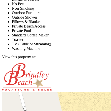
No Pets
Non-Smoking
Outdoor Furniture
Outside Shower
Pillows & Blankets
Private Beach Access
Private Pool
Standard Coffee Maker
Toaster
TV (Cable or Streaming)
Washing Machine
View this property at: