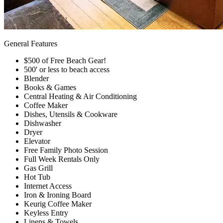
General Features
$500 of Free Beach Gear!
500' or less to beach access
Blender
Books & Games
Central Heating & Air Conditioning
Coffee Maker
Dishes, Utensils & Cookware
Dishwasher
Dryer
Elevator
Free Family Photo Session
Full Week Rentals Only
Gas Grill
Hot Tub
Internet Access
Iron & Ironing Board
Keurig Coffee Maker
Keyless Entry
Linens & Towels