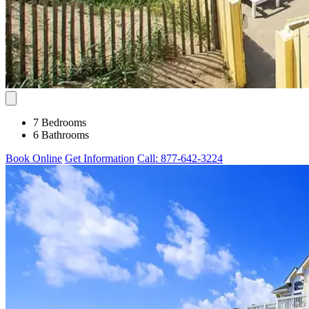
7 Bedrooms
6 Bathrooms
Book Online
Get Information
Call: 877-642-3224