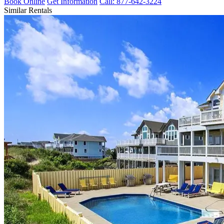
Book Online
Get Information
Call: 877-642-3224
Similar Rentals