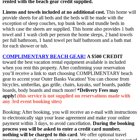
rented with the beach gear credit supplied.
Linens and towels included at no additional cost.
This home will
provide sheets for all beds and the beds will be made with the
exception of sleep couches, top bunk beds and trundle beds in
which case the sheets are supplied. This home also provides 1 bath
towel and 1 wash cloth per person the home sleeps, 2 hand towels
per full bathroom, 1 hand towel per half bathroom and a bath mat
for each shower or tub.
COMPLIMENTARY BEACH GEAR!
A $500 CREDIT
toward the best vacation rental equipment available is included
when you rent this property. After confirming your reservation
you’ll receive a link to start choosing COMPLIMENTARY beach
gear to accent your Outer Banks Vacation! You can choose from
bicycles, umbrellas, gas grille, chairs, kayaks, surf boards, paddle
boards, body boards and much more!
*Delivery Fees may
apply!
(this service is not supplied on reservations made with
any 3rd event booking sites)
Booking: After booking, you will receive an e-mail with instructions
to electronically sign your lease agreement and make your online
payment within 3 days, to avoid cancellation.
During the booking
process you will be asked to enter a credit card number,
nothing will be charged to this card
. We offer optional travel