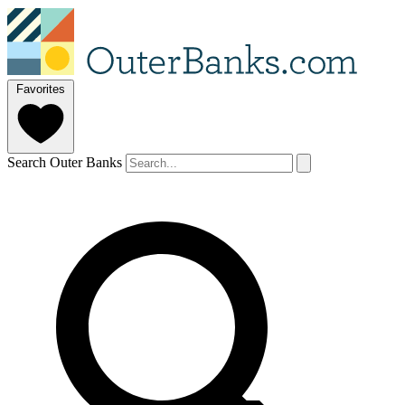
Favorites
Search Outer Banks