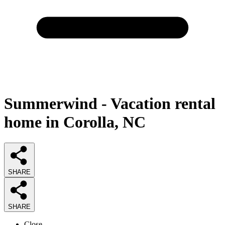
Summerwind - Vacation rental
home in Corolla, NC
SHARE
SHARE
Close