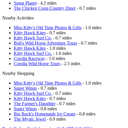
Sugar Planet
- 4.2 miles
The Chicken Coop Country Diner
- 0.7 miles
Nearby Activities
Miss Kitty's Old Time Photos & Gifts
- 1.0 miles
Kitty Hawk Kites
- 0.7 miles
Kitty Hawk Surf Co.
- 0.7 miles
Bob's Wild Horse Adventure Tours
- 0.7 miles
Kitty Hawk Kites
- 1.0 miles
Kitty Hawk Surf Co.
- 1.0 miles
Corolla Raceway
- 1.0 miles
Corolla Wild Horse Tours
- 2.5 miles
Nearby Shopping
Miss Kitty's Old Time Photos & Gifts
- 1.0 miles
Super Wings
- 0.7 miles
Kitty Hawk Surf Co.
- 0.7 miles
Kitty Hawk Kites
- 0.7 miles
The Farmer's Daughter
- 0.7 miles
Super Wings
- 0.8 miles
Big Buck's Homemade Ice Cream
- 0.8 miles
The Mystic Jewel
- 0.9 miles