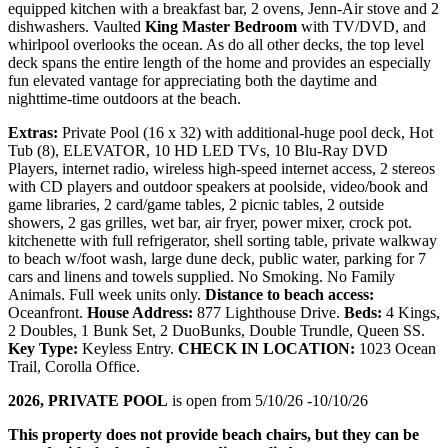
equipped kitchen with a breakfast bar, 2 ovens, Jenn-Air stove and 2
dishwashers. Vaulted
King Master Bedroom
with TV/DVD, and
whirlpool overlooks the ocean. As do all other decks, the top level
deck spans the entire length of the home and provides an especially
fun elevated vantage for appreciating both the daytime and
nighttime-time outdoors at the beach.
Extras:
Private Pool (16 x 32) with additional-huge pool deck, Hot
Tub (8), ELEVATOR, 10 HD LED TVs, 10 Blu-Ray DVD
Players, internet radio, wireless high-speed internet access, 2 stereos
with CD players and outdoor speakers at poolside, video/book and
game libraries, 2 card/game tables, 2 picnic tables, 2 outside
showers, 2 gas grilles, wet bar, air fryer, power mixer, crock pot.
kitchenette with full refrigerator, shell sorting table, private walkway
to beach w/foot wash, large dune deck, public water, parking for 7
cars and linens and towels supplied. No Smoking. No Family
Animals. Full week units only.
Distance to beach access:
Oceanfront.
House Address:
877 Lighthouse Drive.
Beds:
4 Kings,
2 Doubles, 1 Bunk Set, 2 DuoBunks, Double Trundle, Queen SS.
Key Type:
Keyless Entry.
CHECK IN LOCATION:
1023 Ocean
Trail, Corolla Office.
2026, PRIVATE POOL
is open from 5/10/26 -10/10/26
This property does not provide beach chairs, but they can be