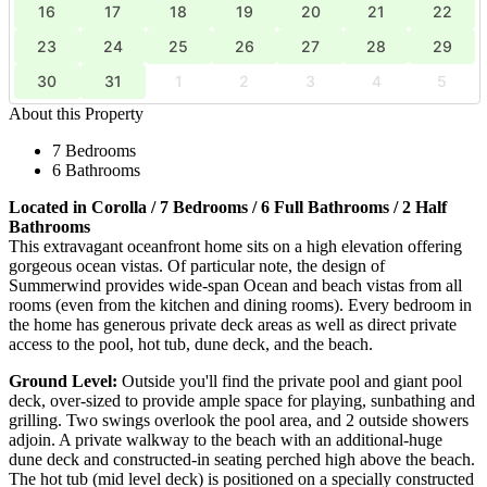
16
17
18
19
20
21
22
23
24
25
26
27
28
29
30
31
1
2
3
4
5
About this Property
7 Bedrooms
6 Bathrooms
Located in Corolla / 7 Bedrooms / 6 Full Bathrooms / 2 Half
Bathrooms
This extravagant oceanfront home sits on a high elevation offering
gorgeous ocean vistas. Of particular note, the design of
Summerwind provides wide-span Ocean and beach vistas from all
rooms (even from the kitchen and dining rooms). Every bedroom in
the home has generous private deck areas as well as direct private
access to the pool, hot tub, dune deck, and the beach.
Ground Level:
Outside you'll find the private pool and giant pool
deck, over-sized to provide ample space for playing, sunbathing and
grilling. Two swings overlook the pool area, and 2 outside showers
adjoin. A private walkway to the beach with an additional-huge
dune deck and constructed-in seating perched high above the beach.
The hot tub (mid level deck) is positioned on a specially constructed