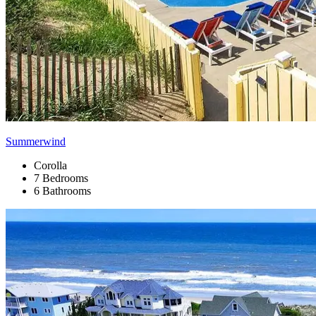
Summerwind
Corolla
7 Bedrooms
6 Bathrooms