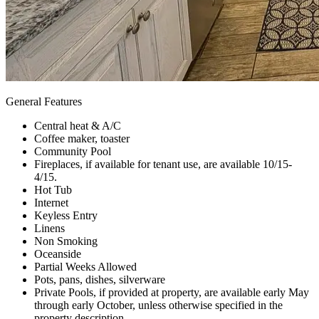
General Features
Central heat & A/C
Coffee maker, toaster
Community Pool
Fireplaces, if available for tenant use, are available 10/15-
4/15.
Hot Tub
Internet
Keyless Entry
Linens
Non Smoking
Oceanside
Partial Weeks Allowed
Pots, pans, dishes, silverware
Private Pools, if provided at property, are available early May
through early October, unless otherwise specified in the
property description