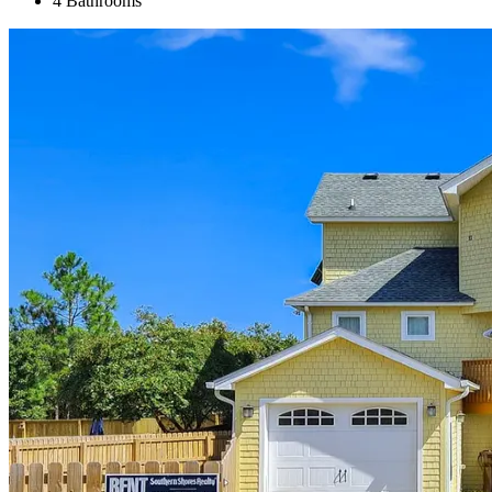
4 Bathrooms