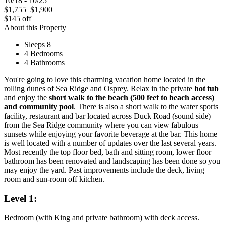
10/18 - 10/25
$1,755
$1,900
$145 off
About this Property
Sleeps 8
4 Bedrooms
4 Bathrooms
You're going to love this charming vacation home located in the
rolling dunes of Sea Ridge and Osprey. Relax in the private
hot tub
and enjoy the
short walk to the beach (500 feet to beach access)
and community pool
. There is also a short walk to the water sports
facility, restaurant and bar located across Duck Road (sound side)
from the Sea Ridge community where you can view fabulous
sunsets while enjoying your favorite beverage at the bar. This home
is well located with a number of updates over the last several years.
Most recently the top floor bed, bath and sitting room, lower floor
bathroom has been renovated and landscaping has been done so you
may enjoy the yard. Past improvements include the deck, living
room and sun-room off kitchen.
Level 1:
Bedroom (with King and private bathroom) with deck access.