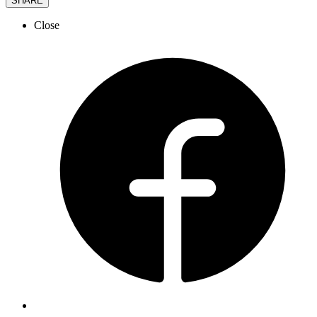
SHARE
Close