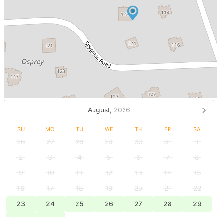
August,
2026
SU
MO
TU
WE
TH
FR
SA
26
27
28
29
30
31
1
2
3
4
5
6
7
8
9
10
11
12
13
14
15
16
17
18
19
20
21
22
23
24
25
26
27
28
29