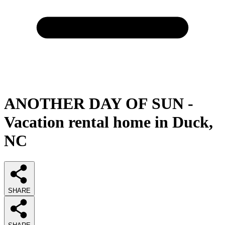
ANOTHER DAY OF SUN -
Vacation rental home in Duck,
NC
SHARE