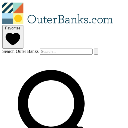
Favorites
Search Outer Banks