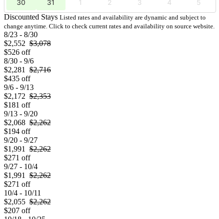
30
31
1
2
3
4
5
Discounted Stays
Listed rates and availability are dynamic and subject to
change anytime. Click to check current rates and availability on source website.
8/23 - 8/30
$2,552
$3,078
$526 off
8/30 - 9/6
$2,281
$2,716
$435 off
9/6 - 9/13
$2,172
$2,353
$181 off
9/13 - 9/20
$2,068
$2,262
$194 off
9/20 - 9/27
$1,991
$2,262
$271 off
9/27 - 10/4
$1,991
$2,262
$271 off
10/4 - 10/11
$2,055
$2,262
$207 off