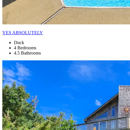
YES ABSOLUTELY
Duck
4 Bedrooms
4.5 Bathrooms