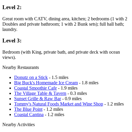
Level 2:
Great room with CATV, dining area, kitchen; 2 bedrooms (1 with 2
Doubles and private bathroom; 1 with 2 Bunk sets); full hall bath;
laundry.
Level 3:
Bedroom (with King, private bath, and private deck with ocean
views).
Nearby Restaurants
Donutz on a Stick
- 1.5 miles
Big Buck's Homemade Ice Cream
- 1.8 miles
Coastal Smoothie Cafe
- 1.9 miles
The Village Table & Tavern
- 0.3 miles
Sunset Grille & Raw Bar
- 0.9 miles
Tommy's Natural Foods Market and Wine Shop
- 1.2 miles
The Blue Point
- 1.2 miles
Coastal Cantina
- 1.2 miles
Nearby Activities