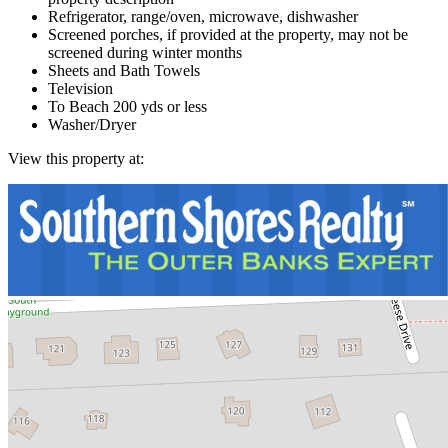
Refrigerator, range/oven, microwave, dishwasher
Screened porches, if provided at the property, may not be
screened during winter months
Sheets and Bath Towels
Television
To Beach 200 yds or less
Washer/Dryer
View this property at: