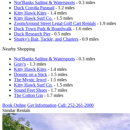
Nor'Banks Sailing & Watersports
- 0.3 miles
Duck Corolla Parasail
- 1.2 miles
Kitty Hawk Kites
- 1.4 miles
Kitty Hawk Surf Co.
- 1.5 miles
ZoomAround Street Legal Golf Cart Rentals
- 1.9 miles
Duck Town Park & Boardwalk
- 1.6 miles
Duck Research Pier
- 0.5 miles
Sharky's Bait, Tackle, and Charters
- 0.9 miles
Nearby Shopping
Nor'Banks Sailing & Watersports
- 0.3 miles
Gray's
- 1.3 miles
Kitty Hawk Kites
- 1.4 miles
Donutz on a Stick
- 1.5 miles
The Mystic Jewel
- 1.5 miles
Kitty Hawk Surf Co.
- 1.5 miles
Sound Feet Shoes
- 1.7 miles
The Cotton Gin
- 1.7 miles
Book Online
Get Information
Call: 252-261-2000
Similar Rentals