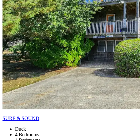
SURF & SOUND
Duck
4 Bedrooms