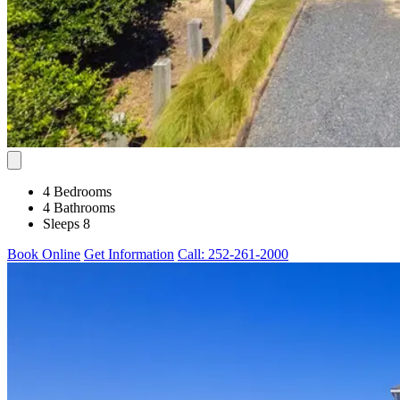
4 Bedrooms
4 Bathrooms
Sleeps 8
Book Online
Get Information
Call: 252-261-2000