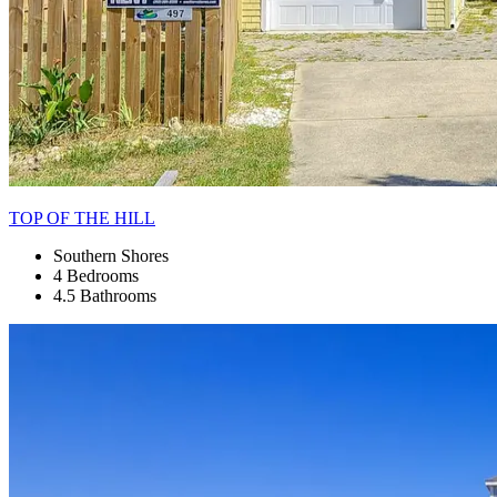
TOP OF THE HILL
Southern Shores
4 Bedrooms
4.5 Bathrooms