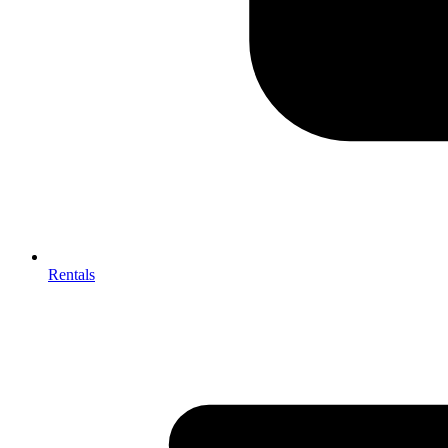
Rentals