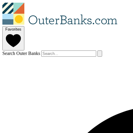
Favorites
Search Outer Banks