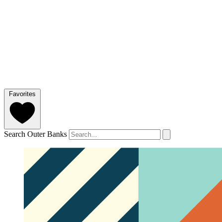
Favorites
Search Outer Banks