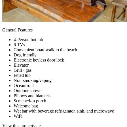
General Features
4-Person hot tub
6 TVs
Convenient boardwalk to the beach
Dog friendly
Electronic keyless door lock
Elevator
Grill - gas
Jetted tub
Non-smoking/vaping
Oceanfront
Outdoor shower
Pillows and blankets
Screened-in porch
Welcome bag
Wet bar with beverage refrigerator, sink, and microwave
WiFi
View this property at: