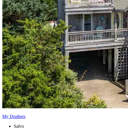
My Druthers
Salvo