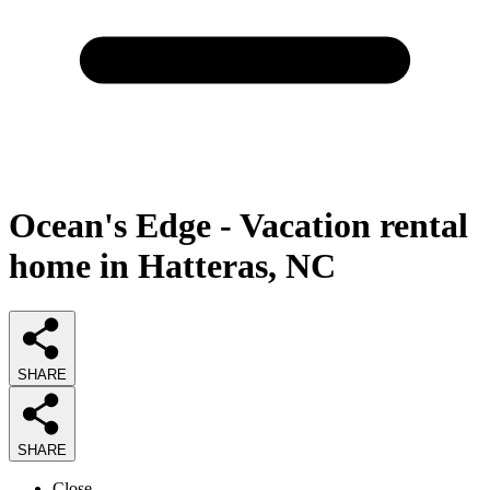
Ocean's Edge - Vacation rental
home in Hatteras, NC
SHARE
SHARE
Close