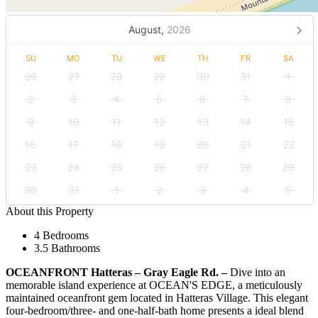
August,
2026
SU
MO
TU
WE
TH
FR
SA
26
27
28
29
30
31
1
2
3
4
5
6
7
8
9
10
11
12
13
14
15
16
17
18
19
20
21
22
23
24
25
26
27
28
29
30
31
1
2
3
4
5
About this Property
4 Bedrooms
3.5 Bathrooms
OCEANFRONT Hatteras – Gray Eagle Rd. –
Dive into an
memorable island experience at OCEAN'S EDGE, a meticulously
maintained oceanfront gem located in Hatteras Village. This elegant
four-bedroom/three- and one-half-bath home presents a ideal blend