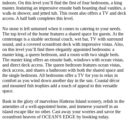
indoors. On this level you’ll find the first of four bedrooms, a king
master, featuring an impressive ensuite bath boasting dual vanities, a
walk-in shower, and jetted tub. This room also offers a TV and deck
access. A half bath completes this level.
No stone is left unturned when it comes to catering to your needs.
The top level of the home features a shared space for guests. At the
centerstage is a sizable sectional couch, wet bar, TV with surround
sound, and a covered oceanfront deck with impressive vistas. Also,
on this level you’ll find three elegantly appointed bedrooms: a
master king, a queen bedroom, and a room with two single beds.
The master king offers an ensuite bath, windows with ocean vistas,
and direct deck access. The queen bedroom features ocean vistas,
deck access, and shares a bathroom with both the shared space and
the single bedroom. All bedrooms offer a TV for you to relax in
comfort as you wind down another day in the sun. Coastal décor
and mounted fish trophies add a touch of appeal to this versatile
space.
Bask in the glory of marvelous Hatteras Island scenery, relish in the
amenities of a well-appointed home, and immerse yourself in an
island escape like no other. Cast away your worries and savor the
oceanfront heaven of OCEAN'S EDGE by booking today.