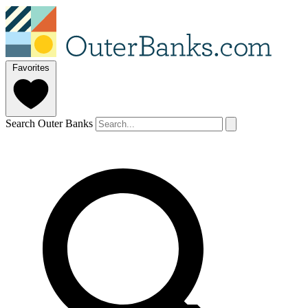
Favorites
Search Outer Banks