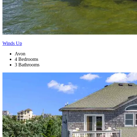
Winds Up
Avon
4 Bedrooms
3 Bathrooms