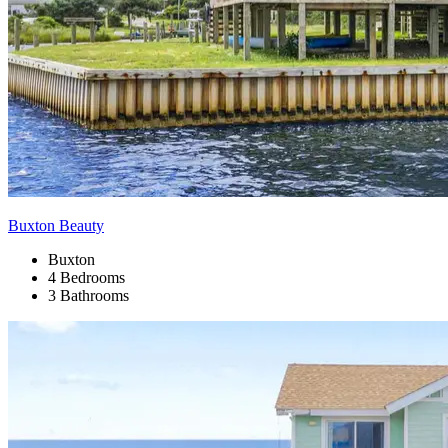
Buxton Beauty
Buxton
4 Bedrooms
3 Bathrooms