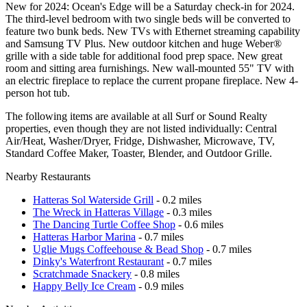
New for 2024: Ocean's Edge will be a Saturday check-in for 2024.
The third-level bedroom with two single beds will be converted to
feature two bunk beds. New TVs with Ethernet streaming capability
and Samsung TV Plus. New outdoor kitchen and huge Weber®
grille with a side table for additional food prep space. New great
room and sitting area furnishings. New wall-mounted 55" TV with
an electric fireplace to replace the current propane fireplace. New 4-
person hot tub.
The following items are available at all Surf or Sound Realty
properties, even though they are not listed individually: Central
Air/Heat, Washer/Dryer, Fridge, Dishwasher, Microwave, TV,
Standard Coffee Maker, Toaster, Blender, and Outdoor Grille.
Nearby Restaurants
Hatteras Sol Waterside Grill
- 0.2 miles
The Wreck in Hatteras Village
- 0.3 miles
The Dancing Turtle Coffee Shop
- 0.6 miles
Hatteras Harbor Marina
- 0.7 miles
Uglie Mugs Coffeehouse & Bead Shop
- 0.7 miles
Dinky's Waterfront Restaurant
- 0.7 miles
Scratchmade Snackery
- 0.8 miles
Happy Belly Ice Cream
- 0.9 miles