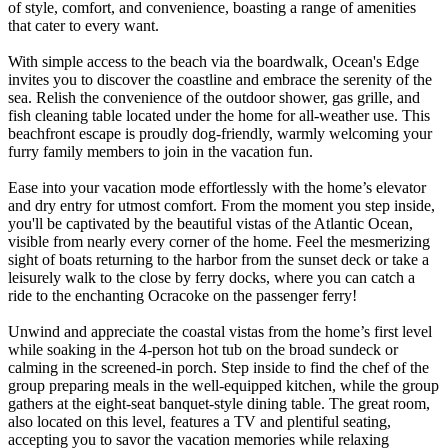
of style, comfort, and convenience, boasting a range of amenities
that cater to every want.
With simple access to the beach via the boardwalk, Ocean's Edge
invites you to discover the coastline and embrace the serenity of the
sea. Relish the convenience of the outdoor shower, gas grille, and
fish cleaning table located under the home for all-weather use. This
beachfront escape is proudly dog-friendly, warmly welcoming your
furry family members to join in the vacation fun.
Ease into your vacation mode effortlessly with the home’s elevator
and dry entry for utmost comfort. From the moment you step inside,
you'll be captivated by the beautiful vistas of the Atlantic Ocean,
visible from nearly every corner of the home. Feel the mesmerizing
sight of boats returning to the harbor from the sunset deck or take a
leisurely walk to the close by ferry docks, where you can catch a
ride to the enchanting Ocracoke on the passenger ferry!
Unwind and appreciate the coastal vistas from the home’s first level
while soaking in the 4-person hot tub on the broad sundeck or
calming in the screened-in porch. Step inside to find the chef of the
group preparing meals in the well-equipped kitchen, while the group
gathers at the eight-seat banquet-style dining table. The great room,
also located on this level, features a TV and plentiful seating,
accepting you to savor the vacation memories while relaxing