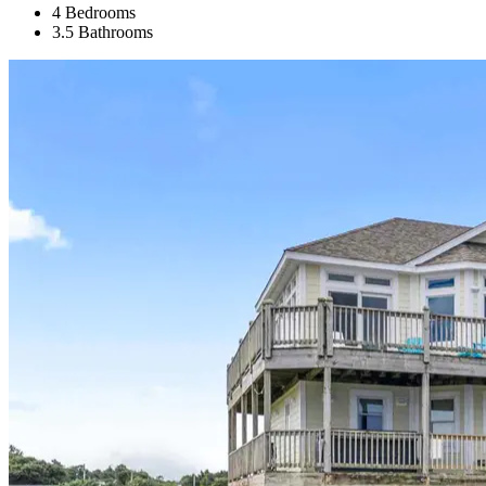
4 Bedrooms
3.5 Bathrooms