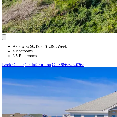
As low as $6,195
- $1,395
/Week
4 Bedrooms
3.5 Bathrooms
Book Online
Get Information
Call: 866-628-0368