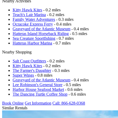
Nearby Activities
Kitty Hawk Kites
- 0.2 miles
Teach's Lair Marina
- 0.2 miles
Family Water Adventures
- 0.3 miles
Ocracoke Express Ferry
- 0.4 miles
Graveyard of the Atlantic Museum
- 0.4 miles
Hatteras Island Horseback Riding
- 0.5 miles
Sea Creature Sportfishing
- 0.7 miles
Hatteras Harbor Marina
- 0.7 miles
Nearby Shopping
Salt Coast Outfitters
- 0.2 miles
Kitty Hawk Kites
- 0.2 miles
The Farmer's Daughter
- 0.3 miles
Super Wings
- 0.8 miles
Graveyard of the Atlantic Museum
- 0.4 miles
Lee Robinson's General Store
- 0.5 miles
Harbor House Seafood Market
- 0.6 miles
The Dancing Turtle Coffee Shop
- 0.6 miles
Book Online
Get Information
Call: 866-628-0368
Similar Rentals