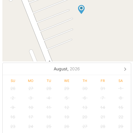
August,
2026
SU
MO
TU
WE
TH
FR
SA
26
27
28
29
30
31
1
2
3
4
5
6
7
8
9
10
11
12
13
14
15
16
17
18
19
20
21
22
23
24
25
26
27
28
29