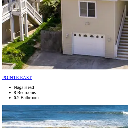
POINTE EAST
Nags Head
8 Bedrooms
6.5 Bathrooms