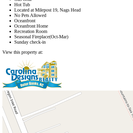
Hot Tub
Located at Milepost 19, Nags Head
No Pets Allowed
Oceanfront
Oceanfront Home
Recreation Room
Seasonal Fireplace(Oct-Mar)
Sunday check-in
View this property at: