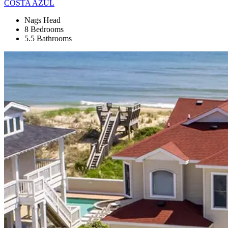
COSTA AZUL
Nags Head
8 Bedrooms
5.5 Bathrooms