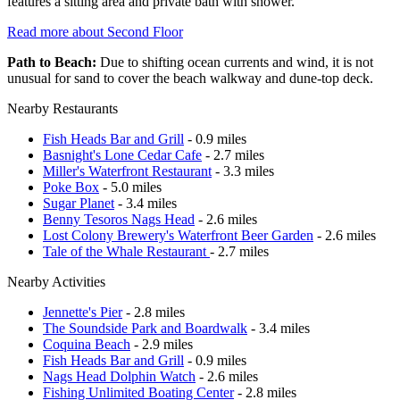
features a sitting area and private bath with shower.
Read more about Second Floor
Path to Beach:
Due to shifting ocean currents and wind, it is not
unusual for sand to cover the beach walkway and dune-top deck.
Nearby Restaurants
Fish Heads Bar and Grill
- 0.9 miles
Basnight's Lone Cedar Cafe
- 2.7 miles
Miller's Waterfront Restaurant
- 3.3 miles
Poke Box
- 5.0 miles
Sugar Planet
- 3.4 miles
Benny Tesoros Nags Head
- 2.6 miles
Lost Colony Brewery's Waterfront Beer Garden
- 2.6 miles
Tale of the Whale Restaurant
- 2.7 miles
Nearby Activities
Jennette's Pier
- 2.8 miles
The Soundside Park and Boardwalk
- 3.4 miles
Coquina Beach
- 2.9 miles
Fish Heads Bar and Grill
- 0.9 miles
Nags Head Dolphin Watch
- 2.6 miles
Fishing Unlimited Boating Center
- 2.8 miles