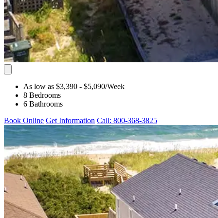
As low as $3,390
- $5,090
/Week
8 Bedrooms
6 Bathrooms
Book Online
Get Information
Call: 800-368-3825