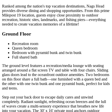
Ranked among the nation's top vacation destinations, Nags Head
provides diverse dining and shopping opportunities. From this prime
Milepost 19 location, guests enjoy close proximity to outdoor
recreation, historic sites, landmarks, and fishing piers—everything
needed to create vacation memories of a lifetime!
Ground Floor
Recreation room
Queen bedroom
Bedroom with pyramid bunk and twin bunk
Full shared bath
The ground level features a recreation/media lounge with seating
arranged around a flat screen TV and table with four chairs. Sliding
glass doors lead to the oceanfront outdoor amenities. Two bedrooms
on this floor share a full bath—one furnished with a queen bed and
the other with one twin bunk and one pyramid bunk, perfect for kids
and teens.
Step out your back door to escape daily cares and unwind
completely. Radiant sunlight, refreshing ocean breezes and the lull
of waves create a multi-sensory experience that breathes new life
into your vacation. The 30' x 16' private pool anchors outdoor