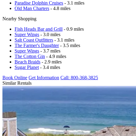
Paradise Dolphin Cruises
- 3.1 miles
Old Man Charters
- 4.8 miles
Nearby Shopping
Fish Heads Bar and Grill
- 0.9 miles
Super Wings
- 3.0 miles
Salt Coast Outfitters
- 3.1 miles
The Farmer's Daughter
- 3.5 miles
Super Wings
- 3.7 miles
The Cotton Gin
- 4.9 miles
Beach Braids
- 2.9 miles
Sugar Planet
- 3.4 miles
Book Online
Get Information
Call: 800-368-3825
Similar Rentals