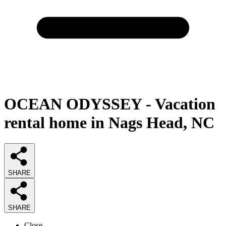
OCEAN ODYSSEY - Vacation
rental home in Nags Head, NC
SHARE
SHARE
Close