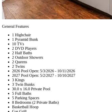
General Features
1 Highchair
1 Pyramid Bunk
10 TVs
2 DVD Players
2 Half Baths
2 Outdoor Showers
2 Queens
2 Twins
2026 Pool Open: 5/3/2026 - 10/11/2026
2027 Pool Open: 5/2/2027 - 10/10/2027
3 Kings
3 Twin Bunks
30.0 x 16.0 Private Pool
5 Full Baths
5 Parking Spaces
8 Bedrooms (2 Private Baths)
Basketball Hoop
Gas Grill