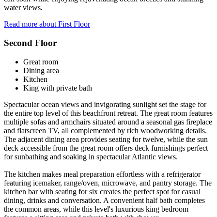
water views.
Read more about First Floor
Second Floor
Great room
Dining area
Kitchen
King with private bath
Spectacular ocean views and invigorating sunlight set the stage for
the entire top level of this beachfront retreat. The great room features
multiple sofas and armchairs situated around a seasonal gas fireplace
and flatscreen TV, all complemented by rich woodworking details.
The adjacent dining area provides seating for twelve, while the sun
deck accessible from the great room offers deck furnishings perfect
for sunbathing and soaking in spectacular Atlantic views.
The kitchen makes meal preparation effortless with a refrigerator
featuring icemaker, range/oven, microwave, and pantry storage. The
kitchen bar with seating for six creates the perfect spot for casual
dining, drinks and conversation. A convenient half bath completes
the common areas, while this level's luxurious king bedroom