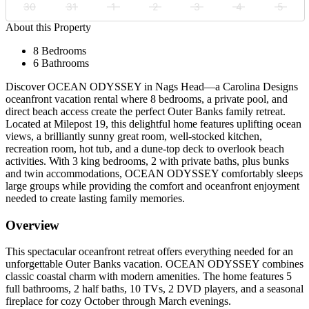
30
31
1
2
3
4
5
About this Property
8 Bedrooms
6 Bathrooms
Discover OCEAN ODYSSEY in Nags Head—a Carolina Designs
oceanfront vacation rental where 8 bedrooms, a private pool, and
direct beach access create the perfect Outer Banks family retreat.
Located at Milepost 19, this delightful home features uplifting ocean
views, a brilliantly sunny great room, well-stocked kitchen,
recreation room, hot tub, and a dune-top deck to overlook beach
activities. With 3 king bedrooms, 2 with private baths, plus bunks
and twin accommodations, OCEAN ODYSSEY comfortably sleeps
large groups while providing the comfort and oceanfront enjoyment
needed to create lasting family memories.
Overview
This spectacular oceanfront retreat offers everything needed for an
unforgettable Outer Banks vacation. OCEAN ODYSSEY combines
classic coastal charm with modern amenities. The home features 5
full bathrooms, 2 half baths, 10 TVs, 2 DVD players, and a seasonal
fireplace for cozy October through March evenings.