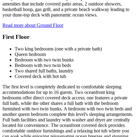
amenities that include covered patio areas, 2 outdoor showers,
basketball hoop, gas grill, and a private beach walkway leading to
your dune-top deck with panoramic ocean views.
Read more about Ground Floor
First Floor
Two king bedrooms (one with a private bath)
Queen bedroom
Bedroom with two twin bunks
Bedroom with two twin beds
Two shared full baths, laundry
Covered deck with hot tub
The first level is completely dedicated to comfortable sleeping
accommodations for up to 16 guests. Two oceanfront king
bedrooms offer direct covered deck access; one features a private
full bath, while the other shares a full bath with the bedroom
furnished with two twin bunks. A bedroom with two twin beds and
another queen bedroom complete this level's sleeping arrangements.
Full bath facilities and laundry with washer and dryer are centrally
located for convenience. The oceanfront covered deck provides
comfortable outdoor furnishings and a relaxing hot tub where you
can soak while enjoying rejuvenating ocean breezes and stunning