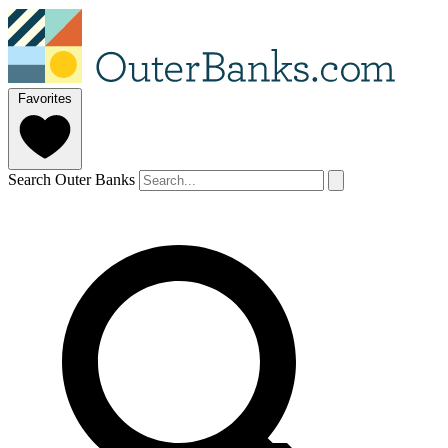
Favorites
Search Outer Banks