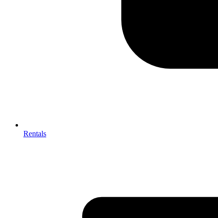
Rentals