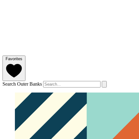
Favorites
Search Outer Banks