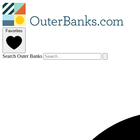
Favorites
Search Outer Banks