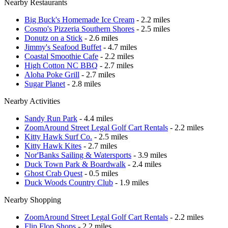
Nearby Restaurants
Big Buck's Homemade Ice Cream
- 2.2 miles
Cosmo's Pizzeria Southern Shores
- 2.5 miles
Donutz on a Stick
- 2.6 miles
Jimmy's Seafood Buffet
- 4.7 miles
Coastal Smoothie Cafe
- 2.2 miles
High Cotton NC BBQ
- 2.7 miles
Aloha Poke Grill
- 2.7 miles
Sugar Planet
- 2.8 miles
Nearby Activities
Sandy Run Park
- 4.4 miles
ZoomAround Street Legal Golf Cart Rentals
- 2.2 miles
Kitty Hawk Surf Co.
- 2.5 miles
Kitty Hawk Kites
- 2.7 miles
Nor'Banks Sailing & Watersports
- 3.9 miles
Duck Town Park & Boardwalk
- 2.4 miles
Ghost Crab Quest
- 0.5 miles
Duck Woods Country Club
- 1.9 miles
Nearby Shopping
ZoomAround Street Legal Golf Cart Rentals
- 2.2 miles
Flip Flop Shops
- 2.2 miles