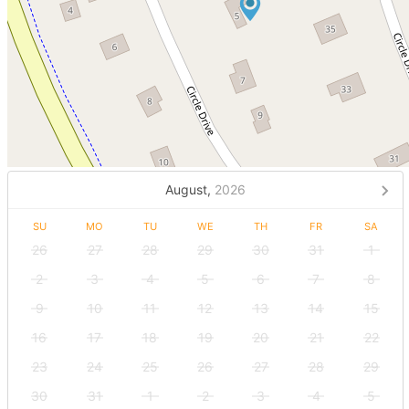
August,
2026
SU
MO
TU
WE
TH
FR
SA
26
27
28
29
30
31
1
2
3
4
5
6
7
8
9
10
11
12
13
14
15
16
17
18
19
20
21
22
23
24
25
26
27
28
29
30
31
1
2
3
4
5