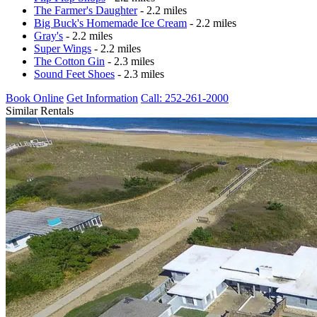
The Farmer's Daughter
- 2.2 miles
Big Buck's Homemade Ice Cream
- 2.2 miles
Gray's
- 2.2 miles
Super Wings
- 2.2 miles
The Cotton Gin
- 2.3 miles
Sound Feet Shoes
- 2.3 miles
Book Online
Get Information
Call: 252-261-2000
Similar Rentals