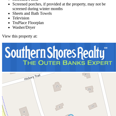
Screened porches, if provided at the property, may not be
screened during winter months
Sheets and Bath Towels
Television
TruPlace Floorplan
Washer/Dryer
View this property at: