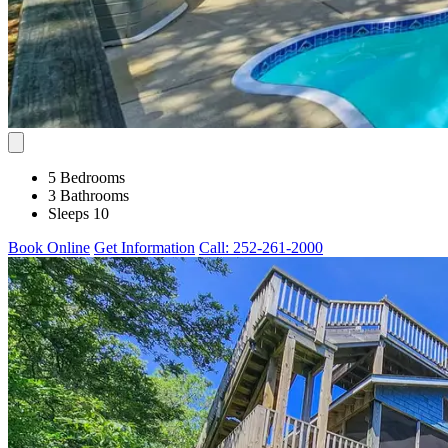
5 Bedrooms
3 Bathrooms
Sleeps 10
Book Online
Get Information
Call: 252-261-2000