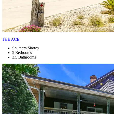
THE ACE
Southern Shores
5 Bedrooms
3.5 Bathrooms