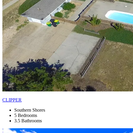
CLIPPER
Southern Shores
5 Bedrooms
3.5 Bathrooms