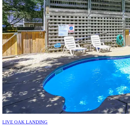
LIVE OAK LANDING