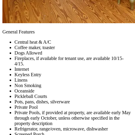
General Features
Central heat & A/C
Coffee maker, toaster
Dogs Allowed
Fireplaces, if available for tenant use, are available 10/15-
4/15.
Internet
Keyless Entry
Linens
Non Smoking
Oceanside
Pickleball Courts
Pots, pans, dishes, silverware
Private Pool
Private Pools, if provided at property, are available early May
through early October, unless otherwise specified in the
property description
Refrigerator, range/oven, microwave, dishwasher
Screened Porch