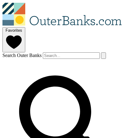
Favorites
Search Outer Banks