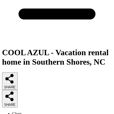
COOL AZUL - Vacation rental
home in Southern Shores, NC
SHARE
SHARE
Close