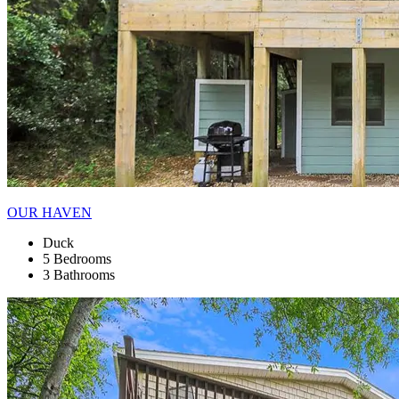
OUR HAVEN
Duck
5 Bedrooms
3 Bathrooms