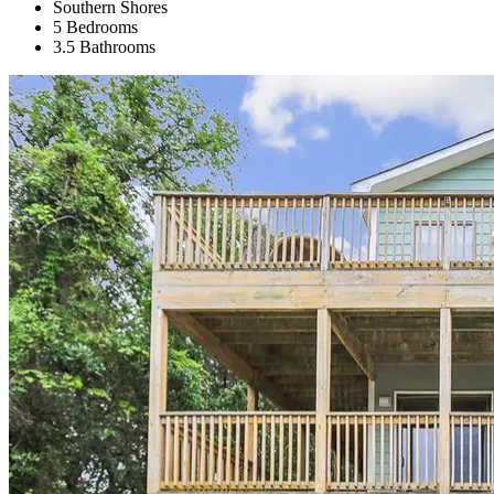
Southern Shores
5 Bedrooms
3.5 Bathrooms