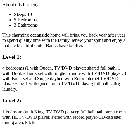
About this Property
Sleeps 10
5 Bedrooms
3 Bathrooms
This charming
oceanside
home will bring you back year after year
to spend quality time with the family, renew your spirit and enjoy all
that the beautiful Outer Banks have to offer.
Level 1:
4 bedrooms (1 with Queen, TV/DVD player; shared full bath; 1
with Double Bunk set with Single Trundle with TV/DVD player; 1
with Bunk set and Single daybed with Roku internet TV/DVD
player only; 1 with Queen with TV/DVD player; full hall bath);
laundry.
Level 2:
1 bedroom (with King, TV/DVD player); full hall bath; great room
with HDTV/DVD player, stereo with record player/CD/cassette;
dining area, kitchen.