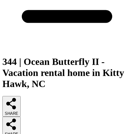
344 | Ocean Butterfly II -
Vacation rental home in Kitty
Hawk, NC
SHARE