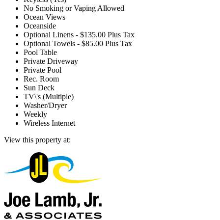
No Smoking or Vaping Allowed
Ocean Views
Oceanside
Optional Linens - $135.00 Plus Tax
Optional Towels - $85.00 Plus Tax
Pool Table
Private Driveway
Private Pool
Rec. Room
Sun Deck
TV\'s (Multiple)
Washer/Dryer
Weekly
Wireless Internet
View this property at: