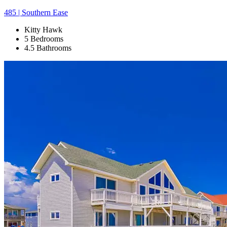
485 | Southern Ease
Kitty Hawk
5 Bedrooms
4.5 Bathrooms