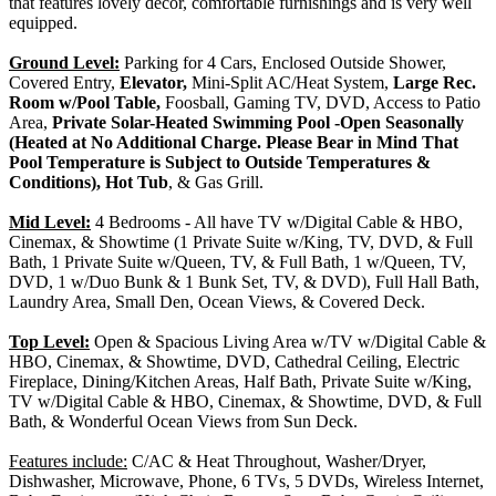
that features lovely décor, comfortable furnishings and is very well
equipped.
Ground Level:
Parking for 4 Cars, Enclosed Outside Shower,
Covered Entry,
Elevator,
Mini-Split AC/Heat System,
Large Rec.
Room w/Pool Table,
Foosball, Gaming TV, DVD, Access to Patio
Area,
Private Solar-Heated Swimming Pool -Open Seasonally
(Heated at No Additional Charge. Please Bear in Mind That
Pool Temperature is Subject to Outside Temperatures &
Conditions), Hot Tub
, & Gas Grill.
Mid Level:
4 Bedrooms - All have TV w/Digital Cable & HBO,
Cinemax, & Showtime (1 Private Suite w/King, TV, DVD, & Full
Bath, 1 Private Suite w/Queen, TV, & Full Bath, 1 w/Queen, TV,
DVD, 1 w/Duo Bunk & 1 Bunk Set, TV, & DVD), Full Hall Bath,
Laundry Area, Small Den, Ocean Views, & Covered Deck.
Top Level:
Open & Spacious Living Area w/TV w/Digital Cable &
HBO, Cinemax, & Showtime, DVD, Cathedral Ceiling, Electric
Fireplace, Dining/Kitchen Areas, Half Bath, Private Suite w/King,
TV w/Digital Cable & HBO, Cinemax, & Showtime, DVD, & Full
Bath, & Wonderful Ocean Views from Sun Deck.
Features include:
C/AC & Heat Throughout, Washer/Dryer,
Dishwasher, Microwave, Phone, 6 TVs, 5 DVDs, Wireless Internet,