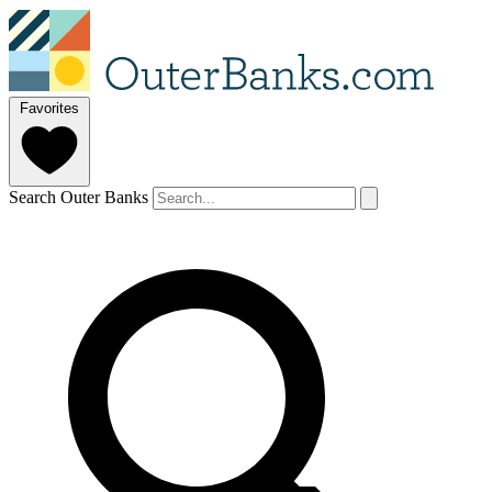
Favorites
Search Outer Banks