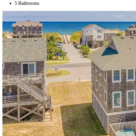
5 Bathrooms