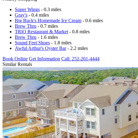
Super Wings
- 0.3 miles
Gray's
- 0.4 miles
Big Buck's Homemade Ice Cream
- 0.6 miles
Brew Thru
- 0.7 miles
TRiO Restaurant & Market
- 0.8 miles
Brew Thru
- 1.6 miles
Sound Feet Shoes
- 1.8 miles
Awful Arthur's Oyster Bar
- 2.2 miles
Book Online
Get Information
Call: 252-261-4444
Similar Rentals