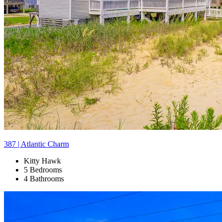
387 | Atlantic Charm
Kitty Hawk
5 Bedrooms
4 Bathrooms