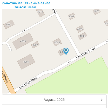
August,
2026