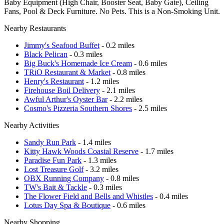
Baby Equipment (High Chair, Booster Seat, Baby Gate), Ceiling
Fans, Pool & Deck Furniture. No Pets. This is a Non-Smoking Unit.
Nearby Restaurants
Jimmy's Seafood Buffet
- 0.2 miles
Black Pelican
- 0.3 miles
Big Buck's Homemade Ice Cream
- 0.6 miles
TRiO Restaurant & Market
- 0.8 miles
Henry's Restaurant
- 1.2 miles
Firehouse Boil Delivery
- 2.1 miles
Awful Arthur's Oyster Bar
- 2.2 miles
Cosmo's Pizzeria Southern Shores
- 2.5 miles
Nearby Activities
Sandy Run Park
- 1.4 miles
Kitty Hawk Woods Coastal Reserve
- 1.7 miles
Paradise Fun Park
- 1.3 miles
Lost Treasure Golf
- 3.2 miles
OBX Running Company
- 0.8 miles
TW's Bait & Tackle
- 0.3 miles
The Flower Field and Bells and Whistles
- 0.4 miles
Lotus Day Spa & Boutique
- 0.6 miles
Nearby Shopping