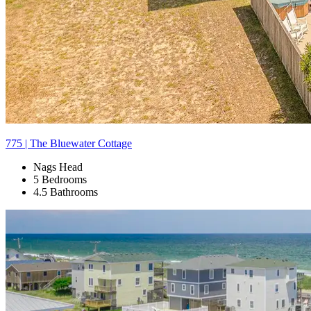
775 | The Bluewater Cottage
Nags Head
5 Bedrooms
4.5 Bathrooms