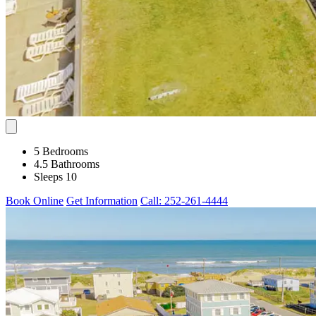
5 Bedrooms
4.5 Bathrooms
Sleeps 10
Book Online
Get Information
Call: 252-261-4444