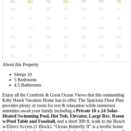
SU
MO
TU
WE
TH
FR
SA
26
27
28
29
30
31
1
2
3
4
5
6
7
8
9
10
11
12
13
14
15
16
17
18
19
20
21
22
23
24
25
26
27
28
29
30
31
1
2
3
4
5
About this Property
Sleeps 10
5 Bedrooms
4.5 Bathrooms
Enjoy all the Comforts & Great Ocean Views that this outstanding
Kitty Hawk Vacation Home has to offer. The Spacious Floor Plan
provides plenty of room for rest & relaxation while numerous
amenities await your family including a
Private 16 x 24 Solar-
Heated Swimming Pool, Hot Tub, Elevator, Large Rec. Room
w/Pool Table and Foosball,
and a short 300 ft. walk to the Beach
w/Direct Access (1 Block). "Ocean Butterfly II" is a terrific home