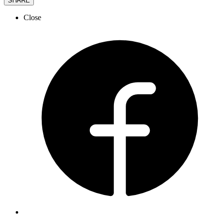
SHARE
Close