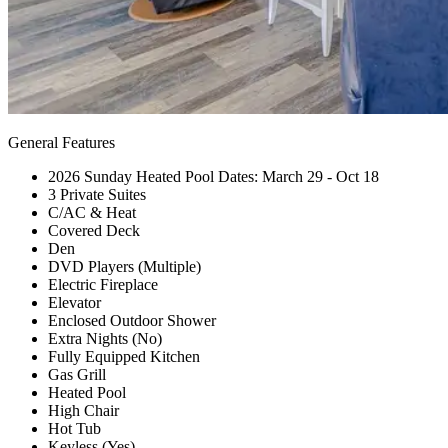
General Features
2026 Sunday Heated Pool Dates: March 29 - Oct 18
3 Private Suites
C/AC & Heat
Covered Deck
Den
DVD Players (Multiple)
Electric Fireplace
Elevator
Enclosed Outdoor Shower
Extra Nights (No)
Fully Equipped Kitchen
Gas Grill
Heated Pool
High Chair
Hot Tub
Keyless (Yes)