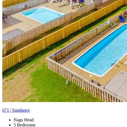
671 | Sundance
Nags Head
5 Bedrooms