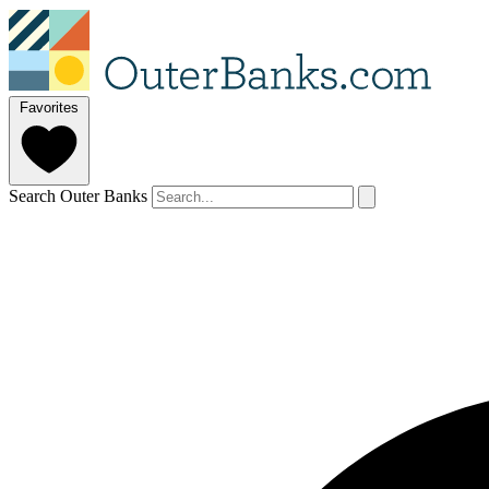
Favorites
Search Outer Banks