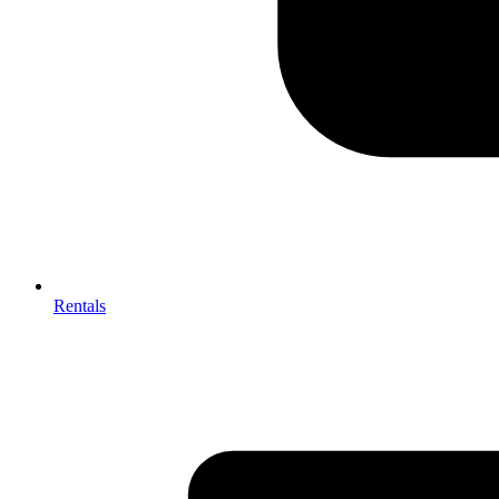
Rentals