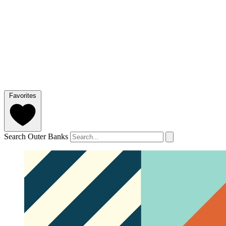
Favorites
Search Outer Banks