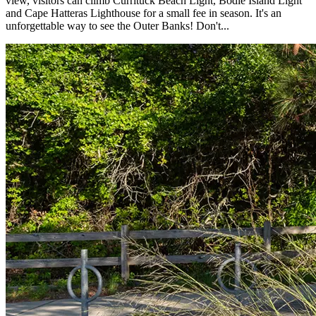
view, visitors can climb Currituck Beach Light, Bodie Island Light
and Cape Hatteras Lighthouse for a small fee in season. It's an
unforgettable way to see the Outer Banks! Don't...