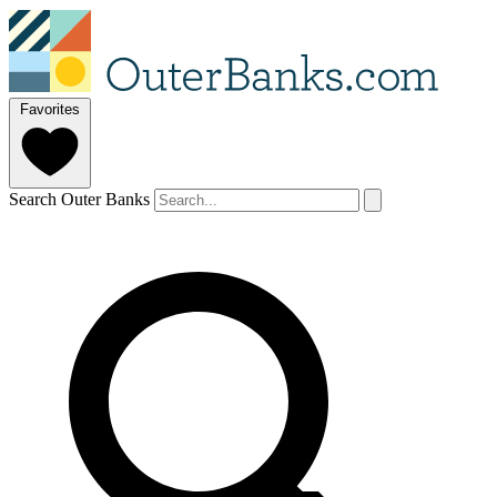
Favorites
Search Outer Banks