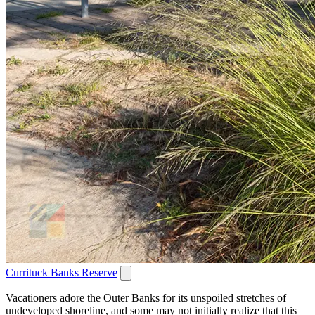
Currituck Banks Reserve
Vacationers adore the Outer Banks for its unspoiled stretches of
undeveloped shoreline, and some may not initially realize that this