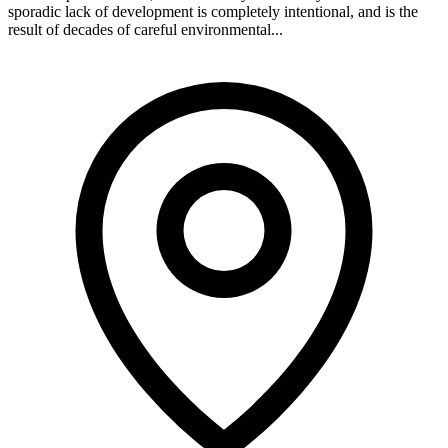
sporadic lack of development is completely intentional, and is the
result of decades of careful environmental...