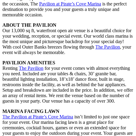
the occassion, The
Pavilion at Pirate’s Cove Marina
is the perfect
destination to provide you and your guests a truly unique and
memorable occasion.
ABOUT THE PAVILION
Our 13,000 sq ft, waterfront open air venue is a beautiful choice for
your wedding, reception, or special event. Our world class marina is
the most unique and picturesque backdrop for your special day!
With cool Outer Banks breezes flowing through
The Pavilion
, your
event will always be memorable.
PAVILION AMENITIES
Renting
The Pavilion
for your event comes with almost everything
you need. Included are your tables & chairs, 30’ granite bar,
beautiful lighting installation, 18’x18’ dance floor, built in stage,
restrooms inside the facility, as well as behind the bar appliances.
Setup and breakdown are included in the price. In addition, we offer
an array of rental items. We rent the venue based on the number of
guests in your party. Our venue has a capacity of over 300.
MARINA FACING LAWN
The Pavilion at Pirate’s Cove Marina
isn’t limited to just one space
for your event. Our marina facing lawn is a great place for
ceremonies, cocktail hours, games or even an extended space for
your guests to enjoy the outdoors during your event. Your guests are