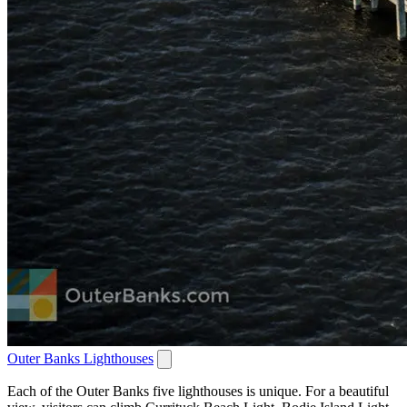
Outer Banks Lighthouses
Each of the Outer Banks five lighthouses is unique. For a beautiful