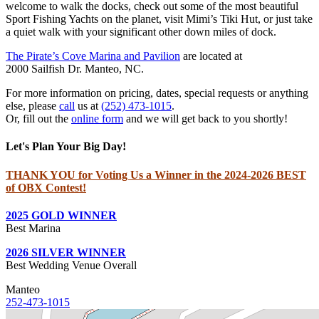
welcome to walk the docks, check out some of the most beautiful
Sport Fishing Yachts on the planet, visit Mimi’s Tiki Hut, or just take
a quiet walk with your significant other down miles of dock.
The Pirate’s Cove Marina and Pavilion
are located at
2000 Sailfish Dr. Manteo, NC.
For more information on pricing, dates, special requests or anything
else, please
call
us at
(252) 473-1015
.
Or, fill out the
online form
and we will get back to you shortly!
Let's Plan Your Big Day!
THANK YOU for Voting Us a Winner in the 2024-2026 BEST
of OBX Contest!
2025 GOLD WINNER
Best Marina
2026 SILVER WINNER
Best Wedding Venue Overall
Manteo
252-473-1015