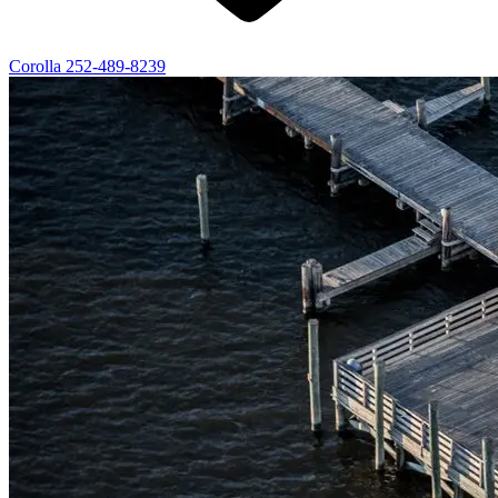
Corolla
252-489-8239