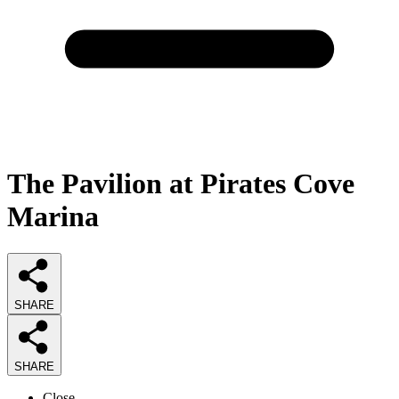
The Pavilion at Pirates Cove
Marina
SHARE
SHARE
Close