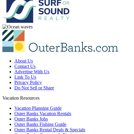
About Us
Contact Us
Advertise With Us
Link To Us
Privacy Policy
Do Not Sell or Share
Vacation Resources
Vacation Planning Guide
Outer Banks Vacation Rentals
Outer Banks Jobs
Outer Banks Fishing Guide
Outer Banks Rental Deals & Specials