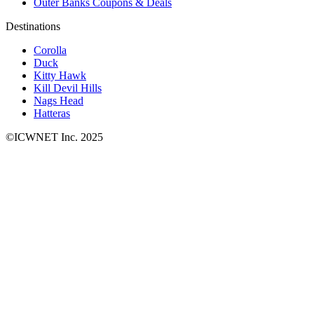
Outer Banks Coupons & Deals
Destinations
Corolla
Duck
Kitty Hawk
Kill Devil Hills
Nags Head
Hatteras
©ICWNET Inc. 2025