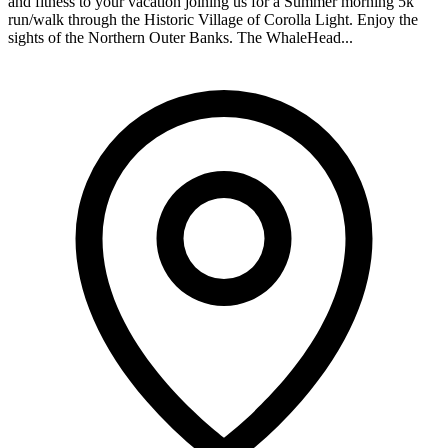
and fitness to your vacation joining us for a Summer morning 5k
run/walk through the Historic Village of Corolla Light. Enjoy the
sights of the Northern Outer Banks. The WhaleHead...