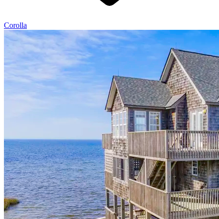
Corolla