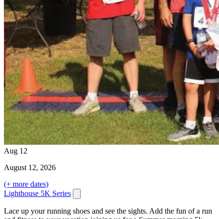
Aug
12
August
12
, 2026
(+ more dates)
Lighthouse 5K Series
Lace up your running shoes and see the sights. Add the fun of a run