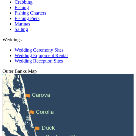
Crabbing
Fishing
Fishing Charters
Fishing Piers
Marinas
Sailing
Weddings
Wedding Ceremony Sites
Wedding Equipment Rental
Wedding Reception Sites
Outer Banks
Map
Carova
Corolla
Duck