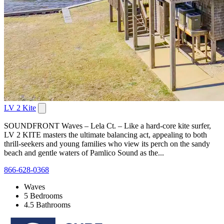
LV 2 Kite
SOUNDFRONT Waves – Lela Ct. – Like a hard-core kite surfer,
LV 2 KITE masters the ultimate balancing act, appealing to both
thrill-seekers and young families who view its perch on the sandy
beach and gentle waters of Pamlico Sound as the...
866-628-0368
Waves
5 Bedrooms
4.5 Bathrooms