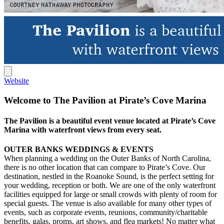
Website
Welcome to The Pavilion at Pirate’s Cove Marina
The Pavilion is a beautiful event venue located at Pirate’s Cove
Marina with waterfront views from every seat.
OUTER BANKS WEDDINGS & EVENTS
When planning a wedding on the Outer Banks of North Carolina,
there is no other location that can compare to Pirate’s Cove. Our
destination, nestled in the Roanoke Sound, is the perfect setting for
your wedding, reception or both. We are one of the only waterfront
facilities equipped for large or small crowds with plenty of room for
special guests. The venue is also available for many other types of
events, such as corporate events, reunions, community/charitable
benefits, galas, proms, art shows, and flea markets! No matter what