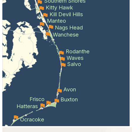
Southern Shores
Kitty Hawk
Kill Devil Hills
Manteo
Nags Head
Wanchese
Rodanthe
Waves
Salvo
Avon
Frisco
Buxton
Hatteras
Ocracoke