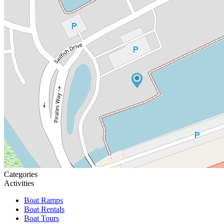
Categories
Activities
Boat Ramps
Boat Rentals
Boat Tours