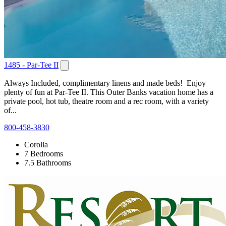
1485 - Par-Tee II
Always Included, complimentary linens and made beds! Enjoy
plenty of fun at Par-Tee II. This Outer Banks vacation home has a
private pool, hot tub, theatre room and a rec room, with a variety
of...
800-458-3830
Corolla
7 Bedrooms
7.5 Bathrooms