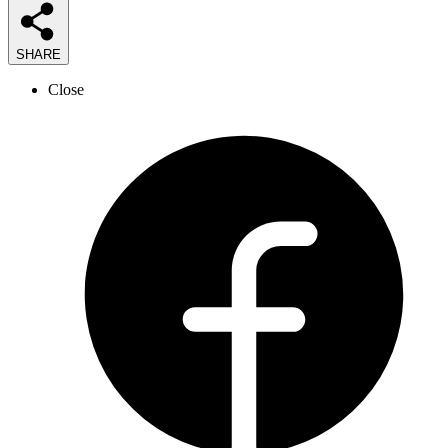
SHARE
Close