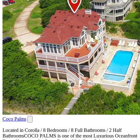
Coco Palms
Located in Corolla / 8 Bedrooms / 8 Full Bathrooms / 2 Half
BathroomsCOCO PALMS is one of the most Luxurious Oceanfront