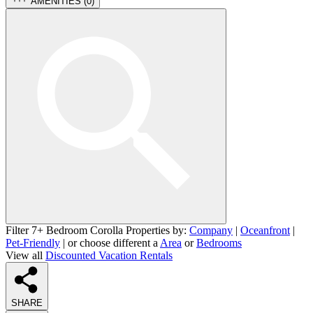
AMENITIES (
0
)
Filter 7+ Bedroom Corolla Properties by:
Company
|
Oceanfront
|
Pet-Friendly
| or choose different a
Area
or
Bedrooms
View all
Discounted Vacation Rentals
SHARE