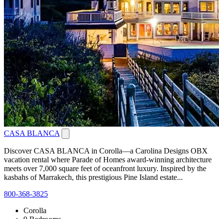
CASA BLANCA
Discover CASA BLANCA in Corolla—a Carolina Designs OBX
vacation rental where Parade of Homes award-winning architecture
meets over 7,000 square feet of oceanfront luxury. Inspired by the
kasbahs of Marrakech, this prestigious Pine Island estate...
800-368-3825
Corolla