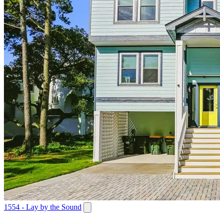
1554 - Lay by the Sound