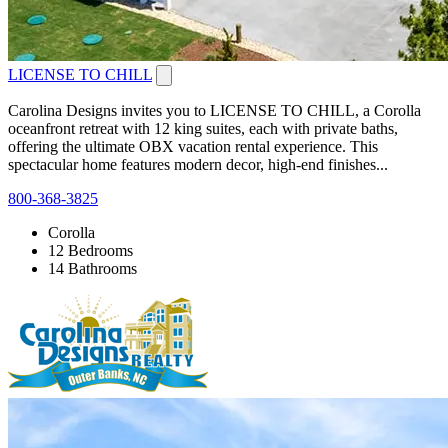
LICENSE TO CHILL
Carolina Designs invites you to LICENSE TO CHILL, a Corolla
oceanfront retreat with 12 king suites, each with private baths,
offering the ultimate OBX vacation rental experience. This
spectacular home features modern decor, high-end finishes...
800-368-3825
Corolla
12 Bedrooms
14 Bathrooms