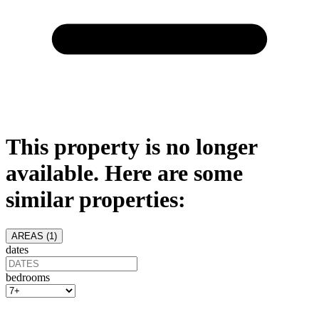
This property is no longer
available. Here are some
similar properties:
AREAS (
1
)
dates
bedrooms