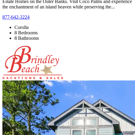
Estate Homes on the Outer Banks. Visit Coco Palms and experience
the enchantment of an island heaven while preserving the...
877-642-3224
Corolla
8 Bedrooms
8 Bathrooms