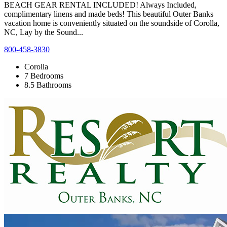
BEACH GEAR RENTAL INCLUDED! Always Included,
complimentary linens and made beds! This beautiful Outer Banks
vacation home is conveniently situated on the soundside of Corolla,
NC, Lay by the Sound...
800-458-3830
Corolla
7 Bedrooms
8.5 Bathrooms