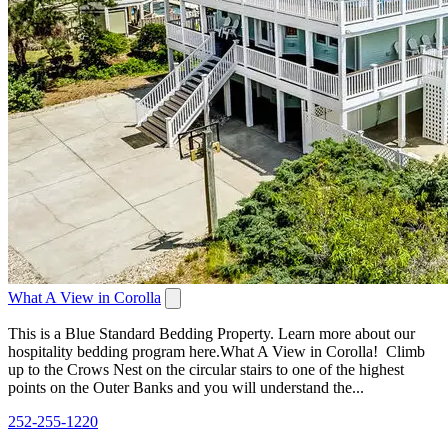
What A View in Corolla
This is a Blue Standard Bedding Property. Learn more about our
hospitality bedding program here.What A View in Corolla! Climb
up to the Crows Nest on the circular stairs to one of the highest
points on the Outer Banks and you will understand the...
252-255-1220