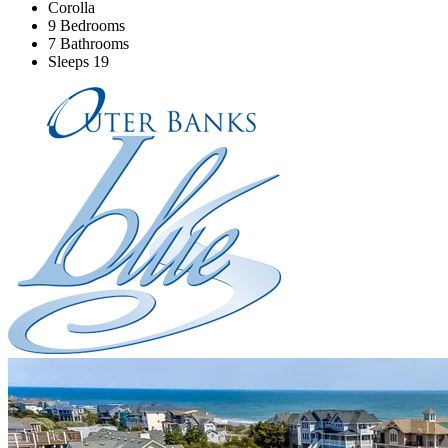
Corolla
9 Bedrooms
7 Bathrooms
Sleeps 19