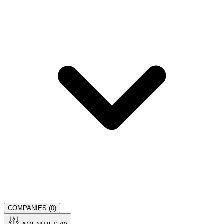
COMPANIES (
0
)