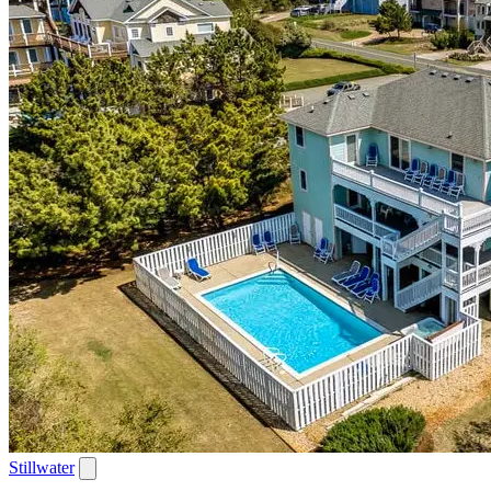
Stillwater