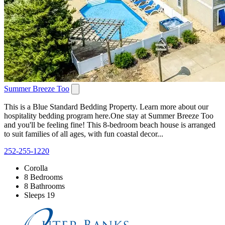
Summer Breeze Too
This is a Blue Standard Bedding Property. Learn more about our
hospitality bedding program here.One stay at Summer Breeze Too
and you'll be feeling fine! This 8-bedroom beach house is arranged
to suit families of all ages, with fun coastal decor...
252-255-1220
Corolla
8 Bedrooms
8 Bathrooms
Sleeps 19