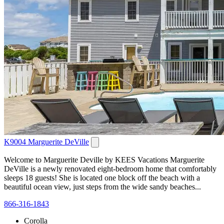
K9004 Marguerite DeVille
Welcome to Marguerite Deville by KEES Vacations Marguerite
DeVille is a newly renovated eight-bedroom home that comfortably
sleeps 18 guests! She is located one block off the beach with a
beautiful ocean view, just steps from the wide sandy beaches...
866-316-1843
Corolla