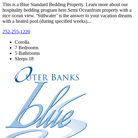
This is a Blue Standard Bedding Property. Learn more about our
hospitality bedding program here.Semi Oceanfront property with a
nice ocean view. ‘Stillwater’ is the answer to your vacation dreams
with a heated pool (during specified weeks)...
252-255-1220
Corolla
7 Bedrooms
5 Bathrooms
Sleeps 18