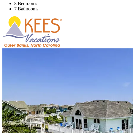
8 Bedrooms
7 Bathrooms