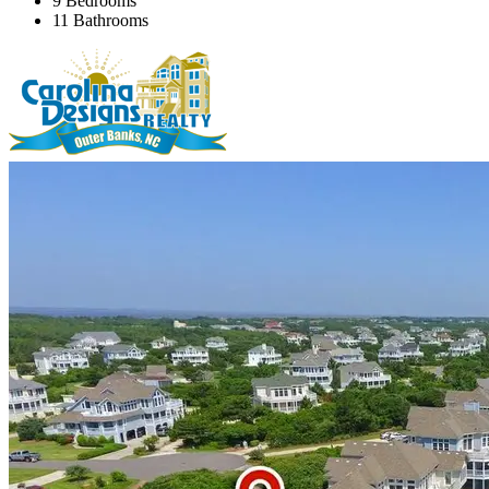
9 Bedrooms
11 Bathrooms