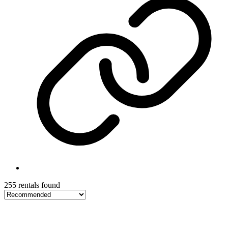
255 rentals found