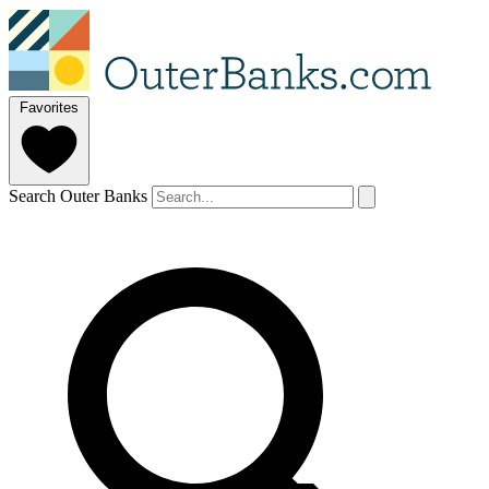
Favorites
Search Outer Banks