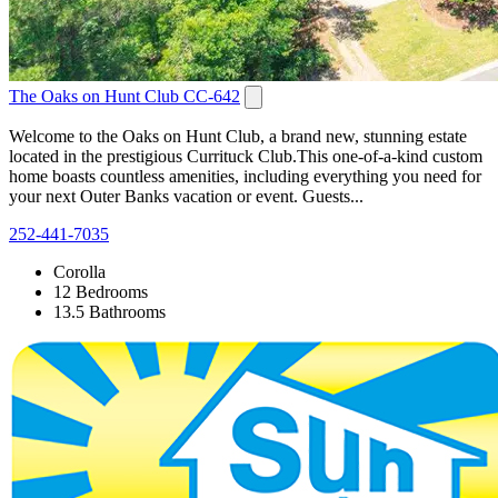
The Oaks on Hunt Club CC-642
Welcome to the Oaks on Hunt Club, a brand new, stunning estate
located in the prestigious Currituck Club.This one-of-a-kind custom
home boasts countless amenities, including everything you need for
your next Outer Banks vacation or event. Guests...
252-441-7035
Corolla
12 Bedrooms
13.5 Bathrooms