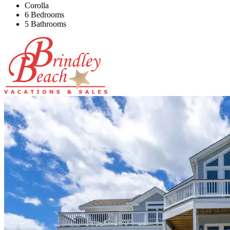
Corolla
6 Bedrooms
5 Bathrooms