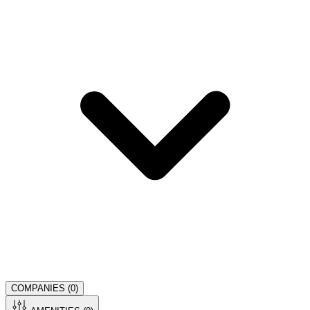
COMPANIES (
0
)