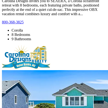
Carolina Designs invites you to SEAERA, a Corolla oceanfront
retreat with 8 bedrooms, each featuring private baths, positioned
perfectly at the end of a quiet cul-de-sac. This impressive OBX
vacation rental combines luxury and comfort with a...
800-368-3825
Corolla
8 Bedrooms
9 Bathrooms