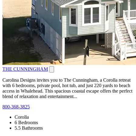
THE CUNNINGHAM
Carolina Designs invites you to The Cunningham, a Corolla retreat
with 6 bedrooms, private pool, hot tub, and just 220 yards to beach
access in Whalehead. This spacious coastal escape offers the perfect
blend of relaxation and entertainment...
800-368-3825
Corolla
6 Bedrooms
5.5 Bathrooms