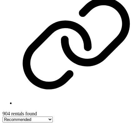
904 rentals found