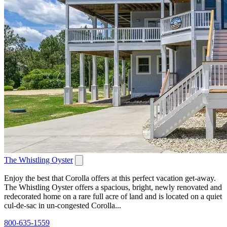
The Whistling Oyster
Enjoy the best that Corolla offers at this perfect vacation get-away.
The Whistling Oyster offers a spacious, bright, newly renovated and
redecorated home on a rare full acre of land and is located on a quiet
cul-de-sac in un-congested Corolla...
800-635-1559