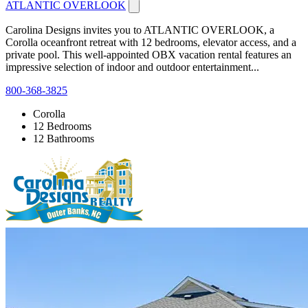
ATLANTIC OVERLOOK
Carolina Designs invites you to ATLANTIC OVERLOOK, a
Corolla oceanfront retreat with 12 bedrooms, elevator access, and a
private pool. This well-appointed OBX vacation rental features an
impressive selection of indoor and outdoor entertainment...
800-368-3825
Corolla
12 Bedrooms
12 Bathrooms