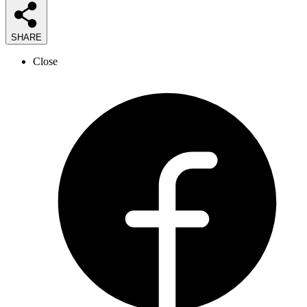
SHARE
Close