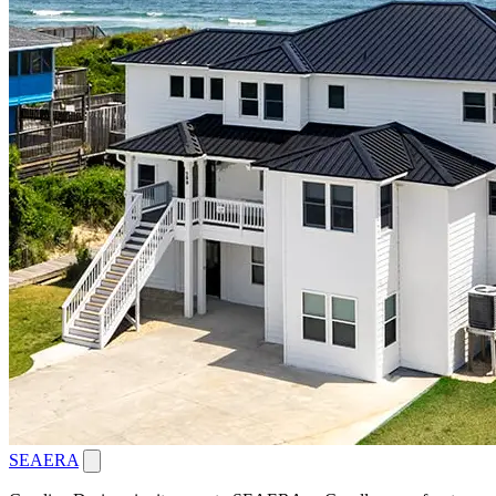
SEAERA