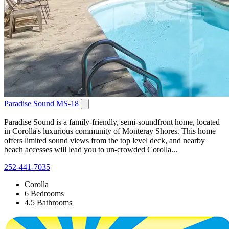
Paradise Sound MS-18
Paradise Sound is a family-friendly, semi-soundfront home, located
in Corolla's luxurious community of Monteray Shores. This home
offers limited sound views from the top level deck, and nearby
beach accesses will lead you to un-crowded Corolla...
252-441-7035
Corolla
6 Bedrooms
4.5 Bathrooms