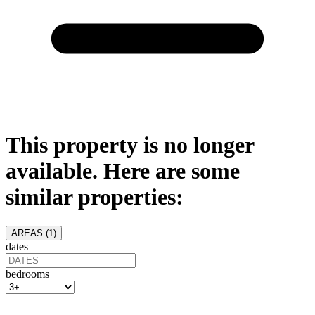
This property is no longer
available. Here are some
similar properties:
AREAS (
1
)
dates
bedrooms