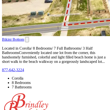
Bikini Bottom
Located in Corolla/ 8 Bedrooms/ 7 Full Bathrooms/ 3 Half
BathroomsConveniently located one lot from the corner, this
handsomely furnished, colorful and light filled beach home is just a
short walk to the beach walkway on a gorgeously landscaped lot...
877-642-3224
Corolla
8 Bedrooms
7 Bathrooms