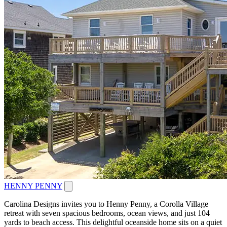
HENNY PENNY
Carolina Designs invites you to Henny Penny, a Corolla Village
retreat with seven spacious bedrooms, ocean views, and just 104
yards to beach access. This delightful oceanside home sits on a quiet