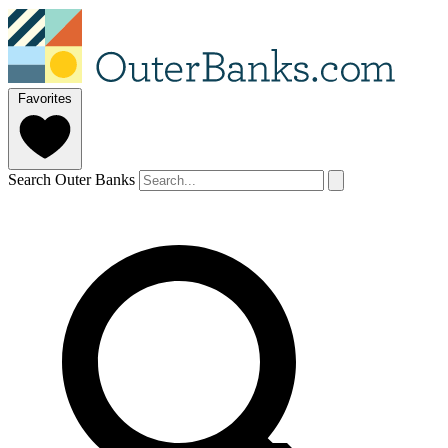
Favorites
Search Outer Banks