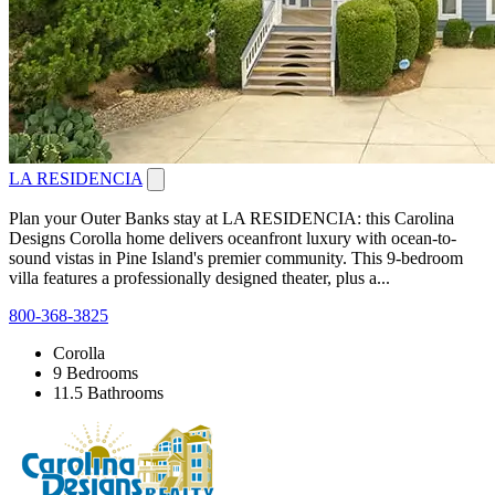
LA RESIDENCIA
Plan your Outer Banks stay at LA RESIDENCIA: this Carolina
Designs Corolla home delivers oceanfront luxury with ocean-to-
sound vistas in Pine Island's premier community. This 9-bedroom
villa features a professionally designed theater, plus a...
800-368-3825
Corolla
9 Bedrooms
11.5 Bathrooms