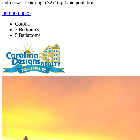
cul-de-sac, featuring a 32x16 private pool, hot...
800-368-3825
Corolla
7 Bedrooms
5 Bathrooms