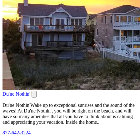
Du'ne Nothin'
Du'ne Nothin'Wake up to exceptional sunrises and the sound of the
waves! At Du'ne Nothin', you will be right on the beach, and will
have so many amenities that all you have to think about is calming
and appreciating your vacation. Inside the home...
877-642-3224