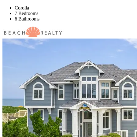
Corolla
7 Bedrooms
6 Bathrooms