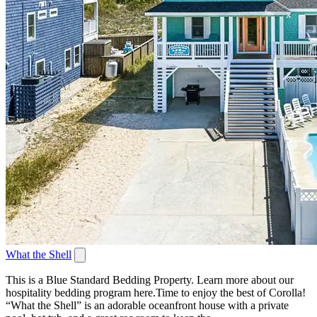
What the Shell
This is a Blue Standard Bedding Property. Learn more about our
hospitality bedding program here.Time to enjoy the best of Corolla!
“What the Shell” is an adorable oceanfront house with a private