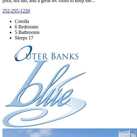
pool, hot tub, and a great rec room to keep the...
252-255-1220
Corolla
6 Bedrooms
5 Bathrooms
Sleeps 17