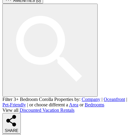
AMENITIES (
0
)
Filter 3+ Bedroom Corolla Properties by:
Company
|
Oceanfront
|
Pet-Friendly
| or choose different a
Area
or
Bedrooms
View all
Discounted Vacation Rentals
SHARE