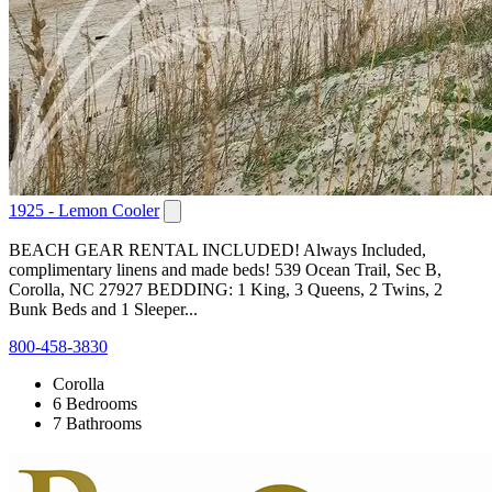
1925 - Lemon Cooler
BEACH GEAR RENTAL INCLUDED! Always Included,
complimentary linens and made beds! 539 Ocean Trail, Sec B,
Corolla, NC 27927 BEDDING: 1 King, 3 Queens, 2 Twins, 2
Bunk Beds and 1 Sleeper...
800-458-3830
Corolla
6 Bedrooms
7 Bathrooms