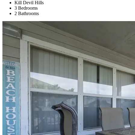
Kill Devil Hills
3 Bedrooms
2 Bathrooms