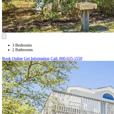
3 Bedrooms
2 Bathrooms
Book Online
Get Information
Call: 800-635-1559