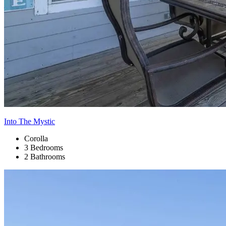
Into The Mystic
Corolla
3 Bedrooms
2 Bathrooms