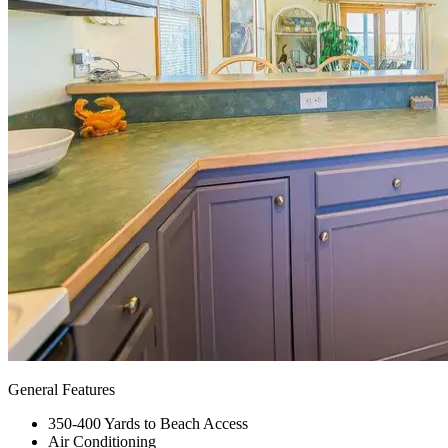
General Features
350-400 Yards to Beach Access
Air Conditioning