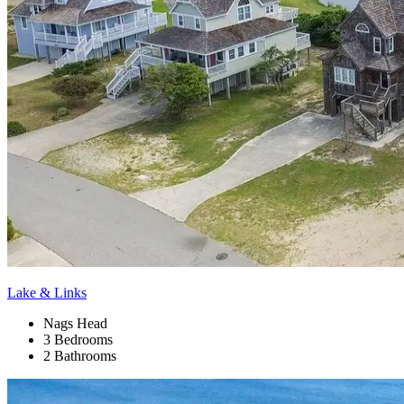
Lake & Links
Nags Head
3 Bedrooms
2 Bathrooms