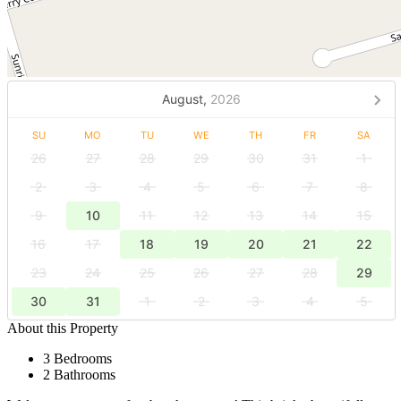
August,
2026
SU
MO
TU
WE
TH
FR
SA
26
27
28
29
30
31
1
2
3
4
5
6
7
8
9
10
11
12
13
14
15
16
17
18
19
20
21
22
23
24
25
26
27
28
29
30
31
1
2
3
4
5
About this Property
3 Bedrooms
2 Bathrooms