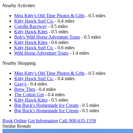
Nearby Activities
Miss Kitty's Old Time Photos & Gifts
- 0.5 miles
Kitty Hawk Surf Co.
- 0.4 miles
Corolla Raceway
- 0.5 miles
Kitty Hawk Kites
- 0.5 miles
Bob's Wild Horse Adventure Tours
- 0.5 miles
Kitty Hawk Kites
- 0.6 miles
Kitty Hawk Surf Co.
- 0.6 miles
Wild Horse Adventure Tours
- 1.4 miles
Nearby Shopping
Miss Kitty's Old Time Photos & Gifts
- 0.5 miles
Kitty Hawk Surf Co.
- 0.4 miles
Gray's
- 0.4 miles
Brew Thru
- 0.4 miles
The Cotton Gin
- 0.4 miles
Kitty Hawk Kites
- 0.5 miles
Big Buck's Homemade Ice Cream
- 0.5 miles
Big Buck's Homemade Ice Cream
- 0.5 miles
Book Online
Get Information
Call: 800-635-1559
Similar Rentals