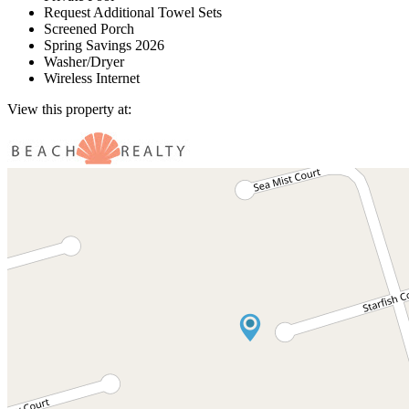
Request Additional Towel Sets
Screened Porch
Spring Savings 2026
Washer/Dryer
Wireless Internet
View this property at: