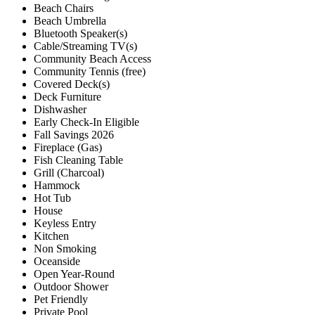
Beach Chairs
Beach Umbrella
Bluetooth Speaker(s)
Cable/Streaming TV(s)
Community Beach Access
Community Tennis (free)
Covered Deck(s)
Deck Furniture
Dishwasher
Early Check-In Eligible
Fall Savings 2026
Fireplace (Gas)
Fish Cleaning Table
Grill (Charcoal)
Hammock
Hot Tub
House
Keyless Entry
Kitchen
Non Smoking
Oceanside
Open Year-Round
Outdoor Shower
Pet Friendly
Private Pool