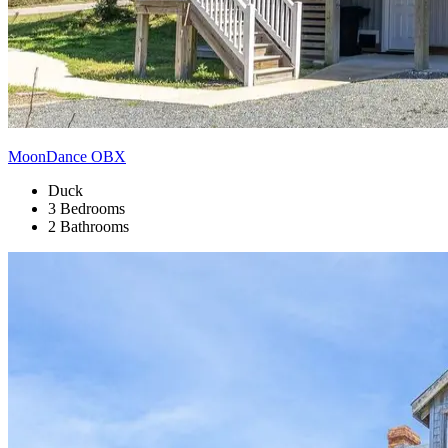
MoonDance OBX
Duck
3 Bedrooms
2 Bathrooms