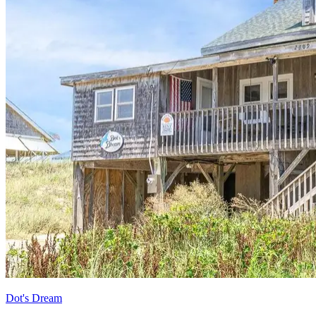
Dot's Dream