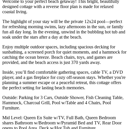
Welcome to your perfect beach getaway! This bright, beautifully
designed cottage with a reverse floor plan is made for relaxed
coastal living.
The highlight of your stay will be the private 12x24 pool—perfect
for refreshing morning swims, lazy afternoons in the sun, or family
fun all day long. In the evening, unwind in the bubbling hot tub and
soak under the stars after a day at the beach.
Enjoy multiple outdoor spaces, including spacious decking for
sunbathing, a screened porch for quiet moments, and a hammock for
catching the ocean breeze. Beach chairs, toys, and games are
provided, and the beach access is just 370 yards away.
Inside, you’ll find comfortable gathering spaces, cable TV, a DVD
player, and a gas fireplace for cozy off-season stays. Whether you're
planning a summer escape or a peaceful retreat, this cottage offers
the perfect setting for lasting beach memories.
Outside: Parking for 3 Cars, Outside Shower, Fish Cleaning Table,
Hammock, Charcoal Grill, Pool w/Table and 4 Chairs, Pool
Furniture.
Mid Level: Queen En Suite w/TV, Full Bath, Queen Bedroom
shares Bathroom w/Bedroom w/Pyramid Bed and TV, Rear Door
opens to Pool Area, Deck w/Hot Tub and Furniture.