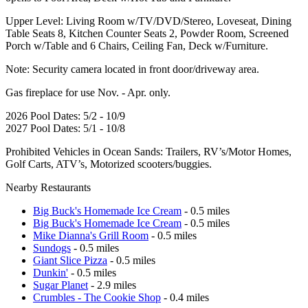
Upper Level: Living Room w/TV/DVD/Stereo, Loveseat, Dining
Table Seats 8, Kitchen Counter Seats 2, Powder Room, Screened
Porch w/Table and 6 Chairs, Ceiling Fan, Deck w/Furniture.
Note: Security camera located in front door/driveway area.
Gas fireplace for use Nov. - Apr. only.
2026 Pool Dates: 5/2 - 10/9
2027 Pool Dates: 5/1 - 10/8
Prohibited Vehicles in Ocean Sands: Trailers, RV’s/Motor Homes,
Golf Carts, ATV’s, Motorized scooters/buggies.
Nearby Restaurants
Big Buck's Homemade Ice Cream
- 0.5 miles
Big Buck's Homemade Ice Cream
- 0.5 miles
Mike Dianna's Grill Room
- 0.5 miles
Sundogs
- 0.5 miles
Giant Slice Pizza
- 0.5 miles
Dunkin'
- 0.5 miles
Sugar Planet
- 2.9 miles
Crumbles - The Cookie Shop
- 0.4 miles