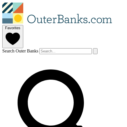
Favorites
Search Outer Banks