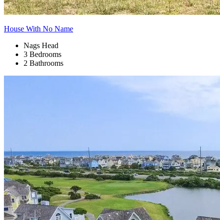
House With No Name
Nags Head
3 Bedrooms
2 Bathrooms