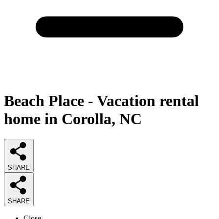
Beach Place - Vacation rental
home in Corolla, NC
SHARE
SHARE
Close