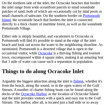
On the northern side of the inlet, the Ocracoke beaches that border
the inlet range from wide oceanfront parcels to small soundside
patches of sand, both of which are occasionally cut by tidal pools or
small channels of saltwater. On the southern border on
Portsmouth
Island
, the oceanside beach that borders the inlet is connected
directly to a thick cluster of maritime forest, as well as the soundside
Portsmouth Village.
Either side is simply beautiful, and vacationers to Ocracoke or
Portsmouth will find it's possible to stand at the edge of the inlet
beach and look out across the water to the neighboring shoreline. As
mentioned, Portsmouth is a deserted village that is open to the
occasional visitor, while
Ocracoke
is a thriving fishing and tourism
town, encompassed within 4 square miles, making it an amazing feat
that 1 mile of water can cause such a separation in population.
Things to do along Ocracoke Inlet
Arguably the biggest attraction along the inlet is
fishing
, whether it's
from the beach, along the sound, or in the open waters of the Gulf
Stream. A number of charter fishing boats can be found along the
docks of the
Ocracoke Harbor
, as the location of Ocracoke Island
and the inlet provides visitors with a quick and easy run to the Gulf
Stream. The harbor, after all, is located just a half mile or so away