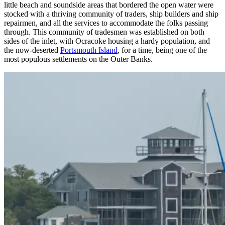
little beach and soundside areas that bordered the open water were
stocked with a thriving community of traders, ship builders and ship
repairmen, and all the services to accommodate the folks passing
through. This community of tradesmen was established on both
sides of the inlet, with Ocracoke housing a hardy population, and
the now-deserted
Portsmouth Island
, for a time, being one of the
most populous settlements on the Outer Banks.