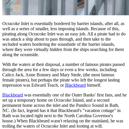
Ocracoke Inlet is essentially bordered by barrier islands, after all, as
well as a series of smaller, less imposing islands. Because of this,
pirating along Ocracoke Inlet was an easy job. All a pirate had to do
was attack a ship about to pass through, and then take to the
secluded waters bordering the soundside of the barrier islands,
where they were virtually hidden from the ships searching for them
along the oceanside.
With the waters at their disposal, a number of famous pirates passed
through the area for a few days or even a few weeks, including
Calico Jack, Anne Bonney and Mary Stede, (the most famous
female pirates), but perhaps the pirate who left the longest lasting
impression was Edward Teach, or
Blackbeard
himself.
Blackbeard
was essentially one of the Outer Banks' first fans, and he
set up a temporary home on Ocracoke Island, and a second
permanent home across the inlet and the Pamlico Sound in Bath,
NC. (In fact, legend has it that Blackbeard's "vacation cottage" in
Bath was located right next to the North Carolina Governor's
house.) When Blackbeard wasn't relaxing on the mainland, he was
trolling the waters of Ocracoke Inlet and looting at will.