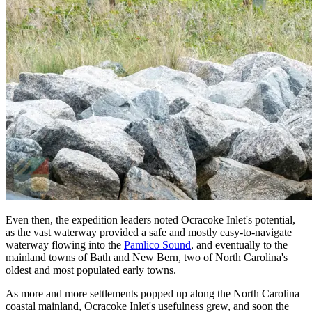
Even then, the expedition leaders noted Ocracoke Inlet's potential,
as the vast waterway provided a safe and mostly easy-to-navigate
waterway flowing into the
Pamlico Sound
, and eventually to the
mainland towns of Bath and New Bern, two of North Carolina's
oldest and most populated early towns.
As more and more settlements popped up along the North Carolina
coastal mainland, Ocracoke Inlet's usefulness grew, and soon the