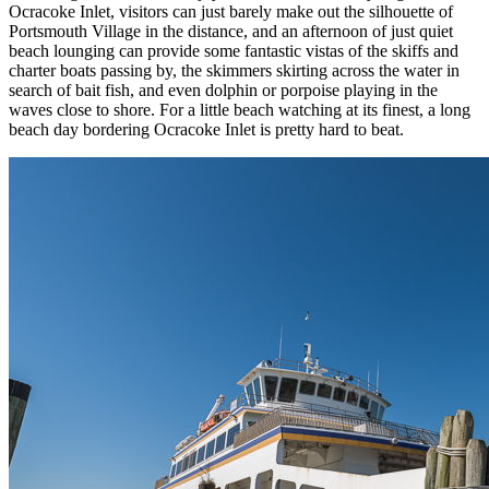
Ocracoke Inlet, visitors can just barely make out the silhouette of
Portsmouth Village in the distance, and an afternoon of just quiet
beach lounging can provide some fantastic vistas of the skiffs and
charter boats passing by, the skimmers skirting across the water in
search of bait fish, and even dolphin or porpoise playing in the
waves close to shore. For a little beach watching at its finest, a long
beach day bordering Ocracoke Inlet is pretty hard to beat.