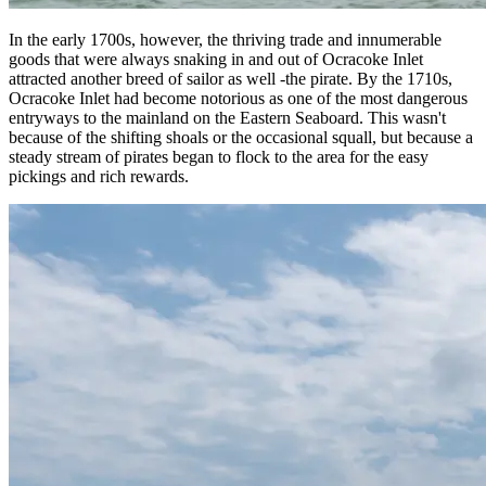
In the early 1700s, however, the thriving trade and innumerable
goods that were always snaking in and out of Ocracoke Inlet
attracted another breed of sailor as well -the pirate. By the 1710s,
Ocracoke Inlet had become notorious as one of the most dangerous
entryways to the mainland on the Eastern Seaboard. This wasn't
because of the shifting shoals or the occasional squall, but because a
steady stream of pirates began to flock to the area for the easy
pickings and rich rewards.