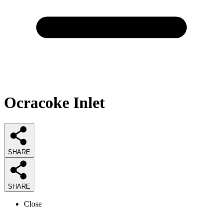
Ocracoke Inlet
SHARE
SHARE
Close