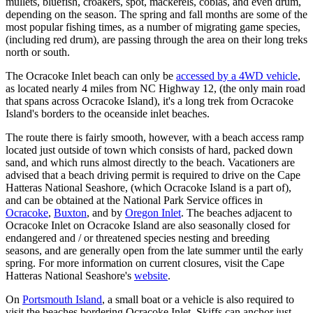
mullets, bluefish, croakers, spot, mackerels, cobias, and even drum,
depending on the season. The spring and fall months are some of the
most popular fishing times, as a number of migrating game species,
(including red drum), are passing through the area on their long treks
north or south.
The Ocracoke Inlet beach can only be
accessed by a 4WD vehicle
,
as located nearly 4 miles from NC Highway 12, (the only main road
that spans across Ocracoke Island), it's a long trek from Ocracoke
Island's borders to the oceanside inlet beaches.
The route there is fairly smooth, however, with a beach access ramp
located just outside of town which consists of hard, packed down
sand, and which runs almost directly to the beach. Vacationers are
advised that a beach driving permit is required to drive on the Cape
Hatteras National Seashore, (which Ocracoke Island is a part of),
and can be obtained at the National Park Service offices in
Ocracoke
,
Buxton
, and by
Oregon Inlet
. The beaches adjacent to
Ocracoke Inlet on Ocracoke Island are also seasonally closed for
endangered and / or threatened species nesting and breeding
seasons, and are generally open from the late summer until the early
spring. For more information on current closures, visit the Cape
Hatteras National Seashore's
website
.
On
Portsmouth Island
, a small boat or a vehicle is also required to
visit the beaches bordering Ocracoke Inlet. Skiffs can anchor just