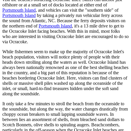
offshore or at a small set of docks located at either end of
Portsmouth Island
, and vehicles can visit the "southern side" of
Portsmouth Island
by taking a privately run vehicular ferry across
the sound from Atlantic, NC. Because the ferry deposits visitors on
the northern end of
Portsmouth Island
, it's a 13 mile drive to get to
the Ocracoke Inlet facing beaches. With this in mind, most folks
who are interested in visiting Ocracoke Inlet are encouraged to do so
via Ocracoke.
While fishermen seem to make up the majority of Ocracoke Inlet's
beach population, visitors will notice plenty of people with their
heads down strolling along the waters as well. Ocracoke Island has
always been nationally renowned as one of the best shelling beaches
in the country, and a big part of this reputation is because of the
beaches bordering Ocracoke Inlet. Here, visitors can find clusters of
shells or massive shell piles washed up along the oceanside of the
inlet, or small, hard-to-find treasures hidden under the soft sand
along the soundside.
It only take a few minutes to stroll the beach from the oceanside to
the soundside, but along the way, the water changes drastically from
choppy ocean breakers to small lapping soundside waves. In
between lies an assortment of shells, from bleached sand dollars to
Scotch Bonnets, olive shells to spiraling augers. Beachcombers,
particularly in the off-season when the Ocracoke Inlet beaches are