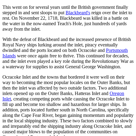
This went on for several years until the British government finally
stepped in and sent sloops to put
Blackbeard's
reign over the inlet to
rest. On November 22, 1718, Blackbeard was killed in a battle on
the water in the now-named Teach's Hole, just hundreds of yards
away from the inlet.
With the defeat of Blackbeard and the increased presence of British
Royal Navy ships lurking around the inlet, piracy eventually
dwindled and the ports located on both Ocracoke and
Portsmouth
Islands
were once again free to thrive. This continued for decades,
and the inlet even played a key role during the Revolutionary War as
a waterway for supplies to assist General George Washington.
Ocracoke Inlet and the towns that bordered it were well on their
way to becoming the most popular locales on the Outer Banks, but
then the inlet was affected by two outside factors. Two additional
inlets opened up on the Outer Banks, Hatteras Inlet and
Oregon
Inlet
, creating competing ports while causing the Ocracoke Inlet to
fill up and become too shallow and hazardous for larger ships. In
addition, ports located further south in North Carolina, specifically
along the Cape Fear River, began gaining momentum and popularity
in the local shipping industry. These two factors combined to slowly
and irreparably end the shipping industry along Ocracoke Inlet, and
caused major blows to the population of the communities on