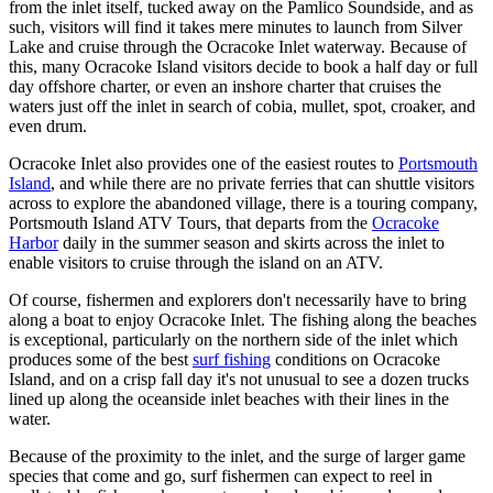
from the inlet itself, tucked away on the Pamlico Soundside, and as
such, visitors will find it takes mere minutes to launch from Silver
Lake and cruise through the Ocracoke Inlet waterway. Because of
this, many Ocracoke Island visitors decide to book a half day or full
day offshore charter, or even an inshore charter that cruises the
waters just off the inlet in search of cobia, mullet, spot, croaker, and
even drum.
Ocracoke Inlet also provides one of the easiest routes to
Portsmouth
Island
, and while there are no private ferries that can shuttle visitors
across to explore the abandoned village, there is a touring company,
Portsmouth Island ATV Tours, that departs from the
Ocracoke
Harbor
daily in the summer season and skirts across the inlet to
enable visitors to cruise through the island on an ATV.
Of course, fishermen and explorers don't necessarily have to bring
along a boat to enjoy Ocracoke Inlet. The fishing along the beaches
is exceptional, particularly on the northern side of the inlet which
produces some of the best
surf fishing
conditions on Ocracoke
Island, and on a crisp fall day it's not unusual to see a dozen trucks
lined up along the oceanside inlet beaches with their lines in the
water.
Because of the proximity to the inlet, and the surge of larger game
species that come and go, surf fishermen can expect to reel in