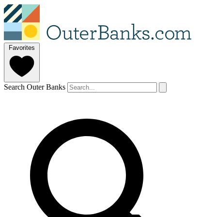
Favorites
Search Outer Banks