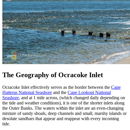
The Geography of Ocracoke Inlet
Ocracoke Inlet effectively serves as the border between the
Cape
Hatteras National Seashore
and the
Cape Lookout National
Seashore
, and at 1 mile across, (which changed daily depending on
the tide and weather conditions), it is one of the shorter inlets along
the Outer Banks. The waters within the inlet are an even-changing
mixture of sandy shoals, deep channels and small, marshy islands or
desolate sandbars that appear and reappear with every incoming
tide.