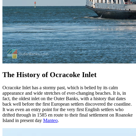
The History of Ocracoke Inlet
Ocracoke Inlet has a stormy past, which is belied by its calm
appearance and wide stretches of ever-changing beaches. It is, in
fact, the oldest inlet on the Outer Banks, with a history that dates
back well before the first European settlers discovered the coastline.
It was even an entry point for the very first English settlers who
drifted through in 1585 en route to their final settlement on Roanoke
Island in present day
Manteo
.