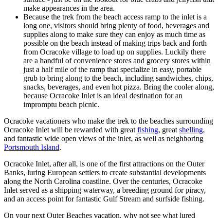
make appearances in the area.
Because the trek from the beach access ramp to the inlet is a
long one, visitors should bring plenty of food, beverages and
supplies along to make sure they can enjoy as much time as
possible on the beach instead of making trips back and forth
from Ocracoke village to load up on supplies. Luckily there
are a handful of convenience stores and grocery stores within
just a half mile of the ramp that specialize in easy, portable
grub to bring along to the beach, including sandwiches, chips,
snacks, beverages, and even hot pizza. Bring the cooler along,
because Ocracoke Inlet is an ideal destination for an
impromptu beach picnic.
Ocracoke vacationers who make the trek to the beaches surrounding
Ocracoke Inlet will be rewarded with great
fishing
, great
shelling
,
and fantastic wide open views of the inlet, as well as neighboring
Portsmouth Island
.
Ocracoke Inlet, after all, is one of the first attractions on the Outer
Banks, luring European settlers to create substantial developments
along the North Carolina coastline. Over the centuries, Ocracoke
Inlet served as a shipping waterway, a breeding ground for piracy,
and an access point for fantastic Gulf Stream and surfside fishing.
On your next Outer Beaches vacation, why not see what lured