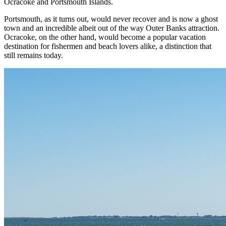
Ocracoke and Portsmouth Islands.
Portsmouth, as it turns out, would never recover and is now a ghost
town and an incredible albeit out of the way Outer Banks attraction.
Ocracoke, on the other hand, would become a popular vacation
destination for fishermen and beach lovers alike, a distinction that
still remains today.