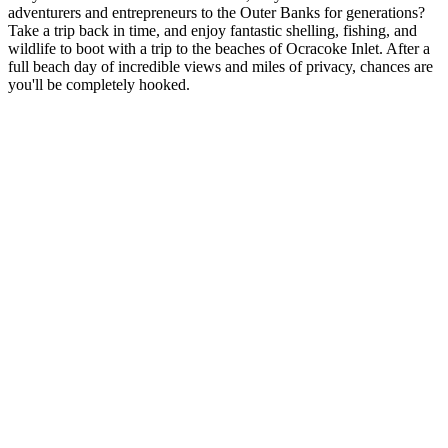
adventurers and entrepreneurs to the Outer Banks for generations?
Take a trip back in time, and enjoy fantastic shelling, fishing, and
wildlife to boot with a trip to the beaches of Ocracoke Inlet. After a
full beach day of incredible views and miles of privacy, chances are
you'll be completely hooked.