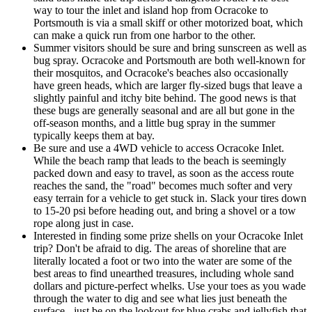
way to tour the inlet and island hop from Ocracoke to
Portsmouth is via a small skiff or other motorized boat, which
can make a quick run from one harbor to the other.
Summer visitors should be sure and bring sunscreen as well as
bug spray. Ocracoke and Portsmouth are both well-known for
their mosquitos, and Ocracoke's beaches also occasionally
have green heads, which are larger fly-sized bugs that leave a
slightly painful and itchy bite behind. The good news is that
these bugs are generally seasonal and are all but gone in the
off-season months, and a little bug spray in the summer
typically keeps them at bay.
Be sure and use a 4WD vehicle to access Ocracoke Inlet.
While the beach ramp that leads to the beach is seemingly
packed down and easy to travel, as soon as the access route
reaches the sand, the "road" becomes much softer and very
easy terrain for a vehicle to get stuck in. Slack your tires down
to 15-20 psi before heading out, and bring a shovel or a tow
rope along just in case.
Interested in finding some prize shells on your Ocracoke Inlet
trip? Don't be afraid to dig. The areas of shoreline that are
literally located a foot or two into the water are some of the
best areas to find unearthed treasures, including whole sand
dollars and picture-perfect whelks. Use your toes as you wade
through the water to dig and see what lies just beneath the
surface - just be on the lookout for blue crabs and jellyfish that