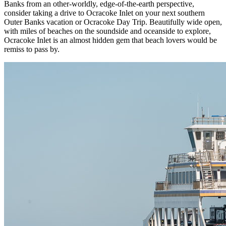
Banks from an other-worldly, edge-of-the-earth perspective,
consider taking a drive to Ocracoke Inlet on your next southern
Outer Banks vacation or Ocracoke Day Trip. Beautifully wide open,
with miles of beaches on the soundside and oceanside to explore,
Ocracoke Inlet is an almost hidden gem that beach lovers would be
remiss to pass by.