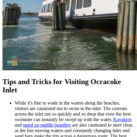
Tips and Tricks for Visiting Ocracoke
Inlet
While it's fine to wade in the waters along the beaches,
visitors are cautioned not to swim in the inlet. The currents
across the inlet run so quickly and so deep that even the best
swimmer can instantly be swept up with the water.
Kayakers
and
stand up paddle boarders
are also cautioned to steer clear,
as the fast moving waters and constantly changing tides and
sand bars make the trip across a dangerous route. The best