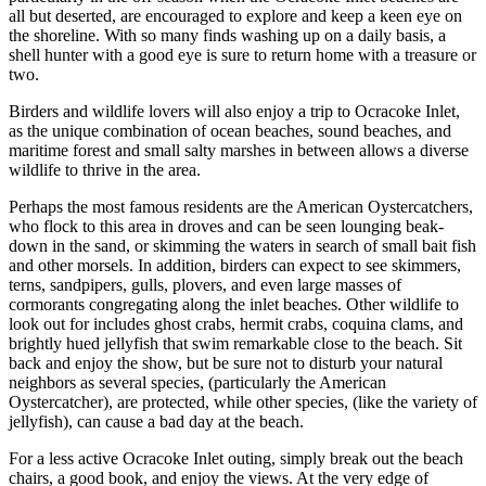
all but deserted, are encouraged to explore and keep a keen eye on
the shoreline. With so many finds washing up on a daily basis, a
shell hunter with a good eye is sure to return home with a treasure or
two.
Birders and wildlife lovers will also enjoy a trip to Ocracoke Inlet,
as the unique combination of ocean beaches, sound beaches, and
maritime forest and small salty marshes in between allows a diverse
wildlife to thrive in the area.
Perhaps the most famous residents are the American Oystercatchers,
who flock to this area in droves and can be seen lounging beak-
down in the sand, or skimming the waters in search of small bait fish
and other morsels. In addition, birders can expect to see skimmers,
terns, sandpipers, gulls, plovers, and even large masses of
cormorants congregating along the inlet beaches. Other wildlife to
look out for includes ghost crabs, hermit crabs, coquina clams, and
brightly hued jellyfish that swim remarkable close to the beach. Sit
back and enjoy the show, but be sure not to disturb your natural
neighbors as several species, (particularly the American
Oystercatcher), are protected, while other species, (like the variety of
jellyfish), can cause a bad day at the beach.
For a less active Ocracoke Inlet outing, simply break out the beach
chairs, a good book, and enjoy the views. At the very edge of