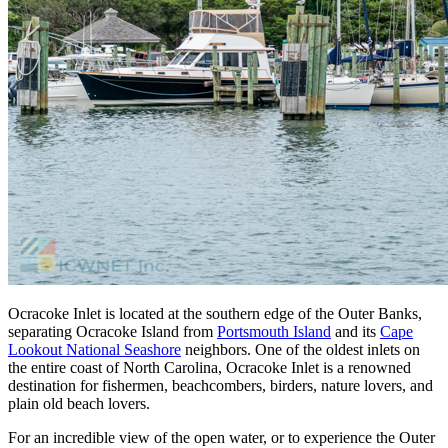
Ocracoke Inlet is located at the southern edge of the Outer Banks,
separating Ocracoke Island from
Portsmouth Island
and its
Cape
Lookout National Seashore
neighbors. One of the oldest inlets on
the entire coast of North Carolina, Ocracoke Inlet is a renowned
destination for fishermen, beachcombers, birders, nature lovers, and
plain old beach lovers.
For an incredible view of the open water, or to experience the Outer